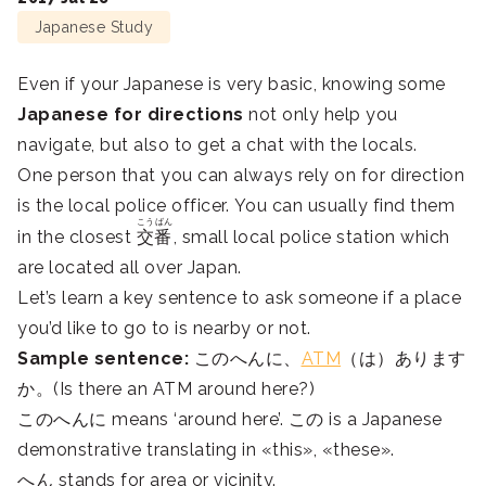
Japanese Study
Even if your Japanese is very basic, knowing some
Japanese for directions
not only help you
navigate, but also to get a chat with the locals.
One person that you can always rely on for direction
is the local police officer. You can usually find them
こうばん
in the closest
交番
, small local police station which
are located all over Japan.
Let’s learn a key sentence to ask someone if a place
you’d like to go to is nearby or not.
Sample sentence:
このへんに、
ATM
（は）あります
か。(Is there an ATM around here?)
このへんに means ‘around here’. この is a Japanese
demonstrative translating in «this», «these».
へん stands for area or vicinity.