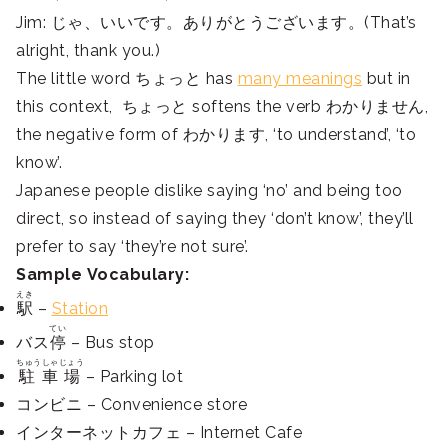
Jim: じゃ、いいです。ありがとうございます。(That’s
alright, thank you.)
The little word ちょっと has
many meanings
but in
this context, ちょっと softens the verb わかりません,
the negative form of わかります, ‘to understand’, ‘to
know’.
Japanese people dislike saying ‘no’ and being too
direct, so instead of saying they ‘don’t know’, they’ll
prefer to say ‘they’re not sure’.
Sample Vocabulary:
えき
駅
–
Station
てい
バス
停
– Bus stop
ちゅうしゃじょう
駐車場
– Parking lot
コンビニ – Convenience store
インターネットカフェ – Internet Cafe