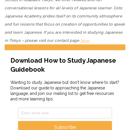
conversational lessons for all levels of Japanese learner. Coto
Japanese Academy prides itself on its community atmosphere
and fun lessons that focus on creation of opportunities to speak
and learn Japanese. If you are interested in studying Japanese
in Tokyo – please visit our contact page
here.