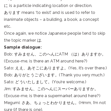
に is a particle indicating location or direction.
あります means ‘to exist’ and is used to refer to
inanimate objects – a building, a book, a concept
etc.
Once again, we notice Japanese people tend to skip
the topic marker は.
Sample dialogue:
Bob: すみません、このへんにATM （は）ありますか。
(Excuse-me, is there an ATM around here?)
Sato: ええ、あそこにありますよ。(Yes, it’s over there.)
Bob: ありがとうございます。(Thank you very much.)
Sato: どういたしまして。(You’re welcome.)
Jim: すみません、このへんにスーパーありますか。
(Excuse-me, is there a supermarket around here?)
Megumi: さあ、ちょっとわかりません。(Hmm, I’m not
sure (if there is one).