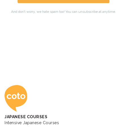
Coto Japanese Ac
JAPANESE COURSES
Intensive Japanese Courses