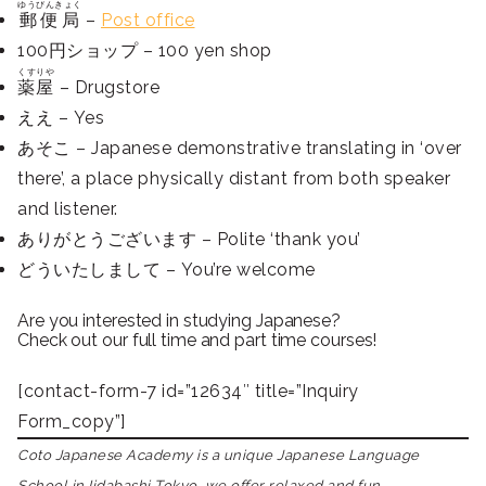
ゆうびんきょく
郵便局
–
Post office
100円ショップ – 100 yen shop
くすりや
薬屋
– Drugstore
ええ – Yes
あそこ – Japanese demonstrative translating in ‘over
there’, a place physically distant from both speaker
and listener.
ありがとうございます – Polite ‘thank you’
どういたしまして – You’re welcome
Are you interested in studying Japanese?
Check out our full time and part time courses!
[contact-form-7 id=”12634″ title=”Inquiry
Form_copy”]
Coto Japanese Academy is a unique Japanese Language
School in Iidabashi Tokyo, we offer relaxed and fun