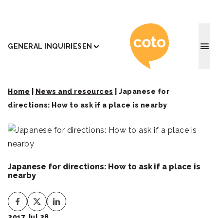
Coto J
GENERAL INQUIRIES
EN
Home
|
News and resources
|
Japanese for
directions: How to ask if a place is nearby
Japanese for directions: How to ask if a place is
nearby
2017 Jul 28