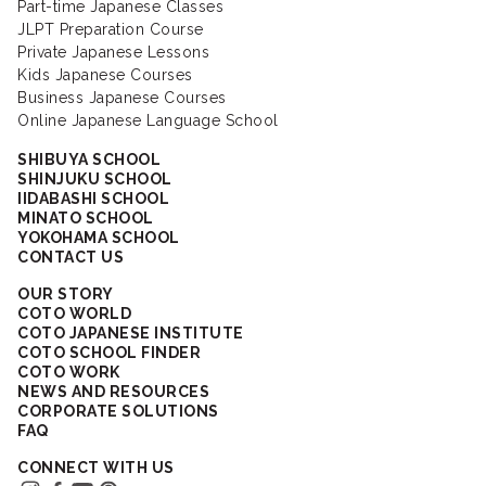
Part-time Japanese Classes
JLPT Preparation Course
Private Japanese Lessons
Kids Japanese Courses
Business Japanese Courses
Online Japanese Language School
SHIBUYA SCHOOL
SHINJUKU SCHOOL
IIDABASHI SCHOOL
MINATO SCHOOL
YOKOHAMA SCHOOL
CONTACT US
OUR STORY
COTO WORLD
COTO JAPANESE INSTITUTE
COTO SCHOOL FINDER
COTO WORK
NEWS AND RESOURCES
CORPORATE SOLUTIONS
FAQ
CONNECT WITH US