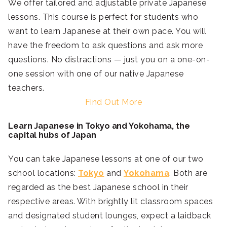
We offer tailored and adjustable private Japanese
lessons. This course is perfect for students who
want to learn Japanese at their own pace. You will
have the freedom to ask questions and ask more
questions. No distractions — just you on a one-on-
one session with one of our native Japanese
teachers.
Find Out More
Learn Japanese in Tokyo and Yokohama, the
capital hubs of Japan
You can take Japanese lessons at one of our two
school locations:
Tokyo
and
Yokohama
. Both are
regarded as the best Japanese school in their
respective areas. With brightly lit classroom spaces
and designated student lounges, expect a laidback