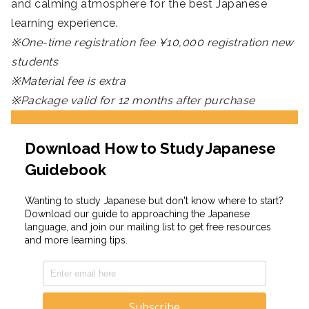
and calming atmosphere for the best Japanese
learning experience.
※One-time registration fee ¥10,000 registration new
students
※Material fee is extra
※Package valid for 12 months after purchase