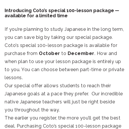
Introducing Coto’s special 100-lesson package —
available for a limited time
If you’re planning to study Japanese in the long term,
you can save big by taking our special package.
Coto’s special 100-lesson package is available for
purchase from
October
to
December
. How and
when plan to use your lesson package is entirely up
to you. You can choose between part-time or private
lessons.
Our special offer allows students to reach their
Japanese goals at a pace they prefer. Our incredible
native Japanese teachers will just be right beside
you throughout the way.
The earlier you register, the more you’ll get the best
deal. Purchasing Coto’s special 100-lesson package