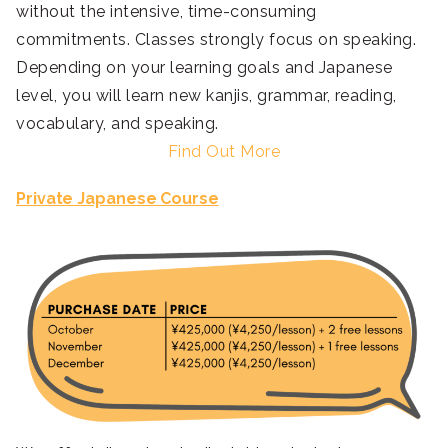
without the intensive, time-consuming
commitments. Classes strongly focus on speaking.
Depending on your learning goals and Japanese
level, you will learn new kanjis, grammar, reading,
vocabulary, and speaking.
Find Out More
Private Japanese Course