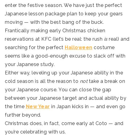
enter the festive season. We have just the perfect
Japanese lesson package plan to keep your gears
moving — with the best bang of the buck.
Frantically making early Christmas chicken
reservations at KFC (let’s be real: the rush
is
real) and
searching for the perfect
Halloween
costume
seems like a good-enough excuse to slack off with
your Japanese study.
Either way, leveling up your Japanese ability in the
cold season is all the reason to
not
take a break on
your Japanese course. You can close the gap
between your Japanese target and actual ability by
the time
New Year
in Japan kicks in — and even go
further beyond.
Christmas does, in fact, come early at Coto — and
you’re celebrating with us.