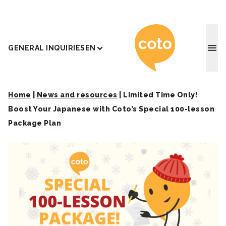
Coto J
GENERAL INQUIRIES
EN
Home
|
News and resources
|
Limited Time Only!
Boost Your Japanese with Coto’s Special 100-lesson
Package Plan