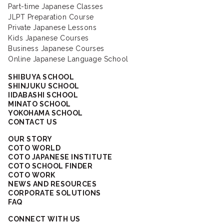
Part-time Japanese Classes
JLPT Preparation Course
Private Japanese Lessons
Kids Japanese Courses
Business Japanese Courses
Online Japanese Language School
SHIBUYA SCHOOL
SHINJUKU SCHOOL
IIDABASHI SCHOOL
MINATO SCHOOL
YOKOHAMA SCHOOL
CONTACT US
OUR STORY
COTO WORLD
COTO JAPANESE INSTITUTE
COTO SCHOOL FINDER
COTO WORK
NEWS AND RESOURCES
CORPORATE SOLUTIONS
FAQ
CONNECT WITH US