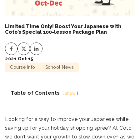
Limited Time Only! Boost Your Japanese with
Coto’s Special 100-lesson Package Plan
2021 Oct 15
Course Info
School News
Table of Contents
show
Looking for a way to improve your Japanese while
saving up for your holiday shopping spree? At Coto,
we don’t want your growth to slow down even as we