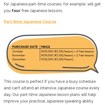
for Japanese part-time courses, for example, will get
you
four
free Japanese lessons.
Part-time Japanese Course
This course is perfect if you have a busy schedule
and can’t attend an intensive Japanese course every
day. Our part-time Japanese lesson plans will help
improve your practical Japanese speaking ability