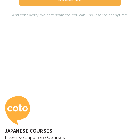
Coto Japanese Ac
JAPANESE COURSES
Intensive Japanese Courses