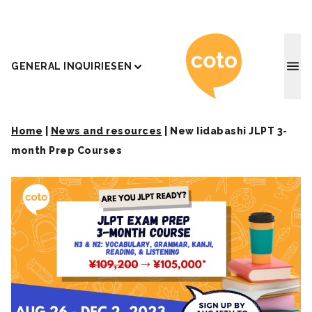
Coto J
GENERAL INQUIRIES
EN
Home
|
News and resources
|
New Iidabashi JLPT 3-
month Prep Courses