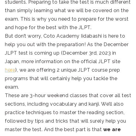
students. Preparing to take the test is much different
than simply learning what we will be covered on the
exam. This is why you need to prepare for the worst
and hope for the best with the JLPT.
But don’t worry, Coto Academy Iidabashi is here to
help you out with the preparation! As the December
JLPT test is coming up (December 3rd, 2023 in
Japan, more information on the official JLPT site
here
), we are offering 2 unique JLPT course prep
programs that will certainly help you tackle the
exam.
These are 3-hour weekend classes that cover all test
sections, including vocabulary and kanji. We’ll also
practice techniques to master the reading section,
followed by tips and tricks that will surely help you
master the test. And the best part is that
we are