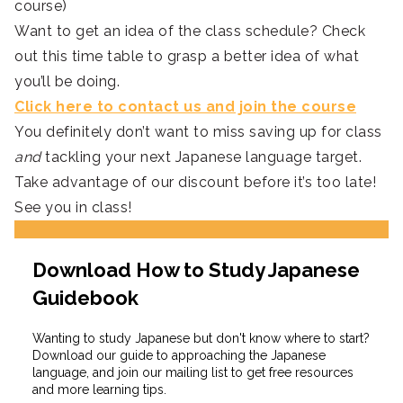
course)
Want to get an idea of the class schedule? Check
out this time table to grasp a better idea of what
you’ll be doing.
Click here to contact us and join the course
You definitely don’t want to miss saving up for class
and
tackling your next Japanese language target.
Take advantage of our discount before it’s too late!
See you in class!