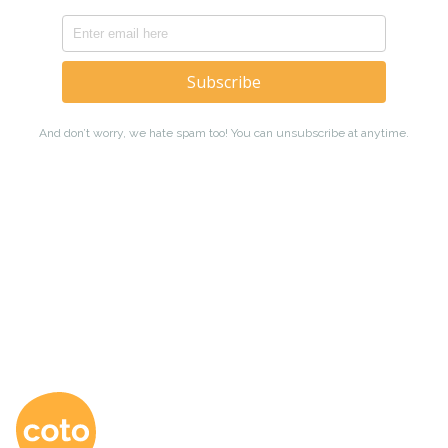
Coto Japanese Ac