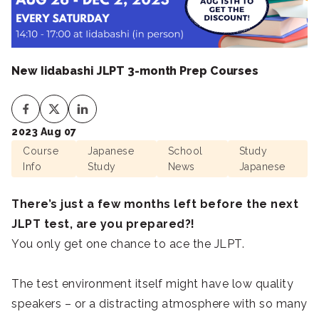
New Iidabashi JLPT 3-month Prep Courses
2023 Aug 07
Course
Japanese
School
Study
Info
Study
News
Japanese
There’s just a few months left before the next
JLPT test, are you prepared?!
You only get one chance to ace the JLPT.
The test environment itself might have low quality
speakers – or a distracting atmosphere with so many