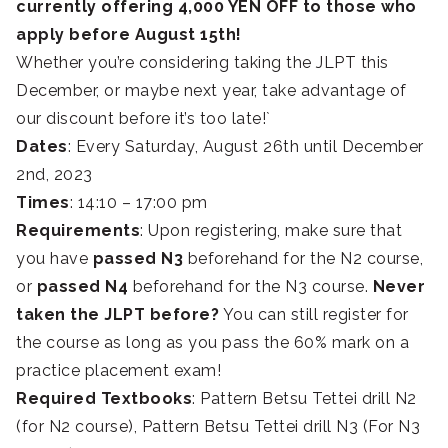
currently offering 4,000 YEN OFF to those who
apply before August 15th!
Whether you’re considering taking the JLPT this
December, or maybe next year, take advantage of
our discount before it’s too late!`
Dates
: Every Saturday, August 26th until December
2nd, 2023
Times
: 14:10 – 17:00 pm
Requirements
: Upon registering, make sure that
you have
passed N3
beforehand for the N2 course,
or
passed N4
beforehand for the N3 course.
Never
taken the JLPT before?
You can still register for
the course as long as you pass the 60% mark on a
practice placement exam!
Required Textbooks
: Pattern Betsu Tettei drill N2
(for N2 course), Pattern Betsu Tettei drill N3 (For N3