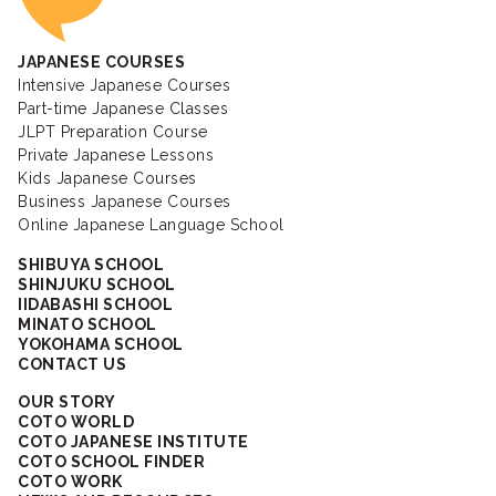
JAPANESE COURSES
Intensive Japanese Courses
Part-time Japanese Classes
JLPT Preparation Course
Private Japanese Lessons
Kids Japanese Courses
Business Japanese Courses
Online Japanese Language School
SHIBUYA SCHOOL
SHINJUKU SCHOOL
IIDABASHI SCHOOL
MINATO SCHOOL
YOKOHAMA SCHOOL
CONTACT US
OUR STORY
COTO WORLD
COTO JAPANESE INSTITUTE
COTO SCHOOL FINDER
COTO WORK