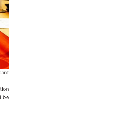
cant
tion
l be