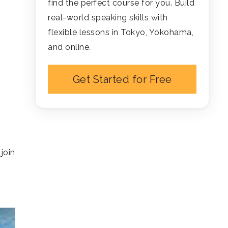
find the perfect course for you. Build
real-world speaking skills with
flexible lessons in Tokyo, Yokohama,
and online.
Get Started for Free
join