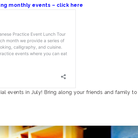
ing monthly events – click here
l events in July! Bring along your friends and family to 