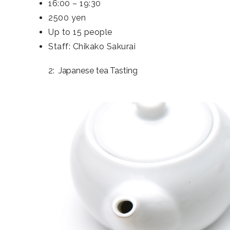
16:00 – 19:30
2500 yen
Up to 15 people
Staff: Chikako Sakurai
2: Japanese tea Tasting