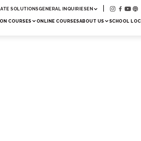
Academy
ATE SOLUTIONS
GENERAL INQUIRIES
EN
SON COURSES
ONLINE COURSES
ABOUT US
SCHOOL LOC