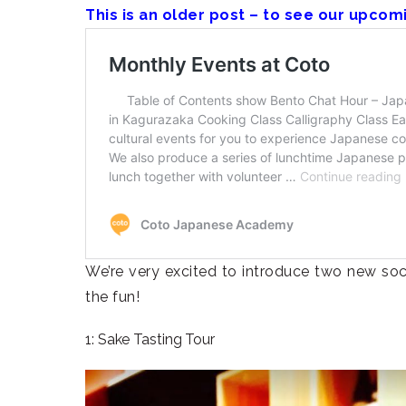
This is an older post – to see our upcom
We’re very excited to introduce two new socia
the fun!
1: Sake Tasting Tour