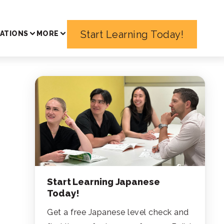
Start Learning Today!
ATIONS
MORE
Start Learning Japanese
Today!
Get a free Japanese level check and