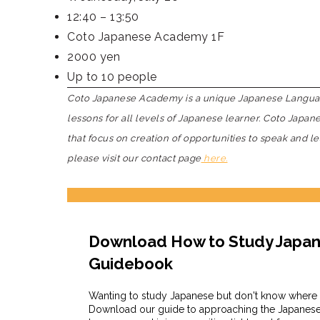
12:40 – 13:50
Coto Japanese Academy 1F
2000 yen
Up to 10 people
Coto Japanese Academy is a unique Japanese Language
lessons for all levels of Japanese learner. Coto Japa
that focus on creation of opportunities to speak and l
please visit our contact page
here.