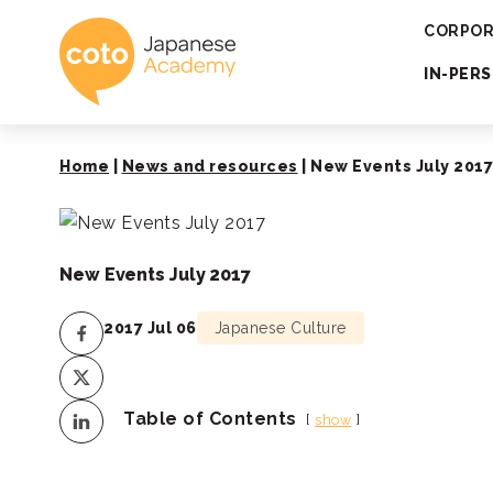
Coto Japanese 
CORPOR
IN-PER
Home
|
News and resources
|
New Events July 2017
New Events July 2017
2017 Jul 06
Japanese Culture
Table of Contents
show