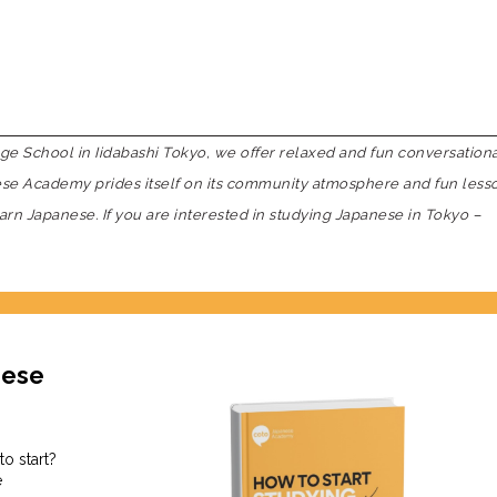
 School in Iidabashi Tokyo, we offer relaxed and fun conversation
nese Academy prides itself on its community atmosphere and fun less
earn Japanese. If you are interested in studying Japanese in Tokyo –