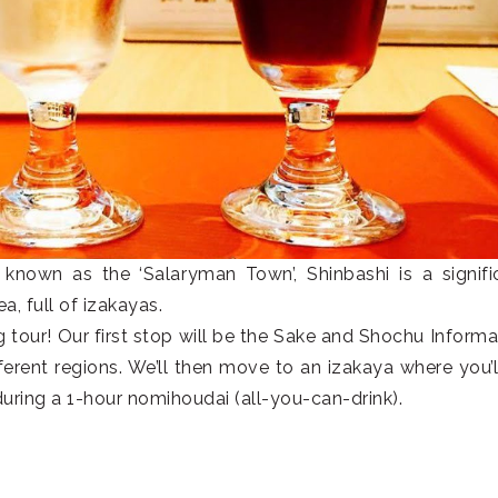
known as the ‘Salaryman Town’, Shinbashi is a signifi
a, full of izakayas.
ng tour! Our first stop will be the Sake and Shochu Informa
fferent regions. We’ll then move to an izakaya where you’l
during a 1-hour nomihoudai (all-you-can-drink).