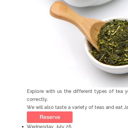
Explore with us the different types of tea
correctly.
We will also taste a variety of teas and eat 
Wednesday, July 26