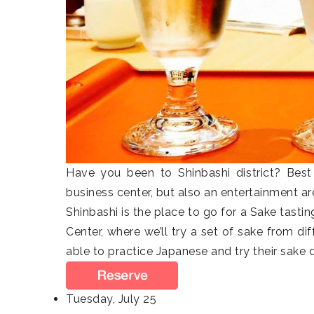
Have you been to Shinbashi district? Best 
business center, but also an entertainment are
Shinbashi is the place to go for a Sake tasti
Center, where we’ll try a set of sake from di
able to practice Japanese and try their sake 
Tuesday, July 25