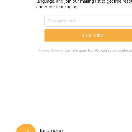
Coto Japanese 