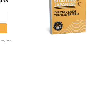
Academy