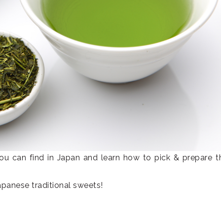
 you can find in Japan and learn how to pick & prepare 
Japanese traditional sweets!