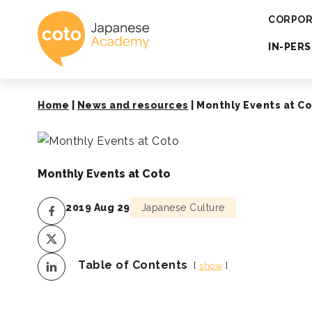
Coto Japanese 
CORPOR
IN-PER
Home
|
News and resources
|
Monthly Events at C
Monthly Events at Coto
2019 Aug 29
Japanese Culture
Table of Contents
show