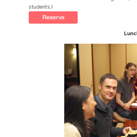
students.)
Lunc