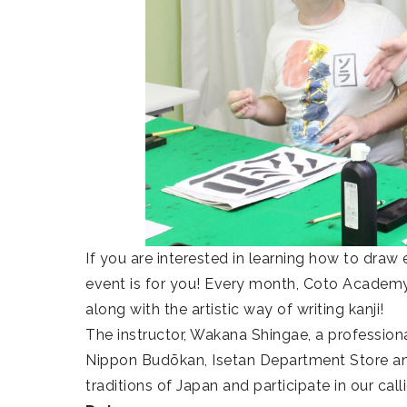
If you are interested in learning how to draw 
event is for you! Every month, Coto Academy w
along with the artistic way of writing kanji!
The instructor, Wakana Shingae, a professiona
Nippon Budōkan, Isetan Department Store an
traditions of Japan and participate in our call