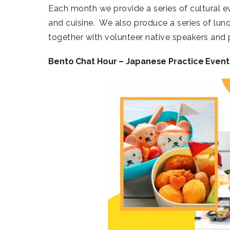
Each month we provide a series of cultural e
and cuisine. We also produce a series of lu
together with volunteer native speakers and 
Bento Chat Hour – Japanese Practice Event