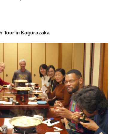
h Tour in Kagurazaka