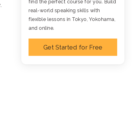
find the perfect course for you. Build
,
real-world speaking skills with
flexible lessons in Tokyo, Yokohama,
and online.
Get Started for Free