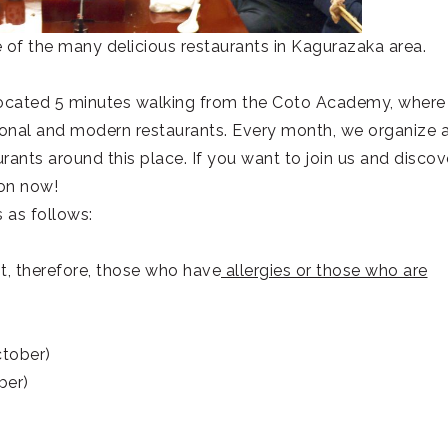
 of the many delicious restaurants in Kagurazaka area.
ocated 5 minutes walking from the Coto Academy, where
ional and modern restaurants. Every month, we organize 
rants around this place. If you want to join us and discov
ion now!
s as follows:
pot, therefore, those who have
allergies or those who are
ctober)
ber)