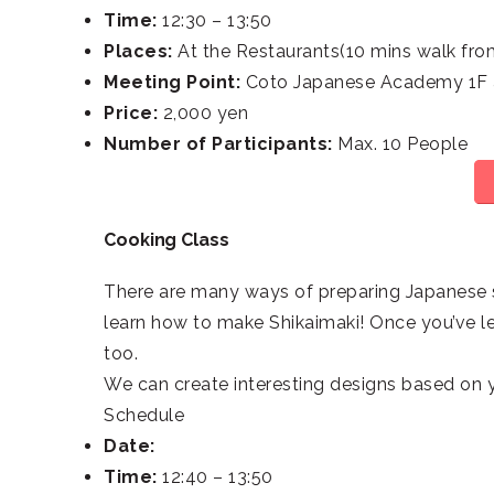
Time:
12:30 – 13:50
Places:
At the Restaurants(10 mins walk fro
Meeting Point:
Coto Japanese Academy 1F a
Price:
2,000 yen
Number of Participants:
Max. 10 People
Cooking Class
There are many ways of preparing Japanese s
learn how to make Shikaimaki! Once you’ve le
too.
We can create interesting designs based on y
Schedule
Date:
Time:
12:40 – 13:50