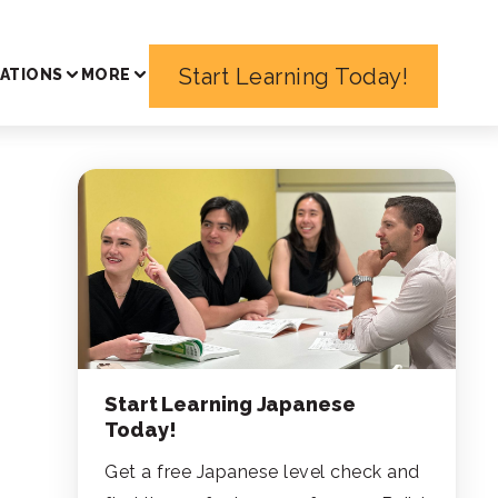
Start Learning Today!
ATIONS
MORE
Start Learning Japanese
Today!
Get a free Japanese level check and