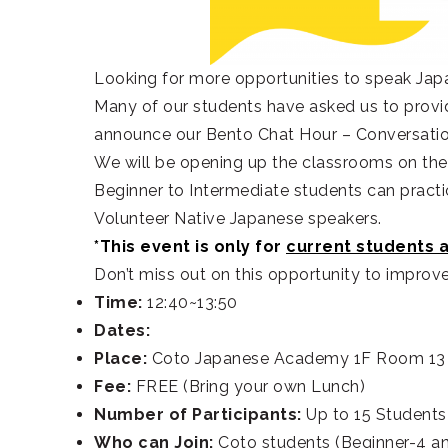
Looking for more opportunities to speak Jap
Many of our students have asked us to provid
announce our Bento Chat Hour – Conversati
We will be opening up the classrooms on the 
Beginner to Intermediate students can practic
Volunteer Native Japanese speakers.
*This event is only for
current students 
Don’t miss out on this opportunity to improv
Time:
12:40~13:50
Dates:
Place:
Coto Japanese Academy 1F Room 13
Fee:
FREE (Bring your own Lunch)
Number of Participants:
Up to 15 Students
Who can Join:
Coto students (Beginner-4 an