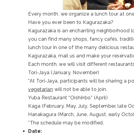
Every month, we organize a lunch tour at one
Have you ever been to Kagurazaka?
Kagurazaka is an enchanting neighborhood l
you can find many shops, fancy cafés, tradit
lunch tour in one of the many delicious restau
Kagurazaka, mail us and make your reservat
Each month, we will visit different restaurant
Tori-Jaya (January, November)
*
At Tori-Jaya, participants will be sharing a 
vegetarian
will not be able to join.
Yuba Restaurant “Oishinbo” (April)
Kaga (February, May, July, September, late O
Hanakagura (March, June, August, early Octo
*The schedule may be modified.
Date: