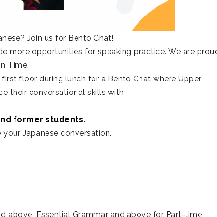
anese? Join us for Bento Chat!
e more opportunities for speaking practice. We are prou
on Time.
first floor during lunch for a Bento Chat where Upper
e their conversational skills with
and former students
.
e your Japanese conversation.
d above, Essential Grammar and above for Part-time