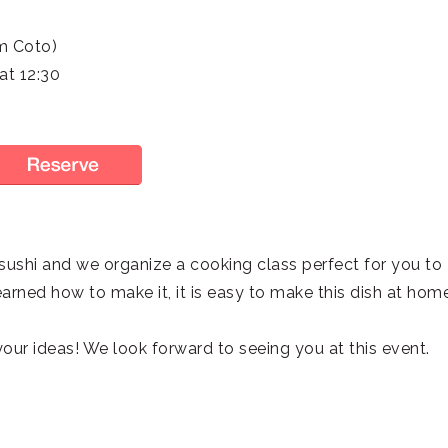
m Coto)
t 12:30
ushi and we organize a cooking class perfect for you to
arned how to make it, it is easy to make this dish at hom
our ideas! We look forward to seeing you at this event.