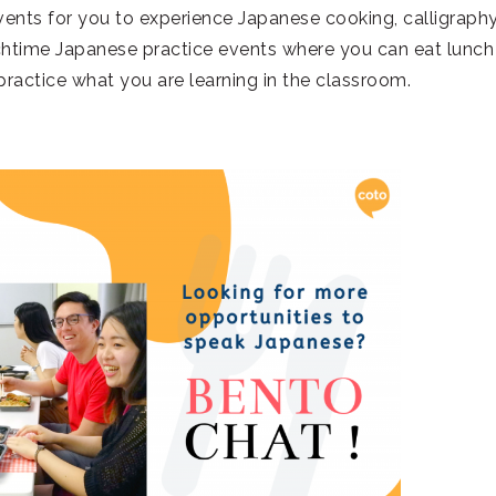
vents for you to experience Japanese cooking, calligraphy
nchtime Japanese practice events where you can eat lunch
practice what you are learning in the classroom.