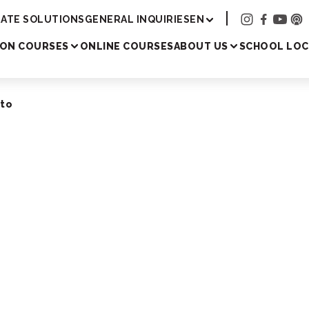
Academy
ATE SOLUTIONS
GENERAL INQUIRIES
EN
SON COURSES
ONLINE COURSES
ABOUT US
SCHOOL LOC
oto