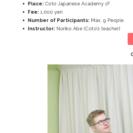
Place:
Coto Japanese Academy 1F
Fee:
1,000 yen
Number of Participants:
Max. 9 People
Instructor:
Noriko Abe (Coto’s teacher)