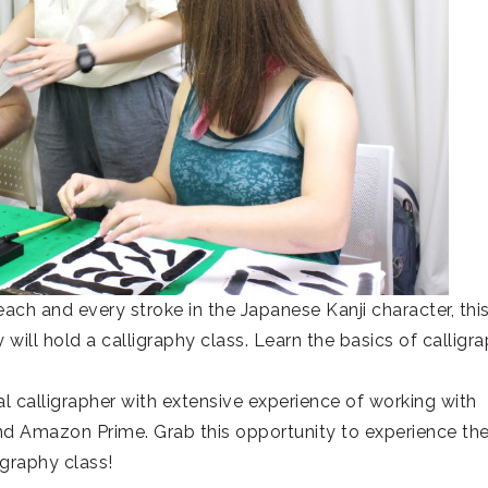
each and every stroke in the Japanese Kanji character, thi
ill hold a calligraphy class. Learn the basics of calligr
l calligrapher with extensive experience of working with
d Amazon Prime. Grab this opportunity to experience th
igraphy class!