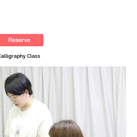
Calligraphy Class