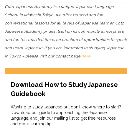
Coto Japanese Academy is a unique Japanese Language
School in Iidabashi Tokyo, we offer relaxed and fun
conversational lessons for all levels of Japanese learner. Coto
Japanese Academy prides itself on its community atmosphere
and fun lessons that focus on creation of opportunities to speak
and learn Japanese. If you are interested in studying Japanese
in Tokyo – please visit our contact page
here.