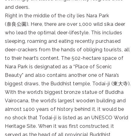
and deers.
Right in the middle of the city lies Nara Park
(
奈良公園
). Here, there are over 1,000 wild sika deer
who lead the optimal deer-lifestyle. This includes
sleeping, roaming and eating recently purchased
deer-crackers from the hands of obliging tourists, all
to their heart’s content. The 502-hectare space of
Nara Park is designated as a “Place of Scenic
Beauty” and also contains another one of Nara’s
biggest draws, the Buddhist temple, Todai-ji (
東大寺
).
W
ith the world’s biggest bronze statue of Buddha
Vairocana, the world’s largest wooden building and
almost 1400 years of history behind it, it would be
no shock that Todai-ji is listed as an UNESCO World
Heritage Site. When it was first constructed, it
served as the head of all provincial Buddhist