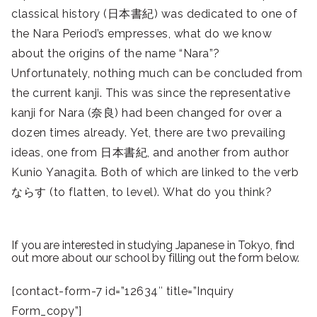
classical history (日本書紀) was dedicated to one of
the Nara Period’s empresses, what do we know
about the origins of the name “Nara”?
Unfortunately, nothing much can be concluded from
the current kanji. This was since the representative
kanji for Nara (奈良) had been changed for over a
dozen times already. Yet, there are two prevailing
ideas, one from 日本書紀, and another from author
Kunio Yanagita. Both of which are linked to the verb
ならす (to flatten, to level). What do you think?
If you are interested in studying Japanese in Tokyo, find
out more about our school by filling out the form below.
[contact-form-7 id=”12634″ title=”Inquiry
Form_copy”]