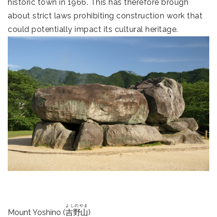
historic town in 1966. This has therefore brough
about strict laws prohibiting construction work that
could potentially impact its cultural heritage.
よしのやま
Mount Yoshino (
吉野山
)