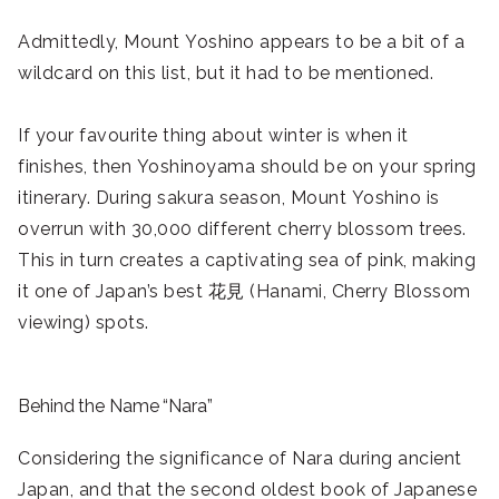
Admittedly, Mount Yoshino appears to be a bit of a
wildcard on this list, but it had to be mentioned.
If your favourite thing about winter is when it
finishes, then Yoshinoyama should be on your spring
itinerary. During sakura season, Mount Yoshino is
overrun with 30,000 different cherry blossom trees.
This in turn creates a captivating sea of pink, making
it one of Japan’s best 花見 (Hanami, Cherry Blossom
viewing) spots.
Behind the Name “Nara”
Considering the significance of Nara during ancient
Japan, and that the second oldest book of Japanese