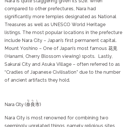
Nara is quite staggering given its size. When
compared to other prefectures, Nara had
significantly more temples designated as National
Treasures as well as UNESCO World Heritage
listings. The most popular locations in the prefecture
include Nara City – Japan’s first permanent capital.
Mount Yoshino – One of Japan’s most famous 花見
(Hanami, Cherry Blossom viewing) spots. Lastly,
Sakurai City and Asuka Village – often referred to as
“Cradles of Japanese Civilisation” due to the number
of ancient artifacts they hold.
ならし
Nara City (
奈良市
)
Nara City is most renowned for combining two
seemingly unrelated things, namely religious sites