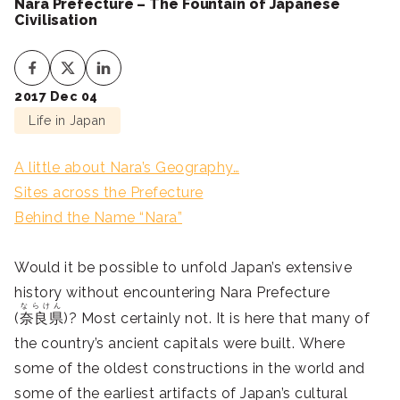
Nara Prefecture – The Fountain of Japanese
Civilisation
2017 Dec 04
Life in Japan
A little about Nara’s Geography…
Sites across the Prefecture
Behind the Name “Nara”
Would it be possible to unfold Japan’s extensive
history without encountering Nara Prefecture
ならけん
(
奈良県
)? Most certainly not. It is here that many of
the country’s ancient capitals were built. Where
some of the oldest constructions in the world and
some of the earliest artifacts of Japan’s cultural