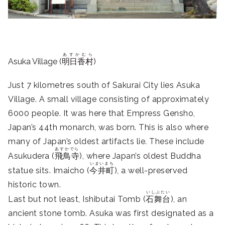
あすかむら
Asuka Village (
明日香村
)
Just 7 kilometres south of Sakurai City lies Asuka
Village. A small village consisting of approximately
6000 people. It was here that Empress Gensho,
Japan’s 44th monarch, was born. This is also where
many of Japan’s oldest artifacts lie. These include
あすかでら
Asukudera (
飛鳥寺
), where Japan’s oldest Buddha
いまいまち
statue sits. Imaicho (
今井町
), a well-preserved
historic town.
いしぶたい
Last but not least, Ishibutai Tomb (
石舞台
), an
ancient stone tomb. Asuka was first designated as a