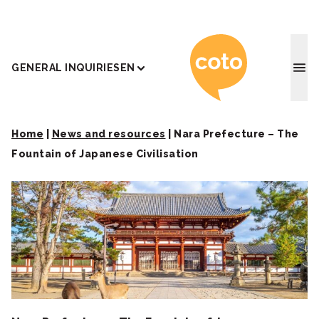
Coto J
GENERAL INQUIRIES
EN
Home
|
News and resources
|
Nara Prefecture – The
Fountain of Japanese Civilisation