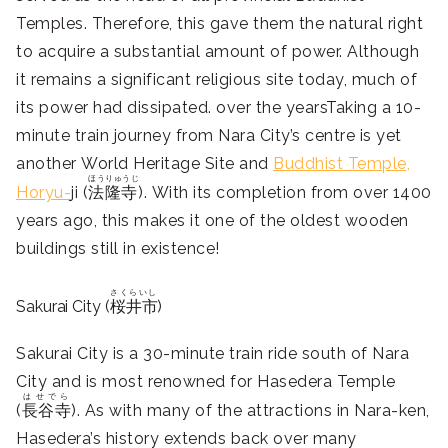
Temples. Therefore, this gave them the natural right
to acquire a substantial amount of power. Although
it remains a significant religious site today, much of
its power had dissipated. over the yearsTaking a 10-
minute train journey from Nara City’s centre is yet
another World Heritage Site and
Buddhist Temple,
ほうりゅうじ
Horyu-
ji (
法隆寺
). With its completion from over 1400
years ago, this makes it one of the oldest wooden
buildings still in existence!
さくらいし
Sakurai City (
桜井市
)
Sakurai City is a 30-minute train ride south of Nara
City and is most renowned for Hasedera Temple
はせでら
(
長谷寺
). As with many of the attractions in Nara-ken,
Hasedera’s history extends back over many