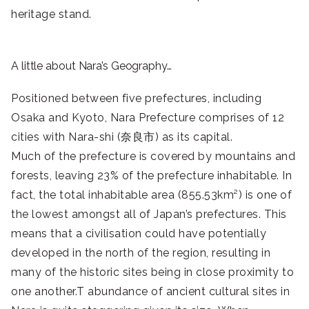
heritage stand.
A little about Nara’s Geography…
Positioned between five prefectures, including
Osaka and Kyoto, Nara Prefecture comprises of 12
cities with Nara-shi (奈良市) as its capital.
Much of the prefecture is covered by mountains and
forests, leaving 23% of the prefecture inhabitable. In
fact, the total inhabitable area (855.53km²) is one of
the lowest amongst all of Japan’s prefectures. This
means that a civilisation could have potentially
developed in the north of the region, resulting in
many of the historic sites being in close proximity to
one another.T abundance of ancient cultural sites in