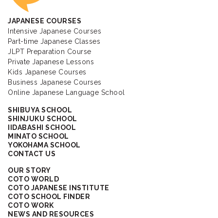
JAPANESE COURSES
Intensive Japanese Courses
Part-time Japanese Classes
JLPT Preparation Course
Private Japanese Lessons
Kids Japanese Courses
Business Japanese Courses
Online Japanese Language School
SHIBUYA SCHOOL
SHINJUKU SCHOOL
IIDABASHI SCHOOL
MINATO SCHOOL
YOKOHAMA SCHOOL
CONTACT US
OUR STORY
COTO WORLD
COTO JAPANESE INSTITUTE
COTO SCHOOL FINDER
COTO WORK
NEWS AND RESOURCES