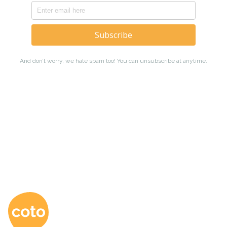
Coto Japanese Ac