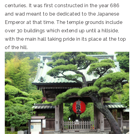
centuries. It was first constructed in the year 686
and wad meant to be dedicated to the Japanese
Emperor at that time. The temple grounds include
over 30 buildings which extend up until a hillside,
with the main hall taking pride in its place at the top
of the hill.