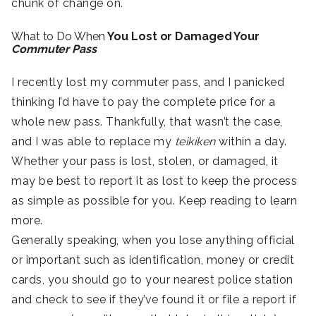
chunk of change on.
What to Do When
You Lost or Damaged Your
Commuter Pass
I recently lost my commuter pass, and I panicked
thinking I’d have to pay the complete price for a
whole new pass. Thankfully, that wasn’t the case,
and I was able to replace my
teikiken
within a day.
Whether your pass is lost, stolen, or damaged, it
may be best to report it as lost to keep the process
as simple as possible for you. Keep reading to learn
more.
Generally speaking, when you lose anything official
or important such as identification, money or credit
cards, you should go to your nearest police station
and check to see if they’ve found it or file a report if