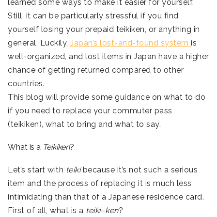
learned some ways to make it easier for yourself.
Still, it can be particularly stressful if you find
yourself losing your prepaid teikiken, or anything in
general. Luckily,
Japan’s lost-and-found system
is
well-organized, and lost items in Japan have a higher
chance of getting returned compared to other
countries.
This blog will provide some guidance on what to do
if you need to replace your commuter pass
(teikiken), what to bring and what to say.
What is a
Teikiken
?
Let’s start with
teiki
because it’s not such a serious
item and the process of replacing it is much less
intimidating than that of a Japanese residence card.
First of all, what is a
teiki
–
ken
?