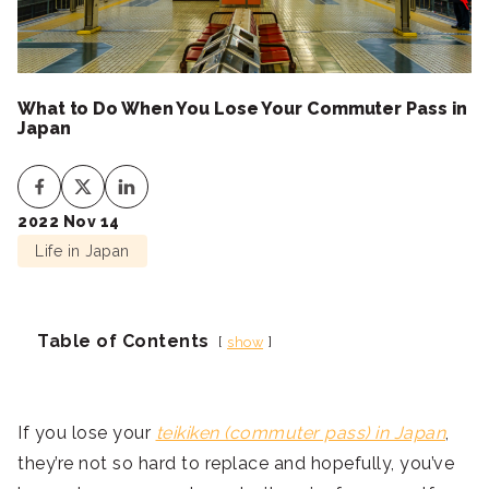
What to Do When You Lose Your Commuter Pass in
Japan
2022 Nov 14
Life in Japan
Table of Contents
show
If you lose your
teikiken (commuter pass) in Japan
,
they’re not so hard to replace and hopefully, you’ve