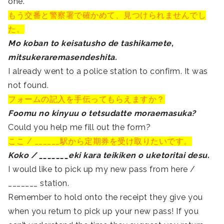
one.
もう交番と警察署で確かめて、見つけられませんでし
た。
Mo koban to keisatusho de tashikamete,
mitsukeraremasendeshita.
I already went to a police station to confirm. It was
not found.
フォームの記入を手伝ってもらえますか？
Foomu no kinyuu o tetsudatte moraemasuka?
Could you help me fill out the form?
ここ / ______駅から
定期券
を受け取りたいです。
Koko / _______eki kara teikiken o uketoritai desu.
I would like to pick up my new pass from here /
_______ station.
Remember to hold onto the receipt they give you
when you return to pick up your new pass! If you