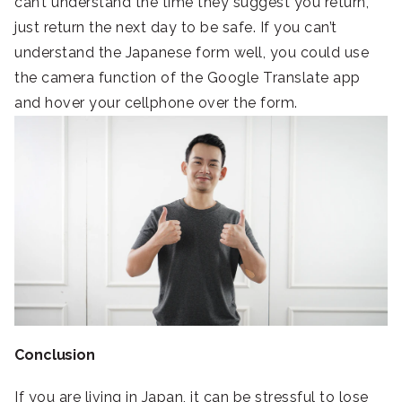
can’t understand the time they suggest you return,
just return the next day to be safe. If you can’t
understand the Japanese form well, you could use
the camera function of the Google Translate app
and hover your cellphone over the form.
Conclusion
If you are living in Japan, it can be stressful to lose