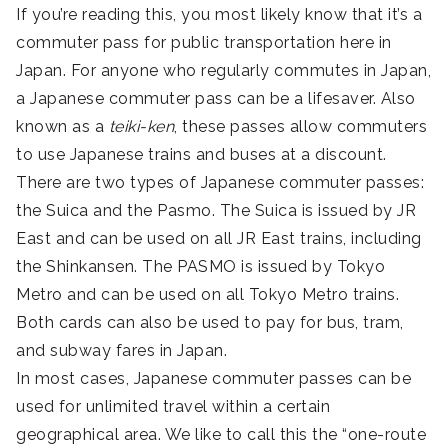
If you’re reading this, you most likely know that it’s a
commuter pass for public transportation here in
Japan. For anyone who regularly commutes in Japan,
a Japanese commuter pass can be a lifesaver. Also
known as a
teiki-ken
, these passes allow commuters
to use Japanese trains and buses at a discount.
There are two types of Japanese commuter passes:
the Suica and the Pasmo. The Suica is issued by JR
East and can be used on all JR East trains, including
the Shinkansen. The PASMO is issued by Tokyo
Metro and can be used on all Tokyo Metro trains.
Both cards can also be used to pay for bus, tram,
and subway fares in Japan.
In most cases, Japanese commuter passes can be
used for unlimited travel within a certain
geographical area. We like to call this the “one-route