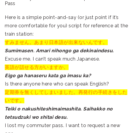
Pass
Here is a simple point-and-say (or just point if it’s
more comfortable for you) script for reference at the
train station:
すみません。あまり日本語が出来ないんです。
Sumimasen. Amari nihongo ga dekinaindesu.
Excuse me. I can’t speak much Japanese.
英語が話せる方がいますか。
Eigo ga hanaseru kata ga imasu ka?
Is there anyone here who can speak English?
定期券を無くしてしまいました。再発行の手続きをした
いです。
Teiki o nakushiteshimaimashita. Saihakko no
tetsudzuki wo shitai desu.
I lost my commuter pass. I want to request a new