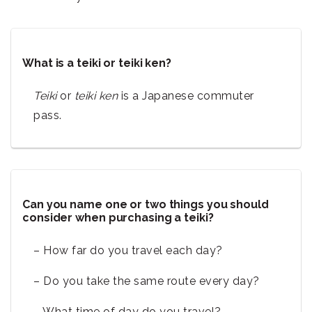
What is a teiki or teiki ken?
Teiki
or
teiki ken
is a Japanese commuter
pass.
Can you name one or two things you should
consider when purchasing a teiki?
– How far do you travel each day?
– Do you take the same route every day?
– What time of day do you travel?