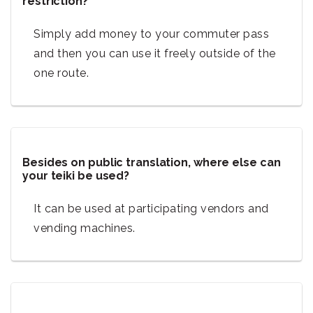
restriction?
Simply add money to your commuter pass
and then you can use it freely outside of the
one route.
Besides on public translation, where else can
your teiki be used?
It can be used at participating vendors and
vending machines.