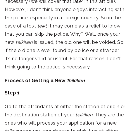
necessary (we will cover that later in this article).
However, I don’t think anyone enjoys interacting with
the police, especially in a foreign country. So in the
case of a lost
teiki
, it may come as a relief to know
that you can skip the police. Why? Well, once your
new
teikiken
is issued, the old one will be voided. So
if the old one is ever found by police or a stranger,
it’s no longer valid or useful. For that reason, I don’t
think going to the police is necessary.
Process of Getting a New
Teikiken
Step 1
Go to the attendants at either the station of origin or
the destination station of your
teikiken
. They are the
ones who will process your application for a new