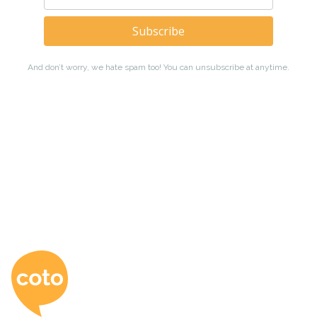
Coto Japanese Ac