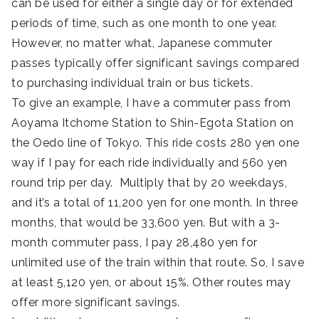
can be used for either a single day or for extended
periods of time, such as one month to one year.
However, no matter what, Japanese commuter
passes typically offer significant savings compared
to purchasing individual train or bus tickets.
To give an example, I have a commuter pass from
Aoyama Itchome Station to Shin-Egota Station on
the Oedo line of Tokyo. This ride costs 280 yen one
way if I pay for each ride individually and 560 yen
round trip per day. Multiply that by 20 weekdays,
and it’s a total of 11,200 yen for one month. In three
months, that would be 33,600 yen. But with a 3-
month commuter pass, I pay 28,480 yen for
unlimited use of the train within that route. So, I save
at least 5,120 yen, or about 15%. Other routes may
offer more significant savings.