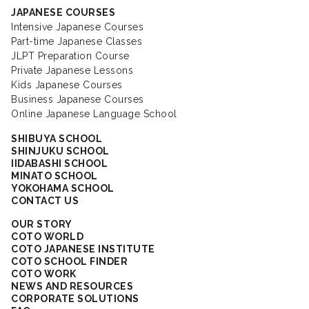
JAPANESE COURSES
Intensive Japanese Courses
Part-time Japanese Classes
JLPT Preparation Course
Private Japanese Lessons
Kids Japanese Courses
Business Japanese Courses
Online Japanese Language School
SHIBUYA SCHOOL
SHINJUKU SCHOOL
IIDABASHI SCHOOL
MINATO SCHOOL
YOKOHAMA SCHOOL
CONTACT US
OUR STORY
COTO WORLD
COTO JAPANESE INSTITUTE
COTO SCHOOL FINDER
COTO WORK
NEWS AND RESOURCES
CORPORATE SOLUTIONS