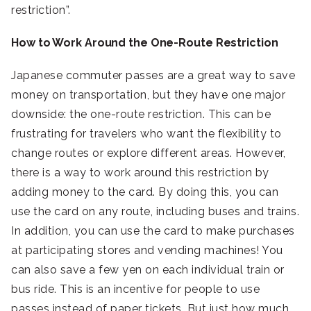
restriction”.
How to Work Around the One-Route Restriction
Japanese commuter passes are a great way to save
money on transportation, but they have one major
downside: the one-route restriction. This can be
frustrating for travelers who want the flexibility to
change routes or explore different areas. However,
there is a way to work around this restriction by
adding money to the card. By doing this, you can
use the card on any route, including buses and trains.
In addition, you can use the card to make purchases
at participating stores and vending machines! You
can also save a few yen on each individual train or
bus ride. This is an incentive for people to use
passes instead of paper tickets. But just how much