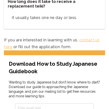
How long does it take to receive a
replacement teiki?
It usually takes one ne day or less.
If you are interested in learning with us,
contact us
here
or fill out the application form.