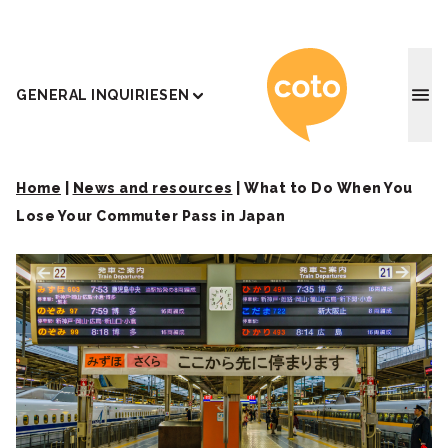
Coto J
GENERAL INQUIRIES
EN
Home
|
News and resources
|
What to Do When You
Lose Your Commuter Pass in Japan