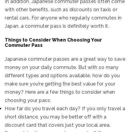
In addition, Japanese commuter passes often come
with other benefits, such as discounts on taxis or
rental cars. For anyone who regularly commutes in
Japan, a commuter pass is definitely worth it.
Things to Consider When Choosing Your
Commuter Pass
Japanese commuter passes are a great way to save
money on your daily commute. But with so many
different types and options available, how do you
make sure you’re getting the best value for your
money? Here are a few things to consider when
choosing your pass:
How far do you travel each day? If you only travel a
short distance, you may be better off with a
discount card that covers just your local area.