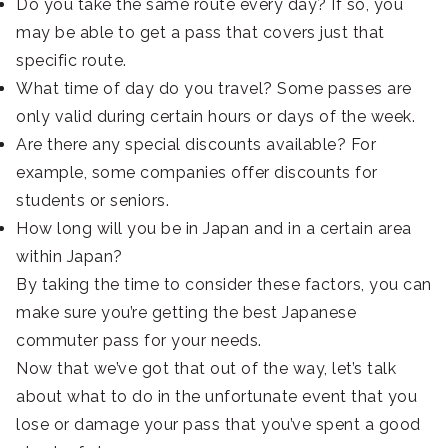
Do you take the same route every day? If so, you
may be able to get a pass that covers just that
specific route.
What time of day do you travel? Some passes are
only valid during certain hours or days of the week.
Are there any special discounts available? For
example, some companies offer discounts for
students or seniors.
How long will you be in Japan and in a certain area
within Japan?
By taking the time to consider these factors, you can
make sure you’re getting the best Japanese
commuter pass for your needs.
Now that we’ve got that out of the way, let’s talk
about what to do in the unfortunate event that you
lose or damage your pass that you’ve spent a good