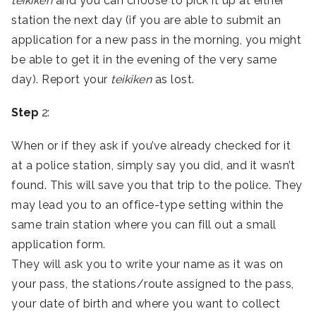
teikiken
and you can choose to pick it up at either
station the next day (if you are able to submit an
application for a new pass in the morning, you might
be able to get it in the evening of the very same
day). Report your
teikiken
as lost.
Step
2:
When or if they ask if you’ve already checked for it
at a police station, simply say you did, and it wasn’t
found. This will save you that trip to the police. They
may lead you to an office-type setting within the
same train station where you can fill out a small
application form.
They will ask you to write your name as it was on
your pass, the stations/route assigned to the pass,
your date of birth and where you want to collect