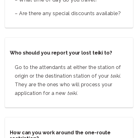
– Are there any special discounts available?
Who should you report your lost teiki to?
Go to the attendants at either the station of
origin or the destination station of your
teiki
.
They are the ones who will process your
application for a new
teiki
.
How can you work around the one-route