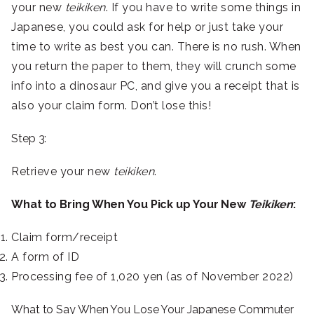
your new
teikiken
. If you have to write some things in
Japanese, you could ask for help or just take your
time to write as best you can. There is no rush. When
you return the paper to them, they will crunch some
info into a dinosaur PC, and give you a receipt that is
also your claim form. Don’t lose this!
Step 3:
Retrieve your new
teikiken
.
What to Bring When You Pick up Your New
Teikiken
:
Claim form/receipt
A form of ID
Processing fee of 1,020 yen (as of November 2022)
What to Say When You Lose Your Japanese Commuter