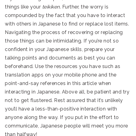
things like your
teikiken
. Further, the worry is
compounded by the fact that you have to interact
with others in Japanese to find or replace lost items.
Navigating the process of recovering or replacing
those things can be intimidating. If you’re not so
confident in your Japanese skills, prepare your
talking points and documents as best you can
beforehand. Use the resources you have such as
translation apps on your mobile phone and the
point-and-say references in this article when
interacting in Japanese. Above all, be patient and try
not to get flustered. Rest assured that it’s unlikely
you’ll have a less-than-positive interaction with
anyone along the way. If you put in the effort to
communicate, Japanese people will meet you more
than halfway!