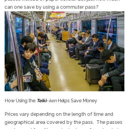
can one save by using a commuter pass?
How Using the
Teiki
–
ken
Helps Save Money
Prices vary depending on the length of time and
geographical area covered by the pass. The passes