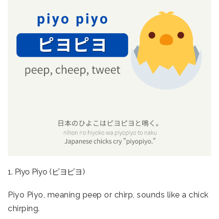
1. Piyo Piyo (ピヨピヨ)
Piyo Piyo, meaning peep or chirp, sounds like a chick
chirping.