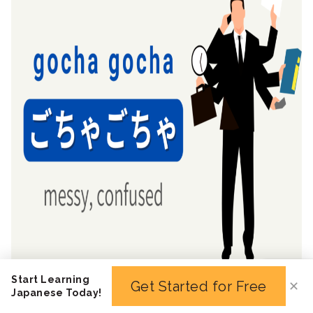
Start Learning
Get Started for Free
✕
Japanese Today!