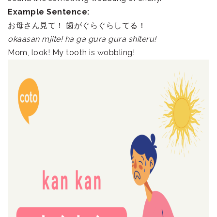
Example Sentence:
お母さん見て！ 歯がぐらぐらしてる！
okaasan mjite! ha ga gura gura shiteru!
Mom, look! My tooth is wobbling!