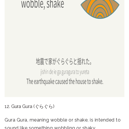
12. Gura Gura (ぐらぐら)
Gura Gura, meaning wobble or shake, is intended to
sound like something wobbling or shaky.