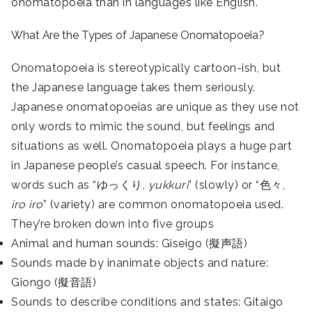
onomatopoeia than in languages like English.
What Are the Types of Japanese Onomatopoeia?
Onomatopoeia is stereotypically cartoon-ish, but
the Japanese language takes them seriously.
Japanese onomatopoeias are unique as they use not
only words to mimic the sound, but feelings and
situations as well. Onomatopoeia plays a huge part
in Japanese people’s casual speech. For instance,
words such as “ゆっくり,
yukkuri
” (slowly) or “色々,
iro iro
” (variety) are common onomatopoeia used.
They’re broken down into five groups
Animal and human sounds: Giseigo (擬声語)
Sounds made by inanimate objects and nature:
Giongo (擬音語)
Sounds to describe conditions and states: Gitaigo