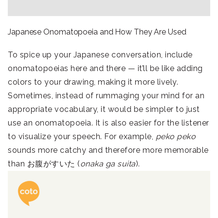
Japanese Onomatopoeia and How They Are Used
To spice up your Japanese conversation, include
onomatopoeias here and there — it’ll be like adding
colors to your drawing, making it more lively.
Sometimes, instead of rummaging your mind for an
appropriate vocabulary, it would be simpler to just
use an onomatopoeia. It is also easier for the listener
to visualize your speech. For example,
peko peko
sounds more catchy and therefore more memorable
than お腹がすいた (
onaka ga suita
).