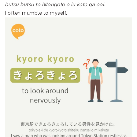
butsu butsu to hitorigoto o iu koto ga ooi.
I often mumble to myself.