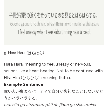
9. Hara Hara (はらはら)
Hara Hara, meaning to feel uneasy or nervous,
sounds like a heart beating. Not to be confused with
Hira Hira (ひらひら), meaning flutter.
Example Sentence:
偉い人が集まるパーティで自分が失礼なことしないかど
うかハラハラする。
erai hito ga atsumaru pāti de jibun ga shitsureina