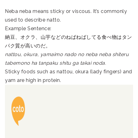
Neba neba means sticky or viscous. It’s commonly
used to describe natto.
Example Sentence:
納豆、オクラ、山芋などのねばねばしてる食べ物はタン
パク質が高いのだ。
nattou, okura, yamaimo nado no neba neba shiteru
tabemono ha tanpaku shitu ga takai noda.
Sticky foods such as nattou, okura (lady fingers) and
yam are high in protein.