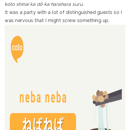
koto shinai ka dō ka harahara suru.
It was a party with a lot of distinguished guests so I
was nervous that I might screw something up.