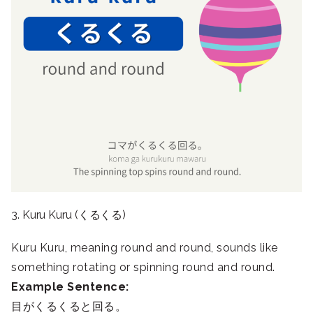
3. Kuru Kuru (くるくる)
Kuru Kuru, meaning round and round, sounds like
something rotating or spinning round and round.
Example Sentence:
目がくるくると回る。