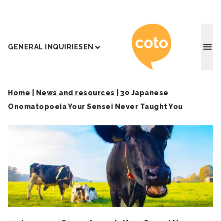
Coto J
GENERAL INQUIRIES
EN
Home
|
News and resources
|
30 Japanese
Onomatopoeia Your Sensei Never Taught You