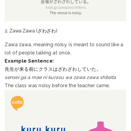
2. Zawa Zawa (ざわざわ)
Zawa zawa, meaning noisy, is meant to sound like a
lot of people talking at once.
Example Sentence:
先生が来る前にクラスはざわざわしていた。
sensei ga a mae ni kurasu wa zawa zawa shiteita.
The class was noisy before the teacher came.