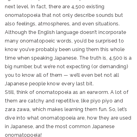
next level. In fact, there are 4,500 existing
onomatopoeia that not only describe sounds but
also feelings, atmospheres, and even situations.
Although the English language doesn’t incorporate
many onomatopoeic words, you’d be surprised to
know you’ve probably been using them this whole
time when speaking Japanese. The truth is, 4,500 is a
big number, but we’re not expecting (or demanding)
you to know all of them — we’ll even bet not all
Japanese people know every last bit.
Still, think of onomatopoeia as an earworm. A lot of
them are catchy and repetitive, like piyo piyo and
zara zawa, which makes learning them fun. So, let’s
dive into what onomatopoeia are, how they are used
in Japanese, and the most common Japanese
onomatopoeia!