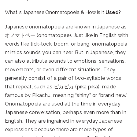
What is Japanese Onomatopoeia & How is it
Used?
Japanese onomatopoeia are known in Japanese as
オノマトペー (onomatopee). Just like in English with
words like tick-tock, boom, or bang, onomatopoeia
mimics sounds you can hear. But in Japanese, they
can also attribute sounds to emotions, sensations,
movements, or even different situations. They
generally consist of a pair of two-syllable words
that repeat, such as ピカピカ (pika pika), made
famous by Pikachu, meaning “shiny” or “brand new.”
Onomatopoeia are used all the time in everyday
Japanese conversation, perhaps even more than in
English. They are ingrained in everyday Japanese
expressions because there are more types of