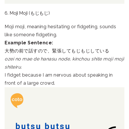
6. Moji Moji (もじもじ)
Moji moji, meaning hesitating or fidgeting, sounds
like someone fidgeting.
Example Sentence:
大勢の前で話すので、緊張してもじもじしている
ozei no mae de hanasu node, kinchou shite moji moji
shiteiru.
I fidget because I am nervous about speaking in
front of a large crowd.