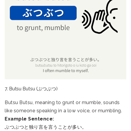
7. Butsu Butsu (ぶつぶつ)
Butsu Butsu, meaning to grunt or mumble, sounds
like someone speaking in a low voice, or mumbling.
Example Sentence:
ぶつぶつと独り言を言うことが多い。