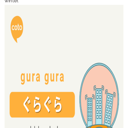
winter.