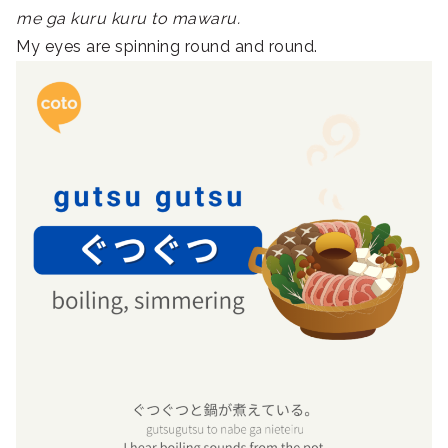
me ga kuru kuru to mawaru.
My eyes are spinning round and round.