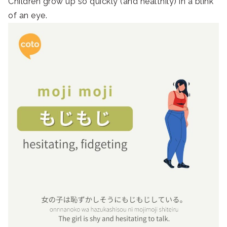
Children grow up so quickly (and healthily) in a blink
of an eye.