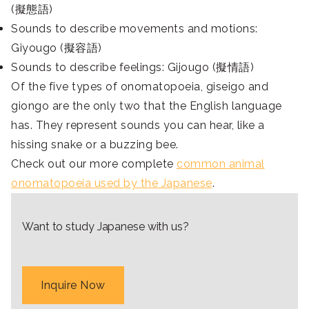
(擬態語)
Sounds to describe movements and motions:
Giyougo (擬容語)
Sounds to describe feelings: Gijougo (擬情語)
Of the five types of onomatopoeia, giseigo and
giongo are the only two that the English language
has. They represent sounds you can hear, like a
hissing snake or a buzzing bee.
Check out our more complete
common animal
onomatopoeia used by the Japanese
.
Want to study Japanese with us?
Inquire Now