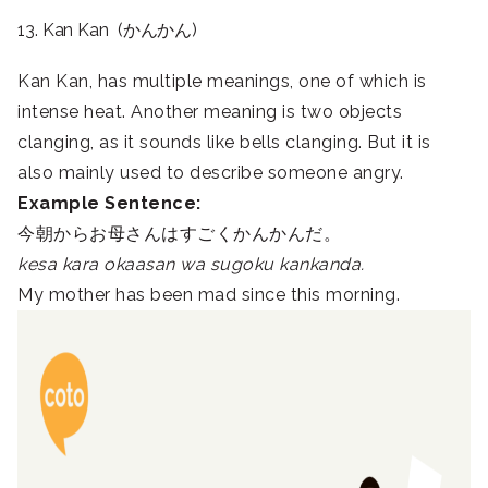
13. Kan Kan (かんかん)
Kan Kan, has multiple meanings, one of which is
intense heat. Another meaning is two objects
clanging, as it sounds like bells clanging. But it is
also mainly used to describe someone angry.
Example Sentence:
今朝からお母さんはすごくかんかんだ。
kesa kara okaasan wa sugoku kankanda.
My mother has been mad since this morning.