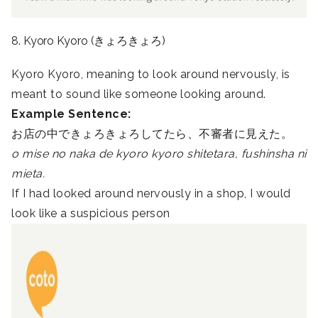
8. Kyoro Kyoro (きょろきょろ)
Kyoro Kyoro, meaning to look around nervously, is
meant to sound like someone looking around.
Example Sentence:
お店の中できょろきょろしてたら、不審者に見えた。
o mise no naka de kyoro kyoro shitetara, fushinsha ni
mieta.
If I had looked around nervously in a shop, I would
look like a suspicious person