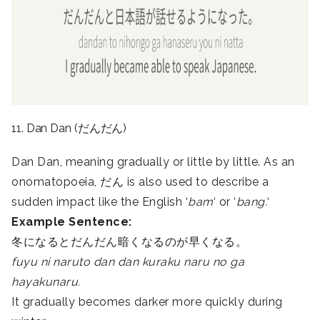
11. Dan Dan (だんだん)
Dan Dan, meaning gradually or little by little. As an
onomatopoeia, だん is also used to describe a
sudden impact like the English ‘
bam
‘ or ‘
bang.
‘
Example Sentence:
冬になるとだんだん暗くなるのが早くなる。
fuyu ni naruto dan dan kuraku naru no ga
hayakunaru.
It gradually becomes darker more quickly during