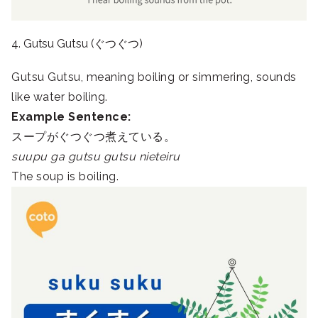
4. Gutsu Gutsu (ぐつぐつ)
Gutsu Gutsu, meaning boiling or simmering, sounds
like water boiling.
Example Sentence:
スープがぐつぐつ煮えている。
suupu ga gutsu gutsu nieteiru
The soup is boiling.