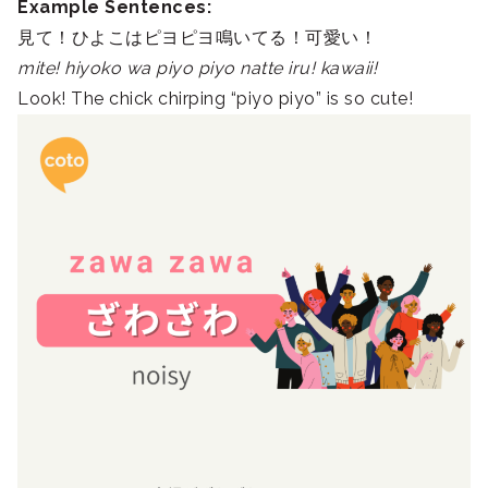
Example Sentences:
見て！ひよこはピヨピヨ鳴いてる！可愛い！
mite! hiyoko wa piyo piyo natte iru! kawaii!
Look! The chick chirping “piyo piyo” is so cute!