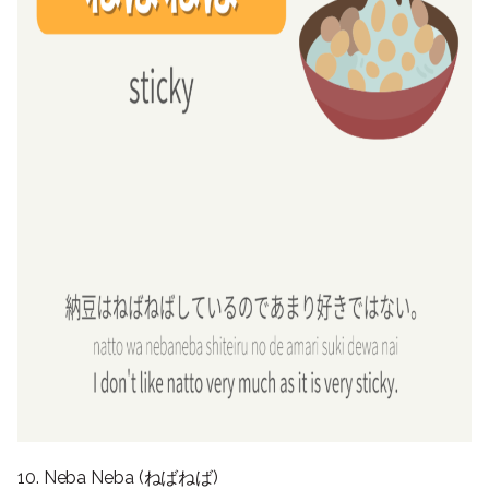
10. Neba Neba (ねばねば)