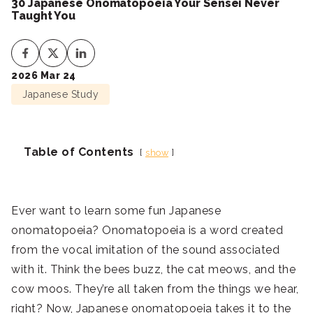
30 Japanese Onomatopoeia Your Sensei Never
Taught You
2026 Mar 24
Japanese Study
Table of Contents
show
Ever want to learn some fun Japanese
onomatopoeia? Onomatopoeia is a word created
from the vocal imitation of the sound associated
with it. Think the bees buzz, the cat meows, and the
cow moos. They’re all taken from the things we hear,
right? Now, Japanese onomatopoeia takes it to the