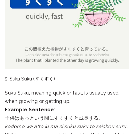
5. Suku Suku (すくすく)
Suku Suku, meaning quick or fast, is usually used
when growing or getting up.
Example Sentence:
子供はあっという間にすくすくと成長する。
kodomo wa atto iu ma ni suku suku to seichou suru.