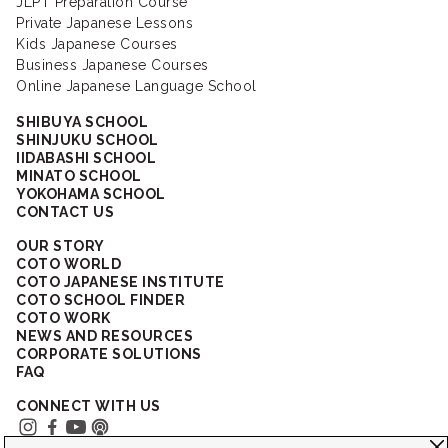
JLPT Preparation Course
Private Japanese Lessons
Kids Japanese Courses
Business Japanese Courses
Online Japanese Language School
SHIBUYA SCHOOL
SHINJUKU SCHOOL
IIDABASHI SCHOOL
MINATO SCHOOL
YOKOHAMA SCHOOL
CONTACT US
OUR STORY
COTO WORLD
COTO JAPANESE INSTITUTE
COTO SCHOOL FINDER
COTO WORK
NEWS AND RESOURCES
CORPORATE SOLUTIONS
FAQ
CONNECT WITH US