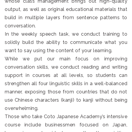
whose class management brings out high-quality
output, as well as original educational materials that
build in multiple layers from sentence patterns to
conversation.
In the weekly speech task, we conduct training to
solidly build the ability to communicate what you
want to say using the content of your learning.
While we put our main focus on improving
conversation skills, we conduct reading and writing
support in courses at all levels, so students can
strengthen all four linguistic skills in a well-balanced
manner, exposing those from countries that do not
use Chinese characters (kanji) to kanji without being
overwhelming.
Those who take Coto Japanese Academy’s intensive
course include businessmen focused on Japan,