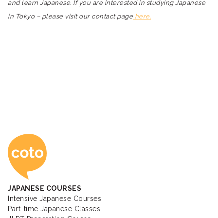
and learn Japanese. If you are interested in studying Japanese
in Tokyo – please visit our contact page
here.
Coto Japanese Ac
JAPANESE COURSES
Intensive Japanese Courses
Part-time Japanese Classes