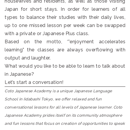
housewives and residents, as well as those visiting
Japan for short stays. In order for learners of all
types to balance their studies with their daily lives,
up to one missed lesson per week can be swapped
with a private or Japanese Plus class.
Based on the motto, ‘”enjoyment accelerates
learning” the classes are always overflowing with
output and laughter.
What would you like to be able to learn to talk about
in Japanese?
Let’s start a conversation!
Coto Japanese Academy is a unique Japanese Language
School in Iidabashi Tokyo, we offer relaxed and fun
conversational lessons for all levels of Japanese learner. Coto
Japanese Academy prides itself on its community atmosphere
and fun lessons that focus on creation of opportunities to speak