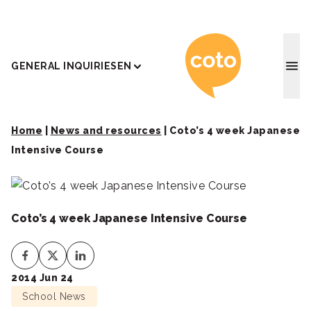
Coto J
GENERAL INQUIRIES
EN
Home
|
News and resources
|
Coto’s 4 week Japanese
Intensive Course
Coto’s 4 week Japanese Intensive Course
2014 Jun 24
School News