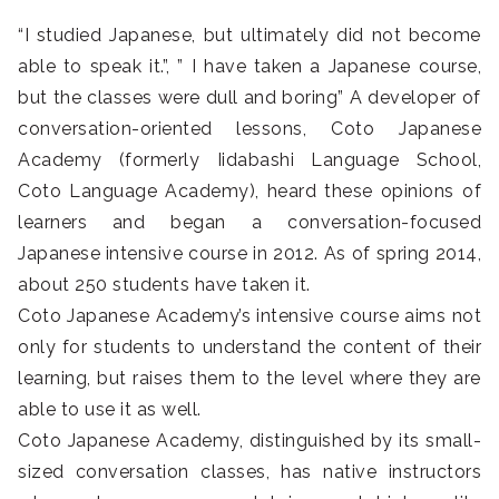
“I studied Japanese, but ultimately did not become
able to speak it.”, ” I have taken a Japanese course,
but the classes were dull and boring” A developer of
conversation-oriented lessons, Coto Japanese
Academy (formerly Iidabashi Language School,
Coto Language Academy), heard these opinions of
learners and began a conversation-focused
Japanese intensive course in 2012. As of spring 2014,
about 250 students have taken it.
Coto Japanese Academy’s intensive course aims not
only for students to understand the content of their
learning, but raises them to the level where they are
able to use it as well.
Coto Japanese Academy, distinguished by its small-
sized conversation classes, has native instructors