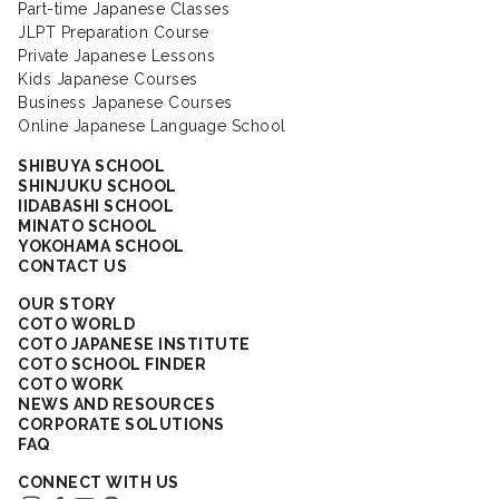
Part-time Japanese Classes
JLPT Preparation Course
Private Japanese Lessons
Kids Japanese Courses
Business Japanese Courses
Online Japanese Language School
SHIBUYA SCHOOL
SHINJUKU SCHOOL
IIDABASHI SCHOOL
MINATO SCHOOL
YOKOHAMA SCHOOL
CONTACT US
OUR STORY
COTO WORLD
COTO JAPANESE INSTITUTE
COTO SCHOOL FINDER
COTO WORK
NEWS AND RESOURCES
CORPORATE SOLUTIONS
FAQ
CONNECT WITH US