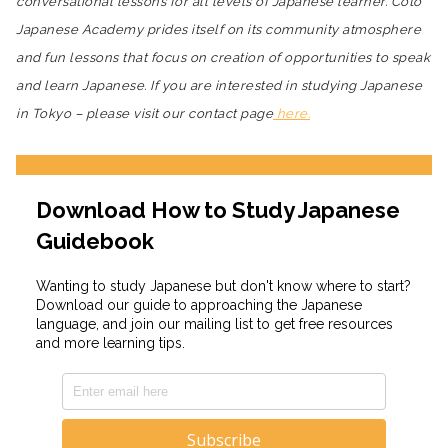
conversational lessons for all levels of Japanese learner. Coto
Japanese Academy prides itself on its community atmosphere
and fun lessons that focus on creation of opportunities to speak
and learn Japanese. If you are interested in studying Japanese
in Tokyo – please visit our contact page
here.