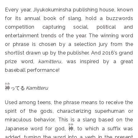
Every year, Jiyukokuminsha publishing house, known
for its annual book of slang, hold a buzzwords
competition capturing social, political and
entertainment trends of the year. The winning word
or phrase is chosen by a selection jury from the
shortlist drawn up by the publisher. And 2016’s grand
prize word,
kamitteru,
was inspired by a great
baseball performance!
かみ
神
ってる
Kamitteru
Used among teens, the phrase means to receive the
spirit of the gods, characterizing superhuman or
miraculous behavior. This is a slang based on the
かみ
Japanese word for god,
神
, to which a suffix was
added, turning the word into a verb in the present