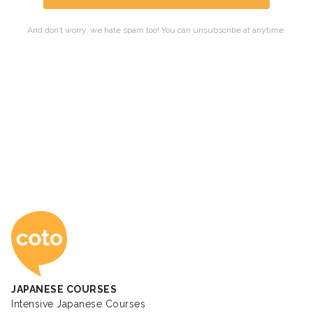
Coto Japanese Ac
JAPANESE COURSES
Intensive Japanese Courses