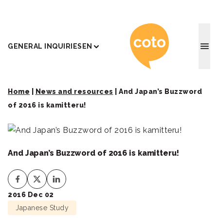
Coto J
GENERAL INQUIRIES
EN
Home
|
News and resources
|
And Japan’s Buzzword
of 2016 is kamitteru!
And Japan’s Buzzword of 2016 is kamitteru!
2016 Dec 02
Japanese Study