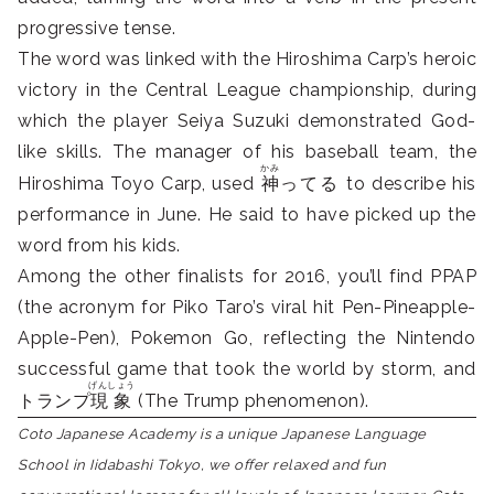
progressive tense.
The word was linked with the Hiroshima Carp’s heroic
victory in the Central League championship, during
which the player Seiya Suzuki demonstrated God-
like skills. The manager of his baseball team, the
かみ
Hiroshima Toyo Carp, used
神
ってる to describe his
performance in June. He said to have picked up the
word from his kids.
Among the other finalists for 2016, you’ll find PPAP
(the acronym for Piko Taro’s viral hit Pen-Pineapple-
Apple-Pen), Pokemon Go, reflecting the Nintendo
successful game that took the world by storm, and
げんしょう
トランプ
現象
(The Trump phenomenon).
Coto Japanese Academy is a unique Japanese Language
School in Iidabashi Tokyo, we offer relaxed and fun