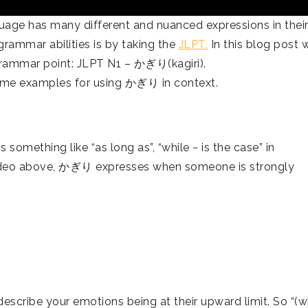
age has many different and nuanced expressions in thei
rammar abilities is by taking the
JLPT.
In this blog post 
grammar point: JLPT N1 – かぎり(kagiri).
ome examples for using かぎり in context.
mething like “as long as”, “while ~ is the case” in
video above, かぎり expresses when someone is strongly
ribe your emotions being at their upward limit. So “(w