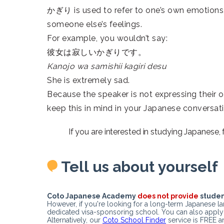
かぎり is used to refer to one’s own emotions,
someone else’s feelings.
For example, you wouldn’t say:
彼女は寂しいかぎりです。
Kanojo wa samishii kagiri desu
She is extremely sad.
Because the speaker is not expressing their o
keep this in mind in your Japanese conversati
If you are interested in studying Japanese,