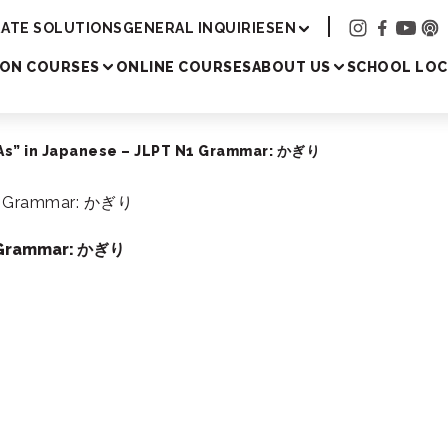
Academy
ATE SOLUTIONS
GENERAL INQUIRIES
EN
SON COURSES
ONLINE COURSES
ABOUT US
SCHOOL LOC
 As” in Japanese – JLPT N1 Grammar: かぎり
1 Grammar: かぎり