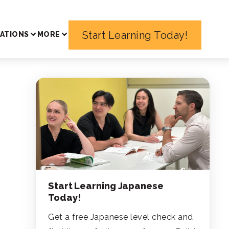
Start Learning Today!
ATIONS
MORE
Start Learning Japanese
Today!
Get a free Japanese level check and