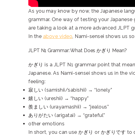
As you may know by now, the Japanese langu
grammar. One way of testing your Japanese g
are taking a look at a more advanced JLPT 
In the
above video
, Nami-sensei shows us s
JLPT N1 Grammar: What Does かぎり Mean?
かぎり is a JLPT N1 grammar point that means so
Japanese. As Nami-sensei shows us in the 
feeling:
寂しい (samishii/sabishii) → “lonely”
嬉しい (ureshii) → “happy”
羨ましい (urayamashii) → “jealous”
ありがたい (arigatai) → “grateful”
other emotions
In short, you can use かぎり or かぎりです to desc