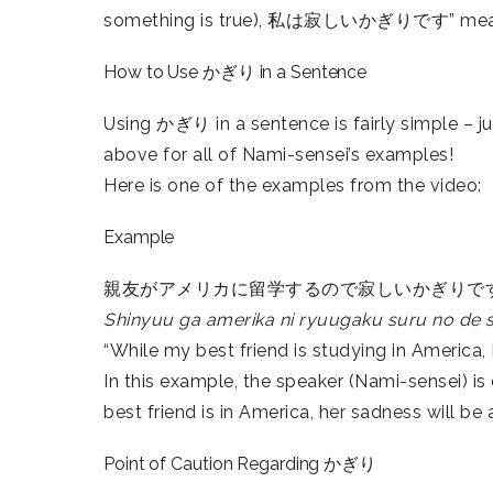
something is true), 私は寂しいかぎりです” means “(w
How to Use かぎり in a Sentence
Using かぎり in a sentence is fairly simple – ju
above for all of Nami-sensei’s examples!
Here is one of the examples from the video:
Example
親友がアメリカに留学するので寂しいかぎりで
Shinyuu ga amerika ni ryuugaku suru no de sa
“While my best friend is studying in America, I 
In this example, the speaker (Nami-sensei) is
best friend is in America, her sadness will be a
Point of Caution Regarding かぎり