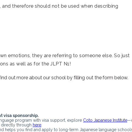
 and therefore should not be used when describing
wn emotions, they are referring to someone else. So just
ons as well as for the JLPT N1!
 find out more about our school by filling out the form below.