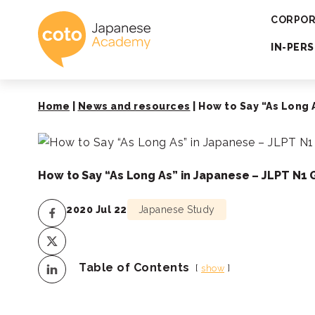
Coto Japanese 
CORPOR
IN-PER
Home
|
News and resources
|
How to Say “As Long
How to Say “As Long As” in Japanese – JLPT N
2020 Jul 22
Japanese Study
Table of Contents
show