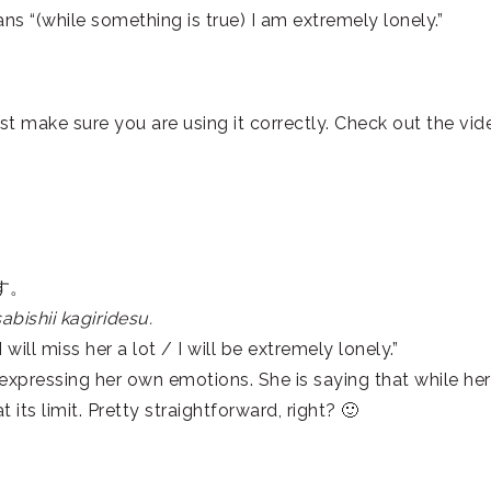
hile something is true) I am extremely lonely.”
st make sure you are using it correctly. Check out the vid
す。
bishii kagiridesu.
will miss her a lot / I will be extremely lonely.”
 expressing her own emotions. She is saying that while her
t its limit. Pretty straightforward, right? 🙂