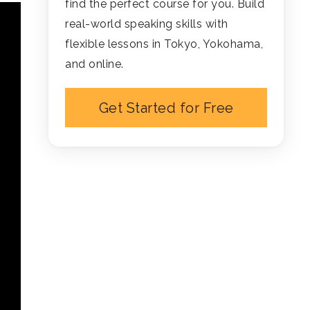
find the perfect course for you. Build
real-world speaking skills with
flexible lessons in Tokyo, Yokohama,
and online.
Get Started for Free