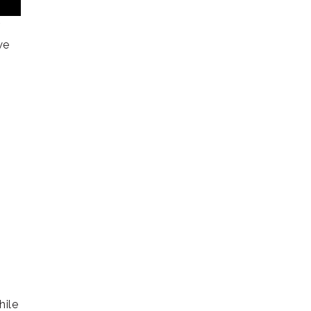
r
we
hile