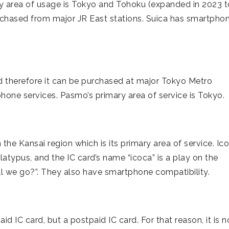
ry area of usage is Tokyo and Tohoku (expanded in 2023 t
urchased from major JR East stations. Suica has smartpho
 therefore it can be purchased at major Tokyo Metro
hone services. Pasmo’s primary area of service is Tokyo.
 the Kansai region which is its primary area of service. Ico
latypus, and the IC card’s name “icoca” is a play on the
l we go?”. They also have smartphone compatibility.
id IC card, but a postpaid IC card. For that reason, it is n