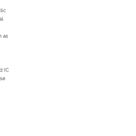
lic
al
h as
d IC
use