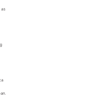
 as
ng
ca
pan.