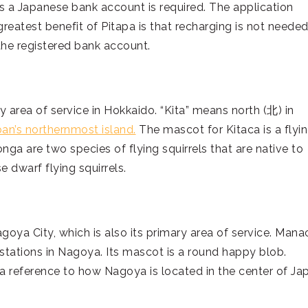
 as a Japanese bank account is required. The application
reatest benefit of Pitapa is that recharging is not needed
he registered bank account.
y area of service in Hokkaido. “Kita” means north (北) in
an’s northernmost island.
The mascot for Kitaca is a flyi
 are two species of flying squirrels that are native to
 dwarf flying squirrels.
agoya City, which is also its primary area of service. Mana
n stations in Nagoya. Its mascot is a round happy blob.
a reference to how Nagoya is located in the center of Ja