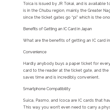
Toica is issued by JR Tokai, and is available 
is in the Chubu region, mainly the Greater Na
since the ticket gates go “pi” which is the on
Benefits of Getting an IC Card in Japan
What are the benefits of getting an IC card 
Convenience
Hardly anybody buys a paper ticket for every
card to the reader at the ticket gate, and the
saves time and is incredibly convenient.
Smartphone Compatibility
Suica, Pasmo, and Icoca are IC cards that h
This way you won’t even need to carry a physi