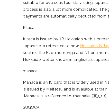
suitable for overseas tourists visiting Japan
process is also a lot more complicated. The g
payments are automatically deducted from t
Kitaca
Kitaca is issued by JR Hokkaido with a primar
Japanese, a reference to how
Hokkaido is Jap
squirrel; the Ezo-momonga and Nihon-momonga
Hokkaido, better known in English as Japanese
manaca
Manaca is an IC card that is widely used in N
is issued by Meitetsu and is available at trai
‘Manaca’ is a reference to ‘mannaka (真ん中)’, 
SUGOCA