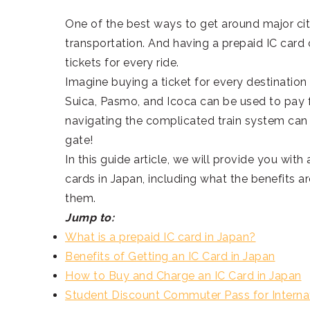
One of the best ways to get around major citi
transportation. And having a prepaid IC card
tickets for every ride.
Imagine buying a ticket for every destination
Suica, Pasmo, and Icoca can be used to pay f
navigating the complicated train system can 
gate!
In this guide article, we will provide you wit
cards in Japan, including what the benefits 
them.
Jump to:
What is a prepaid IC card in Japan?
Benefits of Getting an IC Card in Japan
How to Buy and Charge an IC Card in Japan
Student Discount Commuter Pass for Interna