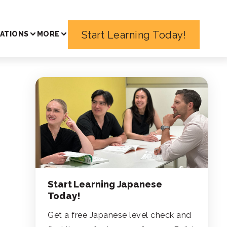
Start Learning Today!
ATIONS
MORE
Start Learning Japanese
Today!
Get a free Japanese level check and