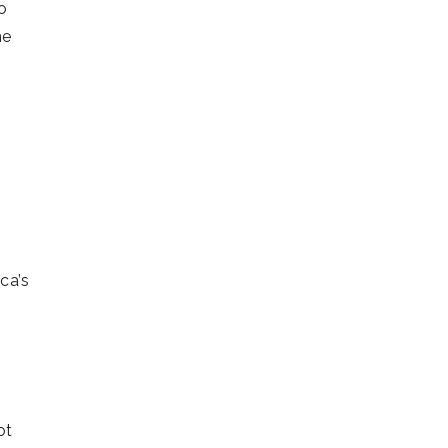
o
ne
ca’s
ot