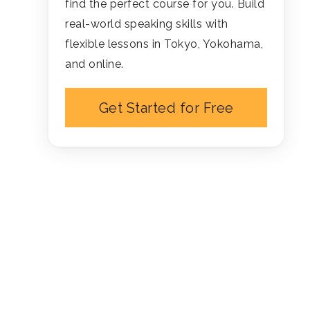
find the perfect course for you. Build
real-world speaking skills with
flexible lessons in Tokyo, Yokohama,
and online.
Get Started for Free