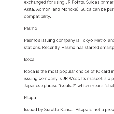
exchanged for using JR Points. Suica’s prima
Akita, Aomori, and Morioka). Suica can be p
compatibility.
Pasmo
Pasmo’s issuing company is Tokyo Metro, and
stations. Recently, Pasmo has started smartp
Icoca
Icoca is the most popular choice of IC card in
issuing company is JR West. Its mascot is a p
Japanese phrase “ikouka?” which means “shal
Pitapa
Issued by Surutto Kansai, Pitapa is not a prepa