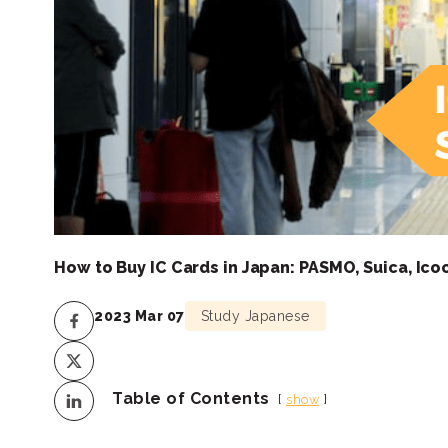
How to Buy IC Cards in Japan: PASMO, Suica, Ico
2023 Mar 07
Study Japanese
Table of Contents
show