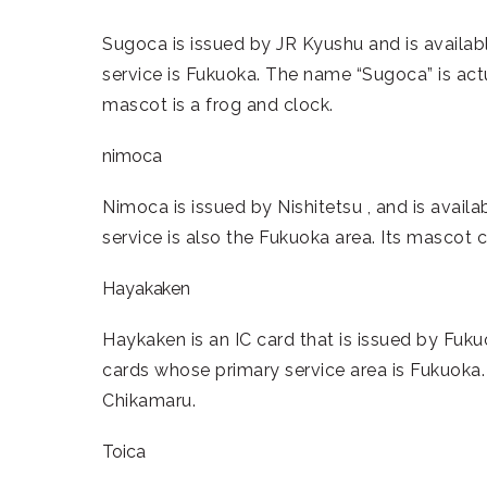
Sugoca is issued by JR Kyushu and is availabl
service is Fukuoka. The name “Sugoca” is act
mascot is a frog and clock.
nimoca
Nimoca is issued by Nishitetsu , and is availa
service is also the Fukuoka area. Its mascot c
Hayakaken
Haykaken is an IC card that is issued by Fuk
cards whose primary service area is Fukuoka
Chikamaru.
Toica