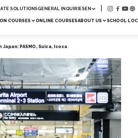
Academy
ATE SOLUTIONS
GENERAL INQUIRIES
EN
SON COURSES
ONLINE COURSES
ABOUT US
SCHOOL LOC
n Japan: PASMO, Suica, Icoca