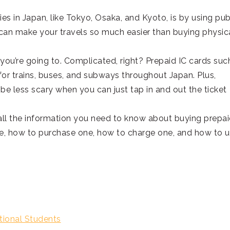
es in Japan, like Tokyo, Osaka, and Kyoto, is by using pub
 can make your travels so much easier than buying physic
 you’re going to. Complicated, right? Prepaid IC cards suc
or trains, buses, and subways throughout Japan. Plus,
be less scary when you can just tap in and out the ticket
h all the information you need to know about buying prepai
are, how to purchase one, how to charge one, and how to 
tional Students