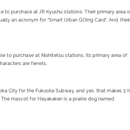
e to purchase at JR Kyushu stations. Their primary area o
ually an acronym for “Smart Urban GOing Card”. And, thei
ble to purchase at Nishitetsu stations. Its primary area of
haracters are ferrets.
uoka City for the Fukuoka Subway, and yes, that makes 3 I
. The mascot for Hayakaken is a prairie dog named