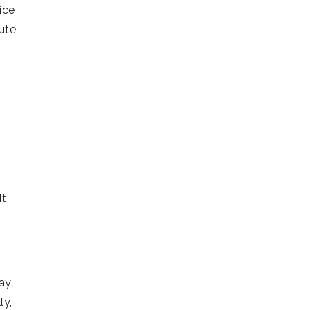
ice
ute
It
ay.
ly,