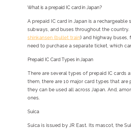
What is a prepaid IC card in Japan?
A prepaid IC card in Japan is a rechargeable s
subways, and buses throughout the country. 
shinkansen (bullet train
) and highway buses, 
need to purchase a separate ticket, which can
Prepaid IC Card Types in Japan
There are several types of prepaid IC cards a
them, there are 10 major card types that are
they can be used all across Japan. And, amon
ones.
Suica
Suica is issued by JR East. Its mascot, the S