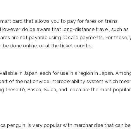
mart card that allows you to pay for fares on trains,
However, do be aware that long-distance travel, such as
fares are not payable using IC card payments. For those, 
 be done online, or at the ticket counter.
vailable in Japan, each for use in a region in Japan. Amon
 part of the nationwide interoperability system which mea
g these 10, Pasco, Suica, and Icoca are the most popular
uica penguin, is very popular with merchandise that can be