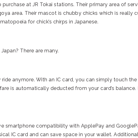
to purchase at JR Tokai stations. Their primary area of serv
goya area. Their mascot is chubby chicks which is really c
omatopoeia for chick’s chirps in Japanese.
in Japan? There are many.
 ride anymore. With an IC card, you can simply touch the
 fare is automatically deducted from your card’s balance. 
ave smartphone compatibility with ApplePay and GoogleP
cal IC card and can save space in your wallet. Additional