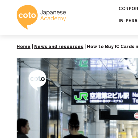
Coto Japanese 
CORPOR
IN-PER
Home
|
News and resources
|
How to Buy IC Cards i