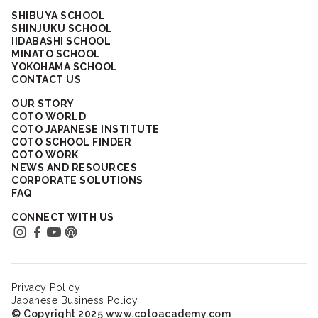
SHIBUYA SCHOOL
SHINJUKU SCHOOL
IIDABASHI SCHOOL
MINATO SCHOOL
YOKOHAMA SCHOOL
CONTACT US
OUR STORY
COTO WORLD
COTO JAPANESE INSTITUTE
COTO SCHOOL FINDER
COTO WORK
NEWS AND RESOURCES
CORPORATE SOLUTIONS
FAQ
CONNECT WITH US
Privacy Policy
Japanese Business Policy
© Copyright 2025 www.cotoacademy.com