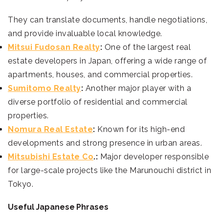
They can translate documents, handle negotiations,
and provide invaluable local knowledge.
Mitsui Fudosan Realty
:
One of the largest real
estate developers in Japan, offering a wide range of
apartments, houses, and commercial properties.
Sumitomo Realty
:
Another major player with a
diverse portfolio of residential and commercial
properties.
Nomura Real Estate
:
Known for its high-end
developments and strong presence in urban areas.
Mitsubishi Estate Co
.:
Major developer responsible
for large-scale projects like the Marunouchi district in
Tokyo.
Useful Japanese Phrases