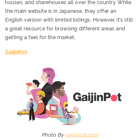
houses, and sharehouses all over the country. While
the main website is in Japanese, they offer an
English version with limited listings. However, it’s still
a great resource for browsing different areas and
getting a feel for the market.
GaijinPot
Photo By
gaijinpot.com