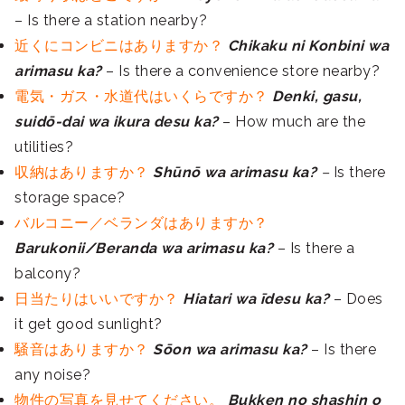
– Is there a station nearby?
近くにコンビニはありますか？
Chikaku ni Konbini wa
arimasu ka?
– Is there a convenience store nearby?
電気・ガス・水道代はいくらですか？
Denki, gasu,
suidō-dai wa ikura desu ka?
– How much are the
utilities?
収納はありますか？
Shūnō wa arimasu ka?
–
Is there
storage space?
バルコニー／ベランダはありますか？
Barukonii/Beranda wa arimasu ka?
– Is there a
balcony?
日当たりはいいですか？
Hiatari wa īdesu ka?
– Does
it get good sunlight?
騒音はありますか？
Sōon wa arimasu ka?
– Is there
any noise?
物件の写真を見せてください。
Bukken no shashin o