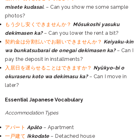
misete kudasai.
– Can you show me some sample
photos?
もう少し安くできませんか？
Mōsukoshi yasuku
dekimasen ka?
– Can you lower the rent a bit?
契約金は分割払いでお願いできませんか？
Keiyaku-kin
wa bunkatsubarai de onegai dekimasen ka?
– Can I
pay the deposit in installments?
入居日を遅らせることはできますか？
Nyūkyo-bi o
okuraseru koto wa dekimasu ka?
– Can I move in
later?
Essential Japanese Vocabulary
Accommodation Types
アパート
Apāto
– Apartment
一戸建て
Ikkodate
– Detached house