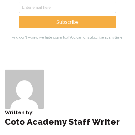
Written by:
Coto Academy Staff Writer