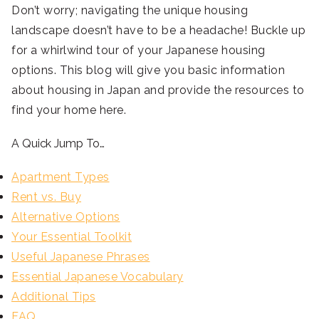
Don’t worry; navigating the unique housing
landscape doesn’t have to be a headache! Buckle up
for a whirlwind tour of your Japanese housing
options. This blog will give you basic information
about housing in Japan and provide the resources to
find your home here.
A Quick Jump To…
Apartment Types
Rent vs. Buy
Alternative Options
Your Essential Toolkit
Useful Japanese Phrases
Essential Japanese Vocabulary
Additional Tips
FAQ