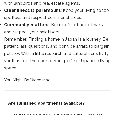
with landlords and real estate agents.
Cleanliness is paramount:
Keep your living space
spotless and respect communal areas.
Community matters:
Be mindful of noise levels
and respect your neighbors.
Remember: Finding a home in Japan is a journey. Be
patient, ask questions, and don’t be afraid to bargain
politely. With a little research and cultural sensitivity,
you’ll unlock the door to your perfect Japanese living
space!
You Might Be Wondering…
Are furnished apartments available?