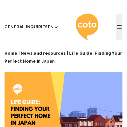
Coto J
GENERAL INQUIRIES
EN
Home
|
News and resources
|
Life Guide: Finding Your
Perfect Home in Japan