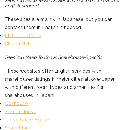
Sites You Need To Know: Some Other Sites With Some
English Support
These sites are mainly in Japanese, but you can
contact them in English if needed.
LIFULL HOME’S
Chintai Net
Sites You Need To Know: Sharehouse-Specific
These websites offer English services with
sharehouses listings in major cities all over Japan
with different room types and amenities for
sharehouses in Japan!
Oakhouse
Sakura House
Tokyo Share House
Share Place