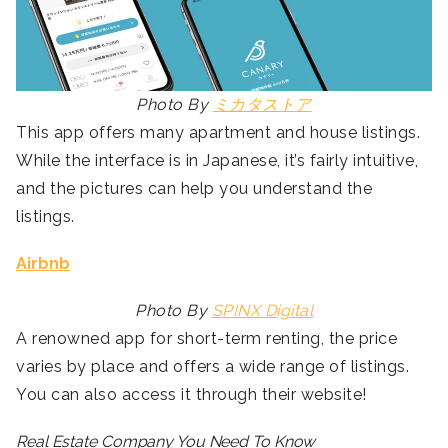
Photo By
ミカタストア
This app offers many apartment and house listings.
While the interface is in Japanese, it’s fairly intuitive,
and the pictures can help you understand the
listings.
Airbnb
Photo By
SPINX Digital
A renowned app for short-term renting, the price
varies by place and offers a wide range of listings.
You can also access it through their website!
Real Estate Company You Need To Know