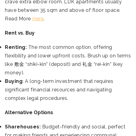
crave extra elbow room. LDK apartments usually
have between 35 sqm and above of floor space.
Read More
Here
.
Rent vs. Buy
Renting:
The most common option, offering
flexibility and lower upfront costs. Brush up on terms
like 敷金 “shiki-kin” (deposit) and 礼金 “rei-kin” (key
money).
Buying
: A long-term investment that requires
significant financial resources and navigating
complex legal procedures.
Alternative Options
Sharehouses:
Budget-friendly and social, perfect
for making friends and experiencing communal