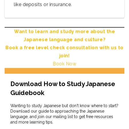
like deposits or insurance.
Want to learn and study more about the
Japanese language and culture?
Book a free level check consultation with us to
join!
Book Now