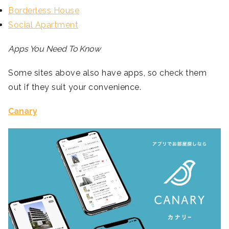
Borderless House
Social Apartment
Apps You Need To Know
Some sites above also have apps, so check them
out if they suit your convenience.
Canary