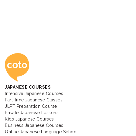
Coto Japanese Ac
JAPANESE COURSES
Intensive Japanese Courses
Part-time Japanese Classes
JLPT Preparation Course
Private Japanese Lessons
Kids Japanese Courses
Business Japanese Courses
Online Japanese Language School