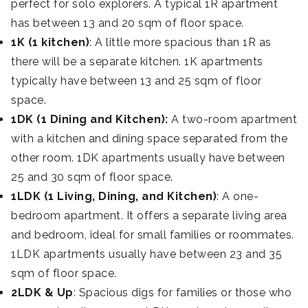
perfect for solo explorers. A typical 1R apartment
has between 13 and 20 sqm of floor space.
1K (1 kitchen)
: A little more spacious than 1R as
there will be a separate kitchen. 1K apartments
typically have between 13 and 25 sqm of floor
space.
1DK (1 Dining and Kitchen):
A two-room apartment
with a kitchen and dining space separated from the
other room. 1DK apartments usually have between
25 and 30 sqm of floor space.
1LDK (1 Living, Dining, and Kitchen)
: A one-
bedroom apartment. It offers a separate living area
and bedroom, ideal for small families or roommates.
1LDK apartments usually have between 23 and 35
sqm of floor space.
2LDK & Up
: Spacious digs for families or those who