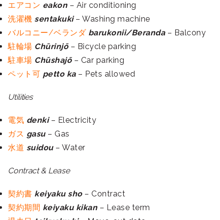
エアコン
eakon
– Air conditioning
洗濯機
sentakuki
– Washing machine
バルコニー/ベランダ
barukonii/Beranda
– Balcony
駐輪場
Chūrinjō
– Bicycle parking
駐車場
Chūshajō
– Car parking
ペット可
petto ka
– Pets allowed
Utilities
電気
denki
– Electricity
ガス
gasu
– Gas
水道
suidou
– Water
Contract & Lease
契約書
keiyaku sho
– Contract
契約期間
keiyaku kikan
– Lease term