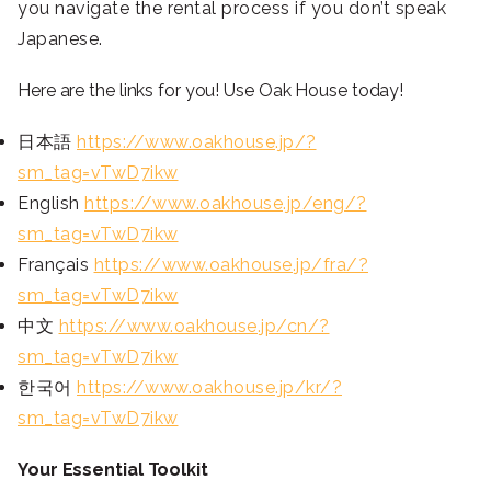
you navigate the rental process if you don’t speak
Japanese.
Here are the links for you! Use Oak House today!
日本語
https://www.oakhouse.jp/?
sm_tag=vTwD7ikw
English
https://www.oakhouse.jp/eng/?
sm_tag=vTwD7ikw
Français
https://www.oakhouse.jp/fra/?
sm_tag=vTwD7ikw
中文
https://www.oakhouse.jp/cn/?
sm_tag=vTwD7ikw
한국어
https://www.oakhouse.jp/kr/?
sm_tag=vTwD7ikw
Your Essential Toolkit