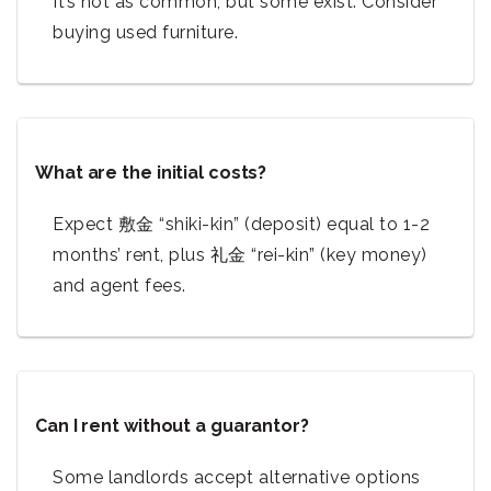
It’s not as common, but some exist. Consider
buying used furniture.
What are the initial costs?
Expect 敷金 “shiki-kin” (deposit) equal to 1-2
months’ rent, plus 礼金 “rei-kin” (key money)
and agent fees.
Can I rent without a guarantor?
Some landlords accept alternative options