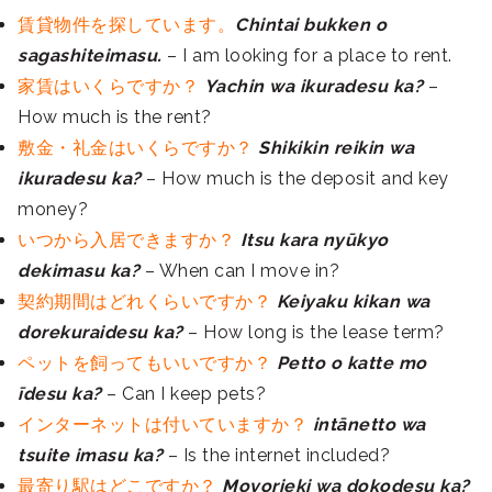
賃貸物件を探しています。
Chintai bukken o
sagashiteimasu.
– I am looking for a place to rent.
家賃はいくらですか？
Yachin wa ikuradesu ka?
–
How much is the rent?
敷金・礼金はいくらですか？
Shikikin reikin wa
ikuradesu ka?
– How much is the deposit and key
money?
いつから入居できますか？
Itsu kara nyūkyo
dekimasu ka?
– When can I move in?
契約期間はどれくらいですか？
Keiyaku kikan wa
dorekuraidesu ka?
– How long is the lease term?
ペットを飼ってもいいですか？
Petto o katte mo
īdesu ka?
– Can I keep pets?
インターネットは付いていますか？
intānetto wa
tsuite imasu ka?
– Is the internet included?
最寄り駅はどこですか？
Moyorieki wa dokodesu ka?