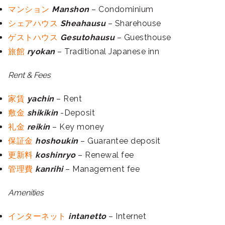
マンション
Manshon
– Condominium
シェアハウス
Sheahausu
– Sharehouse
ゲストハウス
Gesutohausu
– Guesthouse
旅館
ryokan
– Traditional Japanese inn
Rent & Fees
家賃
yachin
– Rent
敷金
shikikin
-Deposit
礼金
reikin
– Key money
保証金
hoshoukin
– Guarantee deposit
更新料
koshinryo
– Renewal fee
管理費
kanrihi
– Management fee
Amenities
インターネット
intanetto
– Internet