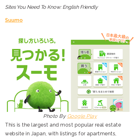
Sites You Need To Know: English Friendly
Suumo
Photo By
Google Play
This is the largest and most popular real estate
website in Japan, with listings for apartments,