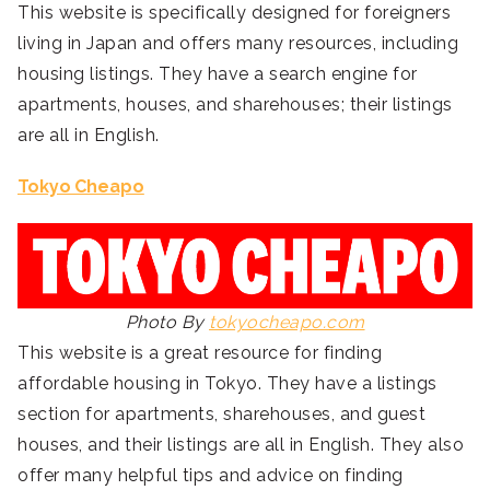
This website is specifically designed for foreigners
living in Japan and offers many resources, including
housing listings. They have a search engine for
apartments, houses, and sharehouses; their listings
are all in English.
Tokyo Cheapo
Photo By
tokyocheapo.com
This website is a great resource for finding
affordable housing in Tokyo. They have a listings
section for apartments, sharehouses, and guest
houses, and their listings are all in English. They also
offer many helpful tips and advice on finding