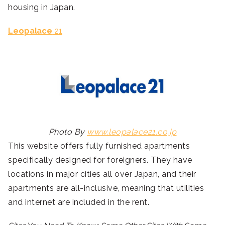
housing in Japan.
Leopalace
21
Photo By
www.leopalace21.co.jp
This website offers fully furnished apartments
specifically designed for foreigners. They have
locations in major cities all over Japan, and their
apartments are all-inclusive, meaning that utilities
and internet are included in the rent.