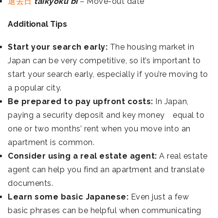
退去日
taikyoku bi
– Move-out date
Additional Tips
Start your search early:
The housing market in
Japan can be very competitive, so it’s important to
start your search early, especially if you’re moving to
a popular city.
Be prepared to pay upfront costs:
In Japan,
paying a security deposit and key money equal to
one or two months’ rent when you move into an
apartment is common.
Consider using a real estate agent:
A real estate
agent can help you find an apartment and translate
documents.
Learn some basic Japanese:
Even just a few
basic phrases can be helpful when communicating