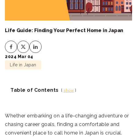
Life Guide: Finding Your Perfect Home in Japan
2024 Mar 04
Life in Japan
Table of Contents
show
Whether embarking on a life-changing adventure or
chasing career goals, finding a comfortable and
convenient place to call home in Japan is crucial.