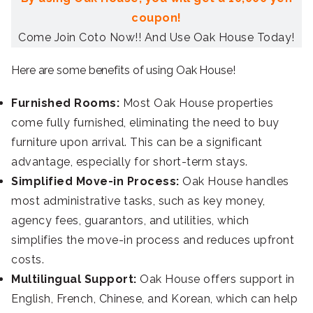
coupon!
Come Join Coto Now!! And Use Oak House Today!
Here are some benefits of using Oak House!
Furnished Rooms:
Most Oak House properties
come fully furnished, eliminating the need to buy
furniture upon arrival. This can be a significant
advantage, especially for short-term stays.
Simplified Move-in Process:
Oak House handles
most administrative tasks, such as key money,
agency fees, guarantors, and utilities, which
simplifies the move-in process and reduces upfront
costs.
Multilingual Support:
Oak House offers support in
English, French, Chinese, and Korean, which can help