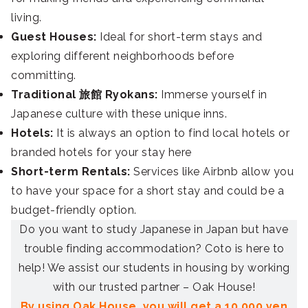
living.
Guest Houses:
Ideal for short-term stays and
exploring different neighborhoods before
committing.
Traditional 旅館 Ryokans:
Immerse yourself in
Japanese culture with these unique inns.
Hotels:
It is always an option to find local hotels or
branded hotels for your stay here
Short-term Rentals:
Services like Airbnb allow you
to have your space for a short stay and could be a
budget-friendly option.
Do you want to study Japanese in Japan but have
trouble finding accommodation? Coto is here to
help! We assist our students in housing by working
with our trusted partner – Oak House!
By using Oak House, you will get a 10,000 yen