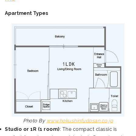
Apartment Types
Photo By
www.hokushinfudosan.co.jp
Studio or 1R (1 room)
: The compact classic is