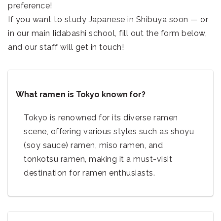
preference!
If you want to study Japanese in Shibuya soon — or
in our main Iidabashi school, fill out the form below,
and our staff will get in touch!
What ramen is Tokyo known for?
Tokyo is renowned for its diverse ramen
scene, offering various styles such as shoyu
(soy sauce) ramen, miso ramen, and
tonkotsu ramen, making it a must-visit
destination for ramen enthusiasts.