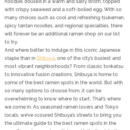
noodles doused in a warm and salty broth, topped
with crispy seaweed and a soft-boiled egg. With so
many choices such as cool and refreshing tsukemen,
spicy tantan noodles, and regional specialties, there
will forever be an additional ramen shop on our list
to try.
And where better to indulge in this iconic Japanese
staple than in
Shibuya
, one of the city’s busiest and
most vibrant neighborhoods? From classic tonkatsu
to innovative fusion creations, Shibuya is home to
some of the best ramen spots in the world. But with
so many options to choose from, it can be
overwhelming to know where to start. That’s where
we come in. As seasoned ramen lovers and Tokyo
locals, we’ve scoured Shibuya’s streets to bring you
the ultimate guide to the best ramen spots in the