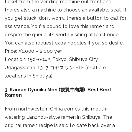
ticket from the vending machine out front and
there’s also a machine to choose an available seat. If
you get stuck, don’t worry, there’s a button to call for
assistance. You’re bound to love this ramen and
despite the queue, it’s worth visiting at least once.
You can also request extra noodles if you so desire.
Price: ¥1,000 – 2,000 yen
Location: 150-0042, Tokyo, Shibuya City,
Udagawacho, 13−7 コヤスワン B1F (multiple
locations in Shibuya)
3. Kanran Gyuniku Men (観覧牛肉麺): Best Beef
Ramen
From northwestern China comes this mouth-
watering Lanzhou-style ramen in Shibuya. The
original ramen recipe is said to date back over a