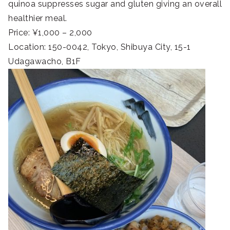
quinoa suppresses sugar and gluten giving an overall
healthier meal.
Price: ¥1,000 – 2,000
Location: 150-0042, Tokyo, Shibuya City, 15-1
Udagawacho, B1F