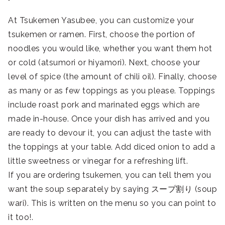
At Tsukemen Yasubee, you can customize your
tsukemen or ramen. First, choose the portion of
noodles you would like, whether you want them hot
or cold (atsumori or hiyamori). Next, choose your
level of spice (the amount of chili oil). Finally, choose
as many or as few toppings as you please. Toppings
include roast pork and marinated eggs which are
made in-house. Once your dish has arrived and you
are ready to devour it, you can adjust the taste with
the toppings at your table. Add diced onion to add a
little sweetness or vinegar for a refreshing lift.
If you are ordering tsukemen, you can tell them you
want the soup separately by saying スープ割り (soup
wari). This is written on the menu so you can point to
it too!.