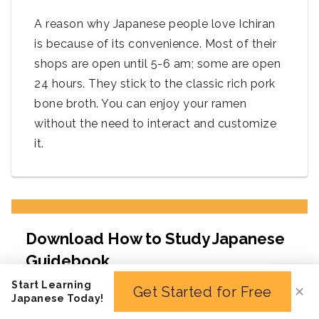
A reason why Japanese people love Ichiran
is because of its convenience. Most of their
shops are open until 5-6 am; some are open
24 hours. They stick to the classic rich pork
bone broth. You can enjoy your ramen
without the need to interact and customize
it.
Start Learning
Get Started for Free
✕
Japanese Today!