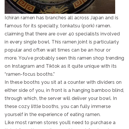
Ichiran ramen has branches all across Japan and is
famous for its specialty, tonkatsu (pork) ramen.
claiming that there are over 40 specialists involved
in every single bowl. This ramen joint is particularly
popular and often wait times can be an hour or
more. You’ve probably seen this ramen shop trending
on Instagram and Tiktok as it quite unique with its
“ramen-focus booths.”
In these booths you sit at a counter with dividers on
either side of you, in front is a hanging bamboo blind,
through which, the server will deliver your bowl. In
these cozy little booths, you can fully immerse
yourself in the experience of eating ramen.
Like most ramen stores you’ll need to purchase a