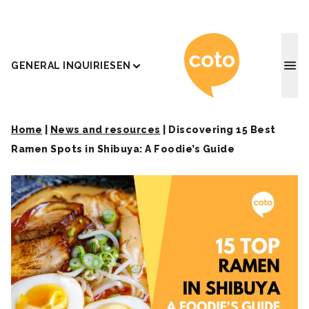
Coto J
GENERAL INQUIRIES
EN
Home
|
News and resources
|
Discovering 15 Best
Ramen Spots in Shibuya: A Foodie’s Guide