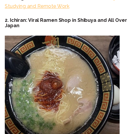
Studying and Remote Work
2. Ichiran: Viral Ramen Shop in Shibuya and All Over
Japan