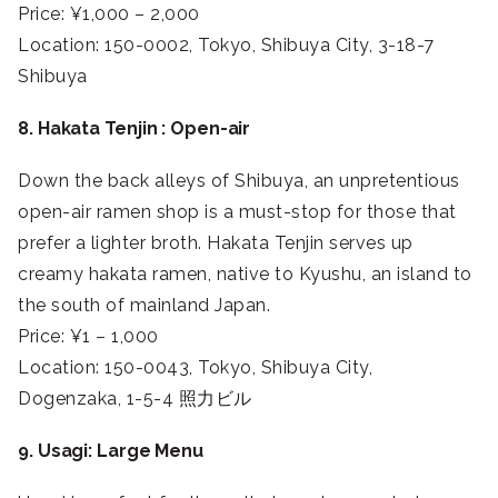
Price: ¥1,000 – 2,000
Location: 150-0002, Tokyo, Shibuya City, 3-18-7
Shibuya
8. Hakata Tenjin : Open-air
Down the back alleys of Shibuya, an unpretentious
open-air ramen shop is a must-stop for those that
prefer a lighter broth. Hakata Tenjin serves up
creamy hakata ramen, native to Kyushu, an island to
the south of mainland Japan.
Price: ¥1 – 1,000
Location: 150-0043, Tokyo, Shibuya City,
Dogenzaka, 1-5-4 照力ビル
9. Usagi: Large Menu