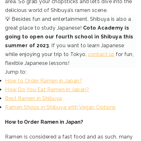
area. So grab your chopsticks and let’s dive into the
delicious world of Shibuya’s ramen scene.
💡 Besides fun and entertainment, Shibuya is also a
great place to study Japanese!
Coto Academy is
going to open our fourth school in Shibuya this
summer of 2023
. If you want to learn Japanese
while enjoying your trip to Tokyo,
contact us
for fun,
flexible Japanese lessons!
Jump to:
How to Order Ramen in Japan?
How Do You Eat Ramen in Japan?
Best Ramen in Shibuya
Ramen Shops in Shibuya with Vegan Options
How to Order Ramen in Japan?
Ramen is considered a fast food and as such, many