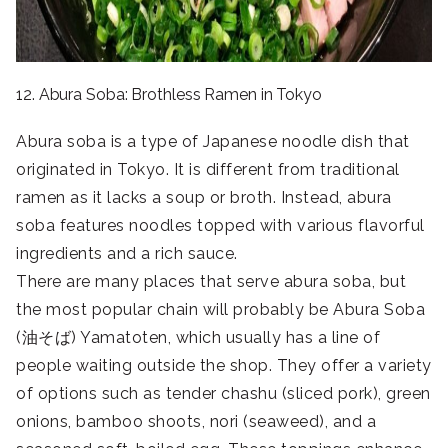
12. Abura Soba: Brothless Ramen in Tokyo
Abura soba is a type of Japanese noodle dish that
originated in Tokyo. It is different from traditional
ramen as it lacks a soup or broth. Instead, abura
soba features noodles topped with various flavorful
ingredients and a rich sauce.
There are many places that serve abura soba, but
the most popular chain will probably be Abura Soba
(油そば) Yamatoten, which usually has a line of
people waiting outside the shop. They offer a variety
of options such as tender chashu (sliced pork), green
onions, bamboo shoots, nori (seaweed), and a