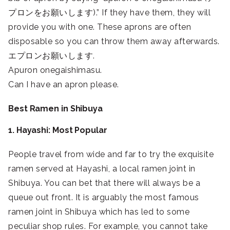
プロンをお願いします).” If they have them, they will
provide you with one. These aprons are often
disposable so you can throw them away afterwards.
エプロンお願いします.
Apuron onegaishimasu.
Can I have an apron please.
Best Ramen in Shibuya
1. Hayashi: Most Popular
People travel from wide and far to try the exquisite
ramen served at Hayashi, a local ramen joint in
Shibuya. You can bet that there will always be a
queue out front. It is arguably the most famous
ramen joint in Shibuya which has led to some
peculiar shop rules. For example, you cannot take