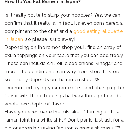
How Do You Eat Ramen in Japan?
Is it really polite to slurp your noodles? Yes, we can
confirm that it really is. In fact, it’s even considered a
compliment to the chef and a
good eating
etiquette
in Japan
, so please, slurp away!
Depending on the ramen shop you’ll find an array of
extra toppings on your table that you can add freely.
These can include chili oil, diced onions, vinegar, and
more. The condiments can vary from store to store
so it really depends on the ramen shop. We
recommend trying your ramen first and changing the
flavor with these toppings halfway through to add a
whole new depth of flavor.
Have you ever made the mistake of turning up to a
ramen joint in a white shirt? Don’t panic, just ask for a
bib or apron by saying “apuron o onegaishimasu (ア