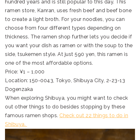
hundred years and is still popular to this day. This
ramen store, Kanran, uses fresh beef and beef bone
to create a light broth. For your noodles, you can
choose from four different types depending on
thickness. The ramen shop further lets you decide if
you want your dish as ramen or with the soup to the
side, tsukemen style. At just 590 yen, this ramen is
one of the most affordable options.
Price: ¥1 – 1,000
Location: 150-0043, Tokyo, Shibuya City, 2-23-13
Dogenzaka
When exploring Shibuya, you might want to check
out other things to do besides stopping by these
famous ramen shops.
Check out 22 things to do in
Shibuya.