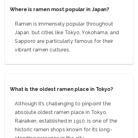
Where is ramen most popular in Japan?
Ramen is immensely popular throughout
Japan, but cities like Tokyo, Yokohama, and
Sapporo are particularly famous for their
vibrant ramen cultures.
What is the oldest ramen place in Tokyo?
Although it’s challenging to pinpoint the
absolute oldest ramen place in Tokyo,
Rairaiken, established in 1910, is one of the
historic ramen shops known for its long-