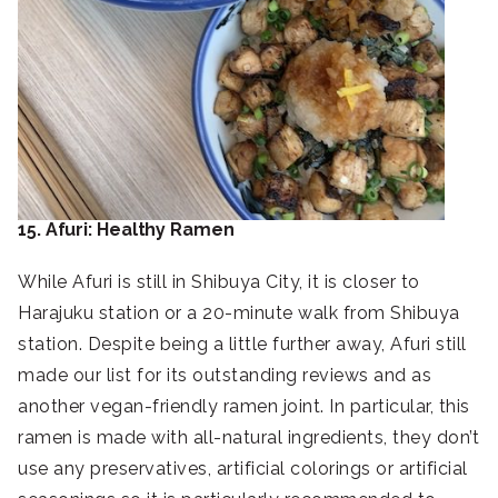
15. Afuri: Healthy Ramen
While Afuri is still in Shibuya City, it is closer to
Harajuku station or a 20-minute walk from Shibuya
station. Despite being a little further away, Afuri still
made our list for its outstanding reviews and as
another vegan-friendly ramen joint. In particular, this
ramen is made with all-natural ingredients, they don’t
use any preservatives, artificial colorings or artificial