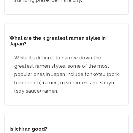
standing presence in the city.
What are the 3 greatest ramen styles in
Japan?
While it’s difficult to narrow down the
greatest ramen styles, some of the most
popular ones in Japan include tonkotsu (pork
bone broth) ramen, miso ramen, and shoyu
(soy sauce) ramen.
Is Ichiran good?