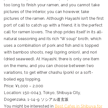
too long to finish your ramen, and you cannot take
pictures of the interior, you can however, take
pictures of the ramen. Although Hayashi isn’t the first
port of call to catch up with a friend, it is the perfect
call for ramen lovers. The shop prides itself in its all-
natural seasoning and its rich “W soup” broth, which
uses a combination of pork and fish and is topped
with bamboo shoots, negi (spring onion), and nori
(dried seaweed). At Hayashi, there is only one item
on the menu, and you can choose between two
variations, to get either chashu (pork) or a soft-
boiled egg topping.
Price: ¥1,000 – 2,000
Location: 150-0043, Tokyo, Shibuya City,
Dogenzaka, 1-14-9 ソシアル道玄坂
You might be interested in
Best Cafes in Shibuya for