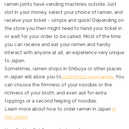
ramen joints have vending machines outside. Just
slot in your money, select your choice of ramen, and
receive your ticket – simple and quick! Depending on
the store you then might need to hand your ticket in
or wait for your order to be called. Most of the time
you can receive and eat your ramen and hardly
interact with anyone at all, an experience very unique
to Japan.
Sometimes, ramen shops in Shibuya or other places
in Japan will allow you to
customize
your ramen.
You
can choose the firmness of your noodles or the
richness of your broth, and even ask for extra
toppings or a second helping of noodles.
Learn more about how to order ramen in Japan
in
this guide!