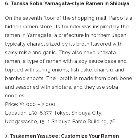
6. Tanaka Soba: Yamagata-style Ramen in Shibuya
On the seventh floor of the shopping mall, Parco is a
hidden ramen store. Its founder was inspired by the
ramen in Yamagata, a prefecture in northern Japan,
typically characterized by its broth flavored with
spicy miso and garlic. They also have kitakata
ramen, a type of ramen with a soy sauce base and
topped with spring onions, fish cake, char siu, and
bamboo shoots. Their broth is made from pork bone
and seasoned with shiotare, and they use soba
noodles.
Price: ¥1,000 – 2,000
Location: 150-8377, Tokyo, Shibuya City,
Udagawacho, 15−1 Shibuya Parco Building, 7F
7. Tsukemen Yasubee: Customize Your Ramen