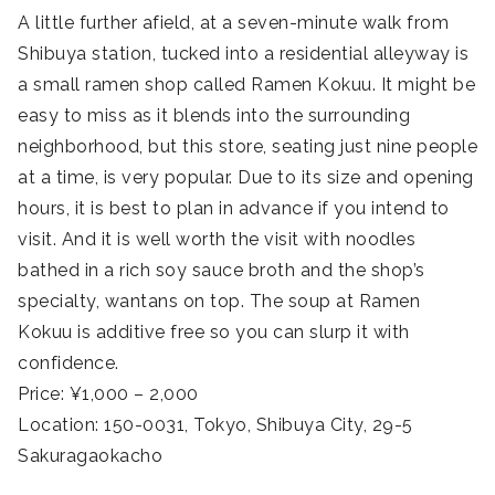
A little further afield, at a seven-minute walk from
Shibuya station, tucked into a residential alleyway is
a small ramen shop called Ramen Kokuu. It might be
easy to miss as it blends into the surrounding
neighborhood, but this store, seating just nine people
at a time, is very popular. Due to its size and opening
hours, it is best to plan in advance if you intend to
visit. And it is well worth the visit with noodles
bathed in a rich soy sauce broth and the shop’s
specialty, wantans on top. The soup at Ramen
Kokuu is additive free so you can slurp it with
confidence.
Price: ¥1,000 – 2,000
Location: 150-0031, Tokyo, Shibuya City, 29-5
Sakuragaokacho