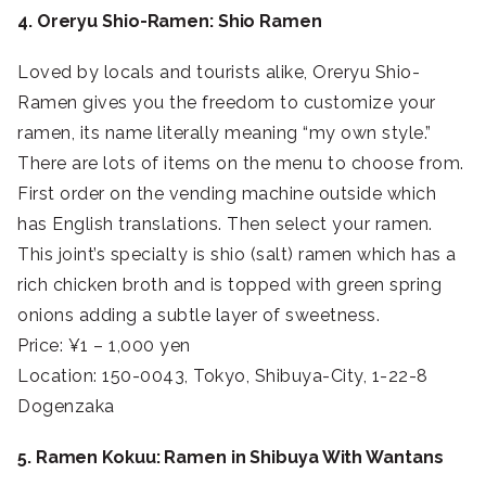
4. Oreryu Shio-Ramen: Shio Ramen
Loved by locals and tourists alike, Oreryu Shio-
Ramen gives you the freedom to customize your
ramen, its name literally meaning “my own style.”
There are lots of items on the menu to choose from.
First order on the vending machine outside which
has English translations. Then select your ramen.
This joint’s specialty is shio (salt) ramen which has a
rich chicken broth and is topped with green spring
onions adding a subtle layer of sweetness.
Price: ¥1 – 1,000 yen
Location: 150-0043, Tokyo, Shibuya-City, 1-22-8
Dogenzaka
5. Ramen Kokuu: Ramen in Shibuya With Wantans