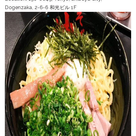
Dogenzaka, 2-6-6 和光ビル 1F