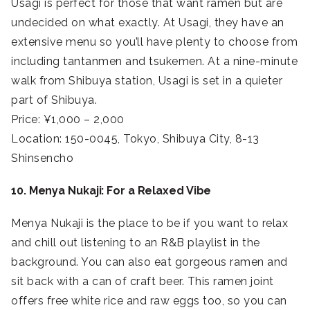
Usagi is perfect for those that want ramen but are
undecided on what exactly. At Usagi, they have an
extensive menu so you’ll have plenty to choose from
including tantanmen and tsukemen. At a nine-minute
walk from Shibuya station, Usagi is set in a quieter
part of Shibuya.
Price: ¥1,000 – 2,000
Location: 150-0045, Tokyo, Shibuya City, 8-13
Shinsencho
10. Menya Nukaji: For a Relaxed Vibe
Menya Nukaji is the place to be if you want to relax
and chill out listening to an R&B playlist in the
background. You can also eat gorgeous ramen and
sit back with a can of craft beer. This ramen joint
offers free white rice and raw eggs too, so you can