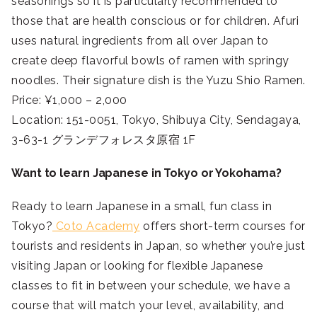
seasonings so it is particularly recommended to
those that are health conscious or for children. Afuri
uses natural ingredients from all over Japan to
create deep flavorful bowls of ramen with springy
noodles. Their signature dish is the Yuzu Shio Ramen.
Price: ¥1,000 – 2,000
Location: 151-0051, Tokyo, Shibuya City, Sendagaya,
3-63-1 グランデフォレスタ原宿 1F
Want to learn Japanese in Tokyo or Yokohama?
Ready to learn Japanese in a small, fun class in
Tokyo?
Coto Academy
offers short-term courses for
tourists and residents in Japan, so whether you’re just
visiting Japan or looking for flexible Japanese
classes to fit in between your schedule, we have a
course that will match your level, availability, and