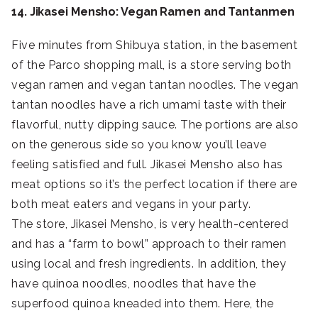
14. Jikasei Mensho: Vegan Ramen and Tantanmen
Five minutes from Shibuya station, in the basement
of the Parco shopping mall, is a store serving both
vegan ramen and vegan tantan noodles. The vegan
tantan noodles have a rich umami taste with their
flavorful, nutty dipping sauce. The portions are also
on the generous side so you know you’ll leave
feeling satisfied and full. Jikasei Mensho also has
meat options so it’s the perfect location if there are
both meat eaters and vegans in your party.
The store, Jikasei Mensho, is very health-centered
and has a “farm to bowl” approach to their ramen
using local and fresh ingredients. In addition, they
have quinoa noodles, noodles that have the
superfood quinoa kneaded into them. Here, the