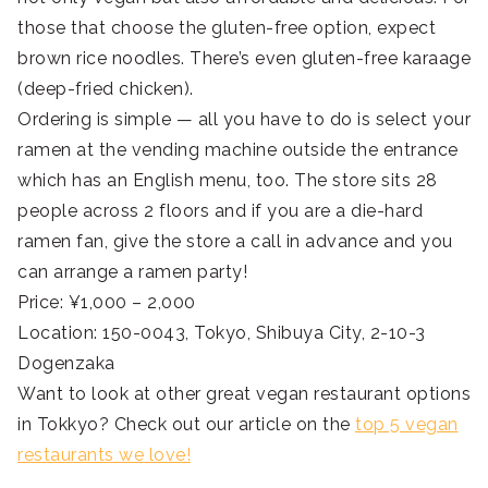
those that choose the gluten-free option, expect
brown rice noodles. There’s even gluten-free karaage
(deep-fried chicken).
Ordering is simple — all you have to do is select your
ramen at the vending machine outside the entrance
which has an English menu, too. The store sits 28
people across 2 floors and if you are a die-hard
ramen fan, give the store a call in advance and you
can arrange a ramen party!
Price: ¥1,000 – 2,000
Location: 150-0043, Tokyo, Shibuya City, 2-10-3
Dogenzaka
Want to look at other great vegan restaurant options
in Tokkyo? Check out our article on the
top 5 vegan
restaurants we love!