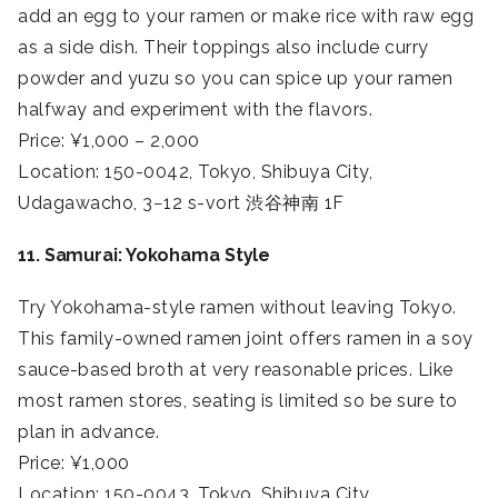
add an egg to your ramen or make rice with raw egg
as a side dish. Their toppings also include curry
powder and yuzu so you can spice up your ramen
halfway and experiment with the flavors.
Price: ¥1,000 – 2,000
Location: 150-0042, Tokyo, Shibuya City,
Udagawacho, 3−12 s-vort 渋谷神南 1F
11. Samurai: Yokohama Style
Try Yokohama-style ramen without leaving Tokyo.
This family-owned ramen joint offers ramen in a soy
sauce-based broth at very reasonable prices. Like
most ramen stores, seating is limited so be sure to
plan in advance.
Price: ¥1,000
Location: 150-0043, Tokyo, Shibuya City,