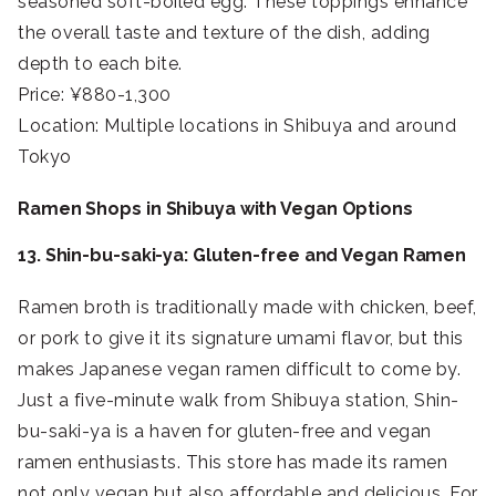
seasoned soft-boiled egg. These toppings enhance
the overall taste and texture of the dish, adding
depth to each bite.
Price: ¥880-1,300
Location: Multiple locations in Shibuya and around
Tokyo
Ramen Shops in Shibuya with Vegan Options
13. Shin-bu-saki-ya: Gluten-free and Vegan Ramen
Ramen broth is traditionally made with chicken, beef,
or pork to give it its signature umami flavor, but this
makes Japanese vegan ramen difficult to come by.
Just a five-minute walk from Shibuya station, Shin-
bu-saki-ya is a haven for gluten-free and vegan
ramen enthusiasts. This store has made its ramen
not only vegan but also affordable and delicious. For