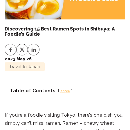
Discovering 15 Best Ramen Spots in Shibuya: A
Foodie’s Guide
2023 May 26
Travel to Japan
Table of Contents
show
If you’re a foodie visiting Tokyo, there’s one dish you
simply can’t miss: ramen. Ramen – chewy wheat