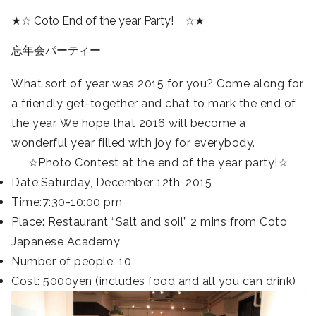
★☆ Coto End of the year Party! ☆★
忘年会パーティー
What sort of year was 2015 for you? Come along for
a friendly get-together and chat to mark the end of
the year. We hope that 2016 will become a
wonderful year filled with joy for everybody.
☆Photo Contest at the end of the year party!☆
Date:Saturday, December 12th, 2015
Time:7:30-10:00 pm
Place: Restaurant “Salt and soil” 2 mins from Coto
Japanese Academy
Number of people: 10
Cost: 5000yen (includes food and all you can drink)