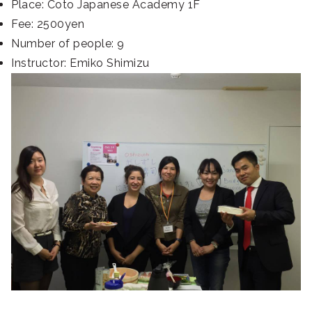
Place: Coto Japanese Academy 1F
Fee: 2500yen
Number of people: 9
Instructor: Emiko Shimizu