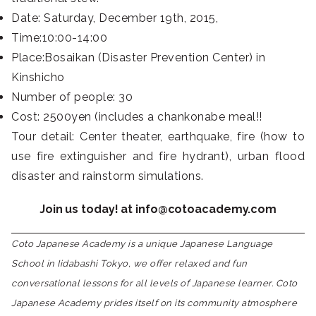
Date: Saturday, December 19th, 2015,
Time:10:00-14:00
Place:Bosaikan (Disaster Prevention Center) in
Kinshicho
Number of people: 30
Cost: 2500yen (includes a chankonabe meal!!
Tour detail: Center theater, earthquake, fire (how to
use fire extinguisher and fire hydrant), urban flood
disaster and rainstorm simulations.
Join us today! at info@cotoacademy.com
Coto Japanese Academy is a unique Japanese Language
School in Iidabashi Tokyo, we offer relaxed and fun
conversational lessons for all levels of Japanese learner. Coto
Japanese Academy prides itself on its community atmosphere