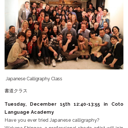
Japanese Calligraphy Class
書道クラス
Tuesday, December 15th 12:40-13:55 in Coto
Language Academy
Have you ever tried Japanese calligraphy?