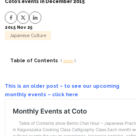
Coto’s events in December 2015
2015 Nov 25
Japanese Culture
Table of Contents
show
This is an older post – to see our upcoming
monthly events – click here