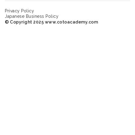
Privacy Policy
Japanese Business Policy
© Copyright 2025 www.cotoacademy.com