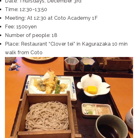
Date: Thursdays, December 3rd
Time: 12:30~13:50
Meeting: At 12:30 at Coto Academy 1F
Fee: 1500yen
Number of people: 18
Place: Restaurant “Clover tei” in Kagurazaka 10 min
walk from Coto