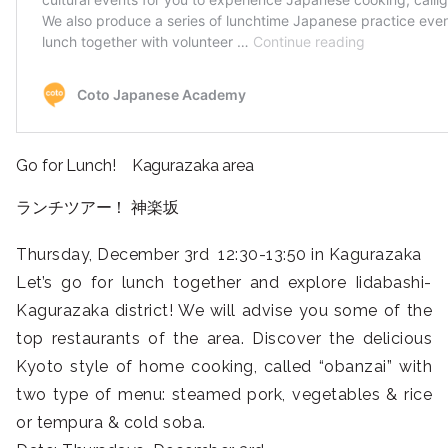
Go for Lunch! Kagurazaka area
ランチツアー！ 神楽坂
Thursday, December 3rd 12:30-13:50 in Kagurazaka
Let’s go for lunch together and explore Iidabashi-
Kagurazaka district! We will advise you some of the
top restaurants of the area. Discover the delicious
Kyoto style of home cooking, called “obanzai” with
two type of menu: steamed pork, vegetables & rice
or tempura & cold soba.