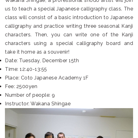
Wakana Shingae, a professional shodo artist will join
us to teach a special Japanese calligraphy class. The
class will consist of a basic introduction to Japanese
calligraphy and practice writing three seasonal Kanji
characters. Then, you can write one of the Kanji
characters using a special calligraphy board and
take it home as a souvenir!
Date: Tuesday, December 15th
Time: 12:40-13:55
Place: Coto Japanese Academy 1F
Fee: 2500yen
Number of people: 9
Instructor: Wakana Shingae