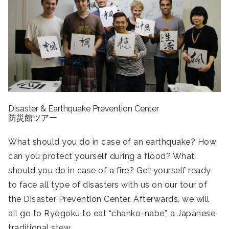
Disaste
r
&
Earthqua
ke
Prevention Center
防災館ツアー
What should you do in case of an earthquake? How
can you protect yourself during a flood? What
should you do in case of a fire? Get yourself ready
to face all type of disasters with us on our tour of
the Disaster Prevention Center. Afterwards, we will
all go to Ryogoku to eat “chanko-nabe”, a Japanese
traditional stew.