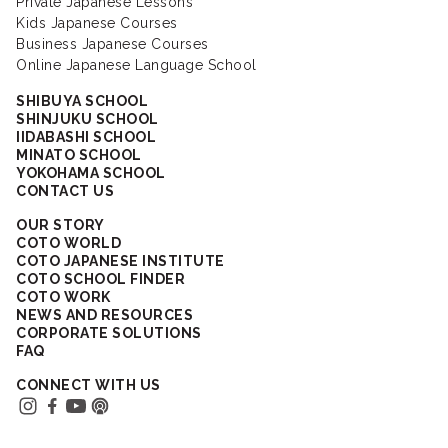
Private Japanese Lessons
Kids Japanese Courses
Business Japanese Courses
Online Japanese Language School
SHIBUYA SCHOOL
SHINJUKU SCHOOL
IIDABASHI SCHOOL
MINATO SCHOOL
YOKOHAMA SCHOOL
CONTACT US
OUR STORY
COTO WORLD
COTO JAPANESE INSTITUTE
COTO SCHOOL FINDER
COTO WORK
NEWS AND RESOURCES
CORPORATE SOLUTIONS
FAQ
CONNECT WITH US