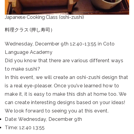
Japanese Cooking Class (oshi-zushi)
料理クラス (押し寿司）
Wednesday, December 9th 12:40-13:55 in Coto
Language Academy
Did you know that there are various different ways
to make sushi?
In this event, we will create an oshi-zushi design that
is a real eye-pleaser. Once you’ve learned how to
make it, it is easy to make this dish at home too. We
can create interesting designs based on your ideas!
We look forward to seeing you at this event.
Date: Wednesday, December 9th
Time: 12:40 13:55