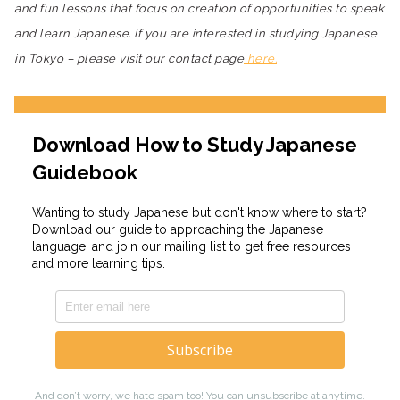
and fun lessons that focus on creation of opportunities to speak
and learn Japanese. If you are interested in studying Japanese
in Tokyo – please visit our contact page
here.