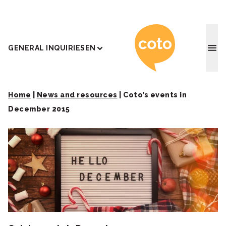
Coto J
GENERAL INQUIRIES
EN
Home
|
News and resources
|
Coto’s events in
December 2015