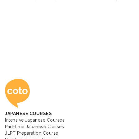
Coto Japanese Ac
JAPANESE COURSES
Intensive Japanese Courses
Part-time Japanese Classes
JLPT Preparation Course