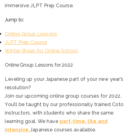
immersive JLPT Prep Course.
Jump to:
Online Group Lessons
JLPT Prep Course
Winter Break for Online School
Online Group Lessons for 2022
Leveling up your Japanese part of your new year’s
resolution?
Join our upcoming online group courses for 2022.
You’ll be taught by our professionally trained Coto
instructors, with students who share the same
learning goal. We have
part-time, lite and
intensive
Japanese courses available.