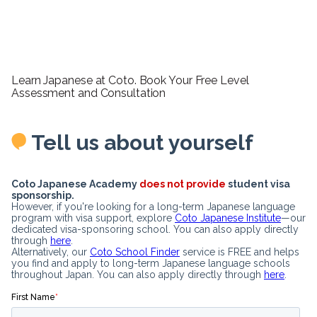
Learn Japanese at Coto. Book Your Free Level
Assessment and Consultation