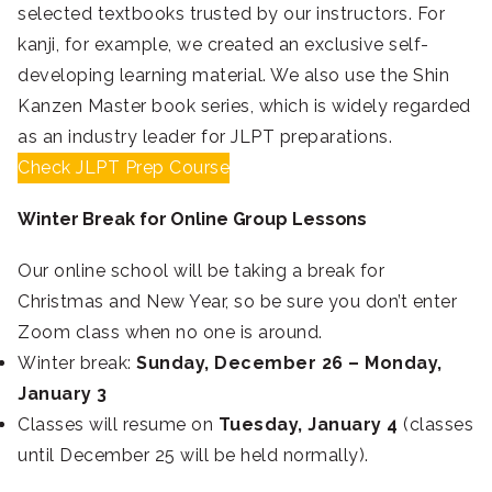
selected textbooks trusted by our instructors. For
kanji, for example, we created an exclusive self-
developing learning material. We also use the Shin
Kanzen Master book series, which is widely regarded
as an industry leader for JLPT preparations.
Check JLPT Prep Course
Winter Break for Online Group Lessons
Our online school will be taking a break for
Christmas and New Year, so be sure you don’t enter
Zoom class when no one is around.
Winter break:
Sunday, December 26 – Monday,
January 3
Classes will resume on
Tuesday, January 4
(classes
until December 25 will be held normally).