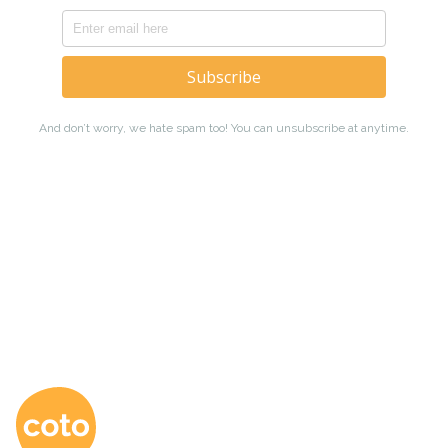
Coto Japanese Ac