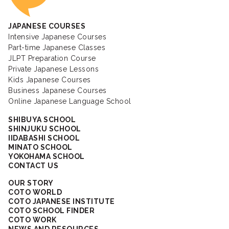
JAPANESE COURSES
Intensive Japanese Courses
Part-time Japanese Classes
JLPT Preparation Course
Private Japanese Lessons
Kids Japanese Courses
Business Japanese Courses
Online Japanese Language School
SHIBUYA SCHOOL
SHINJUKU SCHOOL
IIDABASHI SCHOOL
MINATO SCHOOL
YOKOHAMA SCHOOL
CONTACT US
OUR STORY
COTO WORLD
COTO JAPANESE INSTITUTE
COTO SCHOOL FINDER
COTO WORK
NEWS AND RESOURCES