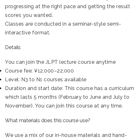
progressing at the right pace and getting the result
scores you wanted.
Classes are conducted in a seminar-style semi-
interactive format.
Details
You can join the JLPT lecture course anytime
Course fee: ¥12,000–22,000
Level: N3 to N1 courses available
Duration and start date: This course has a curriculum
which lasts 5 months (February to June and July to
November). You can join this course at any time.
What materials does this course use?
We use a mix of our in-house materials and hand-