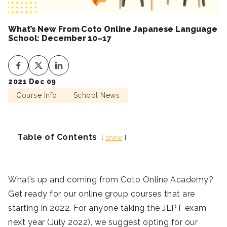
What’s New From Coto Online Japanese Language
School: December 10–17
2021 Dec 09
Course Info
School News
Table of Contents
show
What’s up and coming from Coto Online Academy?
Get ready for our online group courses that are
starting in 2022. For anyone taking the JLPT exam
next year (July 2022), we suggest opting for our