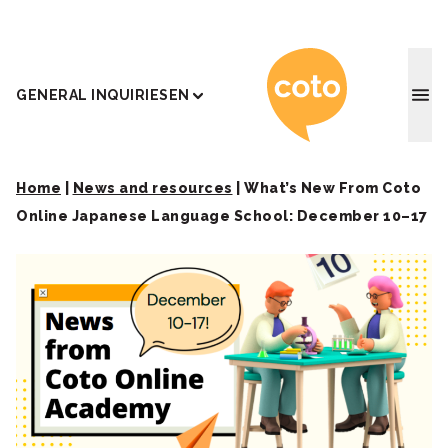
Coto J
GENERAL INQUIRIES
EN
Home
|
News and resources
|
What’s New From Coto
Online Japanese Language School: December 10–17