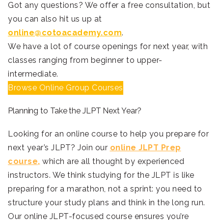
Got any questions? We offer a free consultation, but
you can also hit us up at
online@cotoacademy.com
.
We have a lot of course openings for next year, with
classes ranging from beginner to upper-
intermediate.
Browse Online Group Courses
Planning to Take the JLPT Next Year?
Looking for an online course to help you prepare for
next year’s JLPT? Join our
online JLPT Prep
course,
which are all thought by experienced
instructors. We think studying for the JLPT is like
preparing for a marathon, not a sprint: you need to
structure your study plans and think in the long run.
Our online JLPT-focused course ensures you’re