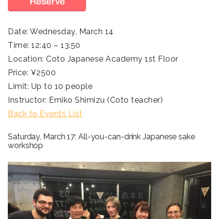
Date: Wednesday, March 14
Time: 12:40 – 13:50
Location: Coto Japanese Academy 1st Floor
Price: ¥2500
Limit: Up to 10 people
Instructor: Emiko Shimizu (Coto teacher)
Back to Events List
Saturday, March 17: All-you-can-drink Japanese sake
workshop