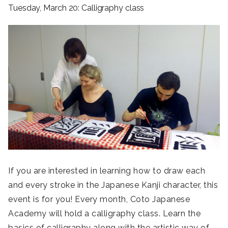
Tuesday, March 20: Calligraphy class
If you are interested in learning how to draw each
and every stroke in the Japanese Kanji character, this
event is for you! Every month, Coto Japanese
Academy will hold a calligraphy class. Learn the
basics of calligraphy along with the artistic way of