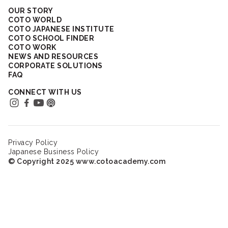
OUR STORY
COTO WORLD
COTO JAPANESE INSTITUTE
COTO SCHOOL FINDER
COTO WORK
NEWS AND RESOURCES
CORPORATE SOLUTIONS
FAQ
CONNECT WITH US
Privacy Policy
Japanese Business Policy
© Copyright 2025 www.cotoacademy.com