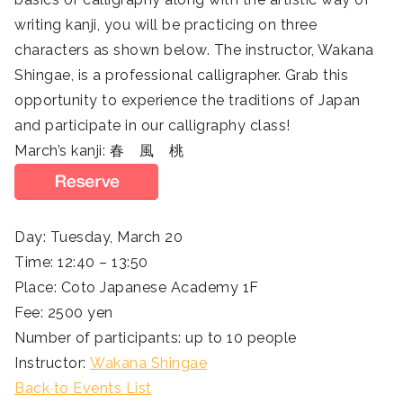
writing kanji, you will be practicing on three
characters as shown below. The instructor, Wakana
Shingae, is a professional calligrapher. Grab this
opportunity to experience the traditions of Japan
and participate in our calligraphy class!
March’s kanji: 春 風 桃
Day: Tuesday, March 20
Time: 12:40 – 13:50
Place: Coto Japanese Academy 1F
Fee: 2500 yen
Number of participants: up to 10 people
Instructor:
Wakana Shingae
Back to Events List