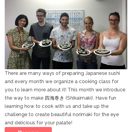
There are many ways of preparing Japanese sushi
and every month we organize a cooking class for
you to learn more about it! This month we introduce
the way to make 四海巻き (Shikaimaki). Have fun
learning how to cook with us and take up the
challenge to create beautiful norimaki for the eye
and delicious for your palate!