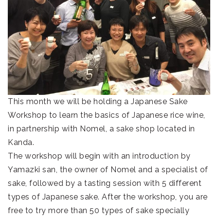
This month we will be holding a Japanese Sake
Workshop to learn the basics of Japanese rice wine,
in partnership with Nomel, a sake shop located in
Kanda.
The workshop will begin with an introduction by
Yamazki san, the owner of Nomel and a specialist of
sake, followed by a tasting session with 5 different
types of Japanese sake. After the workshop, you are
free to try more than 50 types of sake specially