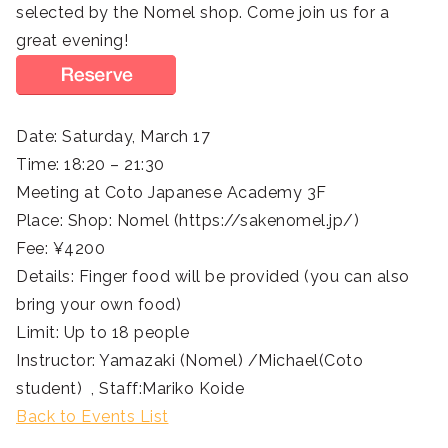
selected by the Nomel shop. Come join us for a
great evening!
Date: Saturday, March 17
Time: 18:20 – 21:30
Meeting at Coto Japanese Academy 3F
Place: Shop: Nomel (https://sakenomel.jp/)
Fee: ¥4200
Details: Finger food will be provided (you can also
bring your own food)
Limit: Up to 18 people
Instructor: Yamazaki (Nomel) /Michael(Coto
student) , Staff:Mariko Koide
Back to Events List