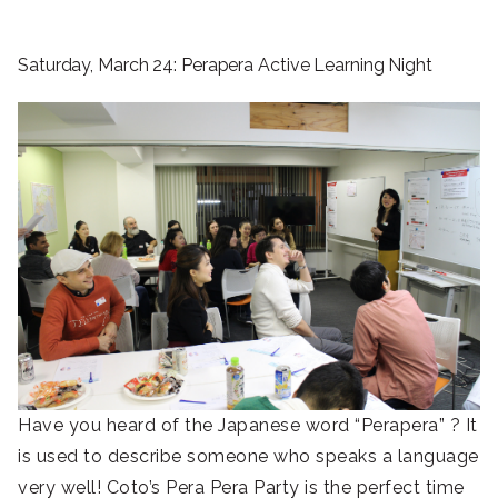
Saturday, March 24: Perapera Active Learning Night
Have you heard of the Japanese word “Perapera” ? It
is used to describe someone who speaks a language
very well! Coto’s Pera Pera Party is the perfect time