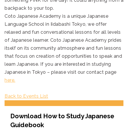
something PINK for the day! It could anything from a
backpack to your top.
Coto Japanese Academy is a unique Japanese
Language School in Iidabashi Tokyo, we offer
relaxed and fun conversational lessons for all levels
of Japanese learner. Coto Japanese Academy prides
itself on its community atmosphere and fun lessons
that focus on creation of opportunities to speak and
learn Japanese. If you are interested in studying
Japanese in Tokyo – please visit our contact page
here.
Back to Events List