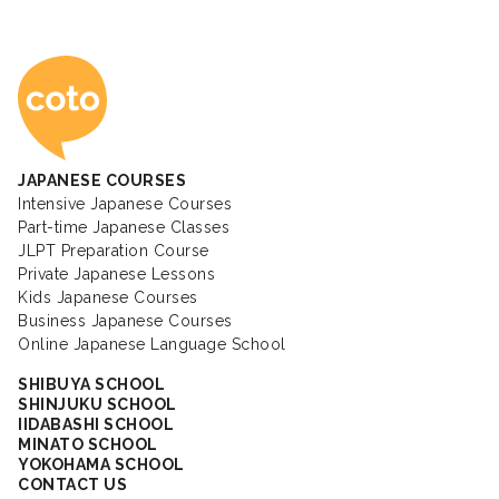
Coto Japanese Ac
JAPANESE COURSES
Intensive Japanese Courses
Part-time Japanese Classes
JLPT Preparation Course
Private Japanese Lessons
Kids Japanese Courses
Business Japanese Courses
Online Japanese Language School
SHIBUYA SCHOOL
SHINJUKU SCHOOL
IIDABASHI SCHOOL
MINATO SCHOOL
YOKOHAMA SCHOOL
CONTACT US