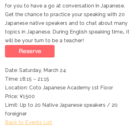
for you to have a go at conversation in Japanese.
Get the chance to practice your speaking with 20
Japanese native speakers and to chat about many
topics in Japanese. During English speaking time… it
will be your turn to be a teacher!
Date: Saturday, March 24
Time: 18:15 – 21:15
Location: Coto Japanese Academy 1st Floor
Price: ¥1500
Limit: Up to 20 Native Japanese speakers / 20
foreigner
Back to Events List