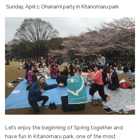
Sunday, April 1: Ohanami party in Kitanomaru park
Let’s enjoy the beginning of Spring together and
have fun in Kitanomaru park, one of the most