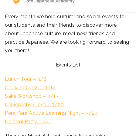
Every month we hold cultural and social events for
our students and their friends to discover more
about Japanese culture, meet new friends and
practice Japanese. We are looking forward to seeing
you there!
Events List
Lunch Tour – 3/8
Cooking Class – 3/14
Sake Workshop – 3/17
Calligraphy Class – 3/20
Pera Pera Active Learning Night – 3/24
Hanami Party – 4/1
Thursday, March 8: Lunch Tour in Kagurazaka