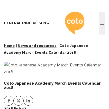
Coto J
GENERAL INQUIRIES
EN
Home
|
News and resources
|
Coto Japanese
Academy March Events Calendar 2018
Coto Japanese Academy March Events Calendar
2018
2018 Feb 13