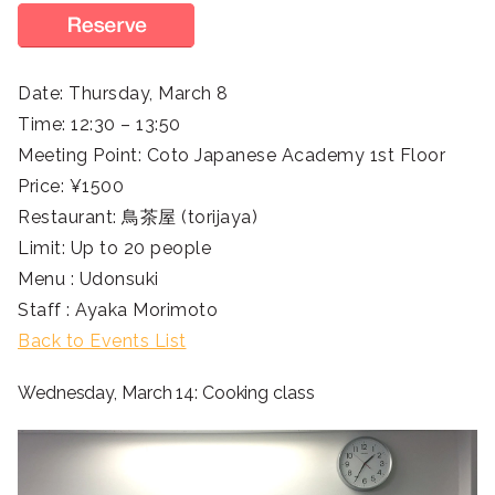
Date: Thursday, March 8
Time: 12:30 – 13:50
Meeting Point: Coto Japanese Academy 1st Floor
Price: ¥1500
Restaurant: 鳥茶屋 (torijaya)
Limit: Up to 20 people
Menu : Udonsuki
Staff : Ayaka Morimoto
Back to Events List
Wednesday, March 14: Cooking class