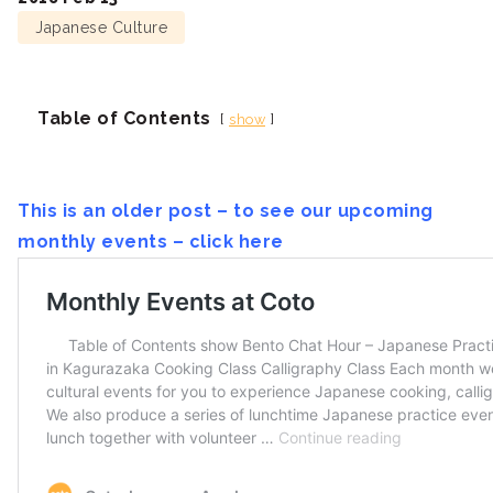
Japanese Culture
Table of Contents
show
This is an older post – to see our upcoming
monthly events – click here