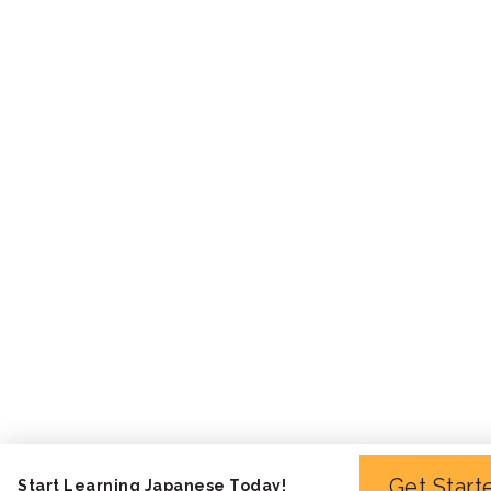
Get Start
Start Learning Japanese Today!