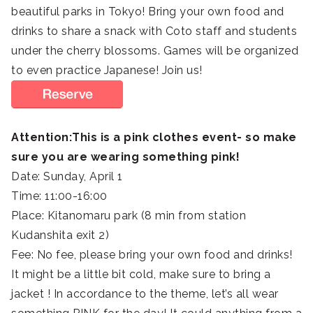
beautiful parks in Tokyo! Bring your own food and
drinks to share a snack with Coto staff and students
under the cherry blossoms. Games will be organized
to even practice Japanese! Join us!
Attention:This is a pink clothes event- so make
sure you are wearing something pink!
Date: Sunday, April 1
Time: 11:00-16:00
Place: Kitanomaru park (8 min from station
Kudanshita exit 2)
Fee: No fee, please bring your own food and drinks!
It might be a little bit cold, make sure to bring a
jacket ! In accordance to the theme, let’s all wear