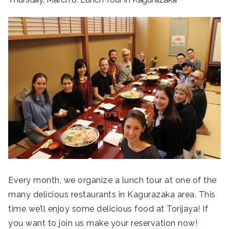
Every month, we organize a lunch tour at one of the
many delicious restaurants in Kagurazaka area. This
time we’ll enjoy some delicious food at Torijaya! If
you want to join us make your reservation now!