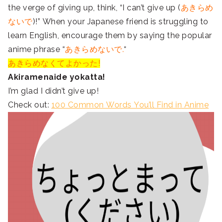
the verge of giving up, think, “I can’t give up (
あきらめ
ないで
)!” When your Japanese friend is struggling to
learn English, encourage them by saying the popular
anime phrase “
あきらめないで.
“
あきらめなくてよかった!
Akiramenaide yokatta!
I’m glad I didn’t give up!
Check out:
100 Common Words You’ll Find in Anime