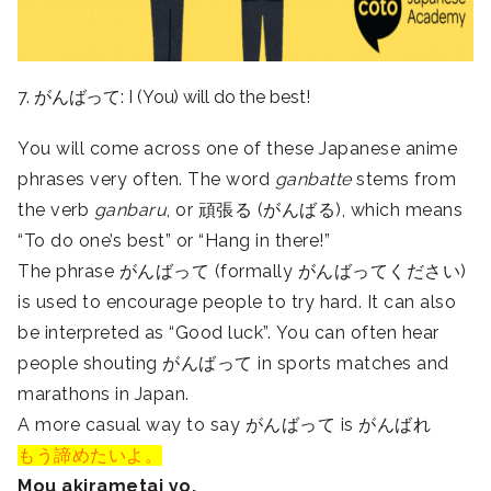
7. がんばって: I (You) will do the best!
You will come across one of these Japanese anime
phrases very often. The word
ganbatte
stems from
the verb
ganbaru
, or 頑張る (がんばる), which means
“To do one’s best” or “Hang in there!”
The phrase がんばって (formally がんばってください)
is used to encourage people to try hard. It can also
be interpreted as “Good luck”. You can often hear
people shouting がんばって in sports matches and
marathons in Japan.
A more casual way to say がんばって is がんばれ
もう諦めたいよ。
Mou akirametai yo.