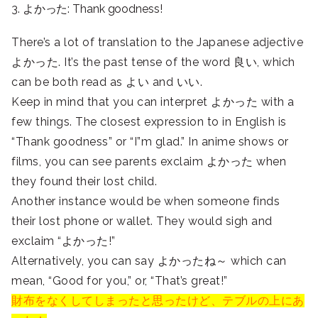
3. よかった: Thank goodness!
There’s a lot of translation to the Japanese adjective
よかった. It’s the past tense of the word 良い, which
can be both read as よい and いい.
Keep in mind that you can interpret よかった with a
few things. The closest expression to in English is
“Thank goodness” or “I”m glad.” In anime shows or
films, you can see parents exclaim よかった when
they found their lost child.
Another instance would be when someone finds
their lost phone or wallet. They would sigh and
exclaim “よかった!”
Alternatively, you can say よかったね～ which can
mean, “Good for you,” or, “That’s great!”
財布をなくしてしまったと思ったけど、テブルの上にあ