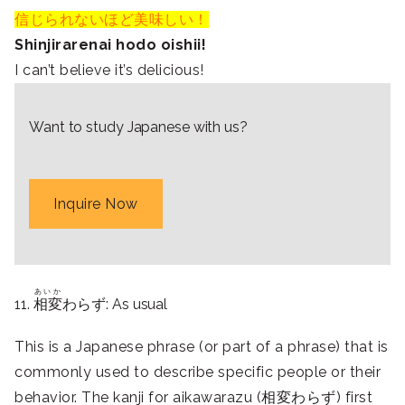
信じられないほど美味しい！
Shinjirarenai hodo oishii!
I can’t believe it’s delicious!
Want to study Japanese with us?
Inquire Now
あいか
11.
相変
わらず: As usual
This is a Japanese phrase (or part of a phrase) that is
commonly used to describe specific people or their
behavior. The kanji for aikawarazu (相変わらず) first