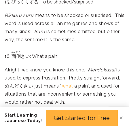
15. びっくりする: To be shocked/surprised
Bikkuru suru
means to be shocked or surprised. This
word is used across all anime genres and shows of
many kinds!
Suru
is sometimes omitted, but either
way, the sentiment is the same.
めんどく
16.
面倒
さい: What a pain!
Alright, we know you know this one.
Mendokusai
is
used to express frustration. Pretty straightforward,
めんどくさい just means “
what
a pain”, and used for
situations that are inconvenient or something you
would rather not deal with.
It’s not heavy enough to be used for very serious
Start Learning
Get Started for Free
✕
matters – mostly just frustrating or potentially
Japanese Today!
stressful scenarios.