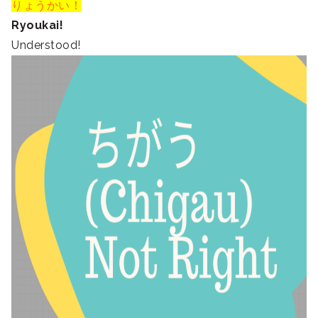
りょうかい！
Ryoukai!
Understood!