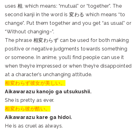
uses 相, which means: “mutual” or “together”. The
second kanji in the word is 変わる which means “to
change”. Put them together and you get “as usual” or
“Without changing~”.
The phrase 相変わらず can be used for both making
positive or negative judgments towards something
or someone. In anime, you’ll find people can use it
when they’re impressed or when they’re disappointed
at a character’s unchanging attitude.
相変わらず彼女が美しい。
Aikawarazu kanojo ga utsukushii.
She is pretty as ever.
相変わら彼が酷い。
Aikawarazu kare ga hidoi.
He is as cruel as always.