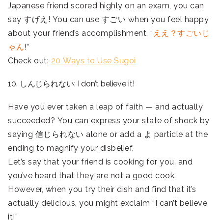
Japanese friend scored highly on an exam, you can
say すげえ! You can use すごい when you feel happy
about your friend’s accomplishment, “
ええ？すごいじ
ゃん
!”
Check out:
20 Ways to Use Sugoi
10. しんじられない: I don’t believe it!
Have you ever taken a leap of faith — and actually
succeeded? You can express your state of shock by
saying 信じられない alone or add a よ particle at the
ending to magnify your disbelief.
Let’s say that your friend is cooking for you, and
you’ve heard that they are not a good cook.
However, when you try their dish and find that it’s
actually delicious, you might exclaim “I can’t believe
it!”