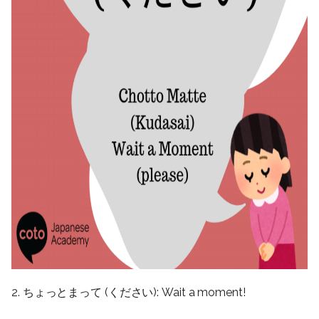
2. ちょっとまって (ください): Wait a moment!