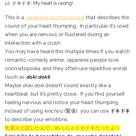
12. ドキドキ: My heart is racing!
This is a
Japanese onomatopoeia
that describes the
sound of your heart thumping. In particular, it’s used
when you are nervous or flustered during an
interaction with a crush.
You may have heard this multiple times if you watch
romantic-comedy anime. Japanese people love
onomatopoeia, and they often use repetitive words
(such as
doki doki
)
.
Maybe
doki doki
doesn’t sound exactly like a
heartbeat, but it’s pretty close. If you find yourself
feeling nervous and notice your heart thumping,
instead of using
kinchou
(緊張), you can use
ドキドキ
to describe your emotions.
先美人と話したんで、めっちゃドキドキだったよ！