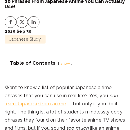
20 Phrases From Japanese Anime You Can Actually
Use!
2019 Sep 30
Japanese Study
Table of Contents
show
Want to know a list of popular Japanese anime
phrases that you can use in real life? Yes, you
can
learn Japanese from anime
— but only if you do it
right. The thing is, a lot of students mindlessly copy
phrases they found on their favorite anime TV shows
and films, but if you sound
too much
like an anime