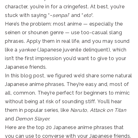
character, you’re in for a cringefest. At best, you’re
stuck with saying “~
senpai
” and “
eto
“.
Here’s the problem: most anime — especially the
seinen or shounen genre — use too-casual slang
phrases. Apply them in real life, and you may sound
like a
yankee
(Japanese juvenile delinquent), which
isn’t the first impression you’d want to give to your
Japanese friends.
In this blog post, we figured we’d share some natural
Japanese anime phrases. They’re easy and, most of
all, common. They’re perfect for beginners to mimic
without being at risk of sounding stiff. You’ll hear
them in popular series, like
Naruto, Attack on Titan
and
Demon Slayer.
Here are the top 20 Japanese anime phrases that
you can use to converse with your Japanese friends.