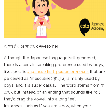
9. すげえ or すごい: Awesome!
Although the Japanese language isn’t gendered,
there is a certain speaking preference used by boys,
like specific
Japanese first-person pronouns
that are
perceived as “masculine”. すげえ is mainly used by
boys, and it is super casual. The word stems from す
ごい, but instead of an ending that sounds like “oi”,
they’d drag the vowel into a long “ee”.
Instances such as if you are a boy, when your