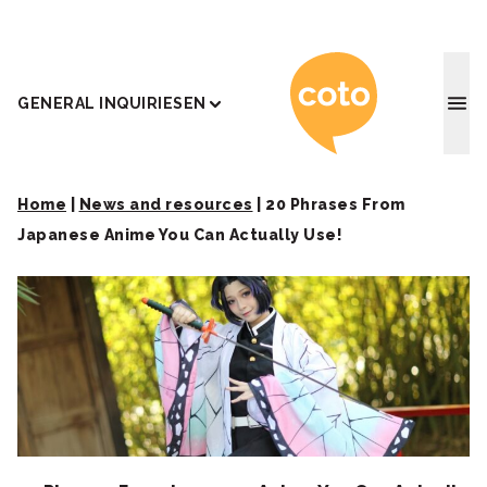
Coto J
GENERAL INQUIRIES
EN
Home
|
News and resources
|
20 Phrases From
Japanese Anime You Can Actually Use!