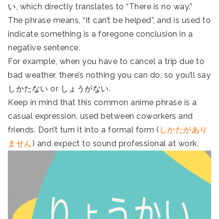
い, which directly translates to “There is no way.”
The phrase means, “It can’t be helped”, and is used to
indicate something is a foregone conclusion in a
negative sentence.
For example, when you have to cancel a trip due to
bad weather, there’s nothing you can do, so you’ll say
しかたない or しょうがない.
Keep in mind that this common anime phrase is a
casual expression, used between coworkers and
friends. Don’t turn it into a formal form (
しかたがあり
ません
) and expect to sound professional at work.