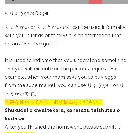
5. りょうかい: Roger!
りょうかい or りょうかいです can be used informally
with your friends or family! It is an affirmation that
means “Yes, I’ve got it!”
It is used to indicate that you understand something
and you will execute on the person’s request. For
example, when your mom asks you to buy eggs
from the supermarket, you can use りょうかい or り
ょうかいです。
宿題を終わってから、必ず提出をください。
Shukudai o owattekara, kanarazu teishutsu o
kudasai.
After you finished the homework, please submit it.