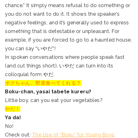
chance.” It simply means refusal to do something or
you do not want to do it. It shows the speaker’s
negative feelings, and it’s generally used to express
something that is detestable or unpleasant. For
example, if you are forced to go to a haunted house,
you can say “いやだ”!
In spoken conversations where people speak fast
(and cut things short), いやだ can turn into its
colloquial form やだ.
ボクちゃん、野菜食べてくれる？
Boku-chan, yasai tabete kureru?
Little boy, can you eat your vegetables?
やだ！
Ya da!
No!
Check out:
The Use of “Boku” for Young Boys