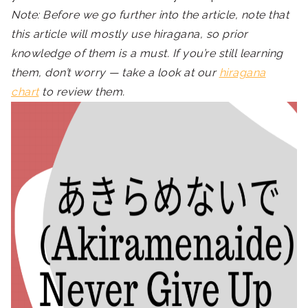
Note: Before we go further into the article, note that
this article will mostly use hiragana, so prior
knowledge of them is a must. If you’re still learning
them, don’t worry — take a look at our
hiragana
chart
to review them.