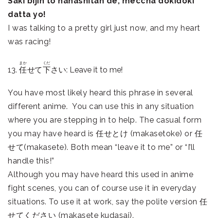
Saki bijin to hanashitan de, meccha dokidoki
datta yo!
I was talking to a pretty girl just now, and my heart
was racing!
まか
くだ
13.
任
せて
下
さい: Leave it to me!
You have most likely heard this phrase in several
different anime. You can use this in any situation
where you are stepping in to help. The casual form
you may have heard is 任せとけ (makasetoke) or 任
せて(makasete). Both mean “leave it to me” or “I’ll
handle this!”
Although you may have heard this used in anime
fight scenes, you can of course use it in everyday
situations. To use it at work, say the polite version 任
せてください (makasete kudasai).