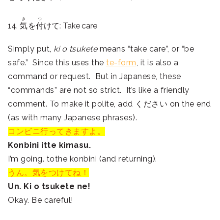
き
つ
14.
気
を
付
けて: Take care
Simply put,
ki o tsukete
means “take care”, or “be
safe.” Since this uses the
te-form
, it is also a
command or request. But in Japanese, these
“commands” are not so strict. It’s like a friendly
comment. To make it polite, add ください on the end
(as with many Japanese phrases).
コンビニ行ってきますよ。
Konbini itte kimasu.
I’m going. tothe konbini (and returning).
うん。気をつけてね！
Un. Ki o tsukete ne!
Okay. Be careful!