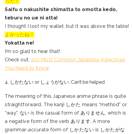
った！
Saifu o nakushite shimatta to omotta kedo,
teburu no ue ni atta!
I thought I lost my wallet, but it was above the table!
よかったね！
Yokatta ne!
I’m so glad to hear that!
Check out:
100 Most Common Japanese Adjectives
You Need to Know
4. しかたない or しょうがない: Can’t be helped
The meaning of this Japanese anime phrase is quite
straightforward. The kanji
しかた means “method” or
“way”. ない is the casual form of ありません, which is
a negative form of the verb あります. A more
grammar-accurate form of しかたない is しかたがな