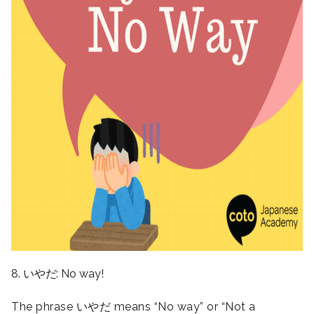
8. いやだ: No way!
The phrase いやだ means “No way” or “Not a