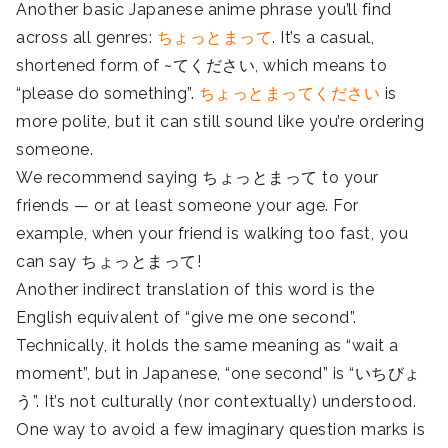
Another basic Japanese anime phrase you’ll find
across all genres:
ちょっとまって
. It’s a casual,
shortened form of ~てください, which means to
“please do something”.
ちょっとまってください
is
more polite, but it can still sound like you’re ordering
someone.
We recommend saying ちょっとまって to your
friends — or at least someone your age. For
example, when your friend is walking too fast, you
can say ちょっとまって!
Another indirect translation of this word is the
English equivalent of “give me one second”.
Technically, it holds the same meaning as “wait a
moment”, but in Japanese, “one second” is “いちびょ
う”. It’s not culturally (nor contextually) understood.
One way to avoid a few imaginary question marks is