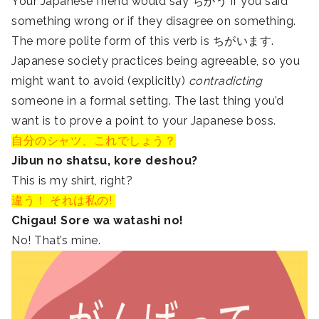
Your Japanese friend would say ちがう if you said
something wrong or if they disagree on something.
The more polite form of this verb is ちがいます.
Japanese society practices being agreeable, so you
might want to avoid (explicitly)
contradicting
someone in a formal setting. The last thing you’d
want is to prove a point to your Japanese boss.
自分のシャツ、これでしょう？
Jibun no shatsu, kore deshou?
This is my shirt, right?
違う！ それは私の!
Chigau! Sore wa watashi no!
No! That’s mine.