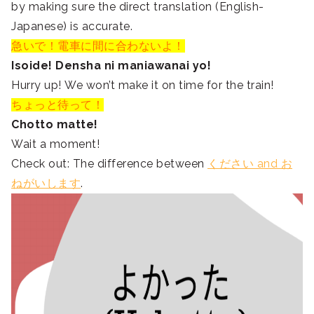
by making sure the direct translation (English-
Japanese) is accurate.
急いで！電車に間に合わないよ！
Isoide! Densha ni maniawanai yo!
Hurry up! We won’t make it on time for the train!
ちょっと待って！
Chotto matte!
Wait a moment!
Check out: The difference between
ください and お
ねがいします
.