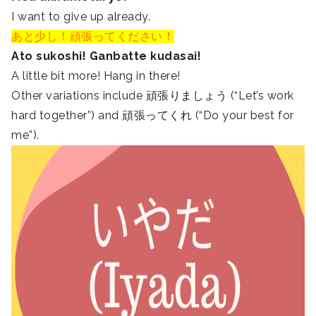
I want to give up already.
あと少し！頑張ってください！
Ato sukoshi! Ganbatte kudasai!
A little bit more! Hang in there!
Other variations include 頑張りましょう (“Let’s work
hard together”) and 頑張ってくれ (“Do your best for
me”).