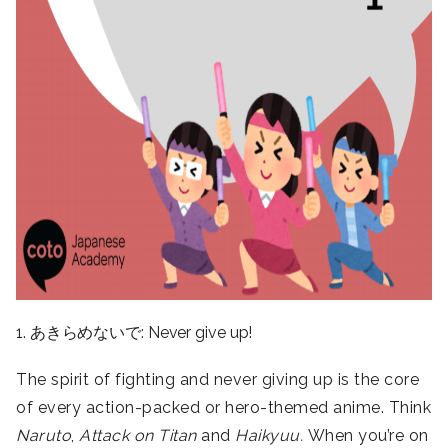
1. あきらめないで: Never give up!
The spirit of fighting and never giving up is the core
of every action-packed or hero-themed anime. Think
Naruto
,
Attack on Titan
and
Haikyuu.
When you’re on