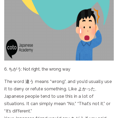
6. ちがう: Not right, the wrong way
The word 違う means “wrong”, and you’d usually use
it to deny or refute something. Like よかった,
Japanese people tend to use this in a lot of
situations. It can simply mean “No,” “That’s not it,” or
“It’s different.”