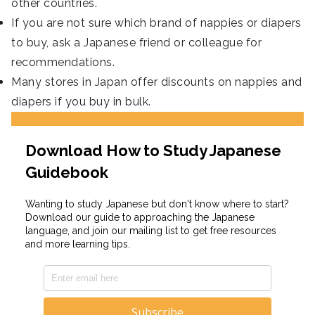
other countries.
If you are not sure which brand of nappies or diapers
to buy, ask a Japanese friend or colleague for
recommendations.
Many stores in Japan offer discounts on nappies and
diapers if you buy in bulk.