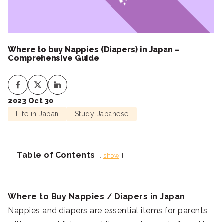
Where to buy Nappies (Diapers) in Japan –
Comprehensive Guide
2023 Oct 30
Life in Japan
Study Japanese
Table of Contents
show
Where to Buy Nappies / Diapers in Japan
Nappies and diapers are essential items for parents