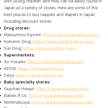
with young children, and they can be easily found in
Japan at a variety of stores. Here are some of the
best places to buy nappies and diapers in Japan,
including discount stores:
Drug stores:
Matsumoto Kiyoshi:
https://www.matsukiyo.co.jp/
Kokumin Drug:
https://www.kokumindrug.co.jp/
Sun Drug:
https://www.sundrug.co.jp/
Supermarkets:
Ito-Yokado:
https://www.itoyokado.co.jp/
AEON:
https://www.aeon.co.jp/
Seiyu:
https://www.seiyu.co.jp/
Baby specialty stores:
Akachan Honpo:
https://www.akachan.co.jp/
Babies R Us:
https://www.babiesrus.co.jp/
Nishimatsuya:
https://www.nishimatsuya.co.jp/