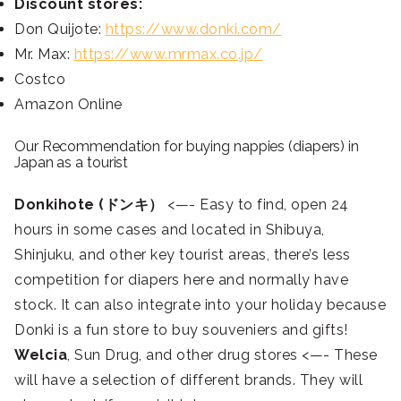
Discount stores:
Don Quijote:
https://www.donki.com/
Mr. Max:
https://www.mrmax.co.jp/
Costco
Amazon Online
Our Recommendation for buying nappies (diapers) in
Japan as a tourist
Donkihote (ドンキ）
<—- Easy to find, open 24
hours in some cases and located in Shibuya,
Shinjuku, and other key tourist areas, there’s less
competition for diapers here and normally have
stock. It can also integrate into your holiday because
Donki is a fun store to buy souveniers and gifts!
Welcia
, Sun Drug, and other drug stores <—- These
will have a selection of different brands. They will