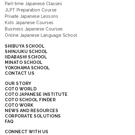
Part-time Japanese Classes
JLPT Preparation Course
Private Japanese Lessons
Kids Japanese Courses
Business Japanese Courses
Online Japanese Language School
SHIBUYA SCHOOL
SHINJUKU SCHOOL
IIDABASHI SCHOOL
MINATO SCHOOL
YOKOHAMA SCHOOL
CONTACT US
OUR STORY
COTO WORLD
COTO JAPANESE INSTITUTE
COTO SCHOOL FINDER
COTO WORK
NEWS AND RESOURCES
CORPORATE SOLUTIONS
FAQ
CONNECT WITH US