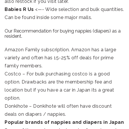
also restock if you visit later.
Babies R Us
<—- Wide selection and bulk quantities.
Can be found inside some major malls.
Our Recommendation for buying nappies (diapers) as a
resident.
Amazon Family subscription. Amazon has a large
variety and often has 15-25% off deals for prime
family members.
Costco – For bulk purchasing costco is a good
option. Drawbacks are the membership fee and
location but if you have a car in Japan its a great
option.
Donkihote – Donkihote will often have discount
deals on diapers / nappies.
Popular brands of nappies and diapers in Japan