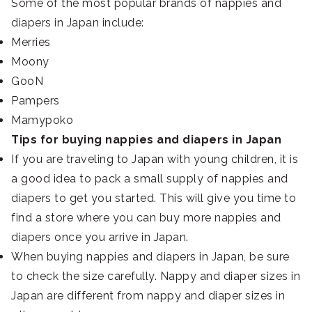
Some of the most popular brands of nappies and
diapers in Japan include:
Merries
Moony
GooN
Pampers
Mamypoko
Tips for buying nappies and diapers in Japan
If you are traveling to Japan with young children, it is
a good idea to pack a small supply of nappies and
diapers to get you started. This will give you time to
find a store where you can buy more nappies and
diapers once you arrive in Japan.
When buying nappies and diapers in Japan, be sure
to check the size carefully. Nappy and diaper sizes in
Japan are different from nappy and diaper sizes in