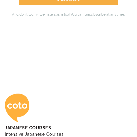
Coto Japanese Ac
JAPANESE COURSES
Intensive Japanese Courses