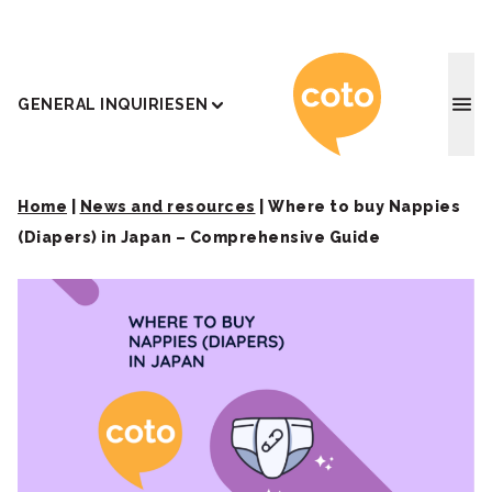
Coto J
GENERAL INQUIRIES
EN
Home
|
News and resources
|
Where to buy Nappies
(Diapers) in Japan – Comprehensive Guide