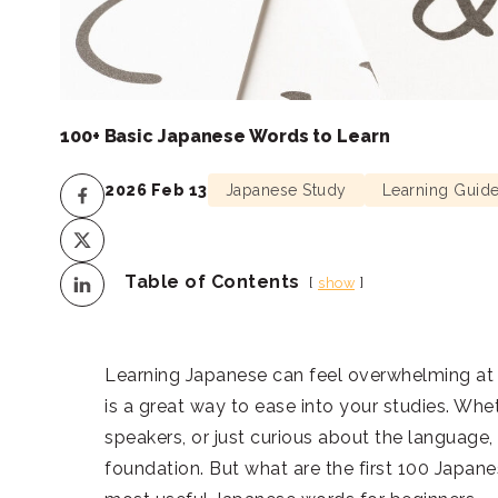
100+ Basic Japanese Words to Learn
2026 Feb 13
Japanese Study
Learning Guid
Table of Contents
show
Learning Japanese can feel overwhelming at f
is a great way to ease into your studies. Whet
speakers, or just curious about the language,
foundation. But what are the first 100 Japane