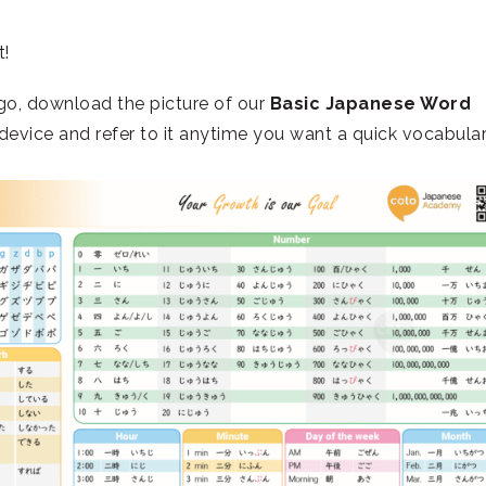
t!
go, download the picture of our
Basic Japanese Word
device and refer to it anytime you want a quick vocabula