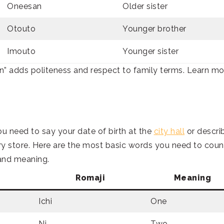
Oneesan
Older sister
Otouto
Younger brother
Imouto
Younger sister
an” adds politeness and respect to family terms. Learn mo
ou need to say your date of birth at the
city hall
or descri
y store. Here are the most basic words you need to coun
 and meaning.
Romaji
Meaning
Ichi
One
Ni
Two