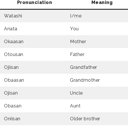
Pronunciation
Meaning
Watashi
I/me
Anata
You
Okaasan
Mother
Otousan
Father
Ojiisan
Grandfather
Obaasan
Grandmother
Ojisan
Uncle
Obasan
Aunt
Oniisan
Older brother