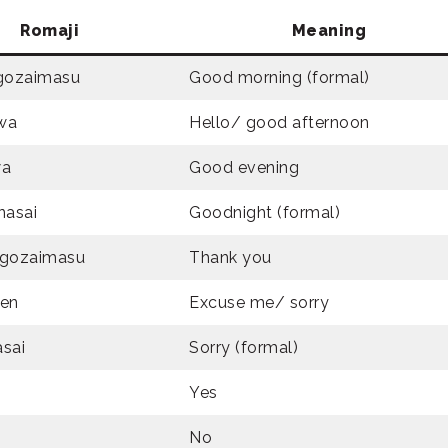
Romaji
Meaning
gozaimasu
Good morning (formal)
wa
Hello/ good afternoon
wa
Good evening
nasai
Goodnight (formal)
 gozaimasu
Thank you
en
Excuse me/ sorry
sai
Sorry (formal)
Yes
No