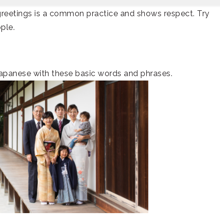
greetings is a common practice and shows respect. Try
ple.
apanese with these basic words and phrases.