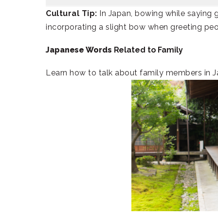
Cultural Tip:
In Japan, bowing while saying 
incorporating a slight bow when greeting peo
Japanese Words
Related to Family
Learn how to talk about family members in J