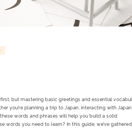
e
irst, but mastering basic greetings and essential vocabu
her you’re planning a trip to Japan, interacting with Japa
 these words and phrases will help you build a solid
se words you need to learn? In this guide, we’ve gathered