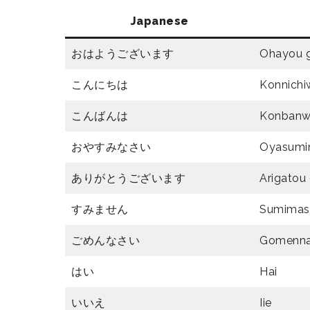
Japanese
おはようございます
Ohayou 
こんにちは
Konnichi
こんばんは
Konban
おやすみなさい
Oyasumi
ありがとうございます
Arigatou
すみません
Sumimas
ごめんなさい
Gomenna
はい
Hai
いいえ
Iie