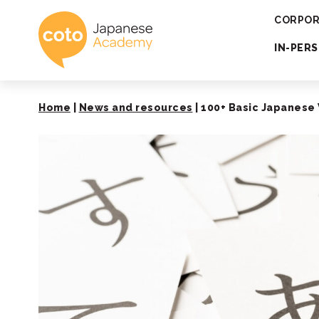
Coto Japanese 
CORPOR
IN-PER
Home
|
News and resources
|
100+ Basic Japanese