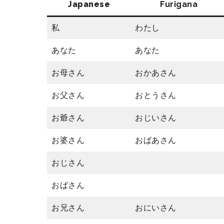
Japanese
Furigana
私
わたし
あなた
あなた
お母さん
おかあさん
お父さん
おとうさん
お爺さん
おじいさん
お婆さん
おばあさん
おじさん
おばさん
お兄さん
おにいさん