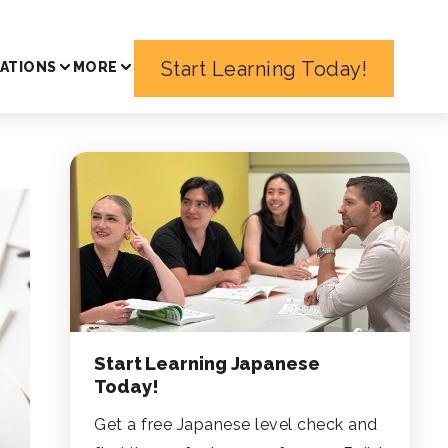
Start Learning Today!
ATIONS
MORE
Start Learning Japanese
Today!
Get a free Japanese level check and