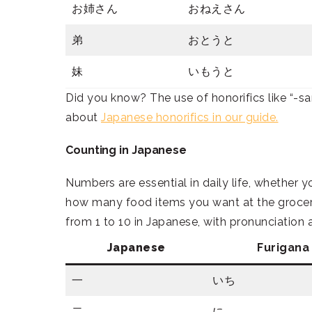
お姉さん
おねえさん
弟
おとうと
妹
いもうと
Did you know? The use of honorifics like “-s
about
Japanese honorifics in our guide.
Counting in Japanese
Numbers are essential in daily life, whether y
how many food items you want at the grocer
from 1 to 10 in Japanese, with pronunciation
Japanese
Furigana
一
いち
二
に