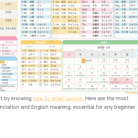
art by knowing
how to greet people.
Here are the most
ciation and English meaning, essential for any beginner