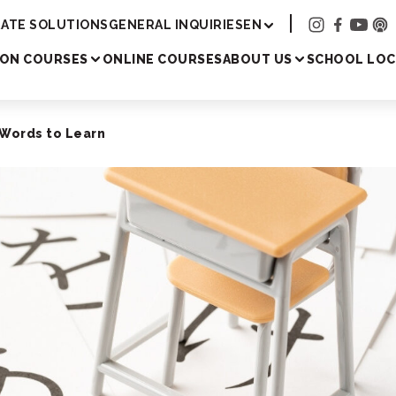
Academy
ATE SOLUTIONS
GENERAL INQUIRIES
EN
SON COURSES
ONLINE COURSES
ABOUT US
SCHOOL LOC
 Words to Learn