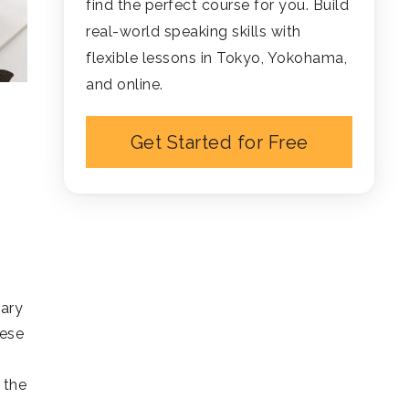
find the perfect course for you. Build
real-world speaking skills with
flexible lessons in Tokyo, Yokohama,
and online.
Get Started for Free
lary
nese
 the