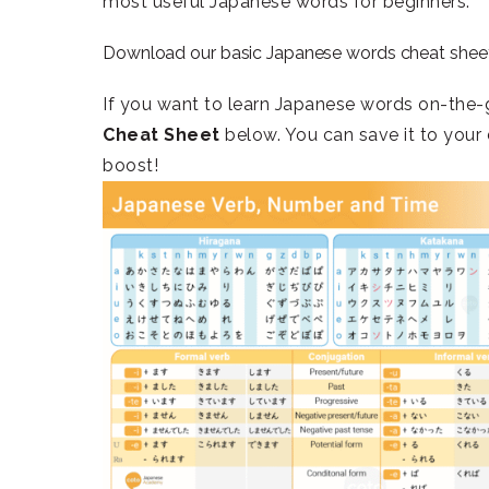
most useful Japanese words for beginners.
Download our basic Japanese words cheat shee
If you want to learn Japanese words on-the-
Cheat Sheet
below. You can save it to your 
boost!