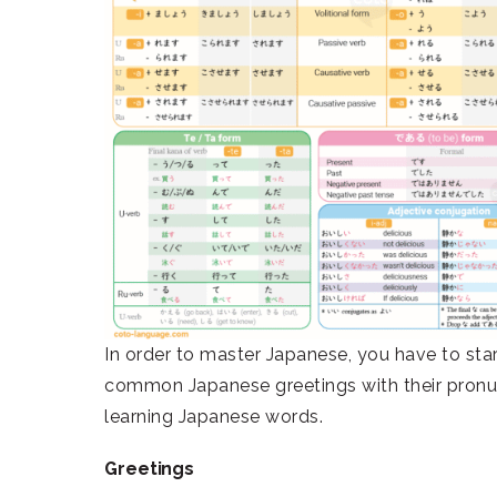
In order to master Japanese, you have to st
common Japanese greetings with their pronun
learning Japanese words.
Greetings