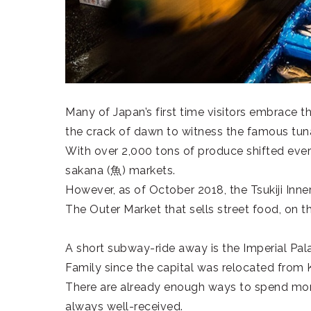
Many of Japan’s first time visitors embrace th
the crack of dawn to witness the famous tun
With over 2,000 tons of produce shifted every
sakana (
魚
) markets.
However, as of October 2018, the Tsukiji Inn
The Outer Market that sells street food, on th
A short subway-ride away is the Imperial Pa
Family since the capital was relocated from 
There are already enough ways to spend mone
always well-received.