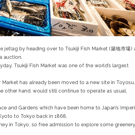
e jetlag by heading over to Tsukiji Fish Market (
築地市場
) 
a auction.
day, Tsukiji Fish Market was one of the world’s largest
er Market has already been moved to a new site in Toyosu.
e other hand, would still continue to operate as usual.
lace and Gardens which have been home to Japan’s Imperi
Kyoto to Tokyo back in 1868.
y in Tokyo, so free admission to explore some greenery