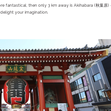
re fantastical, then only 3 km away is Akihabara (
秋葉原
)
delight your imagination.