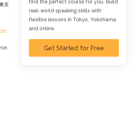
find the perfect course for you. Build
 (東京
real-world speaking skills with
flexible lessons in Tokyo, Yokohama,
and online.
see
Get Started for Free
rse,