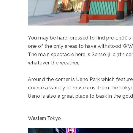
You may be hard-pressed to find pre-1900’s 
one of the only areas to have withstood WWI
The main spectacle here is Senso-ji, a 7th 
whatever the weather.
Around the corner is Ueno Park which featur
course a variety of museums, from the Toky
Ueno is also a great place to bask in the gol
Western Tokyo