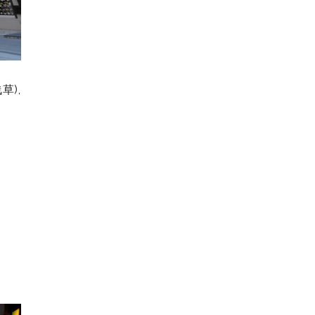
浅草
),