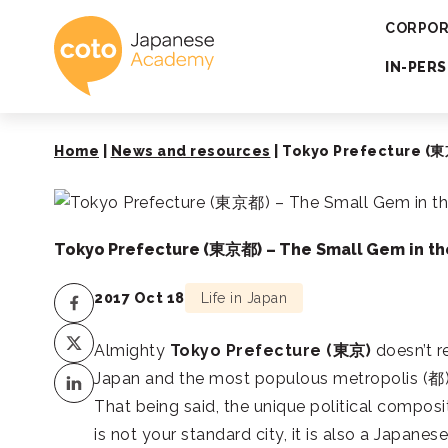
Coto Japanese 
CORPOR
IN-PER
Home
|
News and resources
|
Tokyo Prefecture (東京
Tokyo Prefecture (東京都) – The Small Gem in th
2017 Oct 18
Life in Japan
Almighty
Tokyo Prefecture (
東京
)
doesn’t re
Japan and the most populous metropolis (
都
That being said, the unique political compos
is not your standard city, it is also a Japanes