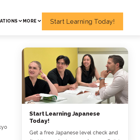
Start Learning Today!
ATIONS
MORE
f
Start Learning Japanese
Today!
kyo
Get a free Japanese level check and