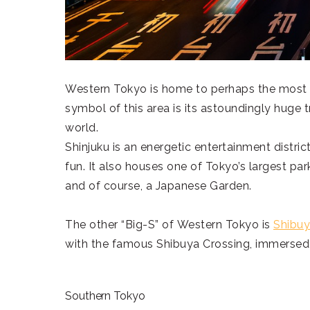
Western Tokyo is home to perhaps the most
symbol of this area is its astoundingly huge tr
world.
Shinjuku is an energetic entertainment district,
fun. It also houses one of Tokyo’s largest par
and of course, a Japanese Garden.
The other “Big-S” of Western Tokyo is
Shibuy
with the famous Shibuya Crossing, immersed 
Southern Tokyo