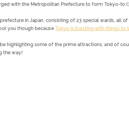
merged with the Metropolitan Prefecture to form Tokyo-to
prefecture in Japan, consisting of 23 special wards, all of
e fool you though because
Tokyo is bursting with things to 
 be highlighting some of the prime attractions, and of cou
g the way!