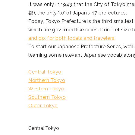
It was only in 1943 that the City of Tokyo 
都), the only ‘to’ of Japan’s 47 prefectures.
Today, Tokyo Prefecture is the third smallest 
which are governed like cities. Don’t let siz
and do, for both locals and travelers.
To start our Japanese Prefecture Series, we’ll
learning some relevant Japanese vocab alon
Central Tokyo
Northern Tokyo
Western Tokyo
Southern Tokyo
Outer Tokyo
Central Tokyo