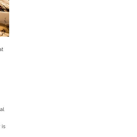
at
al
 is