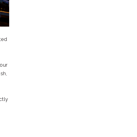
ted
your
ish,
ctly