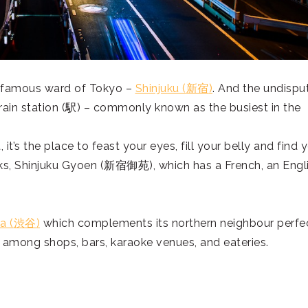
 famous ward of Tokyo –
Shinjuku (
新宿
)
. And the undispu
ain station (
駅
) – commonly known as the busiest in the
 it’s the place to feast your eyes, fill your belly and find 
ks, Shinjuku Gyoen (
新宿御苑
), which has a French, an Engl
a (
渋谷
)
which complements its northern neighbour perfe
among shops, bars, karaoke venues, and eateries.