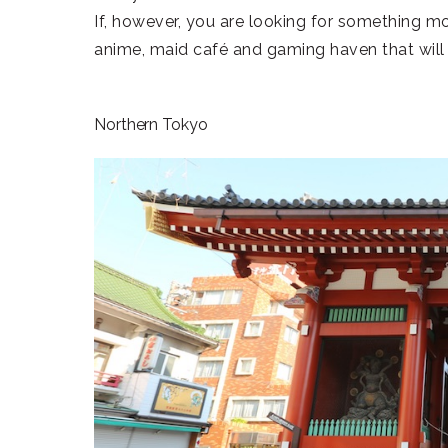
If, however, you are looking for something mo
anime, maid café and gaming haven that will 
Northern Tokyo