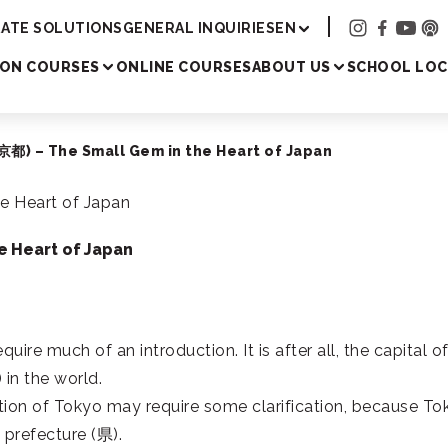
Academy
ATE SOLUTIONS
GENERAL INQUIRIES
EN
SON COURSES
ONLINE COURSES
ABOUT US
SCHOOL LOC
都) – The Small Gem in the Heart of Japan
e Heart of Japan
quire much of an introduction. It is after all, the capital o
) in the world.
ition of Tokyo may require some clarification, because To
e prefecture (
県
).