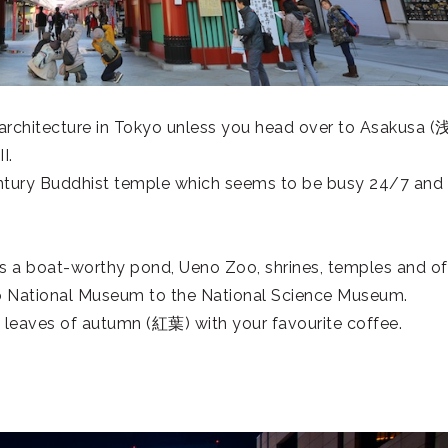
architecture in Tokyo unless you head over to Asakusa (
I.
century Buddhist temple which seems to be busy 24/7 and
es a boat-worthy pond, Ueno Zoo, shrines, temples and of
o National Museum to the National Science Museum.
d leaves of autumn (
紅葉
) with your favourite coffee.