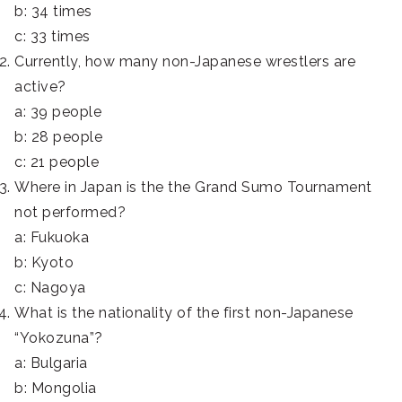
b: 34 times
c: 33 times
Currently, how many non-Japanese wrestlers are
active?
a: 39 people
b: 28 people
c: 21 people
Where in Japan is the the Grand Sumo Tournament
not performed?
a: Fukuoka
b: Kyoto
c: Nagoya
What is the nationality of the first non-Japanese
“Yokozuna”?
a: Bulgaria
b: Mongolia