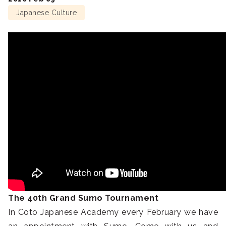
Japanese Culture
The 40th Grand Sumo Tournament
In Coto Japanese Academy every February we have