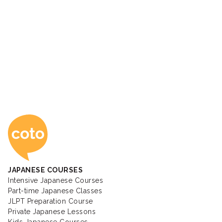
Coto Japanese Ac
JAPANESE COURSES
Intensive Japanese Courses
Part-time Japanese Classes
JLPT Preparation Course
Private Japanese Lessons