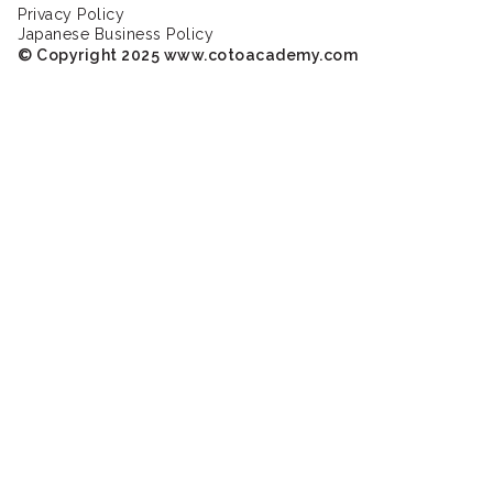
Privacy Policy
Japanese Business Policy
© Copyright 2025 www.cotoacademy.com