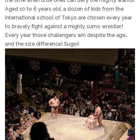
the time when little ones can defy the mighty warrior.
Aged 10 to 6 years old, a dozen of kids from the
international school of Tokyo are chosen every year
to bravely fight against a mighty sumo wrestler!
Every year those challengers win despite the age…
and the size difference! Sugoi!