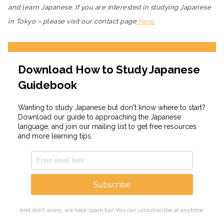
and learn Japanese. If you are interested in studying Japanese
in Tokyo – please visit our contact page
here.