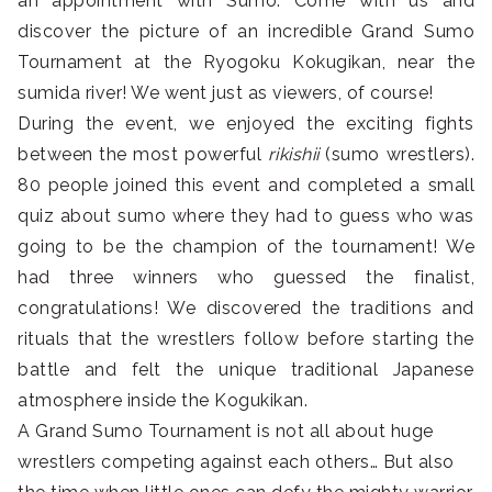
an appointment with Sumo. Come with us and
discover the picture of an incredible Grand Sumo
Tournament at the Ryogoku Kokugikan, near the
sumida river! We went just as viewers, of course!
During the event, we enjoyed the exciting fights
between the most powerful
rikishii
(sumo wrestlers).
80 people joined this event and completed a small
quiz about sumo where they had to guess who was
going to be the champion of the tournament! We
had three winners who guessed the finalist,
congratulations! We discovered the traditions and
rituals that the wrestlers follow before starting the
battle and felt the unique traditional Japanese
atmosphere inside the Kogukikan.
A Grand Sumo Tournament is not all about huge
wrestlers competing against each others… But also