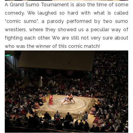
A Grand Sumo Tournament is also the time of some
comedy. We laughed so hard with what is called
“comic sumo”, a parody performed by two sumo
wrestlers, where they showed us a peculiar way of
fighting each other. We are still not very sure about
who was the winner of this comic match!