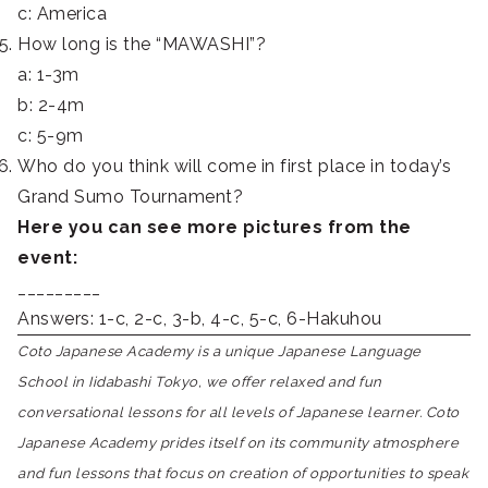
c: America
How long is the “MAWASHI”?
a: 1-3m
b: 2-4m
c: 5-9m
Who do you think will come in first place in today’s
Grand Sumo Tournament?
Here you can see more pictures from the
event:
_________
Answers: 1-c, 2-c, 3-b, 4-c, 5-c, 6-Hakuhou
Coto Japanese Academy is a unique Japanese Language
School in Iidabashi Tokyo, we offer relaxed and fun
conversational lessons for all levels of Japanese learner. Coto
Japanese Academy prides itself on its community atmosphere
and fun lessons that focus on creation of opportunities to speak