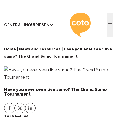
Coto J
GENERAL INQUIRIES
EN
Home
|
News and resources
|
Have you ever seen live
sumo? The Grand Sumo Tournament
Have you ever seen live sumo? The Grand Sumo
Tournament
2016 Feb 09