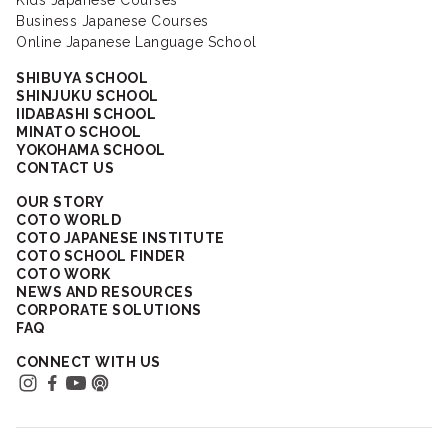
Kids Japanese Courses
Business Japanese Courses
Online Japanese Language School
SHIBUYA SCHOOL
SHINJUKU SCHOOL
IIDABASHI SCHOOL
MINATO SCHOOL
YOKOHAMA SCHOOL
CONTACT US
OUR STORY
COTO WORLD
COTO JAPANESE INSTITUTE
COTO SCHOOL FINDER
COTO WORK
NEWS AND RESOURCES
CORPORATE SOLUTIONS
FAQ
CONNECT WITH US