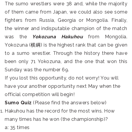
The sumo wrestlers were 38 and, while the majority
of them came from Japan, we could also see some
fighters from Russia, Georgia or Mongolia. Finally,
the winner and indisputable champion of the match
was the
Yokozuna Hakuhou
from Mongolia.
Yokozuna (横綱) is the highest rank that can be given
to a sumo wrestler. Through the history there have
been only 71 Yokozuna, and the one that won this
Sunday was the number 69.
If you lost this opportunity, do not worry! You will
have your another opportunity next May when the
official competition will begin!
Sumo Quiz
(Please find the answers below)
Hakuhou has the record for the most wins. How
many times has he won (the championship)?
a: 35 times