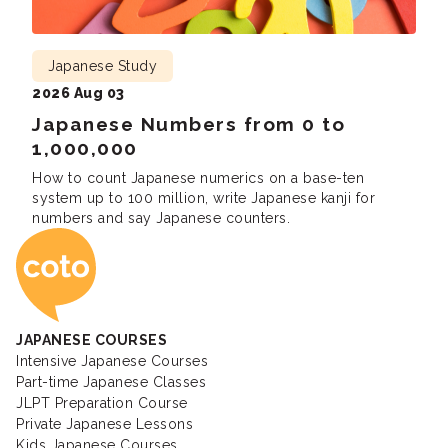
Japanese Study
2026 Aug 03
Japanese Numbers from 0 to
1,000,000
How to count Japanese numerics on a base-ten
system up to 100 million, write Japanese kanji for
numbers and say Japanese counters.
Coto Japanese Ac
JAPANESE COURSES
Intensive Japanese Courses
Part-time Japanese Classes
JLPT Preparation Course
Private Japanese Lessons
Kids Japanese Courses