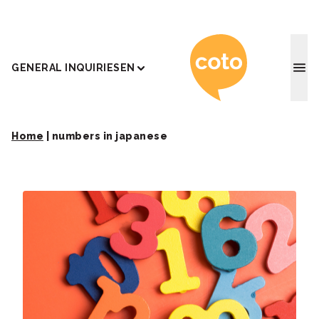
Coto J
GENERAL INQUIRIES
EN
Home
|
numbers in japanese