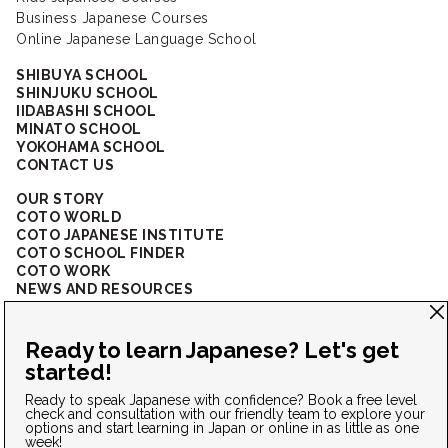
Business Japanese Courses
Online Japanese Language School
SHIBUYA SCHOOL
SHINJUKU SCHOOL
IIDABASHI SCHOOL
MINATO SCHOOL
YOKOHAMA SCHOOL
CONTACT US
OUR STORY
COTO WORLD
COTO JAPANESE INSTITUTE
COTO SCHOOL FINDER
COTO WORK
NEWS AND RESOURCES
CORPORATE SOLUTIONS
FAQ
CONNECT WITH US