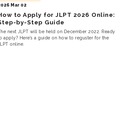
2026 Mar 02
How to Apply for JLPT 2026 Online:
Step-by-Step Guide
The next JLPT will be held on December 2022. Ready
o apply? Here’s a guide on how to reguster for the
LPT online.