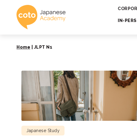
Coto Japanese 
CORPOR
IN-PER
Home
|
JLPT N1
Japanese Study