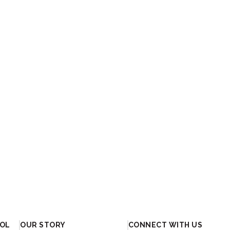
OOL
OUR STORY
CONNECT WITH US