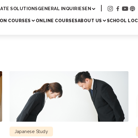
Academy
ATE SOLUTIONS
GENERAL INQUIRIES
EN
SON COURSES
ONLINE COURSES
ABOUT US
SCHOOL LOC
Japanese Study