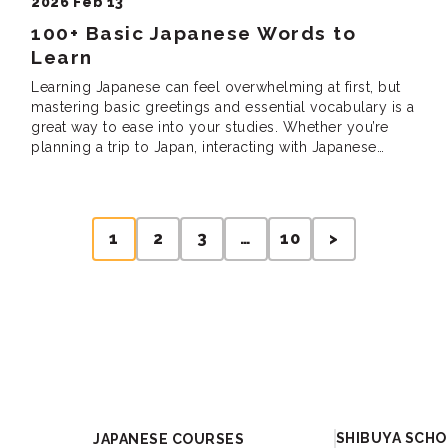
2026 Feb 13
100+ Basic Japanese Words to
Learn
Learning Japanese can feel overwhelming at first, but
mastering basic greetings and essential vocabulary is a
great way to ease into your studies. Whether you’re
planning a trip to Japan, interacting with Japanese
speakers, or just curious about the language, these
words and phrases will help you build a solid
foundation. But what are the […]
1
2
3
…
10
>
Academy
SHIBUYA SCH
JAPANESE COURSES