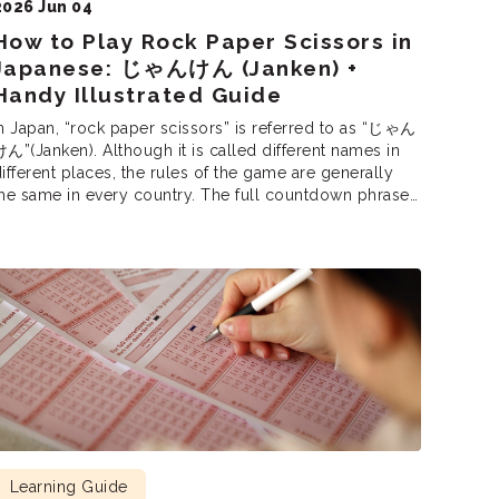
2026 Jun 04
How to Play Rock Paper Scissors in
Japanese: じゃんけん (Janken) +
Handy Illustrated Guide
n Japan, “rock paper scissors” is referred to as “じゃん
ん”(Janken). Although it is called different names in
ifferent places, the rules of the game are generally
he same in every country. The full countdown phrase
is じゃんけんぽん (Janken pon!), equivalent to “Rock,
aper, Scissors, Shoot!”In Japan, janken is used to
ettle disagreements, select participants, and […]
Learning Guide