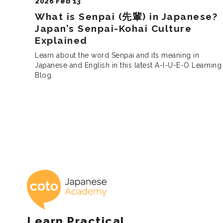
2026 Feb 13
What is Senpai (先輩) in Japanese?
Japan’s Senpai-Kohai Culture
Explained
Learn about the word Senpai and its meaning in
Japanese and English in this latest A-I-U-E-O Learning
Blog.
Posts
pagination
Coto Japanese 
Learn Practical