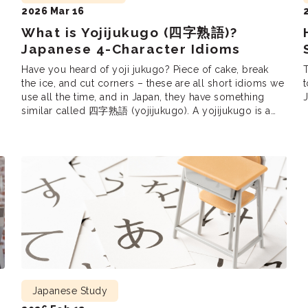
2026 Mar 16
What is Yojijukugo (四字熟語)?
Japanese 4-Character Idioms
Have you heard of yoji jukugo? Piece of cake, break
the ice, and cut corners – these are all short idioms we
t
use all the time, and in Japan, they have something
J
similar called 四字熟語 (yojijukugo). A yojijukugo is a
e
Japanese phrase consisting of four kanji. Just like in
English, yojijukugo are very popular since […]
Japanese Study