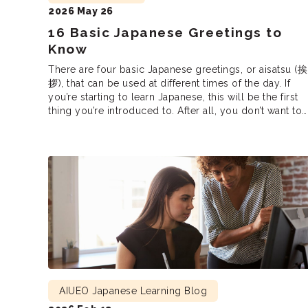
2026 May 26
16 Basic Japanese Greetings to
Know
There are four basic Japanese greetings, or aisatsu (挨
拶), that can be used at different times of the day. If
you’re starting to learn Japanese, this will be the first
thing you’re introduced to. After all, you don’t want to
accidentally claim “Good morning” in the middle of th
night or say “Have a good […]
AIUEO Japanese Learning Blog