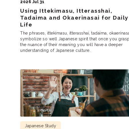
2026 Jul 31
Using Ittekimasu, Itterasshai,
Tadaima and Okaerinasai for Daily
Life
The phrases, ittekimasu, itterasshai, tadaima, okaerinas
symbolize so well Japanese spirit that once you gras
the nuance of their meaning you will have a deeper
understanding of Japanese culture.
Japanese Study