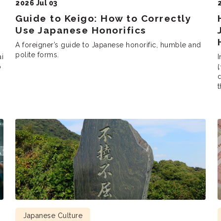
2026 Jul 03
Guide to Keigo: How to Correctly
Use Japanese Honorifics
A foreigner’s guide to Japanese honorific, humble and
polite forms.
ai
I
p
け
d
t
P
s
Japanese Culture