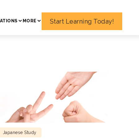
Start Learning Today!
ATIONS
MORE
Japanese Study