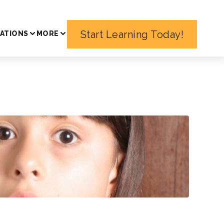
Start Learning Today!
ATIONS
MORE