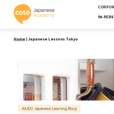
Coto Japanese 
CORPOR
IN-PER
Home
|
Japanese Lessons Tokyo
AIUEO Japanese Learning Blog