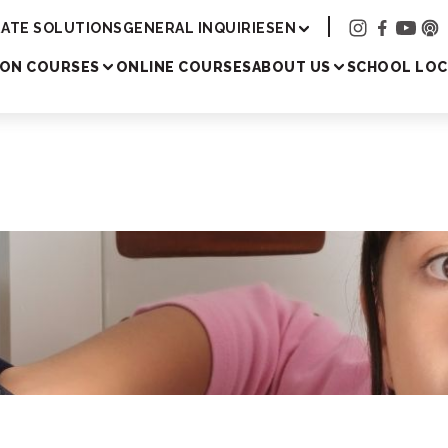
Academy
ATE SOLUTIONS
GENERAL INQUIRIES
EN
SON COURSES
ONLINE COURSES
ABOUT US
SCHOOL LOC