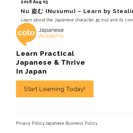
2018 Aug 03
Nu 盗む (Nusumu) – Learn by Steali
Learn about the Japanese character ぬ (nu) and its conn
Coto Japanese 
Learn Practical
Japanese & Thrive
In Japan
Start Learning Today!
Privacy Policy
Japanese Business Policy