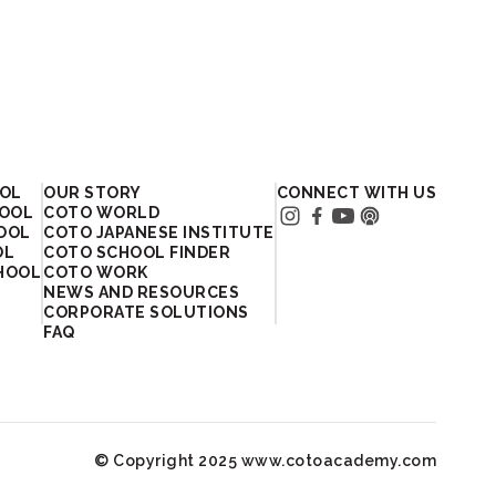
OOL
OUR STORY
CONNECT WITH US
HOOL
COTO WORLD
HOOL
COTO JAPANESE INSTITUTE
OL
COTO SCHOOL FINDER
HOOL
COTO WORK
NEWS AND RESOURCES
CORPORATE SOLUTIONS
FAQ
© Copyright 2025 www.cotoacademy.com