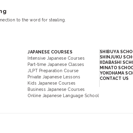
ng
ection to the word for stealing.
Academy
SHIBUYA SCH
JAPANESE COURSES
SHINJUKU SC
Intensive Japanese Courses
IIDABASHI SC
Part-time Japanese Classes
MINATO SCHO
JLPT Preparation Course
YOKOHAMA SC
Private Japanese Lessons
CONTACT US
Kids Japanese Courses
Business Japanese Courses
Online Japanese Language School