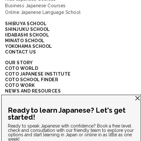
Business Japanese Courses
Online Japanese Language School
SHIBUYA SCHOOL
SHINJUKU SCHOOL
IIDABASHI SCHOOL
MINATO SCHOOL
YOKOHAMA SCHOOL
CONTACT US
OUR STORY
COTO WORLD
COTO JAPANESE INSTITUTE
COTO SCHOOL FINDER
COTO WORK
NEWS AND RESOURCES
CORPORATE SOLUTIONS
FAQ
CONNECT WITH US