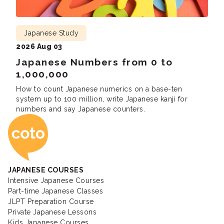
Japanese Study
2026 Aug 03
Japanese Numbers from 0 to
1,000,000
How to count Japanese numerics on a base-ten
system up to 100 million, write Japanese kanji for
numbers and say Japanese counters.
Coto Japanese Ac
JAPANESE COURSES
Intensive Japanese Courses
Part-time Japanese Classes
JLPT Preparation Course
Private Japanese Lessons
Kids Japanese Courses