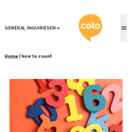
Coto J
GENERAL INQUIRIES
EN
Home
|
how to count