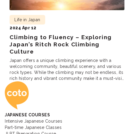
Life in Japan
2024 Apr 12
Climbing to Fluency – Exploring
Japan’s Ritch Rock Climbing
Culture
Japan offers a unique climbing experience with a
welcoming community, beautiful scenery, and various
rock types. While the climbing may not be endless, its
rich history and vibrant community make it a must-visit
Coto Japanese Ac
for many climbers.
JAPANESE COURSES
Intensive Japanese Courses
Part-time Japanese Classes
JLPT Preparation Course