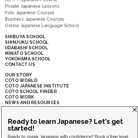
Private Japanese Lessons
Kids Japanese Courses
Business Japanese Courses
Online Japanese Language School
SHIBUYA SCHOOL
SHINJUKU SCHOOL
IIDABASHI SCHOOL
MINATO SCHOOL
YOKOHAMA SCHOOL
CONTACT US
OUR STORY
COTO WORLD
COTO JAPANESE INSTITUTE
COTO SCHOOL FINDER
COTO WORK
NEWS AND RESOURCES
CORPORATE SOLUTIONS
FAQ
CONNECT WITH US