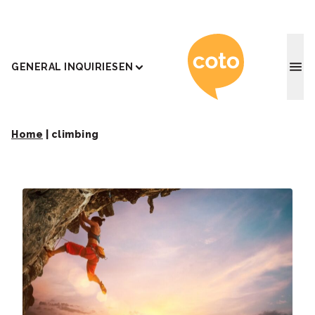
Coto J
GENERAL INQUIRIES
EN
Home
|
climbing