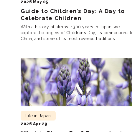
2026 May 05
Guide to Children’s Day: A Day to
Celebrate Children
With a history of almost 1300 years in Japan, we
explore the origins of Children’s Day, its connections t
China, and some of its most revered traditions.
Life in Japan
2026 Apr 29