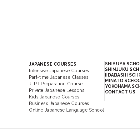
Academy
SHIBUYA SCH
JAPANESE COURSES
SHINJUKU SC
Intensive Japanese Courses
IIDABASHI SC
Part-time Japanese Classes
MINATO SCHO
JLPT Preparation Course
YOKOHAMA SC
Private Japanese Lessons
CONTACT US
Kids Japanese Courses
Business Japanese Courses
Online Japanese Language School