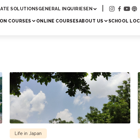
Academy
ATE SOLUTIONS
GENERAL INQUIRIES
EN
SON COURSES
ONLINE COURSES
ABOUT US
SCHOOL LOC
Life in Japan