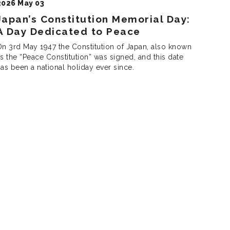
2026 May 03
Japan’s Constitution Memorial Day:
A Day Dedicated to Peace
n 3rd May 1947 the Constitution of Japan, also known
itution” was signed, and this date
as been a national holiday ever since.