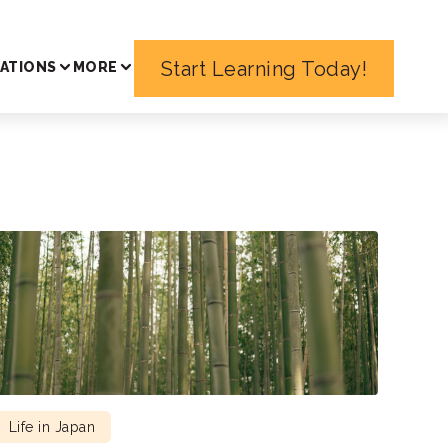
Start Learning Today!
ATIONS
MORE
Life in Japan