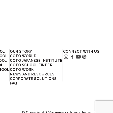
OOL
OUR STORY
CONNECT WITH US
HOOL
COTO WORLD
HOOL
COTO JAPANESE INSTITUTE
OL
COTO SCHOOL FINDER
HOOL
COTO WORK
NEWS AND RESOURCES
CORPORATE SOLUTIONS
FAQ
© Copyright 2025 www.cotoacademy.com