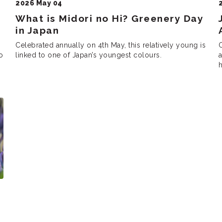
2026 May 04
What is Midori no Hi? Greenery Day
in Japan
Celebrated annually on 4th May, this relatively young is
O
o
linked to one of Japan’s youngest colours.
as the “Peace Const
h