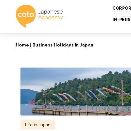
Coto Japanese 
CORPOR
IN-PER
Home
|
Business Holidays in Japan
Life in Japan