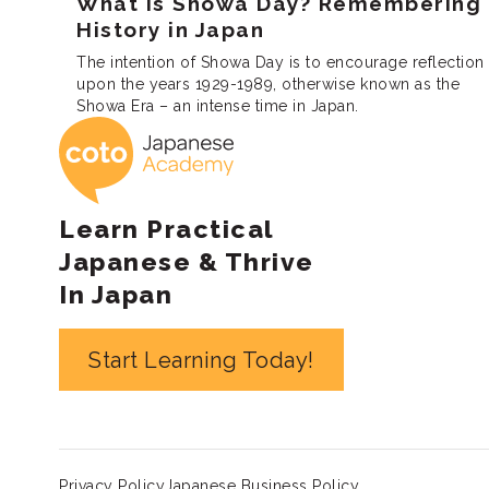
What is Showa Day? Remembering
History in Japan
The intention of Showa Day is to encourage reflection
upon the years 1929-1989, otherwise known as the
Showa Era – an intense time in Japan.
Coto Japanese 
Learn Practical
Japanese & Thrive
In Japan
Start Learning Today!
Privacy Policy
Japanese Business Policy