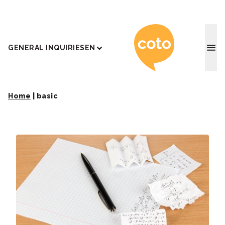
Coto J
GENERAL INQUIRIES
EN
Home
|
basic