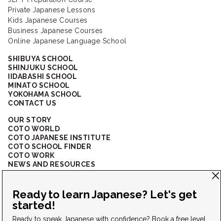
Private Japanese Lessons
Kids Japanese Courses
Business Japanese Courses
Online Japanese Language School
SHIBUYA SCHOOL
SHINJUKU SCHOOL
IIDABASHI SCHOOL
MINATO SCHOOL
YOKOHAMA SCHOOL
CONTACT US
OUR STORY
COTO WORLD
COTO JAPANESE INSTITUTE
COTO SCHOOL FINDER
COTO WORK
NEWS AND RESOURCES
CORPORATE SOLUTIONS
FAQ
CONNECT WITH US