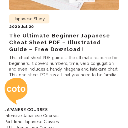
Japanese Study
2020 Jul 20
The Ultimate Beginner Japanese
Cheat Sheet PDF – Illustrated
Guide – Free Download!
This cheat sheet PDF guide is the ultimate resource for
beginners. It covers numbers, time, verb conjugation,
and even includes a handy hiragana and katakana chart.
This one-sheet PDF has all that you need to be familiar
Coto Japanese Ac
with the basics of most Japanese Concepts.Get the
free download of our learning cheat sheet below. Verb
conjugation […]
JAPANESE COURSES
Intensive Japanese Courses
Part-time Japanese Classes
JLPT Preparation Course