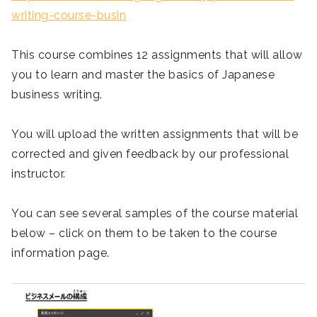
writing-course-busin
This course combines 12 assignments that will allow
you to learn and master the basics of Japanese
business writing.
You will upload the written assignments that will be
corrected and given feedback by our professional
instructor.
You can see several samples of the course material
below – click on them to be taken to the course
information page.