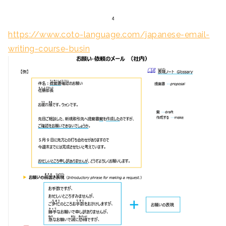
https://www.coto-language.com/japanese-email-
writing-course-busin