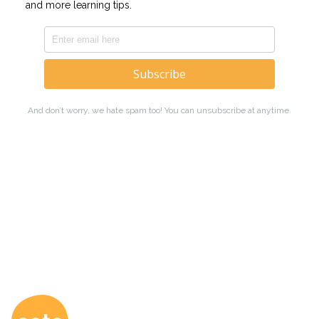
Coto Japanese Ac