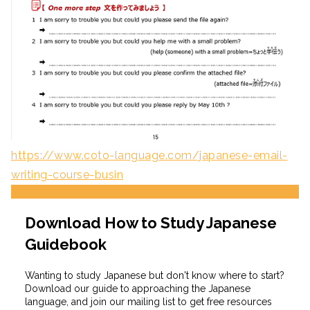
https://www.coto-language.com/japanese-email-
writing-course-busin