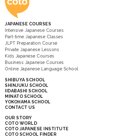
JAPANESE COURSES
Intensive Japanese Courses
Part-time Japanese Classes
JLPT Preparation Course
Private Japanese Lessons
Kids Japanese Courses
Business Japanese Courses
Online Japanese Language School
SHIBUYA SCHOOL
SHINJUKU SCHOOL
IIDABASHI SCHOOL
MINATO SCHOOL
YOKOHAMA SCHOOL
CONTACT US
OUR STORY
COTO WORLD
COTO JAPANESE INSTITUTE
COTO SCHOOL FINDER