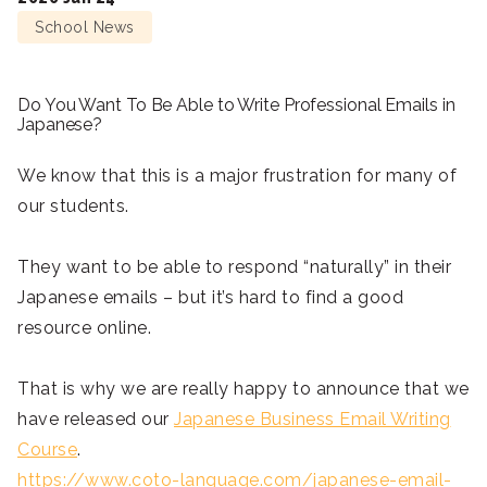
School News
Do You Want To Be Able to Write Professional Emails in
Japanese?
We know that this is a major frustration for many of
our students.
They want to be able to respond “naturally” in their
Japanese emails – but it’s hard to find a good
resource online.
That is why we are really happy to announce that we
have released our
Japanese Business Email Writing
Course
.
https://www.coto-language.com/japanese-email-