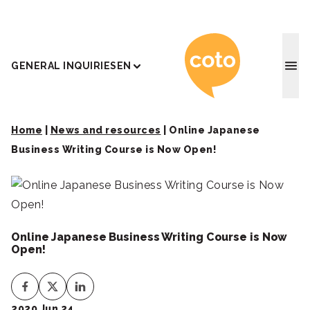
Coto J
GENERAL INQUIRIES
EN
Home
|
News and resources
|
Online Japanese
Business Writing Course is Now Open!
Online Japanese Business Writing Course is Now
Open!
2020 Jun 24