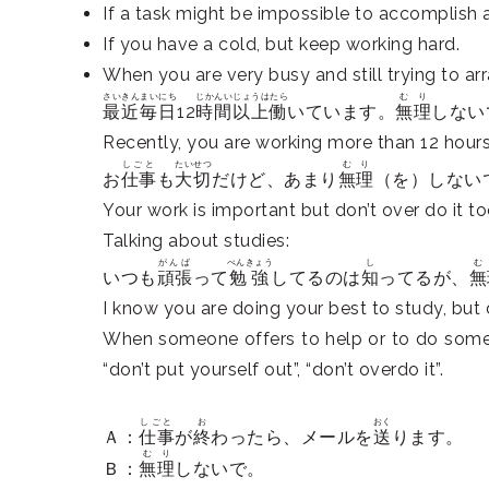
If a task might be impossible to accomplish a
If you have a cold, but keep working hard.
When you are very busy and still trying to ar
さいきん
まいにち
じかんいじょうはたら
むり
最近
毎日
12
時間以上働
いています。
無理
しない
Recently, you are working more than 12 hours
しごと
たいせつ
むり
お
仕事
も
大切
だけど、あまり
無理
（を）しない
Your work is important but don’t over do it t
Talking about studies:
がんば
べんきょう
し
む
いつも
頑張
って
勉強
してるのは
知
ってるが、
無
I know you are doing your best to study, but d
When someone offers to help or to do someth
“don’t put yourself out”, “don’t overdo it”.
しごと
お
おく
Ａ：
仕事
が
終
わったら、メールを
送
ります。
むり
Ｂ：
無理
しないで。