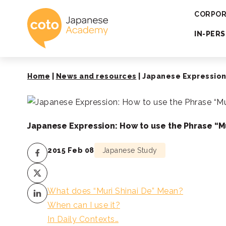
Coto Japanese 
CORPOR
IN-PER
Home
|
News and resources
|
Japanese Expression:
Japanese Expression: How to use the Phrase “Mu
2015 Feb 08
Japanese Study
What does “Muri Shinai De” Mean?
When can I use it?
In Daily Contexts…