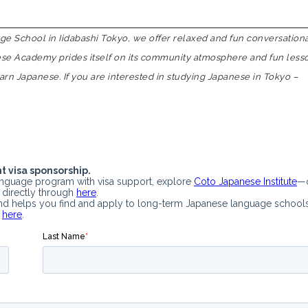
 School in Iidabashi Tokyo, we offer relaxed and fun conversation
nese Academy prides itself on its community atmosphere and fun less
earn Japanese. If you are interested in studying Japanese in Tokyo –