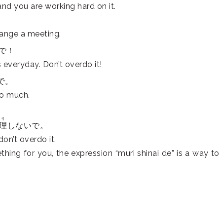
nd you are working hard on it.
range a meeting.
で！
 everyday. Don’t overdo it!
で。
oo much.
り
理
しないで。
on’t overdo it.
ing for you, the expression “muri shinai de” is a way to