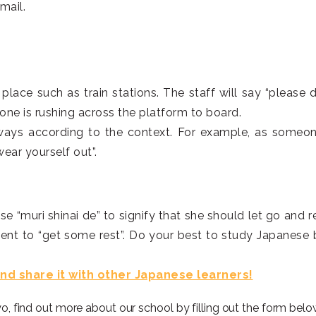
mail.
place such as train stations. The staff will say “please d
yone is rushing across the platform to board.
 ways according to the context. For example, as someon
wear yourself out”.
e “muri shinai de” to signify that she should let go and re
ent to “get some rest”.
Do your best to study Japanese 
 and share it with other Japanese learners!
yo, find out more about our school by filling out the form belo