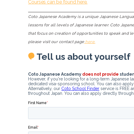
Courses can be found here.
Coto Japanese Academy is a unique Japanese Language
lessons for all levels of Japanese learner. Coto Japa
that focus on creation of opportunities to speak and l
please visit our contact page
here.