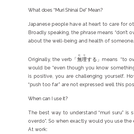
What does “Muri Shinai De” Mean?
Japanese people have at heart to care for oth
Broadly speaking, the phrase means “don’t ove
about the well-being and health of someone
むり
Originally, the verb「
無理
する」means “to overdo
would be “even though you know something i
is positive, you are challenging yourself. Ho
“push too far” are not expressed well this posi
When can I use it?
The best way to understand “muri suru” is s
overdo”. So when exactly would you use the e
At work: