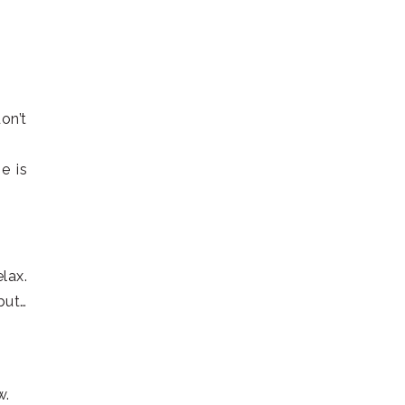
on’t
e is
lax.
but…
w.