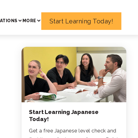
Start Learning Today!
ATIONS
MORE
Start Learning Japanese
Today!
Get a free Japanese level check and