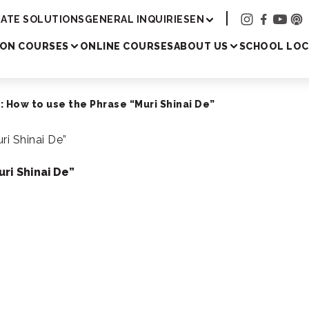
Academy
ATE SOLUTIONS
GENERAL INQUIRIES
EN
SON COURSES
ONLINE COURSES
ABOUT US
SCHOOL LOC
 How to use the Phrase “Muri Shinai De”
ri Shinai De”