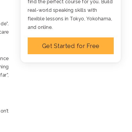
find the perfect course for you. Build
real-world speaking skills with
flexible lessons in Tokyo, Yokohama,
de”.
and online.
care
Get Started for Free
ance
ning
ar”,
on’t