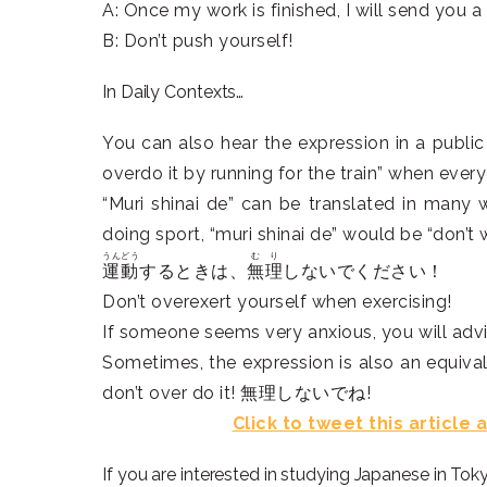
A: Once my work is finished, I will send you a 
B: Don’t push yourself!
In Daily Contexts…
You can also hear the expression in a public 
overdo it by running for the train” when ever
“Muri shinai de” can be translated in many
doing sport, “muri shinai de” would be “don’t 
うんどう
むり
運動
するときは、
無理
しないでください！
Don’t overexert yourself when exercising!
If someone seems very anxious, you will advis
Sometimes, the expression is also an equival
don’t over do it! 無理しないでね!
Click to tweet this article
If you are interested in studying Japanese in Tok