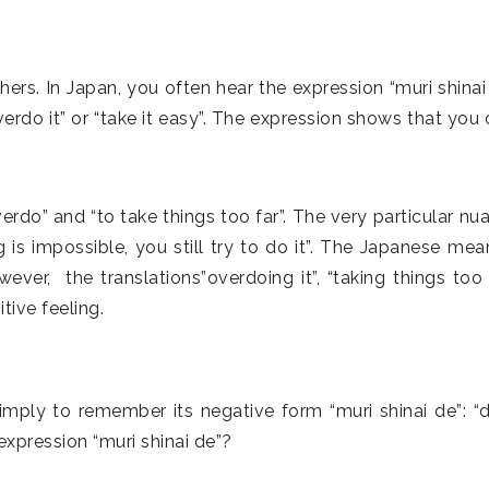
ers. In Japan, you often hear the expression “muri shinai 
rdo it” or “take it easy”. The expression shows that you 
.
” and “to take things too far”. The very particular nu
s impossible, you still try to do it”. The Japanese mea
wever, the translations”overdoing it”, “taking things too f
tive feeling.
imply to remember its negative form “muri shinai de”: “d
xpression “muri shinai de”?