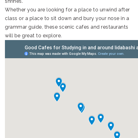
shrines.
Whether you are looking for a place to unwind after
class or a place to sit down and bury your nose in a
grammar guide, these scenic cafes and restaurants
will be great to explore.