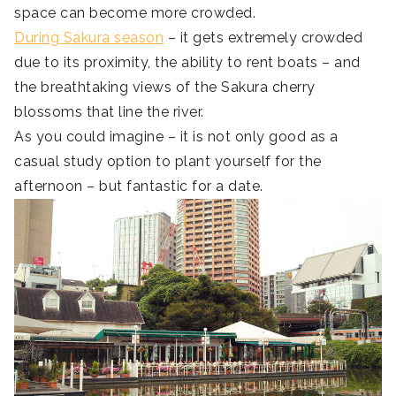
space can become more crowded.
During Sakura season
– it gets extremely crowded
due to its proximity, the ability to rent boats – and
the breathtaking views of the Sakura cherry
blossoms that line the river.
As you could imagine – it is not only good as a
casual study option to plant yourself for the
afternoon – but fantastic for a date.