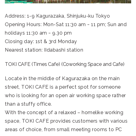
Address: 1-9 Kagurazaka, Shinjuku-ku Tokyo
Opening Hours: Mon-Sat 11:30 am ~ 11 pm; Sun and
holidays 11:30 am ~ 9.30 pm
Closing day: 1st & 3rd Monday
Nearest station: IIdabashi station
TOKI CAFE (Times Cafe) (Coworking Space and Cafe)
Locate in the middle of Kagurazaka on the main
street, TOKI CAFE is a perfect spot for someone
who is looking for an open air working space rather
than a stuffy office.
With the concept of a relaxed – homelike working
space, TOKI CAFE provides customers with various
areas of choice, from small meeting rooms to PC