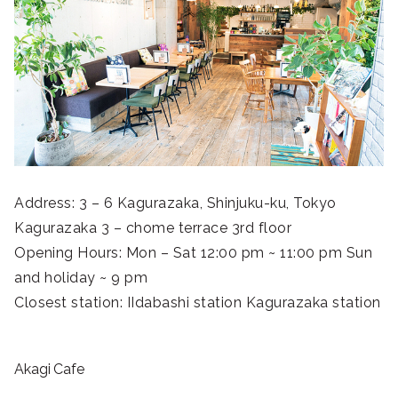
Address: 3 – 6 Kagurazaka, Shinjuku-ku, Tokyo
Kagurazaka 3 – chome terrace 3rd floor
Opening Hours: Mon – Sat 12:00 pm ~ 11:00 pm Sun
and holiday ~ 9 pm
Closest station: IIdabashi station Kagurazaka station
Akagi Cafe