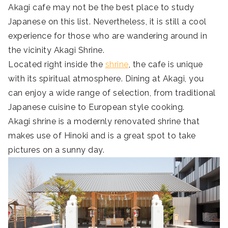
Akagi cafe may not be the best place to study
Japanese on this list. Nevertheless, it is still a cool
experience for those who are wandering around in
the vicinity Akagi Shrine.
Located right inside the
shrine
, the cafe is unique
with its spiritual atmosphere. Dining at Akagi, you
can enjoy a wide range of selection, from traditional
Japanese cuisine to European style cooking.
Akagi shrine is a modernly renovated shrine that
makes use of Hinoki and is a great spot to take
pictures on a sunny day.