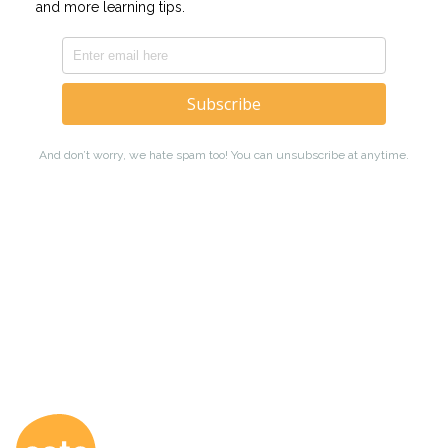
Coto Japanese Ac