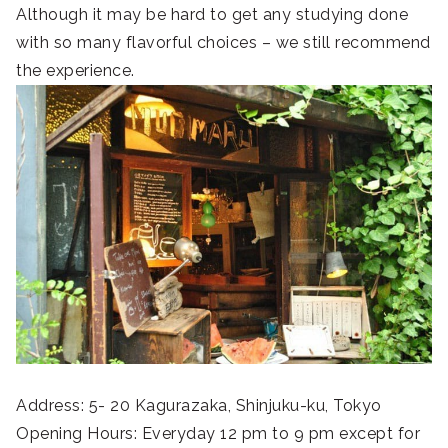
Although it may be hard to get any studying done
with so many flavorful choices – we still recommend
the experience.
Address: 5- 20 Kagurazaka, Shinjuku-ku, Tokyo
Opening Hours: Everyday 12 pm to 9 pm except for