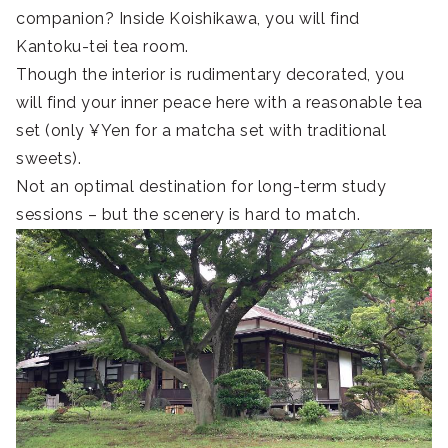
companion? Inside Koishikawa, you will find
Kantoku-tei tea room.
Though the interior is rudimentary decorated, you
will find your inner peace here with a reasonable tea
set (only ¥Yen for a matcha set with traditional
sweets).
Not an optimal destination for long-term study
sessions – but the scenery is hard to match.