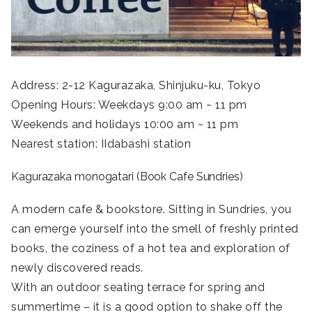
Address: 2-12 Kagurazaka, Shinjuku-ku, Tokyo
Opening Hours: Weekdays 9:00 am ~ 11 pm
Weekends and holidays 10:00 am ~ 11 pm
Nearest station: IIdabashi station
Kagurazaka monogatari (Book Cafe Sundries)
A modern cafe & bookstore. Sitting in Sundries, you
can emerge yourself into the smell of freshly printed
books, the coziness of a hot tea and exploration of
newly discovered reads.
With an outdoor seating terrace for spring and
summertime – it is a good option to shake off the