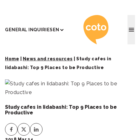
Coto J
GENERAL INQUIRIES
EN
Home
|
News and resources
|
Study cafes in
Iidabashi: Top 9 Places to be Productive
Study cafes in Iidabashi: Top 9 Places to be
Productive
2018 Mar 14