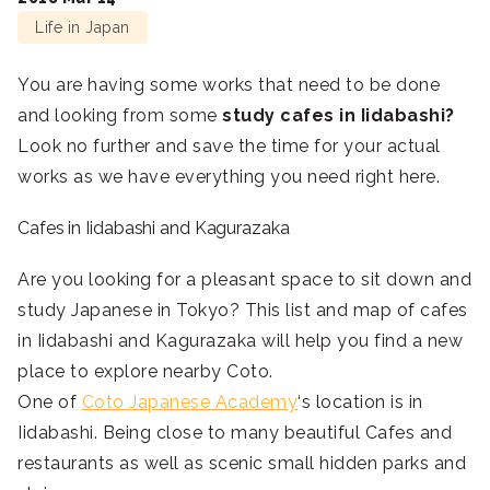
Life in Japan
You are having some works that need to be done
and looking from some
study cafes in Iidabashi?
Look no further and save the time for your actual
works as we have everything you need right here.
Cafes in Iidabashi and Kagurazaka
Are you looking for a pleasant space to sit down and
study Japanese in Tokyo? This list and map of cafes
in Iidabashi and Kagurazaka will help you find a new
place to explore nearby Coto.
One of
Coto Japanese Academy
‘s location is in
Iidabashi. Being close to many beautiful Cafes and
restaurants as well as scenic small hidden parks and