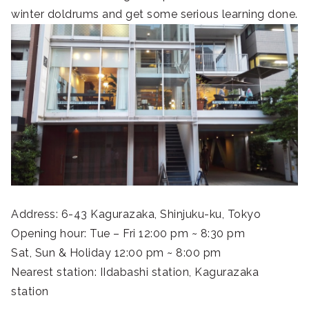
winter doldrums and get some serious learning done.
Address: 6-43 Kagurazaka, Shinjuku-ku, Tokyo
Opening hour: Tue – Fri 12:00 pm ~ 8:30 pm
Sat, Sun & Holiday 12:00 pm ~ 8:00 pm
Nearest station: IIdabashi station, Kagurazaka
station