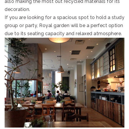
also making the most out recycled materials for its
decoration.
If you are looking for a spacious spot to hold a study
group or party, Royal garden will be a perfect option
due to its seating capacity and relaxed atmosphere.