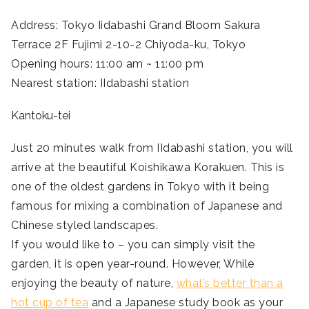
Address: Tokyo Iidabashi Grand Bloom Sakura
Terrace 2F Fujimi 2-10-2 Chiyoda-ku, Tokyo
Opening hours: 11:00 am ~ 11:00 pm
Nearest station: IIdabashi station
Kantoku-tei
Just 20 minutes walk from IIdabashi station, you will
arrive at the beautiful Koishikawa Korakuen. This is
one of the oldest gardens in Tokyo with it being
famous for mixing a combination of Japanese and
Chinese styled landscapes.
If you would like to – you can simply visit the
garden, it is open year-round. However, While
enjoying the beauty of nature,
what’s better than a
hot cup of tea
and a Japanese study book as your