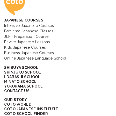
JAPANESE COURSES
Intensive Japanese Courses
Part-time Japanese Classes
JLPT Preparation Course
Private Japanese Lessons
Kids Japanese Courses
Business Japanese Courses
Online Japanese Language School
SHIBUYA SCHOOL
SHINJUKU SCHOOL
IIDABASHI SCHOOL
MINATO SCHOOL
YOKOHAMA SCHOOL
CONTACT US
OUR STORY
COTO WORLD
COTO JAPANESE INSTITUTE
COTO SCHOOL FINDER