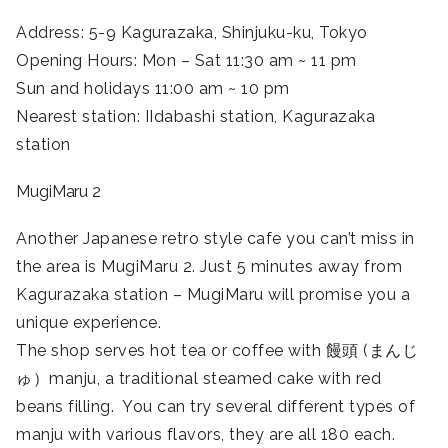
Address: 5-9 Kagurazaka, Shinjuku-ku, Tokyo
Opening Hours: Mon – Sat 11:30 am ~ 11 pm
Sun and holidays 11:00 am ~ 10 pm
Nearest station: IIdabashi station, Kagurazaka
station
MugiMaru 2
Another Japanese retro style cafe you can’t miss in
the area is MugiMaru 2. Just 5 minutes away from
Kagurazaka station – MugiMaru will promise you a
unique experience.
The shop serves hot tea or coffee with 饅頭 (まんじ
ゅ）manju, a traditional steamed cake with red
beans filling. You can try several different types of
manju with various flavors, they are all 180 each.