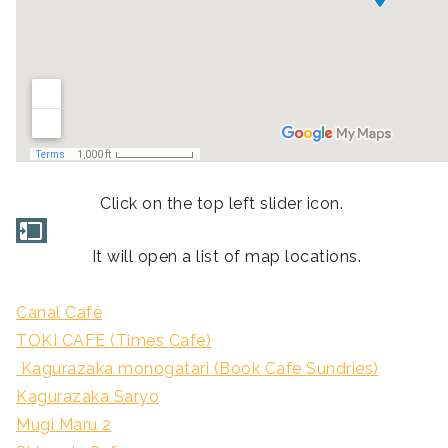
Click on the top left slider icon.
It will open a list of map locations.
Canal Café
TOKI CAFE (Times Cafe)
Kagurazaka monogatari (Book Cafe Sundries)
Kagurazaka Saryo
Mugi Maru 2