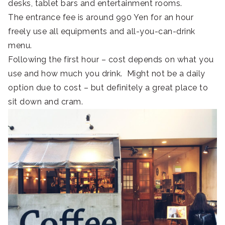
desks, tablet bars and entertainment rooms.
The entrance fee is around 990 Yen for an hour
freely use all equipments and all-you-can-drink
menu.
Following the first hour – cost depends on what you
use and how much you drink. Might not be a daily
option due to cost – but definitely a great place to
sit down and cram.