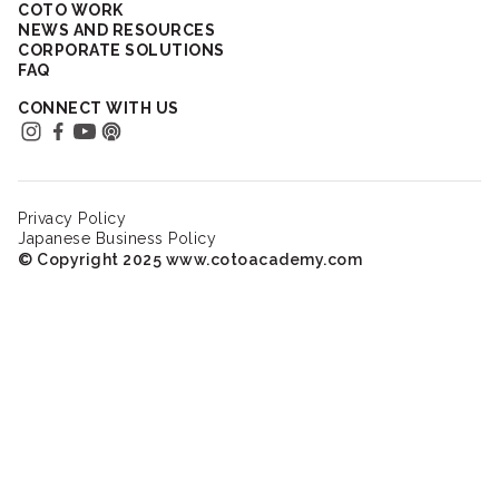
COTO WORK
NEWS AND RESOURCES
CORPORATE SOLUTIONS
FAQ
CONNECT WITH US
Privacy Policy
Japanese Business Policy
© Copyright 2025 www.cotoacademy.com