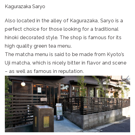
Kagurazaka Saryo
Also located in the alley of Kagurazaka, Saryo is a
perfect choice for those looking for a traditional
hinoki decorated style. The shop is famous for its
high quality green tea menu.
The matcha menu is said to be made from Kyoto’s
Uji matcha, which is nicely bitter in flavor and scene
– as well as famous in reputation.