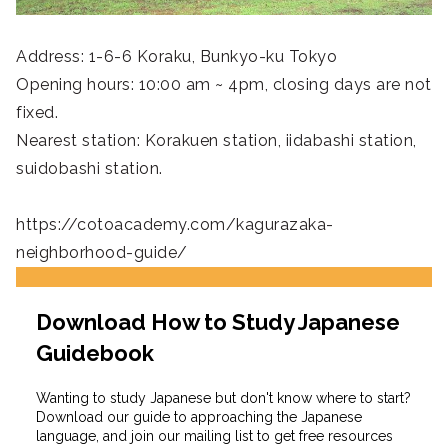
Address: 1-6-6 Koraku, Bunkyo-ku Tokyo
Opening hours: 10:00 am ~ 4pm, closing days are not
fixed.
Nearest station: Korakuen station, iidabashi station,
suidobashi station.
https://cotoacademy.com/kagurazaka-
neighborhood-guide/