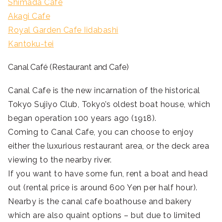
Shimada Cafe
Akagi Cafe
Royal Garden Cafe Iidabashi
Kantoku-tei
Canal Café (Restaurant and Cafe)
Canal Cafe is the new incarnation of the historical
Tokyo Sujiyo Club, Tokyo’s oldest boat house, which
began operation 100 years ago (1918).
Coming to Canal Cafe, you can choose to enjoy
either the luxurious restaurant area, or the deck area
viewing to the nearby river.
If you want to have some fun, rent a boat and head
out (rental price is around 600 Yen per half hour).
Nearby is the canal cafe boathouse and bakery
which are also quaint options – but due to limited