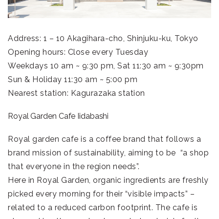
Address: 1 – 10 Akagihara-cho, Shinjuku-ku, Tokyo
Opening hours: Close every Tuesday
Weekdays 10 am ~ 9:30 pm, Sat 11:30 am ~ 9:30pm
Sun & Holiday 11:30 am ~ 5:00 pm
Nearest station: Kagurazaka station
Royal Garden Cafe Iidabashi
Royal garden cafe is a coffee brand that follows a
brand mission of sustainability, aiming to be “a shop
that everyone in the region needs”.
Here in Royal Garden, organic ingredients are freshly
picked every morning for their “visible impacts” –
related to a reduced carbon footprint. The cafe is