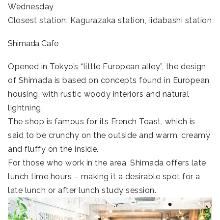
Wednesday
Closest station: Kagurazaka station, Iidabashi station
Shimada Cafe
Opened in Tokyo’s “little European alley”, the design
of Shimada is based on concepts found in European
housing, with rustic woody interiors and natural
lightning.
The shop is famous for its French Toast, which is
said to be crunchy on the outside and warm, creamy
and fluffy on the inside.
For those who work in the area, Shimada offers late
lunch time hours – making it a desirable spot for a
late lunch or after lunch study session.