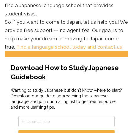
find a Japanese language school that provides
student visas.
So if you want to come to Japan, let us help you! We
provide free support — no agent fee. Our goal is to
help make your dream of moving to Japan come
true.
Find a language school today and contact us
!