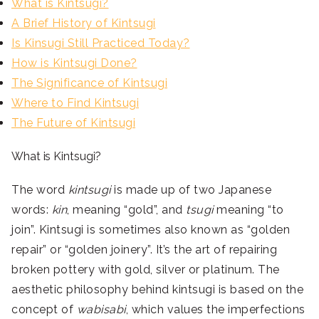
What is Kintsugi?
A Brief History of Kintsugi
Is Kinsugi Still Practiced Today?
How is Kintsugi Done?
The Significance of Kintsugi
Where to Find Kintsugi
The Future of Kintsugi
What is Kintsugi?
The word
kintsugi
is made up of two Japanese
words:
kin
, meaning “gold”, and
tsugi
meaning “to
join”. Kintsugi is sometimes also known as “golden
repair” or “golden joinery”. It’s the art of repairing
broken pottery with gold, silver or platinum. The
aesthetic philosophy behind kintsugi is based on the
concept of
wabisabi
, which values the imperfections