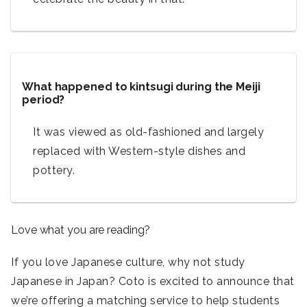
What happened to kintsugi during the Meiji
period?
It was viewed as old-fashioned and largely
replaced with Western-style dishes and
pottery.
Love what you are reading?
If you love Japanese culture, why not study
Japanese in Japan? Coto is excited to announce that
we’re offering a matching service to help students