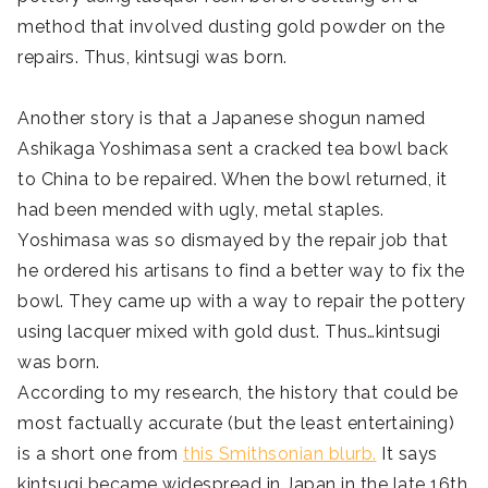
method that involved dusting gold powder on the
repairs. Thus, kintsugi was born.
Another story is that a Japanese shogun named
Ashikaga Yoshimasa sent a cracked tea bowl back
to China to be repaired. When the bowl returned, it
had been mended with ugly, metal staples.
Yoshimasa was so dismayed by the repair job that
he ordered his artisans to find a better way to fix the
bowl. They came up with a way to repair the pottery
using lacquer mixed with gold dust. Thus…kintsugi
was born.
According to my research, the history that could be
most factually accurate (but the least entertaining)
is a short one from
this Smithsonian blurb.
It says
kintsugi became widespread in Japan in the late 16th