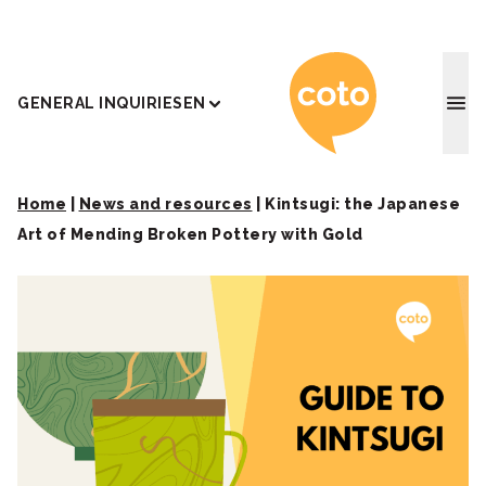
Coto J
GENERAL INQUIRIES
EN
Home
|
News and resources
|
Kintsugi: the Japanese
Art of Mending Broken Pottery with Gold