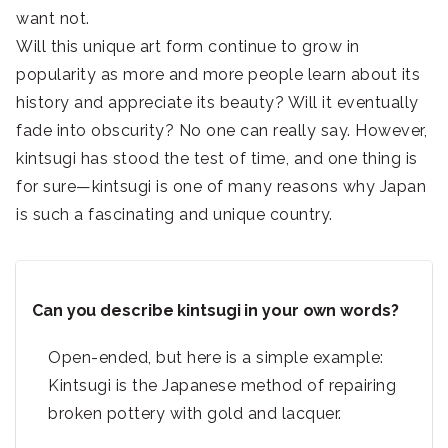
want not.
Will this unique art form continue to grow in
popularity as more and more people learn about its
history and appreciate its beauty? Will it eventually
fade into obscurity? No one can really say. However,
kintsugi has stood the test of time, and one thing is
for sure—kintsugi is one of many reasons why Japan
is such a fascinating and unique country.
Can you describe kintsugi in your own words?
Open-ended, but here is a simple example:
Kintsugi is the Japanese method of repairing
broken pottery with gold and lacquer.