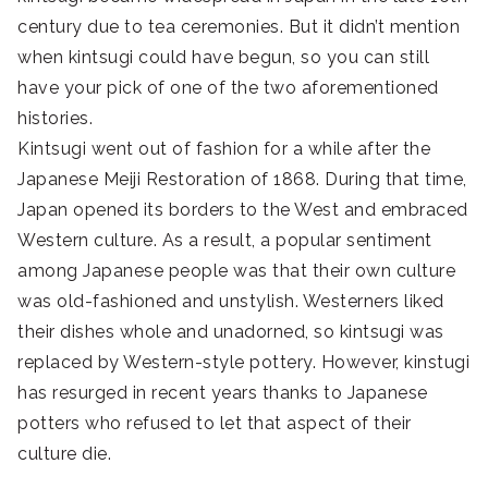
century due to tea ceremonies. But it didn’t mention
when kintsugi could have begun, so you can still
have your pick of one of the two aforementioned
histories.
Kintsugi went out of fashion for a while after the
Japanese Meiji Restoration of 1868. During that time,
Japan opened its borders to the West and embraced
Western culture. As a result, a popular sentiment
among Japanese people was that their own culture
was old-fashioned and unstylish. Westerners liked
their dishes whole and unadorned, so kintsugi was
replaced by Western-style pottery. However, kinstugi
has resurged in recent years thanks to Japanese
potters who refused to let that aspect of their
culture die.