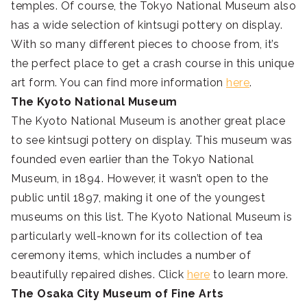
temples. Of course, the Tokyo National Museum also
has a wide selection of kintsugi pottery on display.
With so many different pieces to choose from, it’s
the perfect place to get a crash course in this unique
art form. You can find more information
here
.
The Kyoto National Museum
The Kyoto National Museum is another great place
to see kintsugi pottery on display. This museum was
founded even earlier than the Tokyo National
Museum, in 1894. However, it wasn’t open to the
public until 1897, making it one of the youngest
museums on this list. The Kyoto National Museum is
particularly well-known for its collection of tea
ceremony items, which includes a number of
beautifully repaired dishes. Click
here
to learn more.
The Osaka City Museum of Fine Arts