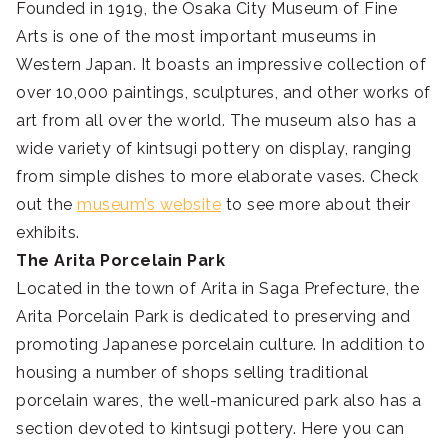
Founded in 1919, the Osaka City Museum of Fine
Arts is one of the most important museums in
Western Japan. It boasts an impressive collection of
over 10,000 paintings, sculptures, and other works of
art from all over the world. The museum also has a
wide variety of kintsugi pottery on display, ranging
from simple dishes to more elaborate vases. Check
out the
museum’s website
to see more about their
exhibits.
The Arita Porcelain Park
Located in the town of Arita in Saga Prefecture, the
Arita Porcelain Park is dedicated to preserving and
promoting Japanese porcelain culture. In addition to
housing a number of shops selling traditional
porcelain wares, the well-manicured park also has a
section devoted to kintsugi pottery. Here you can