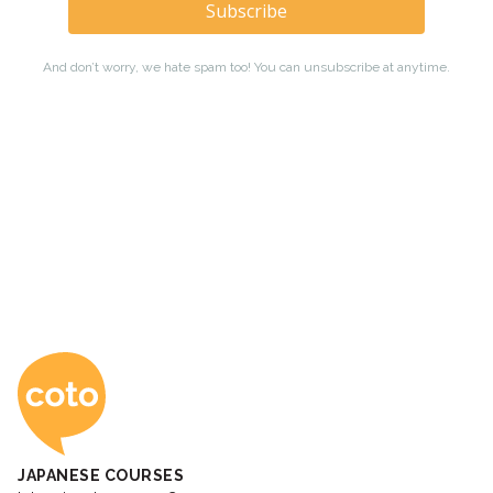
Coto Japanese Ac
JAPANESE COURSES