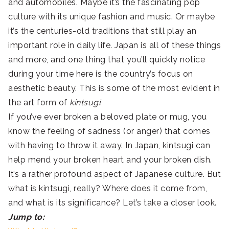
and automobiles. Maybe it’s the fascinating pop
culture with its unique fashion and music. Or maybe
it’s the centuries-old traditions that still play an
important role in daily life. Japan is all of these things
and more, and one thing that you’ll quickly notice
during your time here is the country’s focus on
aesthetic beauty. This is some of the most evident in
the art form of
kintsugi
.
If you’ve ever broken a beloved plate or mug, you
know the feeling of sadness (or anger) that comes
with having to throw it away. In Japan, kintsugi can
help mend your broken heart and your broken dish.
It’s a rather profound aspect of Japanese culture. But
what is kintsugi, really? Where does it come from,
and what is its significance? Let’s take a closer look.
Jump to: