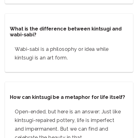
What is the difference between kintsugi and
wabi-sabi?
Wabi-sabi is a philosophy or idea while
kintsugi is an art form.
How can kintsugi be a metaphor for life itself?
Open-ended, but here is an answer: Just like
kintsugi-repaired pottery, life is imperfect
and impermanent. But we can find and
celebrate the beauty in that.