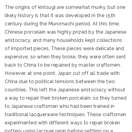
The origins of kintsugi are somewhat murky, but one
likely history is that it was developed in the 15th
century during the Muromachi period. At this time,
Chinese porcelain was highly prized by the Japanese
aristocracy, and many households kept collections
of imported pieces. These pieces were delicate and
expensive, so when they broke, they were often sent
back to China to be repaired by master craftsmen.
However, at one point, Japan cut off all trade with
China due to political tensions between the two
countries. This left the Japanese aristocracy without
a way to repair their broken porcelain, so they turned
to Japanese craftsmen who had been trained in
traditional lacquerware techniques. These craftsmen
experimented with different ways to repair broken
pottery using lacquer resin before settling on a