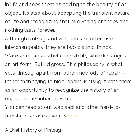
in life and sees them as adding to the beauty of an
object. It’s also about accepting the transient nature
of life and recognizing that everything changes and
nothing lasts forever.
Although kintsugi and wabisabi are often used
interchangeably, they are two distinct things.
Wabisabi is an aesthetic sensibility while kinstugi is
an art form. But I digress. This philosophy is what
sets kintsugi apart from other methods of repair —
rather than trying to hide repairs, kintsugi treats them
as an opportunity to recognize the history of an
object and its inherent value.
You can read about wabisabi and other hard-to-
translate Japanese words
here
.
A Brief History of Kintsugi