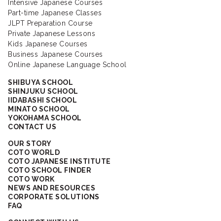
Intensive Japanese Courses
Part-time Japanese Classes
JLPT Preparation Course
Private Japanese Lessons
Kids Japanese Courses
Business Japanese Courses
Online Japanese Language School
SHIBUYA SCHOOL
SHINJUKU SCHOOL
IIDABASHI SCHOOL
MINATO SCHOOL
YOKOHAMA SCHOOL
CONTACT US
OUR STORY
COTO WORLD
COTO JAPANESE INSTITUTE
COTO SCHOOL FINDER
COTO WORK
NEWS AND RESOURCES
CORPORATE SOLUTIONS
FAQ