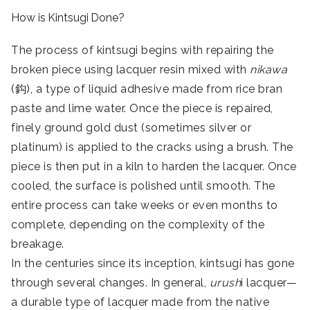
How is Kintsugi Done?
The process of kintsugi begins with repairing the
broken piece using lacquer resin mixed with
nikawa
(鈎), a type of liquid adhesive made from rice bran
paste and lime water. Once the piece is repaired,
finely ground gold dust (sometimes silver or
platinum) is applied to the cracks using a brush. The
piece is then put in a kiln to harden the lacquer. Once
cooled, the surface is polished until smooth. The
entire process can take weeks or even months to
complete, depending on the complexity of the
breakage.
In the centuries since its inception, kintsugi has gone
through several changes. In general,
urush
i lacquer—
a durable type of lacquer made from the native