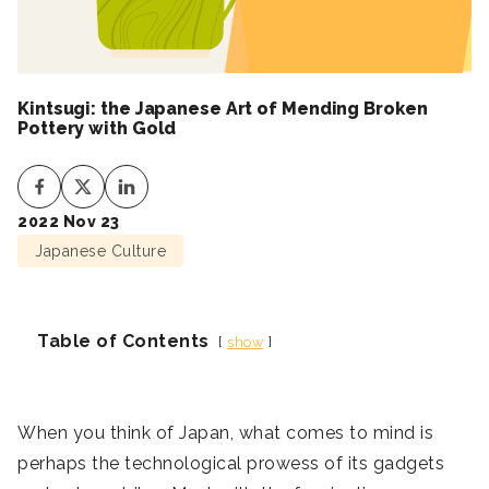
Kintsugi: the Japanese Art of Mending Broken
Pottery with Gold
2022 Nov 23
Japanese Culture
Table of Contents
show
When you think of Japan, what comes to mind is
perhaps the technological prowess of its gadgets