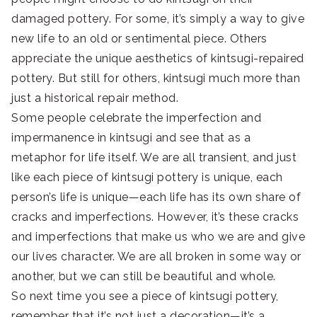
damaged pottery. For some, it’s simply a way to give
new life to an old or sentimental piece. Others
appreciate the unique aesthetics of kintsugi-repaired
pottery. But still for others, kintsugi much more than
just a historical repair method.
Some people celebrate the imperfection and
impermanence in kintsugi and see that as a
metaphor for life itself. We are all transient, and just
like each piece of kintsugi pottery is unique, each
person’s life is unique—each life has its own share of
cracks and imperfections. However, it’s these cracks
and imperfections that make us who we are and give
our lives character. We are all broken in some way or
another, but we can still be beautiful and whole.
So next time you see a piece of kintsugi pottery,
remember that it’s not just a decoration—it’s a