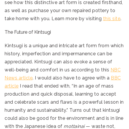
see how this distinctive art form is created firsthand,
as well as purchase your own repaired pottery to
take home with you. Learn more by visiting
this site
.
The Future of Kintsugi
Kintsugi is a unique and intricate art form from which
history, imperfection and impermanence can be
appreciated. Kintsugi can also evoke a sense of
well-being and comfort in us according to this
NBC
News article
. I would also have to agree with a
BBC
article
I read that ended with, “In an age of mass
production and quick disposal, learning to accept
and celebrate scars and flaws is a powerful lesson in
humanity and sustainability.” Turns out that kintsugi
could also be good for the environment and is in line
with the Japanese idea of
mottainai
— waste not,