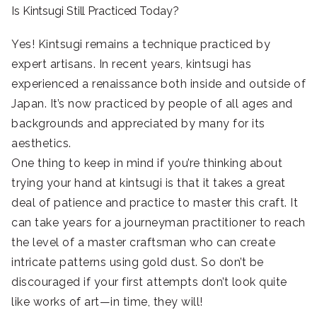
Is Kintsugi Still Practiced Today?
Yes! Kintsugi remains a technique practiced by
expert artisans. In recent years, kintsugi has
experienced a renaissance both inside and outside of
Japan. It’s now practiced by people of all ages and
backgrounds and appreciated by many for its
aesthetics.
One thing to keep in mind if you’re thinking about
trying your hand at kintsugi is that it takes a great
deal of patience and practice to master this craft. It
can take years for a journeyman practitioner to reach
the level of a master craftsman who can create
intricate patterns using gold dust. So don’t be
discouraged if your first attempts don’t look quite
like works of art—in time, they will!