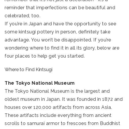
reminder that imperfections can be beautiful and
celebrated, too.
If you’re in Japan and have the opportunity to see
some kintsugi pottery in person, definitely take
advantage. You won’t be disappointed. If you’re
wondering where to find it in all its glory, below are
four places to help get you started.
Where to Find Kintsugi
The Tokyo National Museum
The Tokyo National Museum is the largest and
oldest museum in Japan. It was founded in 1872 and
houses over 120,000 artifacts from across Asia.
These artifacts include everything from ancient
scrolls to samurai armor to frescoes from Buddhist