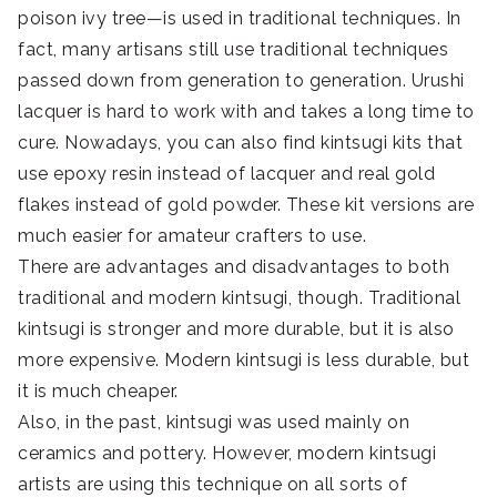
poison ivy tree—is used in traditional techniques. In
fact, many artisans still use traditional techniques
passed down from generation to generation. Urushi
lacquer is hard to work with and takes a long time to
cure. Nowadays, you can also find kintsugi kits that
use epoxy resin instead of lacquer and real gold
flakes instead of gold powder. These kit versions are
much easier for amateur crafters to use.
There are advantages and disadvantages to both
traditional and modern kintsugi, though. Traditional
kintsugi is stronger and more durable, but it is also
more expensive. Modern kintsugi is less durable, but
it is much cheaper.
Also, in the past, kintsugi was used mainly on
ceramics and pottery. However, modern kintsugi
artists are using this technique on all sorts of