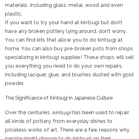
materials, including glass, metal, wood and even
plastic.
If you want to try your hand at kintsugi but don’t
have any broken pottery lying around, don’t worry.
You can find kits that allow you to do kintsugi at
home. You can also buy pre-broken pots from shops
specializing in kintsugi supplies! These shops will sell
you everything you need to do your own repairs,
including lacquer, glue, and brushes dusted with gold
powder.
The Significance of Kintsugi in Japanese Culture
Over the centuries,
kintsugi
has been used to repair
all kinds of pottery, from everyday dishes to
priceless works of art. There are a few reasons why
people might choose to do kintsugi on their