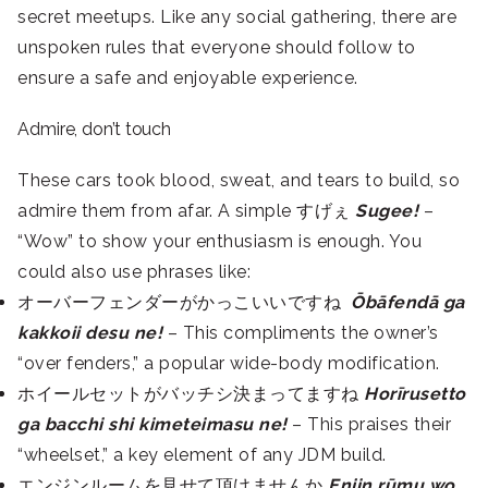
secret meetups. Like any social gathering, there are
unspoken rules that everyone should follow to
ensure a safe and enjoyable experience.
Admire, don’t touch
These cars took blood, sweat, and tears to build, so
admire them from afar. A simple すげぇ
Sugee!
–
“Wow” to show your enthusiasm is enough. You
could also use phrases like:
オーバーフェンダーがかっこいいですね
Ōbāfendā ga
kakkoii desu ne!
– This compliments the owner’s
“over fenders,” a popular wide-body modification.
ホイールセットがバッチシ決まってますね
Horīrusetto
ga bacchi shi kimeteimasu ne!
– This praises their
“wheelset,” a key element of any JDM build.
エンジンルームを見せて頂けませんか
Enjin rūmu wo