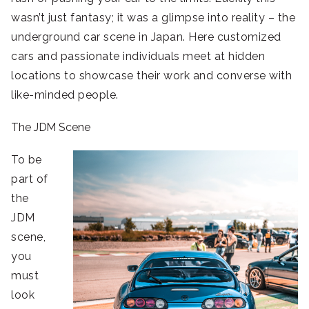
wasn’t just fantasy; it was a glimpse into reality – the
underground car scene in Japan. Here customized
cars and passionate individuals meet at hidden
locations to showcase their work and converse with
like-minded people.
The JDM Scene
To be
part of
the
JDM
scene,
you
must
look