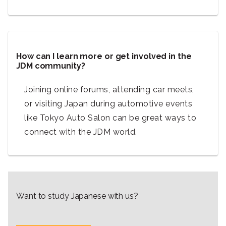
How can I learn more or get involved in the
JDM community?
Joining online forums, attending car meets,
or visiting Japan during automotive events
like Tokyo Auto Salon can be great ways to
connect with the JDM world.
Want to study Japanese with us?