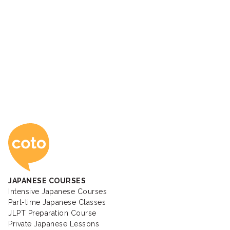
Coto Japanese Ac
JAPANESE COURSES
Intensive Japanese Courses
Part-time Japanese Classes
JLPT Preparation Course
Private Japanese Lessons