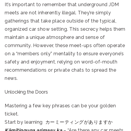
It’s important to remember that underground JDM
meets are not inherently illegal. They’re simply
gatherings that take place outside of the typical,
organized car show setting. This secrecy helps them
maintain a unique atmosphere and sense of
community. However, these meet-ups often operate
on a “members only” mentality to ensure everyone’s
safety and enjoyment, relying on word-of-mouth
recommendations or private chats to spread the
news.
Unlocking the Doors
Mastering a few key phrases can be your golden
ticket.
Start by learning カーミーティングがありますか
Kāmītinguga arimasu ka
– “Are there any car meets