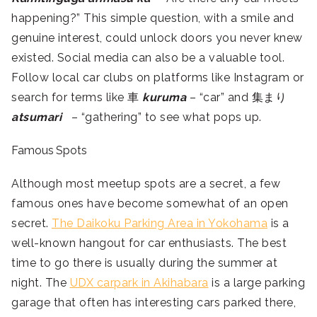
happening?” This simple question, with a smile and
genuine interest, could unlock doors you never knew
existed. Social media can also be a valuable tool.
Follow local car clubs on platforms like Instagram or
search for terms like 車
kuruma
– “car” and 集まり
atsumari
– “gathering” to see what pops up.
Famous Spots
Although most meetup spots are a secret, a few
famous ones have become somewhat of an open
secret.
The Daikoku Parking Area in Yokohama
is a
well-known hangout for car enthusiasts. The best
time to go there is usually during the summer at
night. The
UDX carpark in Akihabara
is a large parking
garage that often has interesting cars parked there,