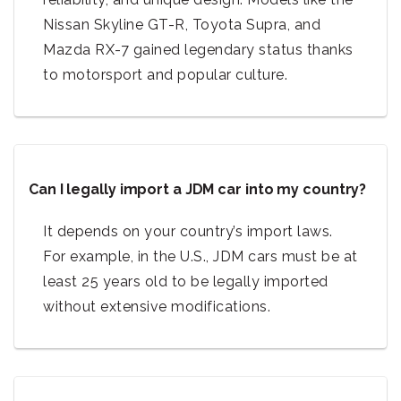
Nissan Skyline GT-R, Toyota Supra, and
Mazda RX-7 gained legendary status thanks
to motorsport and popular culture.
Can I legally import a JDM car into my country?
It depends on your country’s import laws.
For example, in the U.S., JDM cars must be at
least 25 years old to be legally imported
without extensive modifications.