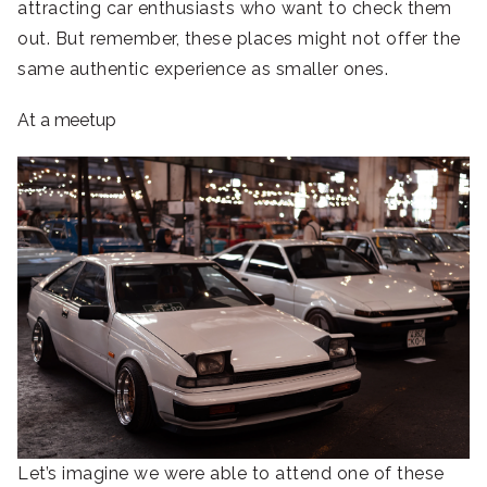
attracting car enthusiasts who want to check them
out. But remember, these places might not offer the
same authentic experience as smaller ones.
At a meetup
Let’s imagine we were able to attend one of these