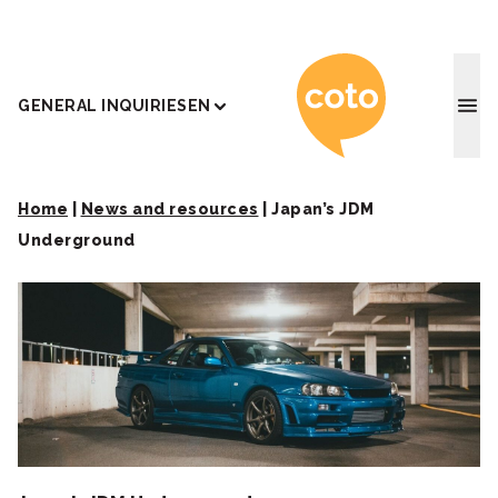
Coto J
GENERAL INQUIRIES
EN
Home
|
News and resources
|
Japan’s JDM
Underground