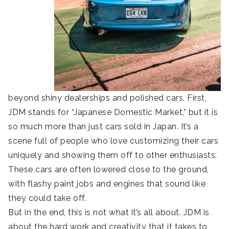
beyond shiny dealerships and polished cars. First,
JDM stands for “Japanese Domestic Market,” but it is
so much more than just cars sold in Japan. It’s a
scene full of people who love customizing their cars
uniquely and showing them off to other enthusiasts.
These cars are often lowered close to the ground,
with flashy paint jobs and engines that sound like
they could take off.
But in the end, this is not what it’s all about. JDM is
about the hard work and creativity that it takes to