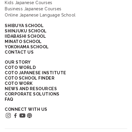
Kids Japanese Courses
Business Japanese Courses
Online Japanese Language School
SHIBUYA SCHOOL
SHINJUKU SCHOOL
IIDABASHI SCHOOL
MINATO SCHOOL
YOKOHAMA SCHOOL
CONTACT US
OUR STORY
COTO WORLD
COTO JAPANESE INSTITUTE
COTO SCHOOL FINDER
COTO WORK
NEWS AND RESOURCES
CORPORATE SOLUTIONS
FAQ
CONNECT WITH US