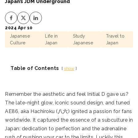
Japan’s JDM Underground
2024 Apr 10
Japanese
Life in
Study
Travel to
Culture
Japan
Japanese
Japan
Table of Contents
show
Remember the aesthetic and feel Initial D gave us?
The late-night glow, iconic sound design, and tuned
AE86, aka Hachiroku (八六) ignited a passion for fans
worldwide. It captured the essence of a subculture in
Japan: dedication to perfection and the adrenaline
rush of pushing your car to the limits. Luckily this