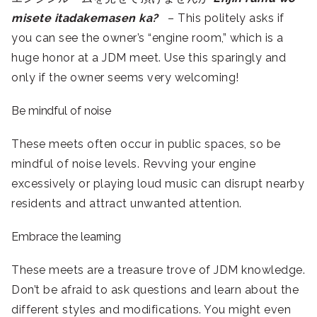
misete itadakemasen ka?
– This politely asks if
you can see the owner’s “engine room,” which is a
huge honor at a JDM meet. Use this sparingly and
only if the owner seems very welcoming!
Be mindful of noise
These meets often occur in public spaces, so be
mindful of noise levels. Revving your engine
excessively or playing loud music can disrupt nearby
residents and attract unwanted attention.
Embrace the learning
These meets are a treasure trove of JDM knowledge.
Don’t be afraid to ask questions and learn about the
different styles and modifications. You might even