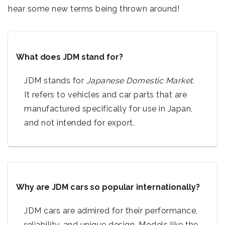
hear some new terms being thrown around!
What does JDM stand for?
JDM stands for
Japanese Domestic Market
.
It refers to vehicles and car parts that are
manufactured specifically for use in Japan,
and not intended for export.
Why are JDM cars so popular internationally?
JDM cars are admired for their performance,
reliability, and unique design. Models like the