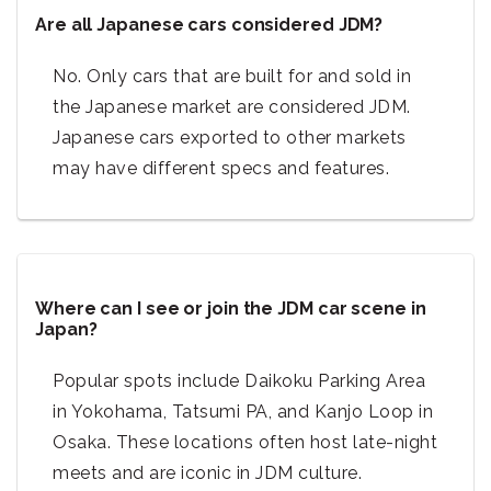
Are all Japanese cars considered JDM?
No. Only cars that are built for and sold in
the Japanese market are considered JDM.
Japanese cars exported to other markets
may have different specs and features.
Where can I see or join the JDM car scene in
Japan?
Popular spots include Daikoku Parking Area
in Yokohama, Tatsumi PA, and Kanjo Loop in
Osaka. These locations often host late-night
meets and are iconic in JDM culture.