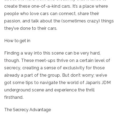
create these one-of-a-kind cars. It’s a place where
people who love cars can connect, share their
passion, and talk about the (sometimes crazy) things
they’ve done to their cars.
How to get in
Finding a way into this scene can be very hard,
though. These meet-ups thrive on a certain level of
secrecy, creating a sense of exclusivity for those
already a part of the group. But don’t worry; we’ve
got some tips to navigate the world of Japan’s JDM
underground scene and experience the thrill
firsthand.
The Secrecy Advantage