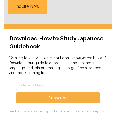
Inquire Now