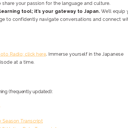
o share your passion for the language and culture.
earning tool; it’s your gateway to Japan.
We’ll equip 
dge to confidently navigate conversations and connect wi
oto Radio; click here
. Immerse yourself in the Japanese
sode at a time.
ng (frequently updated):
t
eason Transcript