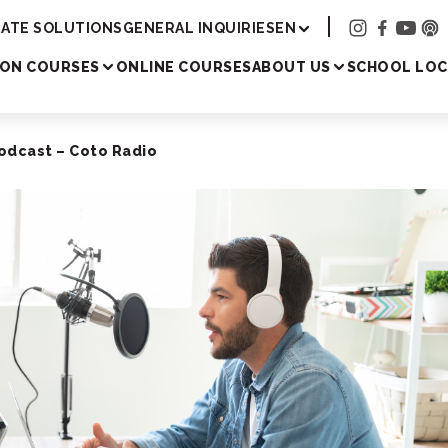
Academy
ATE SOLUTIONS
GENERAL INQUIRIES
EN
SON COURSES
ONLINE COURSES
ABOUT US
SCHOOL LOC
odcast – Coto Radio