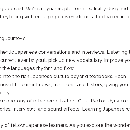
ng podcast. We’re a dynamic platform explicitly designed 
rytelling with engaging conversations, all delivered in cl
ng Journey?
hentic Japanese conversations and interviews. Listening 
current events; you’ll pick up new vocabulary, improve yo
 the language’s rhythm and flow.
 into the rich Japanese culture beyond textbooks. Each
se life, current news, traditions, and history, giving you
eply.
e monotony of rote memorization! Coto Radio’s dynamic
ries, interviews, and sound effects. Learning Japanese wi
 of fellow Japanese learners. As you explore the wonde