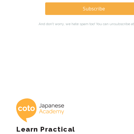
Coto Japanese 
Learn Practical