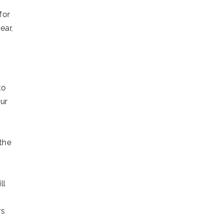
for
ear,
to
ur
 the
ll
rs