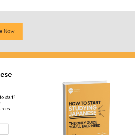
podcast called
Coto Sounds
, which teaches you some
re Now