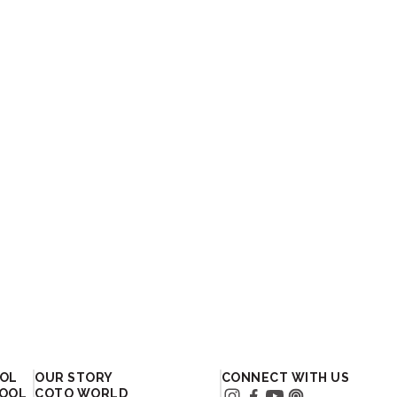
OOL
OUR STORY
CONNECT WITH US
HOOL
COTO WORLD