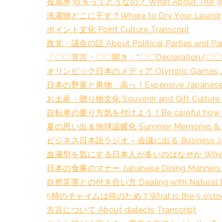
投票率30％ってどうなの？ What About The 30% Vo
洗濯物どこに干す？Where to Dry Your Laundry 
ポイント文化 Point Culture Transcript
政党・議会の話 About Political Parties and Parl
「〇〇宣言・〇〇開き」“〇〇Declaration/〇〇Open
オリンピック日本のメディア Olympic Games Japan
日本の野菜と果物、高っ！Expensive Japanese Veget
お土産・贈り物文化 Souvenir and Gift Culture T
自転車の乗り方気を付けよう！Be careful how you rid
夏の思い出＆地球温暖化 Summer Memories & Glob
ビジネス日本語ラジオ – 会議に出る Business Japanese
血液型を気にする日本人が多いのはなぜか Why do many J
日本の食事のマナー Japanese Dining Manners T
自然災害との付き合い方 Dealing with Natural Disa
5時のチャイムは何のため？What is the 5 o’clock c
方言について About dialects Transcript