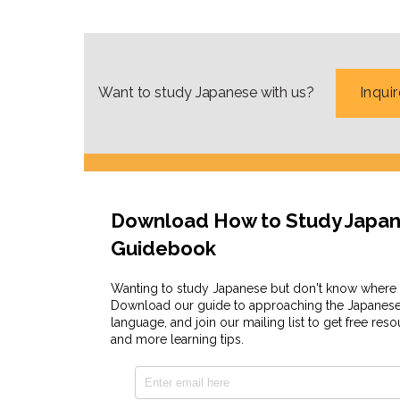
Besides Coto Radio, Coto also has another 
Japanese phrases you can use daily!
Want to study Japanese with us?
Inqui