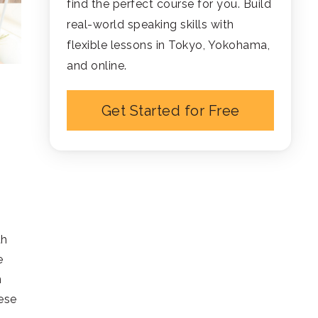
find the perfect course for you. Build
real-world speaking skills with
flexible lessons in Tokyo, Yokohama,
and online.
Get Started for Free
th
e
n
ese