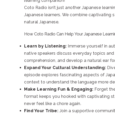
learning companion!
Coto Radio isn’t just another Japanese learni
Japanese learners. We combine captivating sto
natural Japanese.
How Coto Radio Can Help Your Japanese Learni
Learn by Listening:
Immerse yourself in aut
native speakers discuss everyday topics and 
comprehension, and develop a natural ear for
Expand Your Cultural Understanding:
Dive
episode explores fascinating aspects of Japane
context to understand the language more de
Make Learning Fun & Engaging:
Forget th
format keeps you hooked with captivating sto
never feel like a chore again.
Find Your Tribe:
Join a supportive community