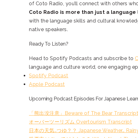
of Coto Radio, you’ll connect with others wh
Coto Radio is more than just a language l
with the language skills and cultural knowle
native speakers.
Ready To Listen?
Head to Spotify Podcasts and subscribe to
C
language and culture world, one engaging epi
Spotify Podcast
Apple Podcast
Upcoming Podcast Episodes For Japanese Learni
「熊出没注意」Beware of The Bear Transcrip
オーバーツーリズム Overtourism Transcript
日本の天気…つゆ？？ Japanese Weather… Rainy S