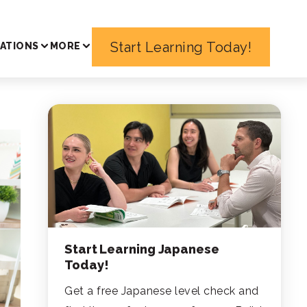
Start Learning Today!
ATIONS
MORE
Start Learning Japanese
Today!
Get a free Japanese level check and