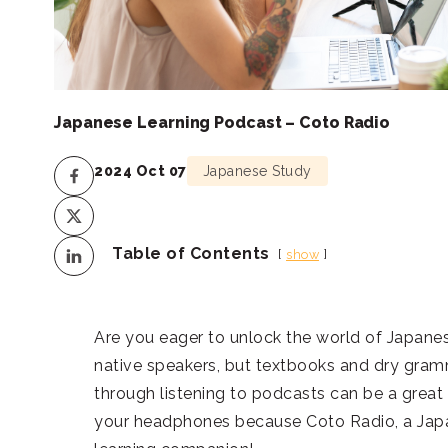
Japanese Learning Podcast – Coto Radio
2024 Oct 07
Japanese Study
Table of Contents
show
Are you eager to unlock the world of Japane
native speakers, but textbooks and dry gramm
through listening to podcasts can be a great 
your headphones because Coto Radio, a Japan