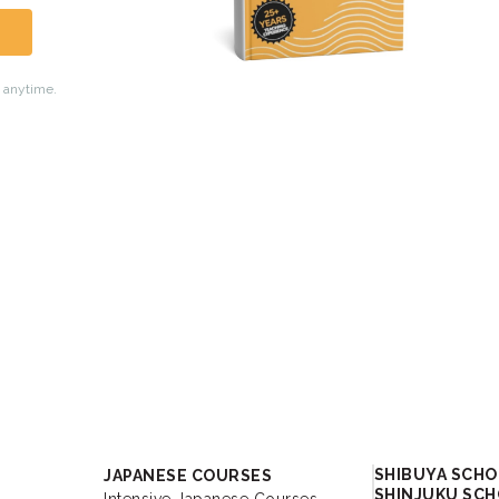
Academy
SHIBUYA SCH
JAPANESE COURSES
SHINJUKU SC
Intensive Japanese Courses