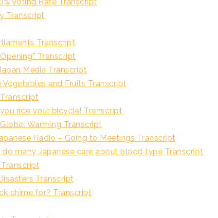
ting Rate Transcript
Transcript
iaments Transcript
ing” Transcript
 Media Transcript
ables and Fruits Transcript
ranscript
e your bicycle! Transcript
al Warming Transcript
 Radio – Going to Meetings Transcript
apanese care about blood type Transcript
ranscript
sters Transcript
hime for? Transcript