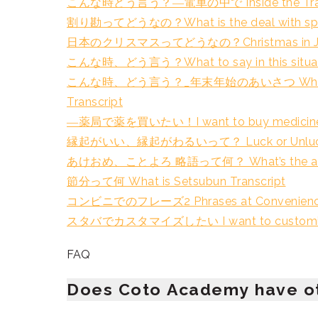
こんな時どう言う？―電車の中で Inside the Train 
割り勘ってどうなの？What is the deal with splitti
日本のクリスマスってどうなの？Christmas in Japa
こんな時、どう言う？What to say in this situati
こんな時、どう言う？_年末年始のあいさつ What to say in
Transcript
―薬局で薬を買いたい！I want to buy medicine at
縁起がいい、縁起がわるいって？ Luck or Unlucky 
あけおめ、ことよろ 略語って何？ What’s the abbrev
節分って何 What is Setsubun Transcript
コンビニでのフレーズ2 Phrases at Convenience S
スタバでカスタマイズしたい I want to customize my
FAQ
Does Coto Academy have o