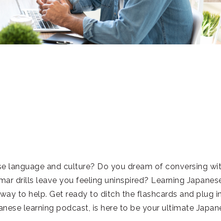
se language and culture? Do you dream of conversing wi
ar drills leave you feeling uninspired? Learning Japanes
way to help. Get ready to ditch the flashcards and plug i
ese learning podcast, is here to be your ultimate Japan