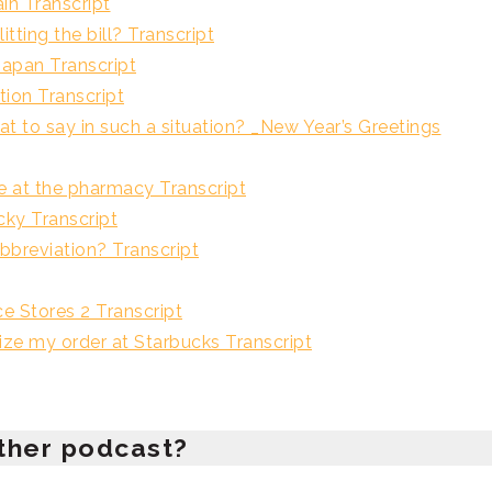
Transcript
ng the bill? Transcript
n Transcript
on Transcript
 such a situation? _New Year’s Greetings
 the pharmacy Transcript
Transcript
iation? Transcript
tores 2 Transcript
 order at Starbucks Transcript
ther podcast?