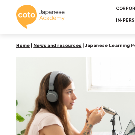
Coto Japanese 
CORPOR
IN-PER
Home
|
News and resources
|
Japanese Learning P