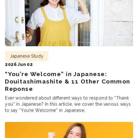
Japanese Study
2026 Jun 02
“You’re Welcome” in Japanese:
Douitashimashite & 11 Other Common
Reponse
Ever wondered about different ways to respond to “Thank
you” in Japanese? In this article, we cover the various ways
to say “You’re Welcome” in Japanese.