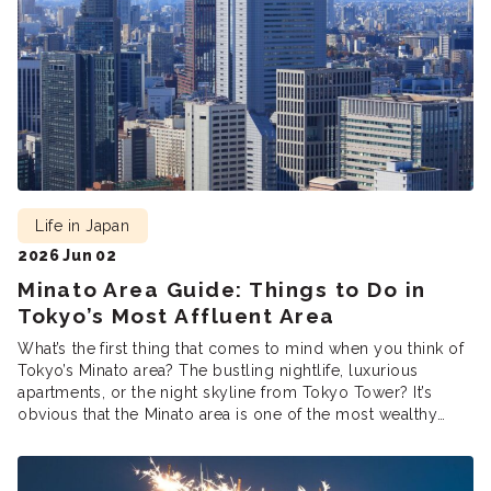
Life in Japan
2026 Jun 02
Minato Area Guide: Things to Do in
Tokyo’s Most Affluent Area
What’s the first thing that comes to mind when you think of
Tokyo’s Minato area? The bustling nightlife, luxurious
apartments, or the night skyline from Tokyo Tower? It’s
obvious that the Minato area is one of the most wealthy
parts of Tokyo, home to many large corporations, high-end
shops and restaurants in Azabu, and many […]