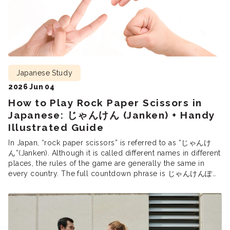
Japanese Study
2026 Jun 04
How to Play Rock Paper Scissors in
Japanese: じゃんけん (Janken) + Handy
Illustrated Guide
In Japan, “rock paper scissors” is referred to as “じゃんけ
ん”(Janken). Although it is called different names in different
places, the rules of the game are generally the same in
every country. The full countdown phrase is じゃんけんぽん
(Janken pon!), equivalent to “Rock, Paper, Scissors,
Shoot!”In Japan, janken is used to settle disagreements,
select participants, and […]