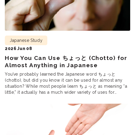
Japanese Study
2026 Jun 08
How You Can Use ちょっと (Chotto) for
Almost Anything in Japanese
You’ve probably learned the Japanese word ちょっと
(chotto), but did you know it can be used for almost any
situation? While most people learn ちょっと as meaning “a
little,” it actually has a much wider variety of uses for
different contexts. As we dive into how ちょっと is actually
used in Japanese conversation, we will […]