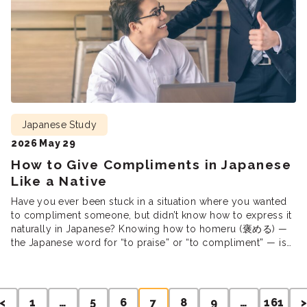
Japanese Study
2026 May 29
How to Give Compliments in Japanese
Like a Native
Have you ever been stuck in a situation where you wanted
to compliment someone, but didn’t know how to express it
naturally in Japanese? Knowing how to homeru (褒める) —
the Japanese word for “to praise” or “to compliment” — is
one of the simplest ways to make friends and form genuine
connections. But getting […]
Posts
<
1
…
5
6
7
8
9
…
161