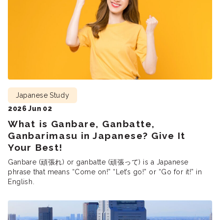
Japanese Study
2026 Jun 02
What is Ganbare, Ganbatte,
Ganbarimasu in Japanese? Give It
Your Best!
Ganbare (頑張れ) or ganbatte (頑張って) is a Japanese
phrase that means “Come on!” “Let’s go!” or “Go for it!” in
English.