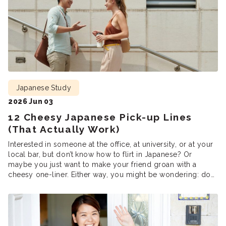
Japanese Study
2026 Jun 03
12 Cheesy Japanese Pick-up Lines
(That Actually Work)
Interested in someone at the office, at university, or at your
local bar, but don’t know how to flirt in Japanese? Or
maybe you just want to make your friend groan with a
cheesy one-liner. Either way, you might be wondering: do
pick-up lines even work in Japanese? It takes confidence to
ask someone out, […]