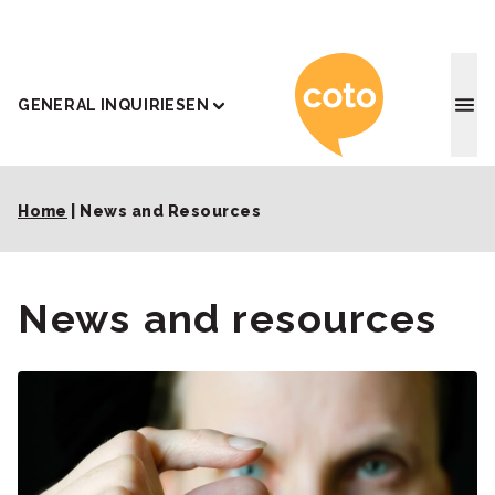
Coto J
GENERAL INQUIRIES
EN
Home
|
News and Resources
News and resources