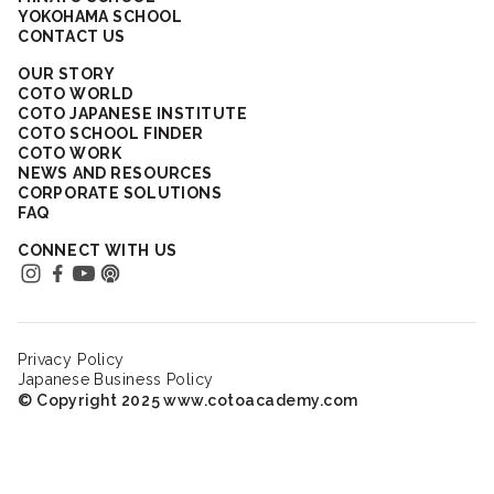
YOKOHAMA SCHOOL
CONTACT US
OUR STORY
COTO WORLD
COTO JAPANESE INSTITUTE
COTO SCHOOL FINDER
COTO WORK
NEWS AND RESOURCES
CORPORATE SOLUTIONS
FAQ
CONNECT WITH US
Privacy Policy
Japanese Business Policy
© Copyright 2025 www.cotoacademy.com