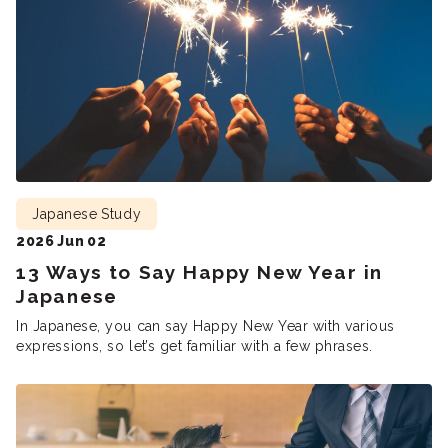
Japanese Study
2026 Jun 02
13 Ways to Say Happy New Year in
Japanese
In Japanese, you can say Happy New Year with various
expressions, so let’s get familiar with a few phrases.