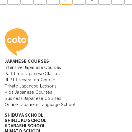
pagination
Coto Japanese Ac
JAPANESE COURSES
Intensive Japanese Courses
Part-time Japanese Classes
JLPT Preparation Course
Private Japanese Lessons
Kids Japanese Courses
Business Japanese Courses
Online Japanese Language School
SHIBUYA SCHOOL
SHINJUKU SCHOOL
IIDABASHI SCHOOL
MINATO SCHOOL