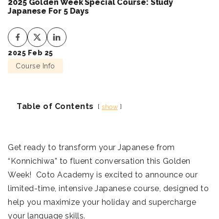
2025 Golden Week Special Course: Study
Japanese For 5 Days
2025 Feb 25
Course Info
Table of Contents
show
Get ready to transform your Japanese from
“Konnichiwa” to fluent conversation this Golden
Week! Coto Academy is excited to announce our
limited-time, intensive Japanese course, designed to
help you maximize your holiday and supercharge
your language skills.