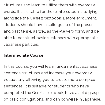
structures and learn to utilize them with everyday
words. It is suitable for those interested in studying
alongside the Genki 2 textbook. Before enrollment,
students should have a solid grasp of the present
and past tense, as well as the ~te verb form, and be
able to construct basic sentences with appropriate
Japanese particles.
Intermediate Course
In this course, you will learn fundamental Japanese
sentence structures and increase your everyday
vocabulary, allowing you to create more complex
sentences. It is suitable for students who have
completed the Genki 2 textbook, have a solid grasp
of basic conjugations, and can converse in Japanese.