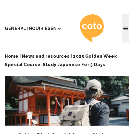
Coto J
GENERAL INQUIRIES
EN
Home
|
News and resources
|
2025 Golden Week
Special Course: Study Japanese For 5 Days