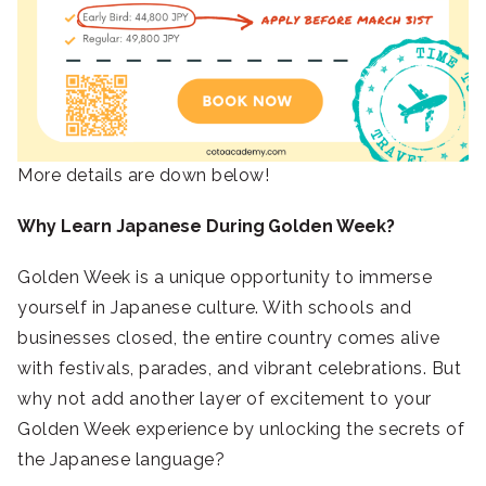
More details are down below!
Why Learn Japanese During Golden Week?
Golden Week is a unique opportunity to immerse
yourself in Japanese culture. With schools and
businesses closed, the entire country comes alive
with festivals, parades, and vibrant celebrations. But
why not add another layer of excitement to your
Golden Week experience by unlocking the secrets of
the Japanese language?