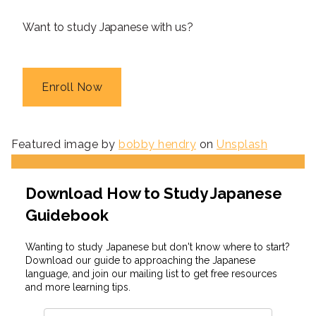
Want to study Japanese with us?
Enroll Now
Featured image by
bobby hendry
on
Unsplash