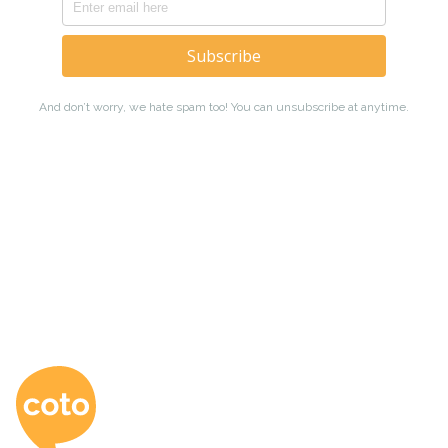
Coto Japanese Ac