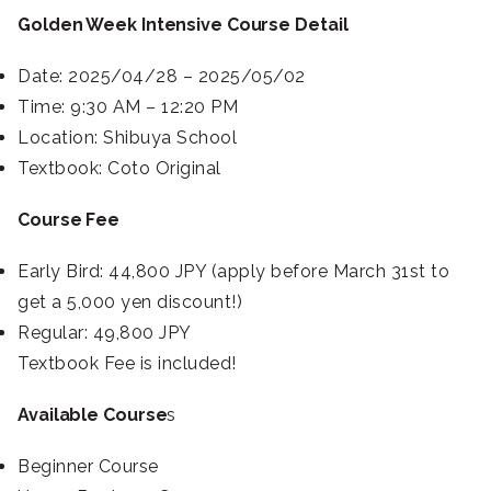
Golden Week Intensive Course Detail
Date: 2025/04/28 – 2025/05/02
Time: 9:30 AM – 12:20 PM
Location: Shibuya School
Textbook: Coto Original
Course Fee
Early Bird: 44,800 JPY (apply before March 31st to
get a 5,000 yen discount!)
Regular: 49,800 JPY
Textbook Fee is included!
Available Course
s
Beginner Course