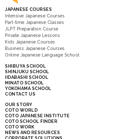
JAPANESE COURSES
Intensive Japanese Courses
Part-time Japanese Classes
JLPT Preparation Course
Private Japanese Lessons
Kids Japanese Courses
Business Japanese Courses
Online Japanese Language School
SHIBUYA SCHOOL
SHINJUKU SCHOOL
IIDABASHI SCHOOL
MINATO SCHOOL
YOKOHAMA SCHOOL
CONTACT US
OUR STORY
COTO WORLD
COTO JAPANESE INSTITUTE
COTO SCHOOL FINDER
COTO WORK
NEWS AND RESOURCES
CORPORATE SOLUTIONS