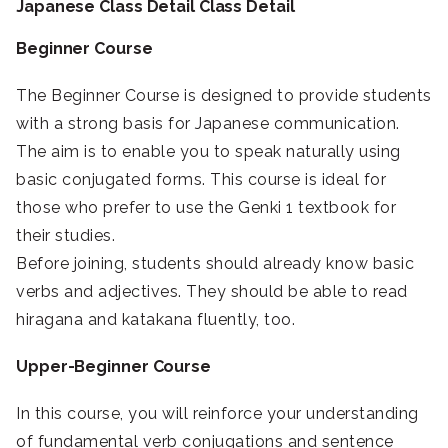
Japanese Class Detail Class Detail
Beginner Course
The Beginner Course is designed to provide students
with a strong basis for Japanese communication.
The aim is to enable you to speak naturally using
basic conjugated forms. This course is ideal for
those who prefer to use the Genki 1 textbook for
their studies.
Before joining, students should already know basic
verbs and adjectives. They should be able to read
hiragana and katakana fluently, too.
Upper-Beginner Course
In this course, you will reinforce your understanding
of fundamental verb conjugations and sentence