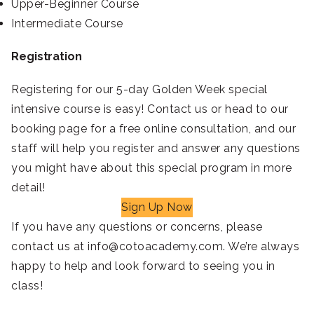
Upper-Beginner Course
Intermediate Course
Registration
Registering for our 5-day Golden Week special
intensive course is easy! Contact us or head to our
booking page for a free online consultation, and our
staff will help you register and answer any questions
you might have about this special program in more
detail!
Sign Up Now
If you have any questions or concerns, please
contact us at info@cotoacademy.com. We’re always
happy to help and look forward to seeing you in
class!