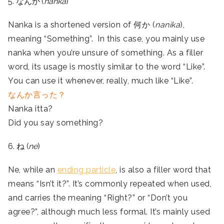
5. なんか (
nanka
)
Nanka is a shortened version of 何か (
nanika
),
meaning “Something”. In this case, you mainly use
nanka when you’re unsure of something. As a filler
word, its usage is mostly similar to the word “Like”.
You can use it whenever, really, much like “Like”.
なんか言った？
Nanka itta?
Did you say something?
6. ね (
ne
)
Ne, while an
ending particle
, is also a filler word that
means “Isn’t it?”. It’s commonly repeated when used,
and carries the meaning “Right?” or “Don’t you
agree?”, although much less formal. It’s mainly used