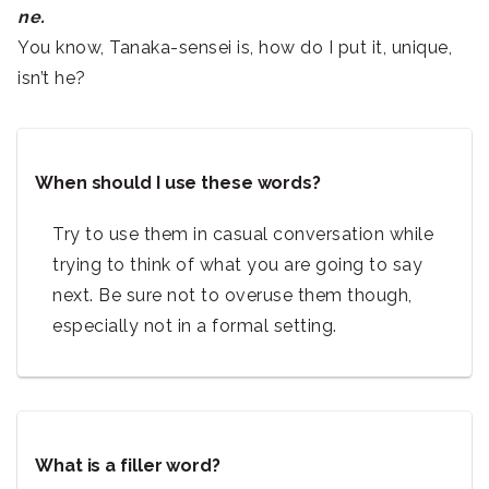
ne.
You know, Tanaka-sensei is, how do I put it, unique,
isn’t he?
When should I use these words?
Try to use them in casual conversation while
trying to think of what you are going to say
next. Be sure not to overuse them though,
especially not in a formal setting.
What is a filler word?