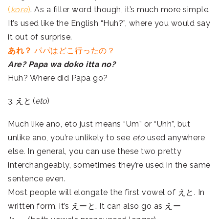
(
kore
)
. As a filler word though, it’s much more simple.
It’s used like the English “Huh?”, where you would say
it out of surprise.
あれ？
パパはどこ行ったの？
Are? Papa wa doko itta no?
Huh? Where did Papa go?
3. えと (
eto
)
Much like ano, eto just means “Um” or “Uhh”, but
unlike ano, you’re unlikely to see
eto
used anywhere
else. In general, you can use these two pretty
interchangeably, sometimes they’re used in the same
sentence even.
Most people will elongate the first vowel of えと. In
written form, it’s えーと. It can also go as えー