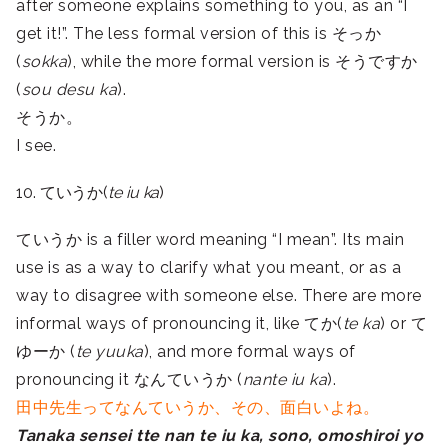
after someone explains something to you, as an “I
get it!”. The less formal version of this is そっか
(
sokka
), while the more formal version is そうですか
(
sou desu ka
).
そうか。
I see.
10. ていうか(
te iu ka
)
ていうか is a filler word meaning “I mean”. Its main
use is as a way to clarify what you meant, or as a
way to disagree with someone else. There are more
informal ways of pronouncing it, like てか(
te ka
) or て
ゆーか (
te yuuka
), and more formal ways of
pronouncing it なんていうか (
nante iu ka
).
田中先生ってなんていうか、その、面白いよね。
Tanaka sensei tte nan te iu ka, sono, omoshiroi yo