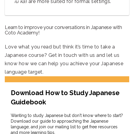
iu ka
) are more suited for formal settings.
Learn to improve your conversations in Japanese with
Coto Academy!
Love what you read but think it’s time to take a
Japanese course? Get in touch with us and let us
know how we can help you achieve your Japanese
language target.