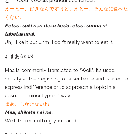
と —
(both vowels pronounced longer).
えーとー、好きなんですけど、えとー、そんなに食べた
くない。
Eetoo, suki nan desu kedo, etoo, sonna ni
tabetakunai.
Uh, I like it but uhm, I don’t really want to eat it.
4. まあ (
maa
)
Maa is commonly translated to “Well,”. It’s used
mostly at the beginning of a sentence and is used to
express indifference or to approach a topic in a
casual or minor type of way.
まあ
、しかたないね。
Maa, shikata nai ne.
Well, there’s nothing you can do.