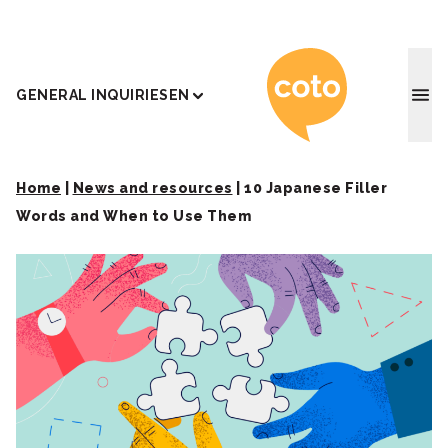
Coto J
GENERAL INQUIRIES
EN
Home
|
News and resources
|
10 Japanese Filler
Words and When to Use Them