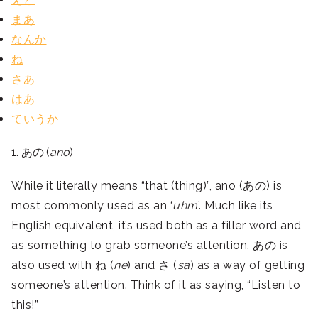
まあ
なんか
ね
さあ
はあ
ていうか
1. あの (
ano
)
While it literally means “that (thing)”, ano (あの) is
most commonly used as an ‘
uhm
’. Much like its
English equivalent, it’s used both as a filler word and
as something to grab someone’s attention. あの is
also used with ね (
ne
) and さ (
sa
) as a way of getting
someone’s attention. Think of it as saying, “Listen to
this!”