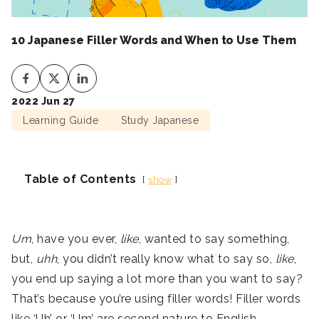
10 Japanese Filler Words and When to Use Them
2022 Jun 27
Learning Guide
Study Japanese
Table of Contents
show
Um
, have you ever,
like
, wanted to say something,
but,
uhh
, you didn’t really know what to say so,
like
,
you end up saying a lot more than you want to say?
That’s because you’re using filler words! Filler words
like ‘Uh’ or ‘Um’ are second nature to English