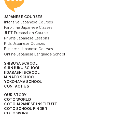
JAPANESE COURSES
Intensive Japanese Courses
Part-time Japanese Classes
JLPT Preparation Course
Private Japanese Lessons
Kids Japanese Courses
Business Japanese Courses
Online Japanese Language School
SHIBUYA SCHOOL
SHINJUKU SCHOOL
IIDABASHI SCHOOL
MINATO SCHOOL
YOKOHAMA SCHOOL
CONTACT US
OUR STORY
COTO WORLD
COTO JAPANESE INSTITUTE
COTO SCHOOL FINDER
COTO WORK