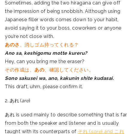
Sometimes, adding the two hiragana can give off
the impression of being snobbish. Although using
Japanese filler words comes down to your habit,
avoid saying it to your boss, coworkers or anyone
you’re not close with.
あのさ
、消しゴム持ってくれる？
Ano sa, keshigomu motte kureru?
Hey, can you bring me the eraser?
その作成は、
あの
、確認してください。
Sono sakusei wa, ano, kakunin shite kudasai.
This draft, uhm, please confirm it.
2. あれ (
are
)
あれ is used mainly to describe something that is far
from both the speaker and listener and is usually
taught with its counterparts of
それ (
sore
) and これ