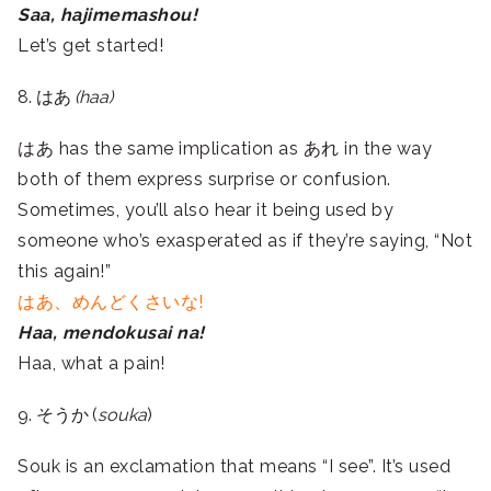
Saa, hajimemashou!
Let’s get started!
8. はあ
(haa)
はあ has the same implication as あれ in the way
both of them express surprise or confusion.
Sometimes, you’ll also hear it being used by
someone who’s exasperated as if they’re saying, “Not
this again!”
はあ、めんどくさいな!
Haa, mendokusai na!
Haa, what a pain!
9. そうか (
souka
)
Souk is an exclamation that means “I see”. It’s used