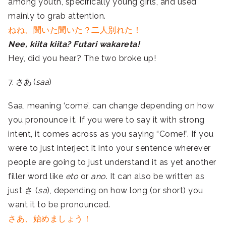
among youth, specifically young girls, and used
mainly to grab attention.
ねね、聞いた聞いた？二人別れた！
Nee, kiita kiita? Futari wakareta!
Hey, did you hear? The two broke up!
7. さあ (
saa
)
Saa, meaning ‘come’, can change depending on how
you pronounce it. If you were to say it with strong
intent, it comes across as you saying “Come!”. If you
were to just interject it into your sentence wherever
people are going to just understand it as yet another
filler word like
eto
or
ano
. It can also be written as
just さ (
sa
), depending on how long (or short) you
want it to be pronounced.
さあ、始めましょう！