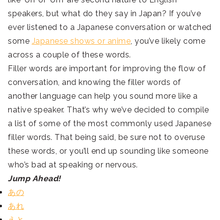
speakers, but what do they say in Japan? If you’ve
ever listened to a Japanese conversation or watched
some
Japanese shows or anime
, you’ve likely come
across a couple of these words.
Filler words are important for improving the flow of
conversation, and knowing the filler words of
another language can help you sound more like a
native speaker. That’s why we’ve decided to compile
a list of some of the most commonly used Japanese
filler words. That being said, be sure not to overuse
these words, or you’ll end up sounding like someone
who’s bad at speaking or nervous.
Jump Ahead!
あの
あれ
えと