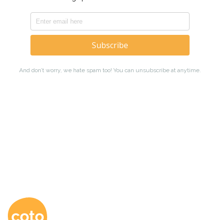
Coto Japanese Ac