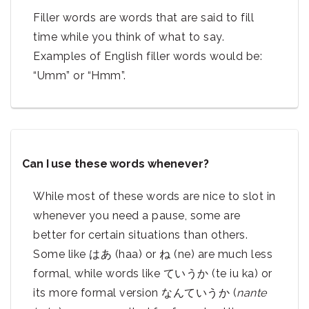
Filler words are words that are said to fill
time while you think of what to say.
Examples of English filler words would be:
“Umm” or “Hmm”.
Can I use these words whenever?
While most of these words are nice to slot in
whenever you need a pause, some are
better for certain situations than others.
Some like はあ (haa) or ね (ne) are much less
formal, while words like ていうか (te iu ka) or
its more formal version なんていうか (
nante