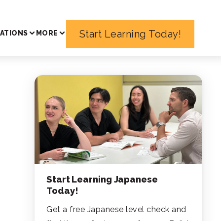
Start Learning Today!
ATIONS
MORE
Start Learning Japanese
Today!
Get a free Japanese level check and