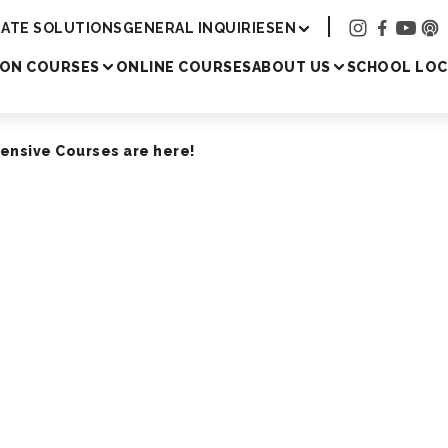
Academy
ATE SOLUTIONS
GENERAL INQUIRIES
EN
SON COURSES
ONLINE COURSES
ABOUT US
SCHOOL LOC
tensive Courses are here!