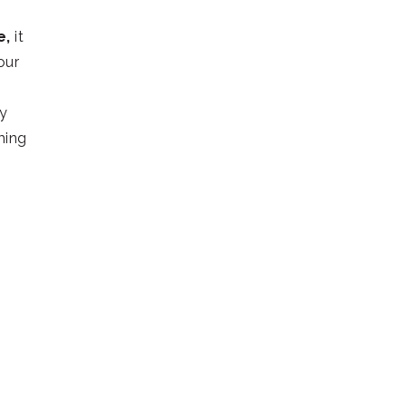
e,
it
our
dy
ming