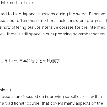
e Intermediate Level
 hard to take Japanese lessons during the week. Either yo
esson, but often these methods lack consistent progress. 
e now offering our lite intensive courses for the Intermedi
urse – there is still space in our upcoming november schedu
う L1〜, 日本語総まとめN3漢字
sions)
 lessons are focused on improving specific skills with a
 a traditional “course” that covers many aspects of the