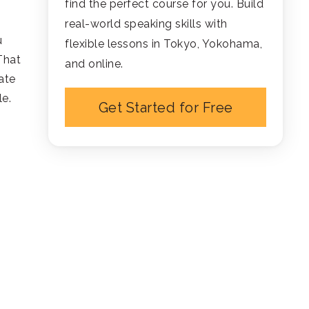
find the perfect course for you. Build
real-world speaking skills with
u
flexible lessons in Tokyo, Yokohama,
That
and online.
ate
le.
Get Started for Free