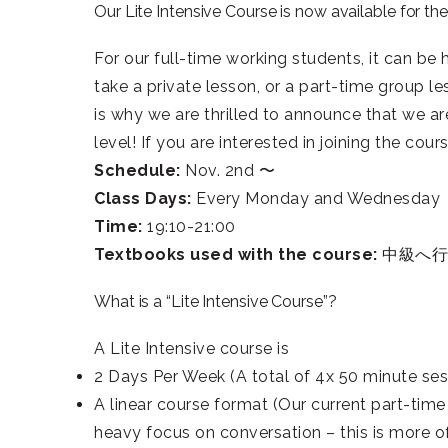
Our Lite Intensive Course is now available for th
For our full-time working students, it can be
take a private lesson, or a part-time group l
is why we are thrilled to announce that we ar
level! If you are interested in joining the co
Schedule:
Nov. 2nd 〜
C
lass Days:
Every Monday and Wednesday
Time:
19:10-21:00
Textbooks used with the course:
中級へ行こ
What is a “Lite Intensive Course”?
A Lite Intensive course is
2 Days Per Week (A total of 4x 50 minute ses
A linear course format (Our current part-time
heavy focus on conversation – this is more of