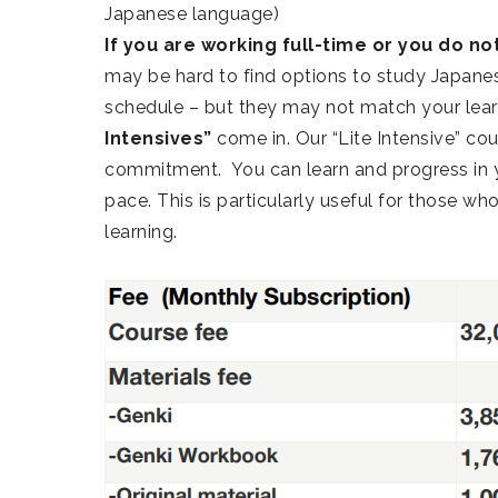
Japanese language)
If you are working full-time or you do not
may be hard to find options to study Japanes
schedule – but they may not match your lear
Intensives”
come in. Our “Lite Intensive” co
commitment. You can learn and progress in y
pace. This is particularly useful for those w
learning.