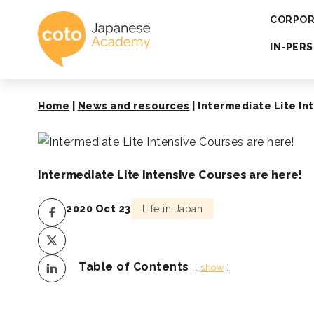
Coto Japanese 
CORPOR
IN-PER
Home
|
News and resources
|
Intermediate Lite In
Intermediate Lite Intensive Courses are here!
2020 Oct 23
Life in Japan
Table of Contents
show