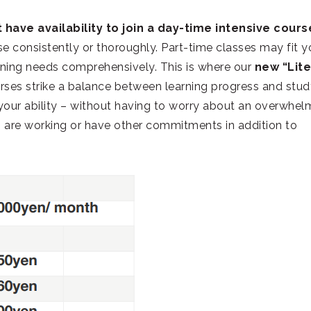
 have availability to join a day-time intensive cours
e consistently or thoroughly. Part-time classes may fit y
ning needs comprehensively. This is where our
new “Lite
urses strike a balance between learning progress and stu
our ability – without having to worry about an overwhel
ho are working or have other commitments in addition to