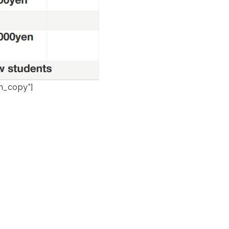
rm_copy”]
Academy