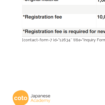
[contact-form-7 id=”12634″ title=”Inquiry Fo
Coto Japanese 