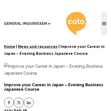
Coto J
GENERAL INQUIRIES
EN
Home
|
News and resources
|
Improve your Career in
Japan – Evening Business Japanese Course
Improve your Career in Japan – Evening Business
Japanese Course
2021 Feb 26