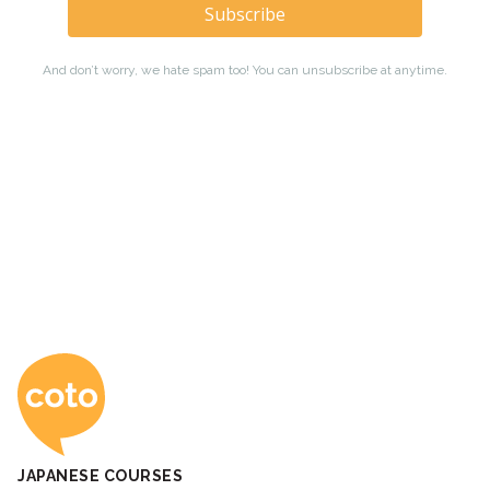
Coto Japanese Ac
JAPANESE COURSES