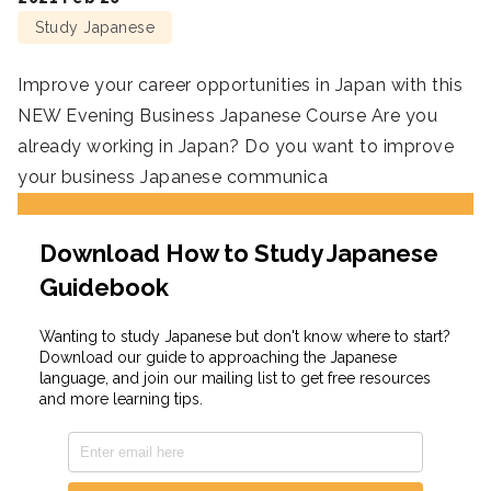
Study Japanese
Improve your career opportunities in Japan with this
NEW Evening Business Japanese Course Are you
already working in Japan? Do you want to improve
your business Japanese communica