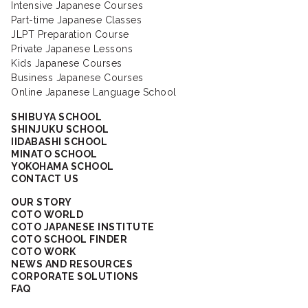
Intensive Japanese Courses
Part-time Japanese Classes
JLPT Preparation Course
Private Japanese Lessons
Kids Japanese Courses
Business Japanese Courses
Online Japanese Language School
SHIBUYA SCHOOL
SHINJUKU SCHOOL
IIDABASHI SCHOOL
MINATO SCHOOL
YOKOHAMA SCHOOL
CONTACT US
OUR STORY
COTO WORLD
COTO JAPANESE INSTITUTE
COTO SCHOOL FINDER
COTO WORK
NEWS AND RESOURCES
CORPORATE SOLUTIONS
FAQ