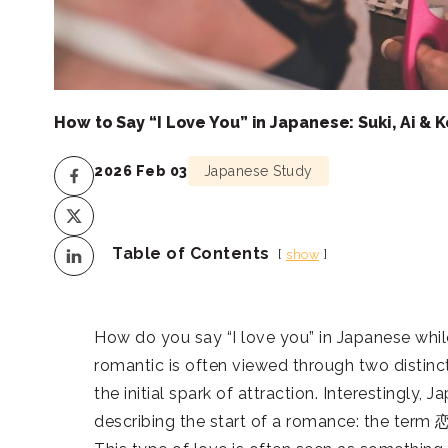
How to Say “I Love You” in Japanese: Suki, Ai & K
2026 Feb 03
Japanese Study
Table of Contents
show
How do you say “I love you” in Japanese while
romantic is often viewed through two distinct 
the initial spark of attraction. Interestingly
describing the start of a romance: the term 恋に