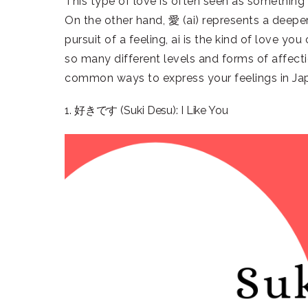
This type of love is often seen as something t
On the other hand, 愛 (ai) represents a deeper,
pursuit of a feeling, ai is the kind of love yo
so many different levels and forms of affect
common ways to express your feelings in Ja
1. 好きです (Suki Desu): I Like You