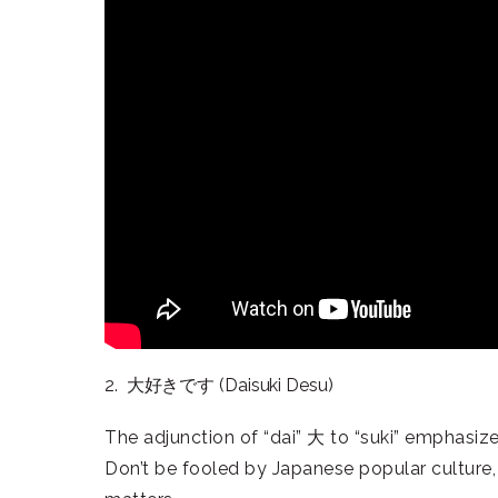
2. 大好きです (Daisuki Desu)
The adjunction of “dai” 大 to “suki” emphasize
Don’t be fooled by Japanese popular culture, “s