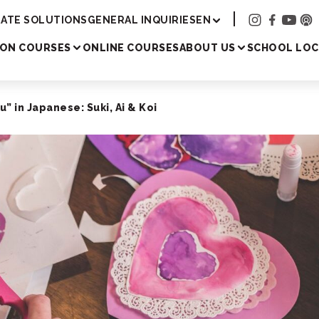
Academy
ATE SOLUTIONS
GENERAL INQUIRIES
EN
SON COURSES
ONLINE COURSES
ABOUT US
SCHOOL LOC
u” in Japanese: Suki, Ai & Koi