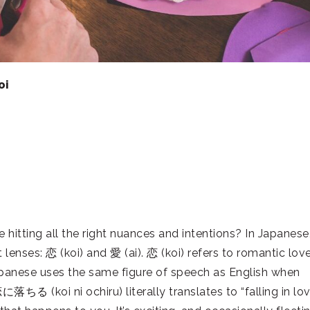
oi
 hitting all the right nuances and intentions? In Japanese
lenses: 恋 (koi) and 愛 (ai). 恋 (koi) refers to romantic lov
, Japanese uses the same figure of speech as English when
落ちる (koi ni ochiru) literally translates to “falling in lov