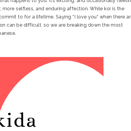
hat happens to you. It’s exciting, and occasionally fleetin
 more selfless, and enduring affection. While koi is the
u commit to for a lifetime. Saying “I love you” when there a
ion can be difficult, so we are breaking down the most
panese.