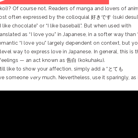
 (koi)? Of course not. Readers of manga and lovers of ani
is most often expressed by the colloquial 好きです (suki desu
I like chocolate” or “I like baseball”. But when used with
ranslated as “I love you” in Japanese, in a softer way than “
mantic “I love you” largely dependent on context, but y
evel way to express love in Japanese. In general, this is t
feelings — an act known as 告白 (kokuhaku).
till like to show your affection, simply add a “とても
 love someone
very
much. Nevertheless, use it sparingly, as 