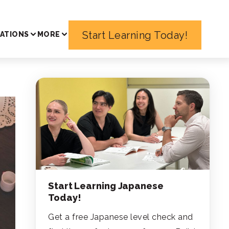
Start Learning Today!
ATIONS
MORE
Start Learning Japanese
Today!
Get a free Japanese level check and