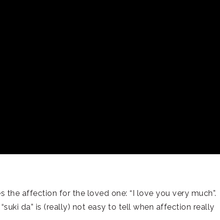
s the affection for the loved one: “I love you very much”.
uki da” is (really) not easy to tell when affection really