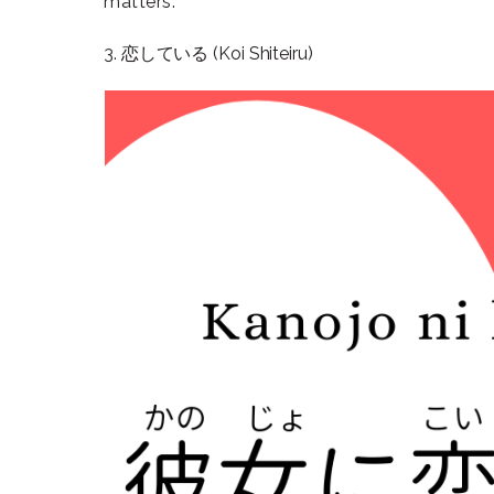
matters.
3. 恋している (Koi Shiteiru)