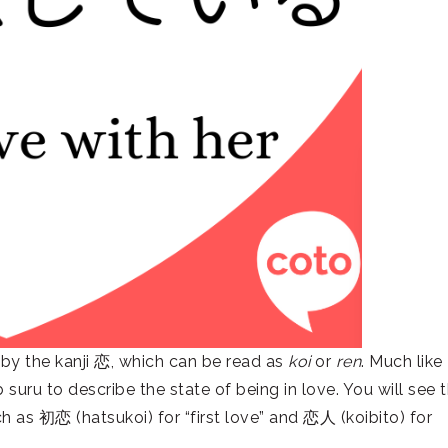
 by the kanji 恋, which can be read as
koi
or
ren
. Much like
suru to describe the state of being in love. You will see t
ch as 初恋 (hatsukoi) for “first love” and 恋人 (koibito) for