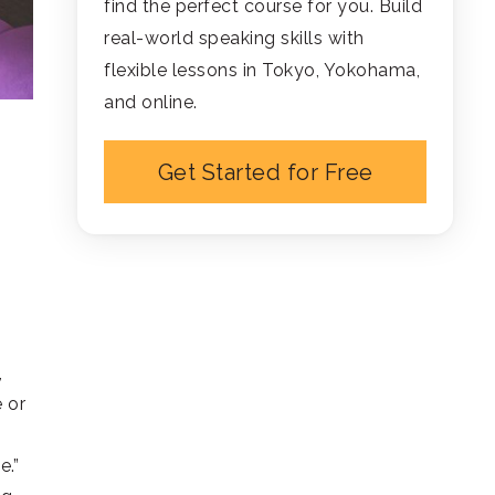
find the perfect course for you. Build
real-world speaking skills with
flexible lessons in Tokyo, Yokohama,
and online.
Get Started for Free
,
e or
e.”