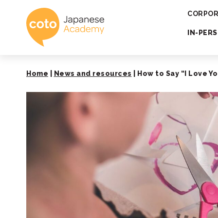
Coto Japanese 
CORPOR
IN-PER
Home
|
News and resources
|
How to Say “I Love Yo