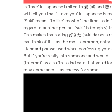
Is “love” in Japanese limited to 愛 (ai) and 恋
will tell you that “I love you” in Japanese 
“Suki” means “to like” most of the time, as in “
regard to another person, “suki” is (roughly) t
This makes translating 好きだ (suki da) as a ro
can think of this as the most common, entry-l
standard phrase used when confessing your 
But if you’re really into someone and would s
(totemo)” as a suffix to indicate that you’d
may come across as cheesy for some.