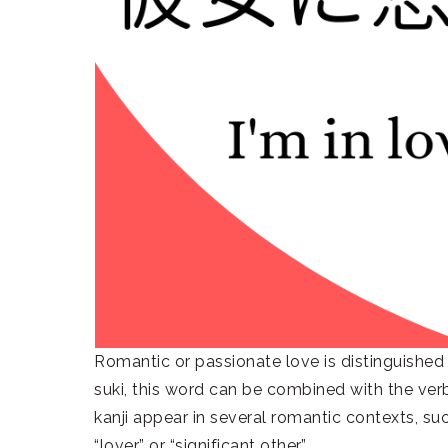
Romantic or passionate love is distinguished
suki, this word can be combined with the verb 
kanji appear in several romantic contexts, su
“lover” or “significant other.”