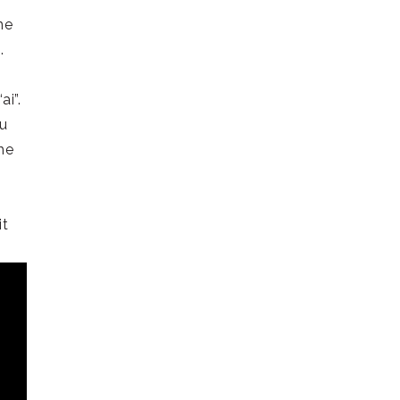
me
).
ai”.
ou
he
it