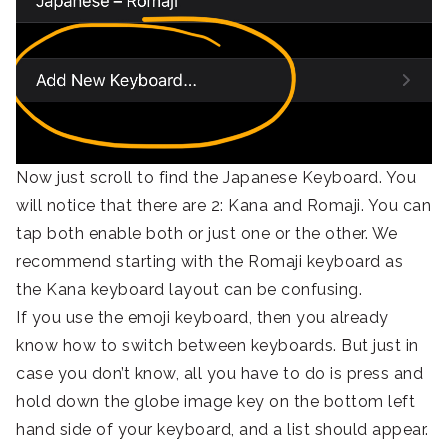
Now just scroll to find the Japanese Keyboard. You
will notice that there are 2: Kana and Romaji. You can
tap both enable both or just one or the other. We
recommend starting with the Romaji keyboard as
the Kana keyboard layout can be confusing.
If you use the emoji keyboard, then you already
know how to switch between keyboards. But just in
case you don’t know, all you have to do is press and
hold down the globe image key on the bottom left
hand side of your keyboard, and a list should appear.