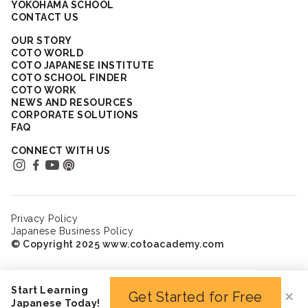
YOKOHAMA SCHOOL
CONTACT US
OUR STORY
COTO WORLD
COTO JAPANESE INSTITUTE
COTO SCHOOL FINDER
COTO WORK
NEWS AND RESOURCES
CORPORATE SOLUTIONS
FAQ
CONNECT WITH US
Privacy Policy
Japanese Business Policy
© Copyright 2025 www.cotoacademy.com
Start Learning
Get Started for Free
✕
Japanese Today!