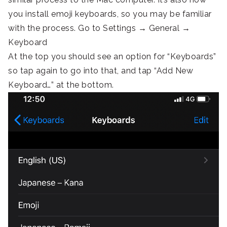
you install emoji keyboards, so you may be familiar
with the process. Go to Settings → General →
Keyboard
At the top you should see an option for “Keyboards”
so tap again to go into that, and tap “Add New
Keyboard…” at the bottom.