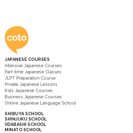
Coto Japanese Ac
JAPANESE COURSES
Intensive Japanese Courses
Part-time Japanese Classes
JLPT Preparation Course
Private Japanese Lessons
Kids Japanese Courses
Business Japanese Courses
Online Japanese Language School
SHIBUYA SCHOOL
SHINJUKU SCHOOL
IIDABASHI SCHOOL
MINATO SCHOOL