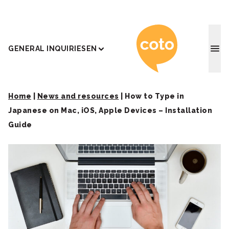
Coto J
GENERAL INQUIRIES
EN
Home
|
News and resources
|
How to Type in
Japanese on Mac, iOS, Apple Devices – Installation
Guide