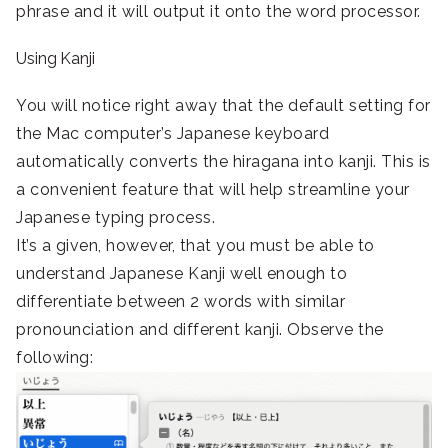
phrase and it will output it onto the word processor.
Using Kanji
You will notice right away that the default setting for
the Mac computer’s Japanese keyboard
automatically converts the hiragana into kanji. This is
a convenient feature that will help streamline your
Japanese typing process.
It’s a given, however, that you must be able to
understand Japanese Kanji well enough to
differentiate between 2 words with similar
pronounciation and different kanji. Observe the
following: