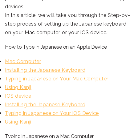
devices.
In this article, we will take you through the Step-by-
step process of setting up the Japanese keyboard
on your Mac computer, or your iOS device.
How to Type in Japanese on an Apple Device
Mac Computer
Installing the Japanese Keyboard
Typing in Japanese on Your Mac Computer
Using Kanji
IOS device
Installing the Japanese Keyboard
Typing in Japanese on Your iOS Device
Using Kanji
Typing in Japanese on a Mac Computer