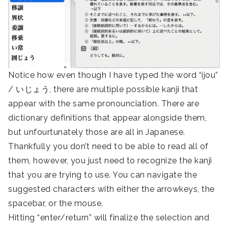
Notice how even though I have typed the word “ijou”
/ いじょう, there are multiple possible kanji that
appear with the same pronounciation. There are
dictionary definitions that appear alongside them,
but unfourtunately those are all in Japanese.
Thankfully you don’t need to be able to read all of
them, however, you just need to recognize the kanji
that you are trying to use. You can navigate the
suggested characters with either the arrowkeys, the
spacebar, or the mouse.
Hitting “enter/return” will finalize the selection and