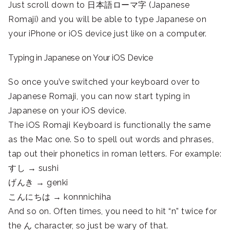
Just scroll down to 日本語ローマ字 (Japanese
Romaji) and you will be able to type Japanese on
your iPhone or iOS device just like on a computer.
Typing in Japanese on Your iOS Device
So once you’ve switched your keyboard over to
Japanese Romaji, you can now start typing in
Japanese on your iOS device.
The iOS Romaji Keyboard is functionally the same
as the Mac one. So to spell out words and phrases,
tap out their phonetics in roman letters. For example:
すし → sushi
げんき → genki
こんにちは → konnnichiha
And so on. Often times, you need to hit “n” twice for
the ん character, so just be wary of that.