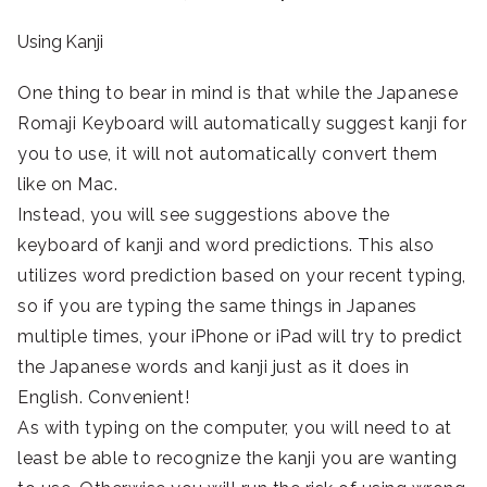
Using Kanji
One thing to bear in mind is that while the Japanese
Romaji Keyboard will automatically suggest kanji for
you to use, it will not automatically convert them
like on Mac.
Instead, you will see suggestions above the
keyboard of kanji and word predictions. This also
utilizes word prediction based on your recent typing,
so if you are typing the same things in Japanes
multiple times, your iPhone or iPad will try to predict
the Japanese words and kanji just as it does in
English. Convenient!
As with typing on the computer, you will need to at
least be able to recognize the kanji you are wanting