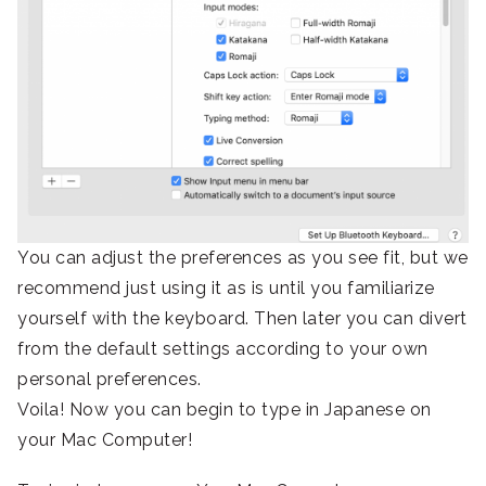
You can adjust the preferences as you see fit, but we
recommend just using it as is until you familiarize
yourself with the keyboard. Then later you can divert
from the default settings according to your own
personal preferences.
Voila! Now you can begin to type in Japanese on
your Mac Computer!