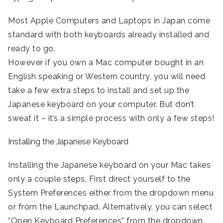
Most Apple Computers and Laptops in Japan come
standard with both keyboards already installed and
ready to go.
However if you own a Mac computer bought in an
English speaking or Western country, you will need
take a few extra steps to install and set up the
Japanese keyboard on your computer. But don’t
sweat it – it’s a simple process with only a few steps!
Installing the Japanese Keyboard
Installing the Japanese keyboard on your Mac takes
only a couple steps. First direct yourself to the
System Preferences either from the dropdown menu
or from the Launchpad. Alternatively, you can select
“Open Keyboard Preferences” from the dropdown