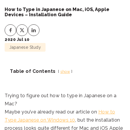
How to Type in Japanese on Mac, iOS, Apple
Devices – Installation Guide
2020 Jul 10
Japanese Study
Table of Contents
show
Trying to figure out how to type in Japanese on a
Mac?
Maybe you’ve already read our article on
How to
Type Japanese on Windows 10
, but the installation
process looks quite different for Mac and iOS Apple