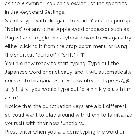
as the ¥ symbol. You can view/adjust the specifics
in the Keyboard Settings.
So let’s type with Hiragana to start. You can open up
“Notes” (or any other Apple word processor such as
Pages) and toggle the keyboard over to Hiragana by
either clicking it from the drop down menu or using
the shortcut *control* + *shift* + *j*.
You are now ready to start typing. Type out the
Japanese word phonetically, and it will automatically
convert to hiragana. So if you wanted to type べんき
ょうします you would type out “b e n n k y o u s h i m
a s u.”
Notice that the punctuation keys are a bit different,
so you’ll want to play around with them to familiarize
yourself with their new functions.
Press enter when you are done typing the word or