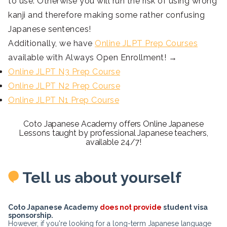
to use. Otherwise you will run the risk of using wrong
kanji and therefore making some rather confusing
Japanese sentences!
Additionally, we have
Online JLPT Prep Courses
available with Always Open Enrollment! →
Online JLPT N3 Prep Course
Online JLPT N2 Prep Course
Online JLPT N1 Prep Course
Coto Japanese Academy offers Online Japanese
Lessons taught by professional Japanese teachers,
available 24/7!