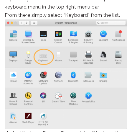
keyboard menu in the top right menu bar.
From there simply select “Keyboard” from the list.