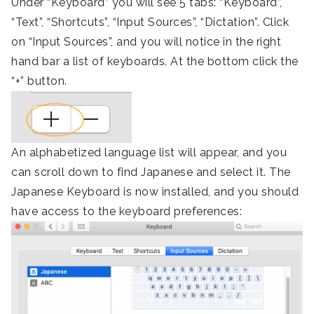
Under “Keyboard” you will see 5 tabs: “Keyboard”,
“Text”, “Shortcuts”, “Input Sources”, “Dictation”. Click
on “Input Sources”, and you will notice in the right
hand bar a list of keyboards. At the bottom click the
“+” button.
An alphabetized language list will appear, and you
can scroll down to find Japanese and select it. The
Japanese Keyboard is now installed, and you should
have access to the keyboard preferences: