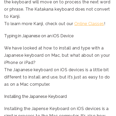
the keyboard will move on to process the next word
or phrase. The Katakana keyboard does not convert
to Kanji.
To learn more Kanji, check out our
Online Classes
!
Typing in Japanese on an iOS Device
We have looked at how to install and type with a
Japanese keyboard on Mac, but what about on your
iPhone or iPad?
The Japanese keyboard on iOS devices is a little bit
different to install and use, but it’s just as easy to do
as on a Mac computer.
Installing the Japanese Keyboard
Installing the Japense Keyboard on iOS devices is a
similar process to the Mac computer. It’s also how