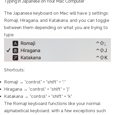
Typing in Japanese on Your Mac Computer
The Japanese keyboard on Mac will have 3 settings:
Romaji, Hiragana, and Katakana, and you can toggle
between them depending on what you are trying to
type.
Shortcuts:
Romaji → *control* + *shift* + *;*
Hiragana → *control* + *shift* + *j*
Katakana → *control* + *shift* + *k*
The Romaji keyboard functions like your normal
alphabetical keyboard, with a few exceptions such