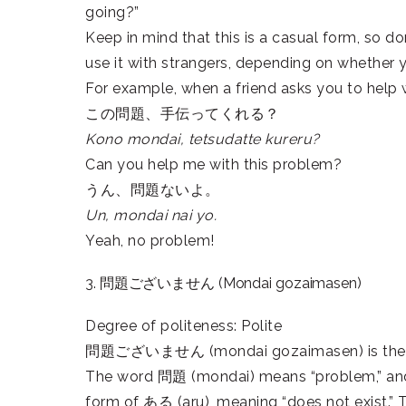
going?”
Keep in mind that this is a casual form, so don
use it with strangers, depending on whether 
For example, when a friend asks you to help 
この問題、手伝ってくれる？
Kono mondai, tetsudatte kureru?
Can you help me with this problem?
うん、問題ないよ。
Un, mondai nai yo.
Yeah, no problem!
3. 問題ございません (Mondai gozaimasen)
Degree of politeness: Polite
問題ございません (mondai gozaimasen) is the form
The word 問題 (mondai) means “problem,” an
form of ある (aru), meaning “does not exist.” To