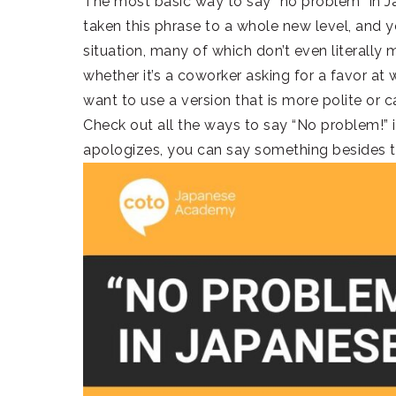
The most basic way to say “no problem” in
taken this phrase to a whole new level, and yo
situation, many of which don’t even literally
whether it’s a coworker asking for a favor at 
want to use a version that is more polite or c
Check out all the ways to say “No problem!”
apologizes, you can say something besides t