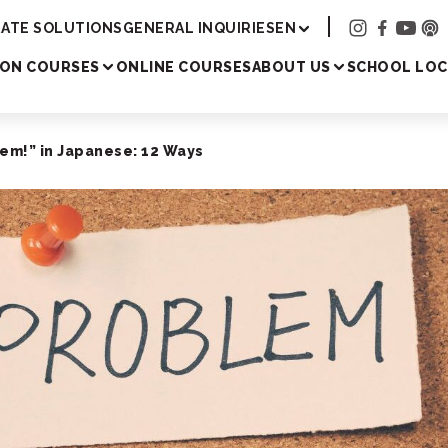
Academy
ATE SOLUTIONS
GENERAL INQUIRIES
EN
SON COURSES
ONLINE COURSES
ABOUT US
SCHOOL LOC
em!” in Japanese: 12 Ways