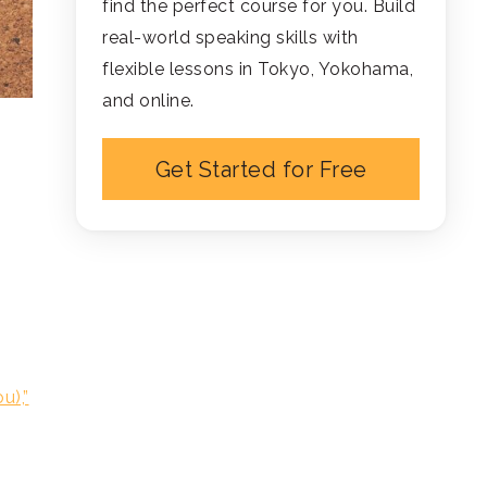
find the perfect course for you. Build
real-world speaking skills with
flexible lessons in Tokyo, Yokohama,
and online.
Get Started for Free
u),”