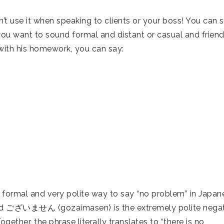
’t use it when speaking to clients or your boss! You can st
you want to sound formal and distant or casual and friend
with his homework, you can say:
al and very polite way to say “no problem” in Japan
d ございません (gozaimasen) is the extremely polite negat
gether, the phrase literally translates to “there is no