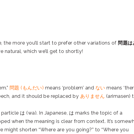
the more you’ll start to prefer other variations of
問題は
natural, which we’ll get to shortly!
lem.”
問題 (もんだい)
means ‘problem’ and
ない
means ‘ther
eech, and it should be replaced by
ありません
(arimasen) 
 particle は (wa). In Japanese, は marks the topic of a
ropped when the meaning is clear from context. It’s somew
 we might shorten “Where are you going?” to “Where you