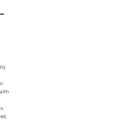
lly
on
with
s.
ell.