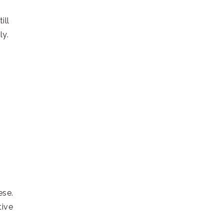
ill
ly.
ese.
ive