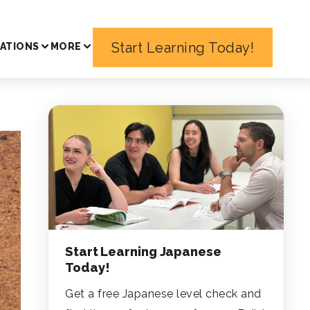
Start Learning Today!
ATIONS
MORE
Start Learning Japanese
Today!
Get a free Japanese level check and