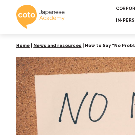
Coto Japanese 
CORPOR
IN-PER
Home
|
News and resources
|
How to Say “No Probl