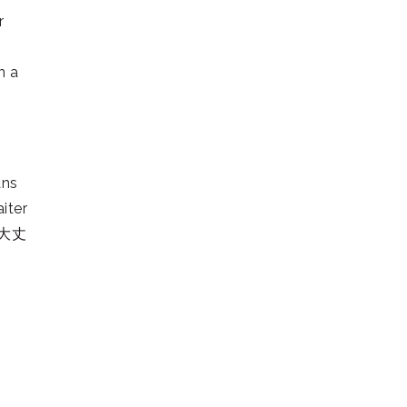
r
n a
ns
iter
s 大丈