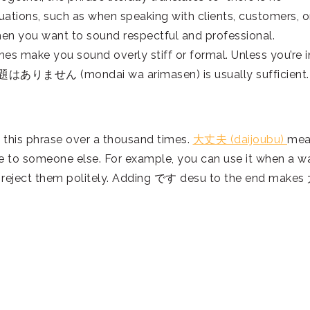
ations, such as when speaking with clients, customers, o
hen you want to sound respectful and professional.
mes make you sound overly stiff or formal. Unless you’re i
 問題はありません (mondai wa arimasen) is usually sufficient.
 this phrase over a thousand times.
大丈夫 (daijoubu)
mea
onse to someone else. For example, you can use it when a wa
to reject them politely. Adding です desu to the end make