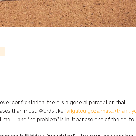
e
ver confrontation, there is a general perception that
ases than most. Words like
“arigatou gozaimasu (thank yo
 time — and “no problem” is in Japanese one of the go-to