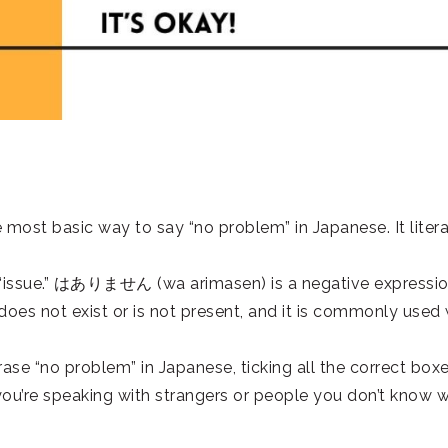
 basic way to say “no problem” in Japanese. It litera
“issue.” はありません (wa arimasen) is a negative expressi
oes not exist or is not present, and it is commonly used 
ase “no problem” in Japanese, ticking all the correct boxe
 you’re speaking with strangers or people you don’t know w