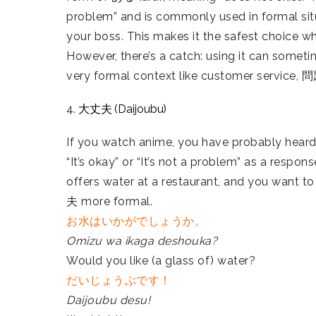
problem” and is commonly used in formal situ
your boss. This makes it the safest choice w
However, there’s a catch: using it can someti
very formal context like customer service,
4.
大丈夫 (Daijoubu)
If you watch anime, you have probably heard
“It’s okay” or “It’s not a problem” as a resp
offers water at a restaurant, and you want 
夫 more formal.
お水はいかがでしょうか。
Omizu wa ikaga deshouka?
Would you like (a glass of) water?
だいじょうぶです！
Daijoubu desu!