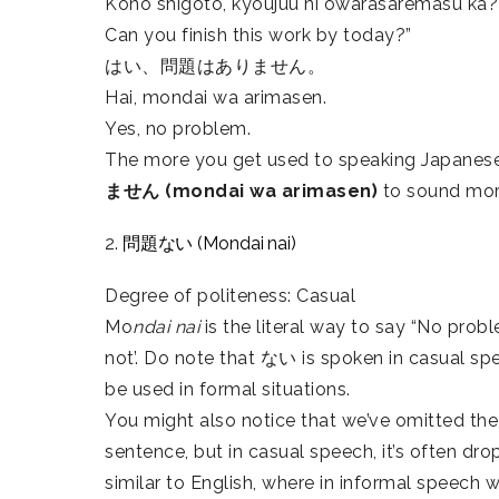
Kono shigoto, kyoujuu ni owarasaremasu ka?
Can you finish this work by today?”
はい、問題はありません。
Hai, mondai wa arimasen.
Yes, no problem.
The more you get used to speaking Japanese, 
ません (mondai wa arimasen)
to sound more 
2.
問題ない (Mondai nai)
Degree of politeness: Casual
Mo
ndai nai
is the literal way to say “No prob
not’. Do note that ない is spoken in casual sp
be used in formal situations.
You might also notice that we’ve omitted the
sentence, but in casual speech, it’s often d
similar to English, where in informal speech