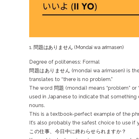
1. 問題はありません (Mondai wa arimasen)
Degree of politeness: Formal
問題はありません (mondai wa arimasen) is the most
translates to “there is no problem.”
The word 問題 (mondai) means “problem” or 
used in Japanese to indicate that something d
nouns.
This is a textbook-perfect example of the phr
It’s also probably the safest choice to use if
この仕事、今日中に終わらせられますか？