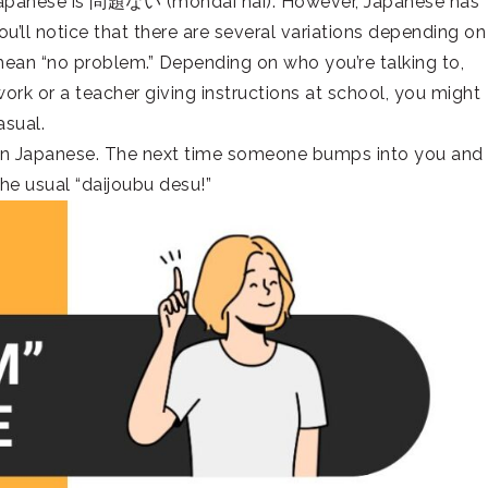
 Japanese is 問題ない (mondai nai). However, Japanese has
u’ll notice that there are several variations depending on
 mean “no problem.” Depending on who you’re talking to,
work or a teacher giving instructions at school, you might
asual.
 in Japanese. The next time someone bumps into you and
he usual “daijoubu desu!”