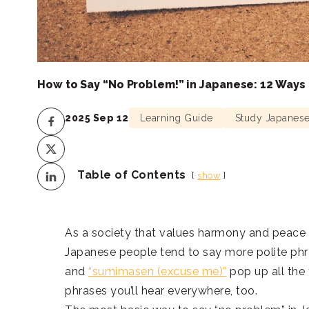
How to Say “No Problem!” in Japanese: 12 Ways
2025 Sep 12
Learning Guide
Study Japanes
Table of Contents
show
As a society that values harmony and peace o
Japanese people tend to say more polite phr
and
“sumimasen (excuse me)”
pop up all the
phrases you’ll hear everywhere, too.