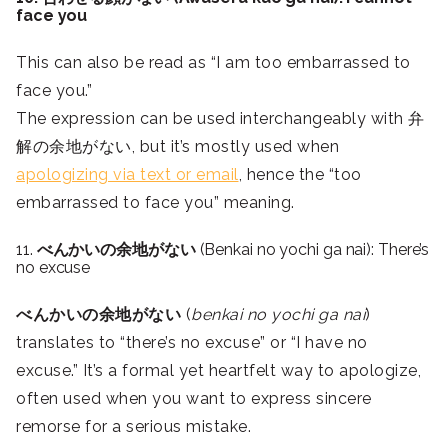
face you
This can also be read as “I am too embarrassed to
face you.”
The expression can be used interchangeably with 弁
解の余地がない, but it’s mostly used when
apologizing via text or email
, hence the “too
embarrassed to face you” meaning.
11.
べんかいの余地がない
(Benkai no yochi ga nai): There’s
no excuse
べんかいの余地がない
(
benkai no yochi ga nai
)
translates to “there’s no excuse” or “I have no
excuse.” It’s a formal yet heartfelt way to apologize,
often used when you want to express sincere
remorse for a serious mistake.