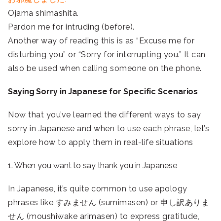
Ojama shimashita.
Pardon me for intruding (before).
Another way of reading this is as “Excuse me for
disturbing you” or “Sorry for interrupting you.” It can
also be used when calling someone on the phone.
Saying Sorry in Japanese for Specific Scenarios
Now that you’ve learned the different ways to say
sorry in Japanese and when to use each phrase, let’s
explore how to apply them in real-life situations
1. When you want to say thank you in Japanese
In Japanese, it’s quite common to use apology
phrases like すみません (sumimasen) or 申し訳ありま
せん (moushiwake arimasen) to express gratitude,