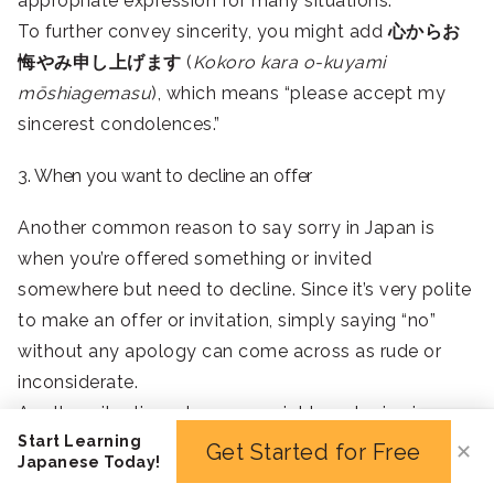
appropriate expression for many situations.
To further convey sincerity, you might add
心からお
悔やみ申し上げます
(
Kokoro kara o-kuyami
mōshiagemasu
), which means “please accept my
sincerest condolences.”
3. When you want to decline an offer
Another common reason to say sorry in Japan is
when you’re offered something or invited
somewhere but need to decline. Since it’s very polite
to make an offer or invitation, simply saying “no”
without any apology can come across as rude or
inconsiderate.
Another situation where you might apologize is
Start Learning
when you’re offered food but don’t want to eat it.
Get Started for Free
✕
Japanese Today!
Food and hospitality hold special meaning in Japan,