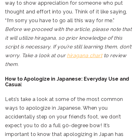
way to show appreciation for someone who put
thought and effort into you. Think of it like saying,
“I’m sorry you have to go all this way for me.”
Before we proceed with the article, please note that
it will utilize hiragana, so prior knowledge of this
script is necessary. If you’re still learning them, don’t
worry. Take a look at our
hiragana chart
to review
them.
How to Apologize in Japanese: Everyday Use and
Casua
l
Lets’s take a look at some of the most common
ways to apologize in Japanese. When you
accidentally step on your friend’s foot, we don’t
expect you to do a full 90-degree bow! It’s
important to know that apologizing in Japan has