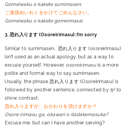
Gomeiwaku o kakete sumimasen.
ご迷惑めいわくをかけてごめんなさい。
Gomeiwaku o kakete gomennasai.
3. 恐れ入ります (Osoreirimasu): I’m sorry
Similar to sumimasen, 恐れ入ります (osoreirimasu)
isn’t used as an actual apology, but as a way to
excuse yourself. However,
osoreirimasu
is a more
polite and formal way to say sumimasen.
Usually, the phrase 恐れ入ります (Osoreirimasu) is
followed by another sentence, connected by が to
show contrast.
恐れ入りますが、おかわりを頂けますか？
Osore irimasu ga, okawari o itadakemasuka?
Excuse me, but can I have another serving?