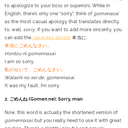
to apologize to your boss or superiors. While in
English, there’s only one “sorry”, think of
gomenasai
as the most casual apology that translates directly
to, well,
sorry.
If you want to add more sincerity, you
can add the
Japanese adverb
本当に:
本当にごめんなさい。
Hontou ni gomennasai.
I am so sorry.
私のせいで、ごめんなさい。
Watashi no sei de, gomennasai.
It was my fault, I’m sorry.
2. ごめんね (Gomen ne): Sorry, man
Now, this word is actually the shortened version of
gomennasai,
but you really need to use it with great