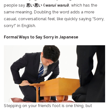
people say
悪い悪い (
warui warui
)
, which has the
same meaning. Doubling the word adds a more
casual, conversational feel, like quickly saying “Sorry,
sorry!” in English.
Formal Ways to Say Sorry in Japanese
Stepping on your friend’s foot is one thing, but