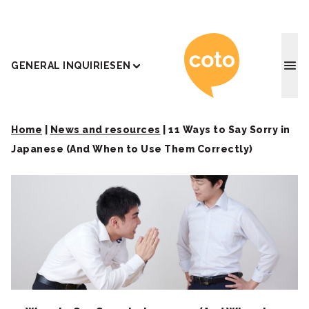
Coto J
GENERAL INQUIRIES
EN
Home
|
News and resources
|
11 Ways to Say Sorry in
Japanese (And When to Use Them Correctly)