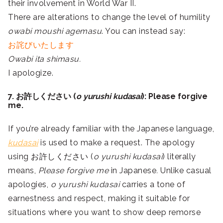
their involvement in World War II.
There are alterations to change the level of humility
owabi moushi agemasu
. You can instead say:
お詫びいたします
Owabi ita shimasu.
I apologize.
7. お許しください (
o yurushi kudasai
): Please forgive
me.
If you’re already familiar with the Japanese language,
kudasai
is used to make a request. The apology
using お許しください (
o yurushi kudasai
) literally
means,
Please forgive me
in Japanese
.
Unlike casual
apologies,
o yurushi kudasai
carries a tone of
earnestness and respect, making it suitable for
situations where you want to show deep remorse