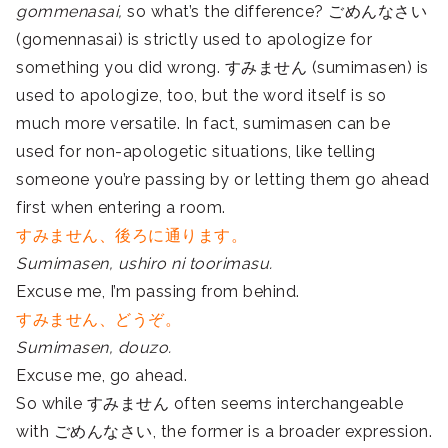
gommenasai,
so what’s the difference? ごめんなさい
(gomennasai) is strictly used to apologize for
something you did wrong. すみません (sumimasen) is
used to apologize, too, but the word itself is so
much more versatile. In fact, sumimasen can be
used for non-apologetic situations, like telling
someone you’re passing by or letting them go ahead
first when entering a room.
すみません、後ろに通ります。
Sumimasen, ushiro ni toorimasu.
Excuse me, I’m passing from behind.
すみません、どうぞ。
Sumimasen, douzo.
Excuse me, go ahead.
So while すみません often seems interchangeable
with ごめんなさい, the former is a broader expression.