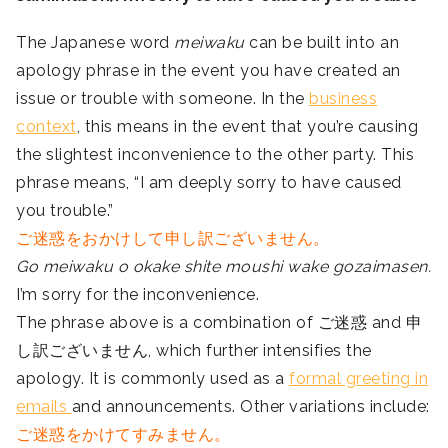
The Japanese word
meiwaku
can be built into an
apology phrase in the event you have created an
issue or trouble with someone. In the
business
context
, this means in the event that you’re causing
the slightest inconvenience to the other party. This
phrase means, “I am deeply sorry to have caused
you trouble.”
ご迷惑をおかけして申し訳ございません。
Go meiwaku o okake shite moushi wake gozaimasen.
I’m sorry for the inconvenience.
The phrase above is a combination of ご迷惑 and 申
し訳ございません, which further intensifies the
apology. It is commonly used as a
formal greeting in
emails
and announcements. Other variations include:
ご迷惑をかけてすみません。