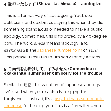
4. 謝罪いたします (Shazai ita shimasu): I apologize
This is a formal way of apologizing. You’ll see
politicians and celebrities saying this when they did
something scandalous or needed to make a public
apology. Sometimes, this is followed by a 90-degree
bow. The word
shazai
means ‘apology’, and
itashimasu
is the
Japanese humble form
of
suru.
This phrase translates to “I’m sorry for my actions.”
5. ご面倒をお掛けして、すみません (Gomendou o
okakeshite, sumimasen): I’m sorry for the trouble
Similar to 迷惑, this variation of Japanese apology
isn’t used when you’re actually begging for
forgiveness. Instead, it’s a
way to thank someone in
Japanese
for helping you. This is a formality when