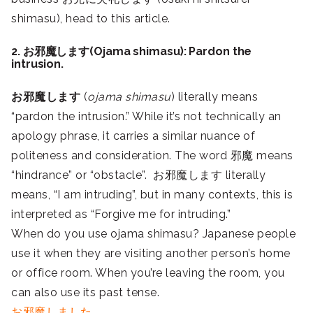
shimasu), head to this article.
2. お邪魔します(Ojama shimasu): Pardon the
intrusion.
お邪魔します
(
ojama shimasu
) literally means
“pardon the intrusion.” While it’s not technically an
apology phrase, it carries a similar nuance of
politeness and consideration. The word 邪魔 means
“hindrance” or “obstacle”. お邪魔します literally
means, “I am intruding”, but in many contexts, this is
interpreted as “Forgive me for intruding.”
When do you use ojama shimasu? Japanese people
use it when they are visiting another person’s home
or office room. When you’re leaving the room, you
can also use its past tense.
お邪魔しました.