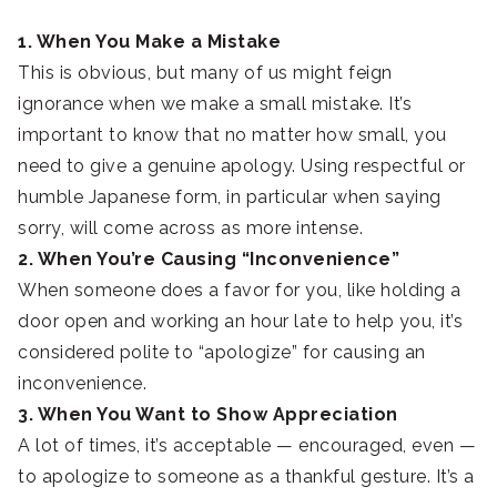
1. When You Make a Mistake
This is obvious, but many of us might feign
ignorance when we make a small mistake. It’s
important to know that no matter how small, you
need to give a genuine apology. Using respectful or
humble Japanese form, in particular when saying
sorry, will come across as more intense.
2. When You’re Causing “Inconvenience”
When someone does a favor for you, like holding a
door open and working an hour late to help you, it’s
considered polite to “apologize” for causing an
inconvenience.
3. When You Want to Show Appreciation
A lot of times, it’s acceptable — encouraged, even —
to apologize to someone as a thankful gesture. It’s a