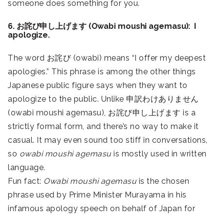
someone does something for you.
6. お詫び申し上げます (Owabi moushi agemasu): I
apologize.
The word お詫び (owabi) means “I offer my deepest
apologies.” This phrase is among the other things
Japanese public figure says when they want to
apologize to the public. Unlike 申訳わけありません
(owabi moushi agemasu), お詫び申し上げます is a
strictly formal form, and there’s no way to make it
casual. It may even sound too stiff in conversations,
so
owabi moushi agemasu
is mostly used in written
language.
Fun fact:
Owabi moushi agemasu
is the chosen
phrase used by Prime Minister Murayama in his
infamous apology speech on behalf of Japan for