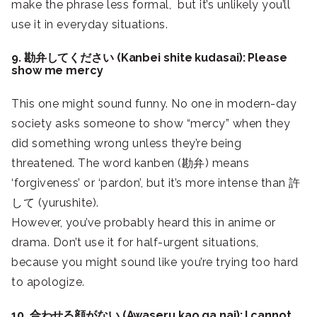
make the phrase less formal, but it’s unlikely you’ll
use it in everyday situations.
9. 勘弁してください (Kanbei shite kudasai): Please
show me mercy
This one might sound funny. No one in modern-day
society asks someone to show “mercy” when they
did something wrong unless they’re being
threatened. The word kanben (勘弁) means
‘forgiveness’ or ‘pardon’, but it’s more intense than 許
して (yurushite).
However, you’ve probably heard this in anime or
drama. Don’t use it for half-urgent situations,
because you might sound like you’re trying too hard
to apologize.
10. 合わせる顔がない (Awaseru kao ga nai): I cannot