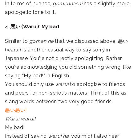
In terms of nuance,
gomennasai
has a slightly more
apologetic tone to it.
4. 悪い (Warui): My bad
Similar to
gomen ne
that we discussed above, 悪い
(warui) is another casual way to say sorry in
Japanese. You’re not directly apologizing. Rather,
you’re acknowledging you did something wrong, like
saying “My bad!” in English.
You should only use
warui
to apologize to friends
and peers for non-serious matters. Think of this as
slang words between two very good friends.
悪い悪い!
Warui warui!
My bad!
Instead of saying
warui na
, you might also hear