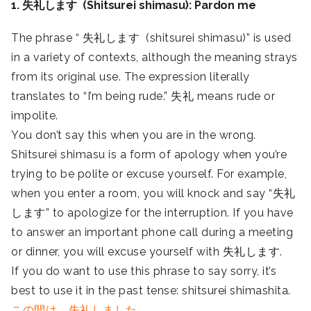
1. 失礼します (Shitsurei shimasu): Pardon me
The phrase “ 失礼します (shitsurei shimasu)” is used
in a variety of contexts, although the meaning strays
from its original use. The expression literally
translates to “I’m being rude.” 失礼 means rude or
impolite.
You don’t say this when you are in the wrong.
Shitsurei shimasu is a form of apology when you’re
trying to be polite or excuse yourself. For example,
when you enter a room, you will knock and say “失礼
します” to apologize for the interruption. If you have
to answer an important phone call during a meeting
or dinner, you will excuse yourself with 失礼します.
If you do want to use this phrase to say sorry, it’s
best to use it in the past tense: shitsurei shimashita.
この間は、失礼しました.