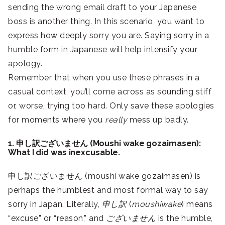
sending the wrong email draft to your Japanese
boss is another thing. In this scenario, you want to
express how deeply sorry you are. Saying sorry in a
humble form in Japanese will help intensify your
apology.
Remember that when you use these phrases in a
casual context, you’ll come across as sounding stiff
or, worse, trying too hard. Only save these apologies
for moments where you
really
mess up badly.
1. 申し訳ございません (Moushi wake gozaimasen):
What I did was inexcusable.
申し訳ございません (moushi wake gozaimasen) is
perhaps the humblest and most formal way to say
sorry in Japan. Literally,
申し訳
(
moushiwake
) means
“excuse” or “reason,” and
ございません
is the humble,