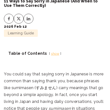
11 Ways to Say Sorry in Japanese (And When to
Use Them Correctly)
2026 Feb 12
Learning Guide
Table of Contents
show
You could say that saying sorry in Japanese is more
common than saying thank you, because phrases
like sumimasen (すみません) carry meanings that go
beyond a simple apology. In fact, once you start
living in Japan and having daily conversations, you’ll
notice that people say
sumimasen
in situations