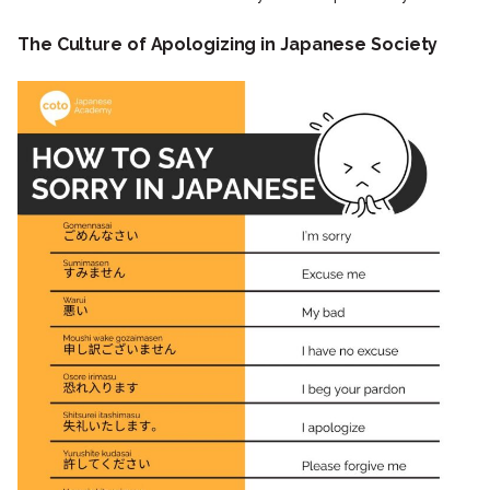
The Culture of Apologizing in Japanese Society