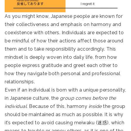
As you might know, Japanese people are known for
their collectiveness and emphasis on harmony and
coexistence with others. Individuals are expected to
be mindful of how their actions affect those around
them and to take responsibility accordingly. This
mindset is deeply woven into daily life, from how
people express gratitude and greet each other to
how they navigate both personal and professional
relationships.
Even if an individual is born with a unique personality,
in Japanese culture, the
group comes before the
individual.
Because of this, harmony
inside
the group
should be maintained as much as possible. It is why
it’s expected to avoid causing meiwaku (迷惑), which
means to trouble or annoy others, as it is one of the