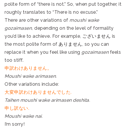
polite form of “there is not.” So, when put together, it
roughly translates to “There is no excuse.”
There are other variations of
moushi wake
gozaimasen,
depending on the level of formality
you’d like to achieve. For example, ございません is
the most polite form of ありません, so you can
replace it when you feel like using
gozaimasen
feels
too stiff.
申訳わけありません。
Moushi wake arimasen.
Other variations include:
大変申訳わけありませんでした.
Taihen moushi wake arimasen deshita.
申し訳ない.
Moushi wake nai.
I’m sorry!