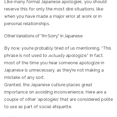
Like many formal Japanese apologies, you should
reserve this for only the most dire situations, like
when you have made a major error at work or in
personal relationships.
Other Variations of “I’m Sorry” in Japanese
By now, you’re probably tired of us mentioning, “This
phrase is not used to
actually
apologize.” In fact,
most of the time you hear someone apologize in
Japanese is unnecessary, as they’re not making a
mistake of any sort.
Granted, the Japanese culture places great
importance on avoiding inconvenience. Here are a
couple of other ‘apologies’ that are considered polite
to use as part of social etiquette.