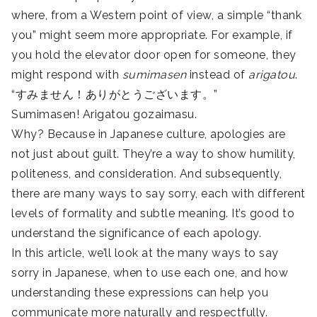
where, from a Western point of view, a simple “thank
you” might seem more appropriate. For example, if
you hold the elevator door open for someone, they
might respond with
sumimasen
instead of
arigatou
.
“すみません！ありがとうございます。”
Sumimasen! Arigatou gozaimasu.
Why? Because in Japanese culture, apologies are
not just about guilt. They’re a way to show humility,
politeness, and consideration. And subsequently,
there are many ways to say sorry, each with different
levels of formality and subtle meaning. It’s good to
understand the significance of each apology.
In this article, we’ll look at the many ways to say
sorry in Japanese, when to use each one, and how
understanding these expressions can help you
communicate more naturally and respectfully.