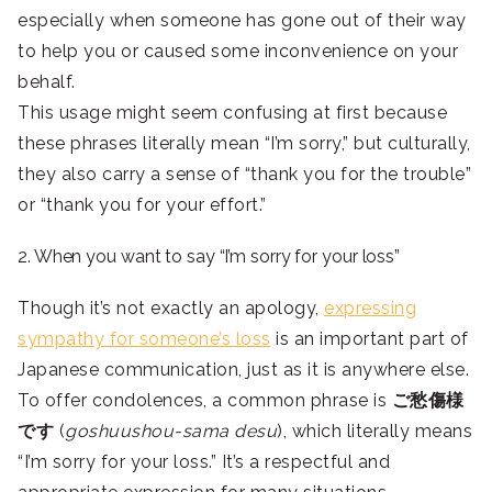
especially when someone has gone out of their way
to help you or caused some inconvenience on your
behalf.
This usage might seem confusing at first because
these phrases literally mean “I’m sorry,” but culturally,
they also carry a sense of “thank you for the trouble”
or “thank you for your effort.”
2. When you want to say “I’m sorry for your loss”
Though it’s not exactly an apology,
expressing
sympathy for someone’s loss
is an important part of
Japanese communication, just as it is anywhere else.
To offer condolences, a common phrase is
ご愁傷様
です
(
goshuushou-sama desu
), which literally means
“I’m sorry for your loss.” It’s a respectful and