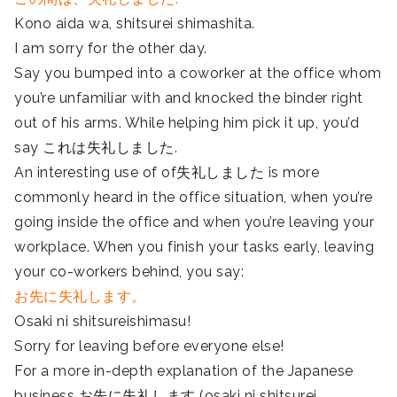
Kono aida wa, shitsurei shimashita.
I am sorry for the other day.
Say you bumped into a coworker at the office whom
you’re unfamiliar with and knocked the binder right
out of his arms. While helping him pick it up, you’d
say これは失礼しました.
An interesting use of of失礼しました is more
commonly heard in the office situation, when you’re
going inside the office and when you’re leaving your
workplace. When you finish your tasks early, leaving
your co-workers behind, you say:
お先に失礼します。
Osaki ni shitsureishimasu!
Sorry for leaving before everyone else!
For a more in-depth explanation of the Japanese
business お先に失礼します (osaki ni shitsurei