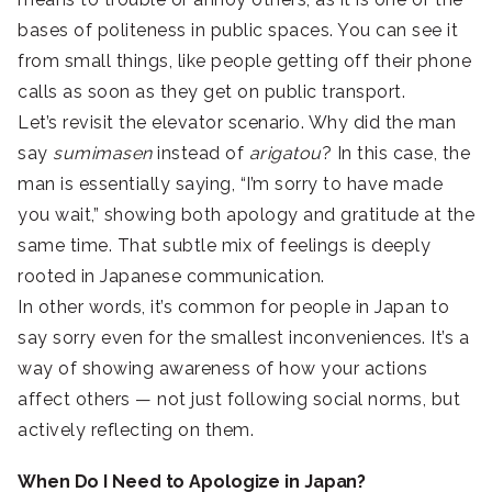
bases of politeness in public spaces. You can see it
from small things, like people getting off their phone
calls as soon as they get on public transport.
Let’s revisit the elevator scenario. Why did the man
say
sumimasen
instead of
arigatou
? In this case, the
man is essentially saying, “I’m sorry to have made
you wait,” showing both apology and gratitude at the
same time. That subtle mix of feelings is deeply
rooted in Japanese communication.
In other words, it’s common for people in Japan to
say sorry even for the smallest inconveniences. It’s a
way of showing awareness of how your actions
affect others — not just following social norms, but
actively reflecting on them.
When Do I Need to Apologize in Japan?