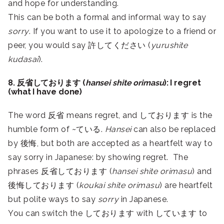
and hope for understanding.
This can be both a formal and informal way to say
sorry
. If you want to use it to apologize to a friend or
peer, you would say 許してください (
yurushite
kudasai
).
8. 反省しております (
hansei shite orimasu
): I regret
(what I have done)
The word 反省 means regret, and しております is the
humble form of ~ている.
Hansei
can also be replaced
by 後悔, but both are accepted as a heartfelt way to
say sorry in Japanese: by showing regret. The
phrases 反省しております (
hansei shite orimasu
) and
後悔しております (
koukai shite orimasu
) are heartfelt
but polite ways to say
sorry
in Japanese.
You can switch the しております with しています to