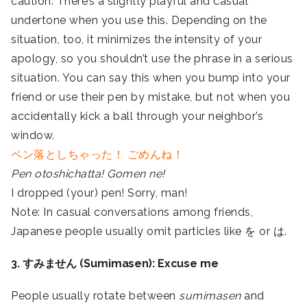
caution. There’s a slightly playful and casual
undertone when you use this. Depending on the
situation, too, it minimizes the intensity of your
apology, so you shouldn’t use the phrase in a serious
situation. You can say this when you bump into your
friend or use their pen by mistake, but not when you
accidentally kick a ball through your neighbor’s
window.
ペン落としちゃった！ ごめんね！
Pen otoshichatta! Gomen ne!
I dropped (your) pen! Sorry, man!
Note: In casual conversations among friends,
Japanese people usually omit particles like を or は.
3. すみません (Sumimasen): Excuse me
People usually rotate between
sumimasen
and