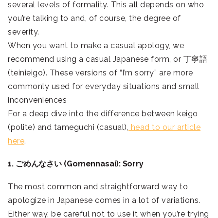
several levels of formality. This all depends on who
you’re talking to and, of course, the degree of
severity.
When you want to make a casual apology, we
recommend using a casual Japanese form, or 丁寧語
(teinieigo). These versions of “I’m sorry” are more
commonly used for everyday situations and small
inconveniences
For a deep dive into the difference between keigo
(polite) and tameguchi (casual),
head to our article
here
.
1. ごめんなさい (Gomennasai): Sorry
The most common and straightforward way to
apologize in Japanese comes in a lot of variations.
Either way, be careful not to use it when you’re trying