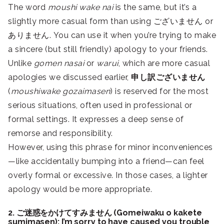
The word
moushi wake nai
is the same, but it’s a
slightly more casual form than using ございません or
ありません. You can use it when you’re trying to make
a sincere (but still friendly) apology to your friends.
Unlike
gomen nasai
or
warui
, which are more casual
apologies we discussed earlier,
申し訳ございません
(
moushiwake gozaimasen
) is reserved for the most
serious situations, often used in professional or
formal settings. It expresses a deep sense of
remorse and responsibility.
However, using this phrase for minor inconveniences
—like accidentally bumping into a friend—can feel
overly formal or excessive. In those cases, a lighter
apology would be more appropriate.
2. ご迷惑をかけてすみません (Gomeiwaku o kakete
sumimasen): I’m sorry to have caused you trouble