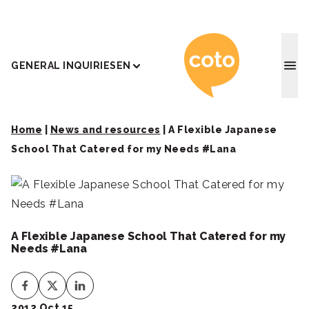
Coto J
GENERAL INQUIRIES
EN
Home
|
News and resources
|
A Flexible Japanese
School That Catered for my Needs #Lana
A Flexible Japanese School That Catered for my
Needs #Lana
2012 Oct 15