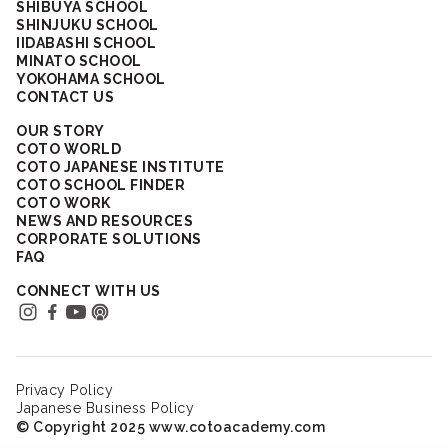
SHIBUYA SCHOOL
SHINJUKU SCHOOL
IIDABASHI SCHOOL
MINATO SCHOOL
YOKOHAMA SCHOOL
CONTACT US
OUR STORY
COTO WORLD
COTO JAPANESE INSTITUTE
COTO SCHOOL FINDER
COTO WORK
NEWS AND RESOURCES
CORPORATE SOLUTIONS
FAQ
CONNECT WITH US
Privacy Policy
Japanese Business Policy
© Copyright 2025 www.cotoacademy.com