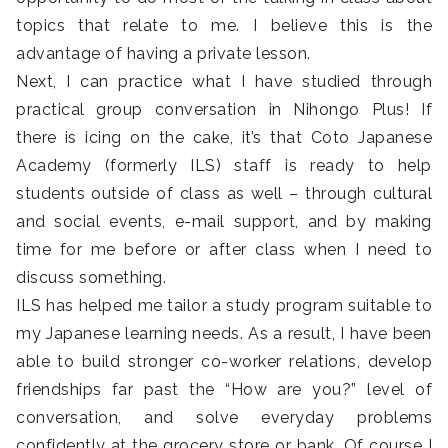
topics that relate to me. I believe this is the
advantage of having a private lesson.
Next, I can practice what I have studied through
practical group conversation in Nihongo Plus! If
there is icing on the cake, it’s that Coto Japanese
Academy (formerly ILS) staff is ready to help
students outside of class as well – through cultural
and social events, e-mail support, and by making
time for me before or after class when I need to
discuss something.
ILS has helped me tailor a study program suitable to
my Japanese learning needs. As a result, I have been
able to build stronger co-worker relations, develop
friendships far past the “How are you?” level of
conversation, and solve everyday problems
confidently at the grocery store or bank. Of course I