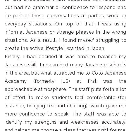
but had no grammar or confidence to respond and
be part of these conversations at parties, work, or
everyday situations. On top of that, I was using
informal Japanese or strange phrases in the wrong
situations. As a result, I found myself struggling to
create the active lifestyle I wanted in Japan.
Finally, I had decided it was time to balance my
Japanese skill. I researched many Japanese schools
in the area, but what attracted me to Coto Japanese
Academy (formerly ILS) at first was the
approachable atmosphere. The staff puts forth a lot
of effort to make students feel comfortable (for
instance, bringing tea and chatting), which gave me
more confidence to speak. The staff was able to
identify my strengths and weaknesses accurately,
and helped me choose a class that was right for me.