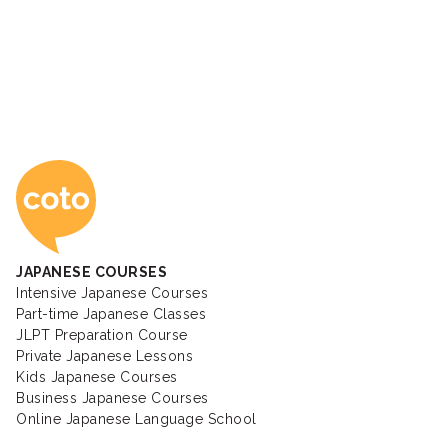
Coto Japanese Ac
JAPANESE COURSES
Intensive Japanese Courses
Part-time Japanese Classes
JLPT Preparation Course
Private Japanese Lessons
Kids Japanese Courses
Business Japanese Courses
Online Japanese Language School