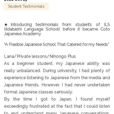
Student Testimonials
★Introducing testimonials from student’s of ILS
(Iidabashi Language School) before it became Coto
Japanese Academy
“A Flexible Japanese School That Catered for my Needs”
Lana/Private lessons/Nihongo Plus
As a beginner student, my Japanese ability was
really unbalanced. During university, I had plenty of
experience listening to Japanese from the media and
Japanese friends. However, I had never undertaken
formal Japanese classes seriously.
By the time I got to Japan, I found myself
exceedingly frustrated at the fact that I could listen
to and understand many Japanese conversations,