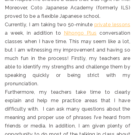
Moreover, Coto Japanese Academy (formerly ILS)
proved to be a flexible Japanese school.
Currently, I am taking two 50-minute
private lessons
a week, in addition to
Nihongo Plus
conversation
classes when I have time. This may seem like a lot,
but I am witnessing my improvement and having so
much fun in the process! Firstly, my teachers are
able to identify my strengths and challenge them by
speaking quickly or being strict with my
pronunciation.
Furthermore, my teachers take time to clearly
explain and help me practice areas that I have
difficulty with. I can ask many questions about the
meaning and proper use of phrases I’ve heard from
friends or media. In addition, I am given plenty of
opportunity to do most of the talking in class about