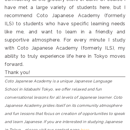
have met a large variety of students here, but I
recommend Coto Japanese Academy (formerly
ILS) to students who have specific learning needs
like me, and want to learn in a friendly and
supportive atmosphere. For every minute I study
with Coto Japanese Academy (formerly ILS), my
ability to truly experience life here in Tokyo moves
forward.
Thank you!
Coto Japanese Academy is a unique Japanese Language
School in Iidabashi Tokyo, we offer relaxed and fun
conversational lessons for all levels of Japanese learner. Coto
Japanese Academy prides itself on its community atmosphere
and fun lessons that focus on creation of opportunities to speak
and learn Japanese. If you are interested in studying Japanese
in Tokyo – please visit our contact page
here.