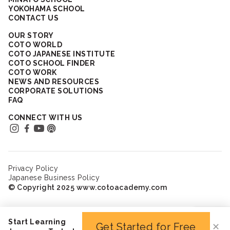
YOKOHAMA SCHOOL
CONTACT US
OUR STORY
COTO WORLD
COTO JAPANESE INSTITUTE
COTO SCHOOL FINDER
COTO WORK
NEWS AND RESOURCES
CORPORATE SOLUTIONS
FAQ
CONNECT WITH US
Privacy Policy
Japanese Business Policy
© Copyright 2025 www.cotoacademy.com
Start Learning
Get Started for Free
✕