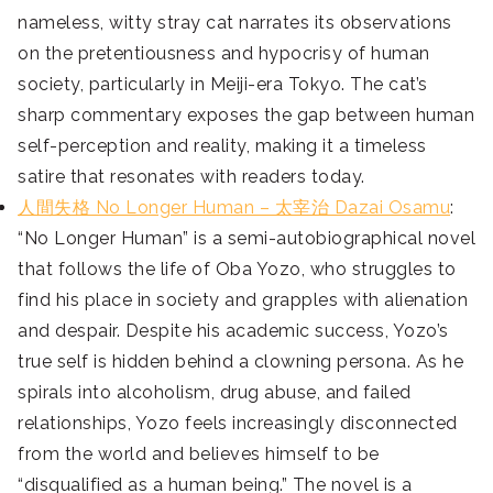
nameless, witty stray cat narrates its observations
on the pretentiousness and hypocrisy of human
society, particularly in Meiji-era Tokyo. The cat’s
sharp commentary exposes the gap between human
self-perception and reality, making it a timeless
satire that resonates with readers today.
人間失格 No Longer Human – 太宰治 Dazai Osamu
:
“No Longer Human” is a semi-autobiographical novel
that follows the life of Oba Yozo, who struggles to
find his place in society and grapples with alienation
and despair. Despite his academic success, Yozo’s
true self is hidden behind a clowning persona. As he
spirals into alcoholism, drug abuse, and failed
relationships, Yozo feels increasingly disconnected
from the world and believes himself to be
“disqualified as a human being.” The novel is a