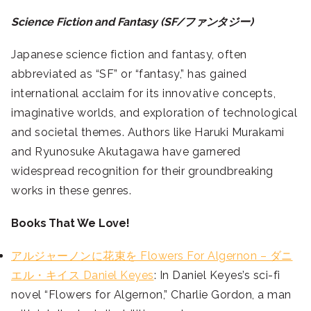
Science Fiction and Fantasy (SF/ファンタジー)
Japanese science fiction and fantasy, often
abbreviated as “SF” or “fantasy,” has gained
international acclaim for its innovative concepts,
imaginative worlds, and exploration of technological
and societal themes. Authors like Haruki Murakami
and Ryunosuke Akutagawa have garnered
widespread recognition for their groundbreaking
works in these genres.
Books That We Love!
アルジャーノンに花束を Flowers For Algernon – ダニ
エル・キイス Daniel Keyes
: In Daniel Keyes’s sci-fi
novel “Flowers for Algernon,” Charlie Gordon, a man