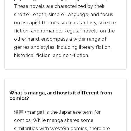
These novels are characterized by their
shorter length, simpler language, and focus
on escapist themes such as fantasy, science
fiction, and romance. Regular novels, on the
other hand, encompass a wider range of
genres and styles, including literary fiction,
historical fiction, and non-fiction.
What is manga, and how is it different from
comics?
漫画 (manga) is the Japanese term for
comics. While manga shares some
similarities with Western comics, there are