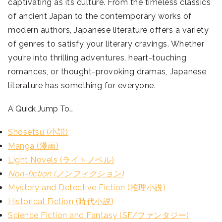
captivating as its culture. From the timeless classics
of ancient Japan to the contemporary works of
modern authors, Japanese literature offers a variety
of genres to satisfy your literary cravings. Whether
you’re into thrilling adventures, heart-touching
romances, or thought-provoking dramas, Japanese
literature has something for everyone.
A Quick Jump To…
Shōsetsu (小説)
Manga (漫画)
Light Novels (ライトノベル)
Non-fiction (ノンフィクション)
Mystery and Detective Fiction (推理小説)
Historical Fiction (時代小説)
Science Fiction and Fantasy (SF/ファンタジー)