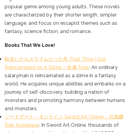
popular genre among young adults. These novels
are characterized by their shorter length, simpler
language, and focus on escapist themes such as
fantasy, science fiction, and romance.
Books That We Love!
転生したらスライムだった件 That Time I Got
Reincarnated As A Slime – 伏瀬 Fuse
: An ordinary
salaryman is reincarnated as a slime in a fantasy
world. He acquires unique abilities and embarks on a
journey of self-discovery, building a nation of
monsters and promoting harmony between humans
and monsters.
ソードアート・オンライン Sword Art Online – 川原礫
Reki Kawahara
: In Sword Art Online, thousands of