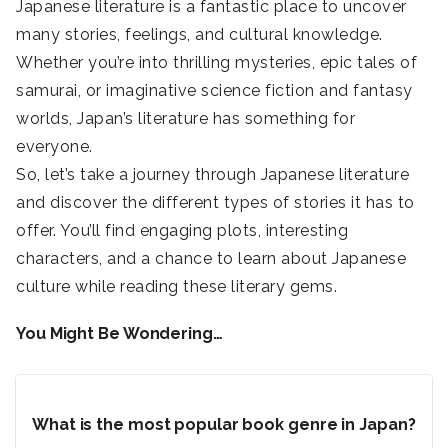
Japanese literature is a fantastic place to uncover
many stories, feelings, and cultural knowledge.
Whether you’re into thrilling mysteries, epic tales of
samurai, or imaginative science fiction and fantasy
worlds, Japan’s literature has something for
everyone.
So, let’s take a journey through Japanese literature
and discover the different types of stories it has to
offer. You’ll find engaging plots, interesting
characters, and a chance to learn about Japanese
culture while reading these literary gems.
You Might Be Wondering…
What is the most popular book genre in Japan?