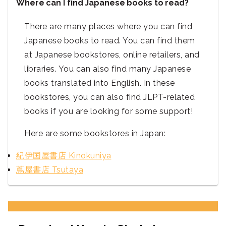
Where can I find Japanese books to read?
There are many places where you can find
Japanese books to read. You can find them
at Japanese bookstores, online retailers, and
libraries. You can also find many Japanese
books translated into English. In these
bookstores, you can also find JLPT-related
books if you are looking for some support!
Here are some bookstores in Japan:
紀伊国屋書店 Kinokuniya
蔦屋書店 Tsutaya