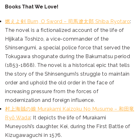
Books That We Love!
燃えよ剣 Burn, O Sword – 司馬遼太郎 Shiba Ryotaro
:
The novel is a fictionalized account of the life of
Hijikata Toshizo, a vice-commander of the
Shinsengumi, a special police force that served the
Tokugawa shogunate during the Bakumatsu period
(1853-1868). The novel is a historical epic that tells
the story of the Shinsengumi’s struggle to maintain
order and uphold the old order in the face of
increasing pressure from the forces of
modernization and foreign influence.
村上海賊の娘 Murakami Kaizoku No Musume – 和田竜
Ryō Wada
: It depicts the life of Murakami
Muneyoshi’s daughter, Kei, during the First Battle of
Kizugawaguchi in 1576.