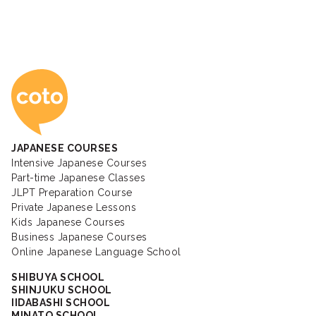
Coto Japanese Ac
JAPANESE COURSES
Intensive Japanese Courses
Part-time Japanese Classes
JLPT Preparation Course
Private Japanese Lessons
Kids Japanese Courses
Business Japanese Courses
Online Japanese Language School
SHIBUYA SCHOOL
SHINJUKU SCHOOL
IIDABASHI SCHOOL
MINATO SCHOOL