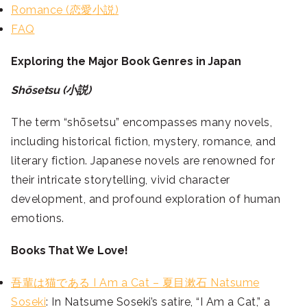
Romance (恋愛小説)
FAQ
Exploring the Major Book Genres in Japan
Shōsetsu (小説)
The term “shōsetsu” encompasses many novels,
including historical fiction, mystery, romance, and
literary fiction. Japanese novels are renowned for
their intricate storytelling, vivid character
development, and profound exploration of human
emotions.
Books That We Love!
吾輩は猫である I Am a Cat – 夏目漱石 Natsume
Soseki
: In Natsume Soseki’s satire, “I Am a Cat,” a