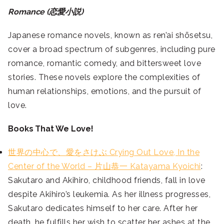
Romance (恋愛小説)
Japanese romance novels, known as ren’ai shōsetsu,
cover a broad spectrum of subgenres, including pure
romance, romantic comedy, and bittersweet love
stories. These novels explore the complexities of
human relationships, emotions, and the pursuit of
love.
Books That We Love!
世界の中心で、愛をさけぶ Crying Out Love, In the
Center of the World – 片山恭一 Katayama Kyoichi
:
Sakutaro and Akihiro, childhood friends, fall in love
despite Akihiro’s leukemia. As her illness progresses,
Sakutaro dedicates himself to her care. After her
death, he fulfills her wish to scatter her ashes at the