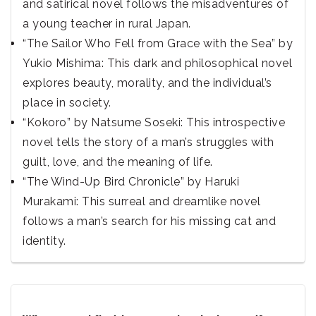
and satirical novel follows the misadventures of
a young teacher in rural Japan.
“The Sailor Who Fell from Grace with the Sea” by
Yukio Mishima: This dark and philosophical novel
explores beauty, morality, and the individual’s
place in society.
“Kokoro” by Natsume Soseki: This introspective
novel tells the story of a man’s struggles with
guilt, love, and the meaning of life.
“The Wind-Up Bird Chronicle” by Haruki
Murakami: This surreal and dreamlike novel
follows a man’s search for his missing cat and
identity.