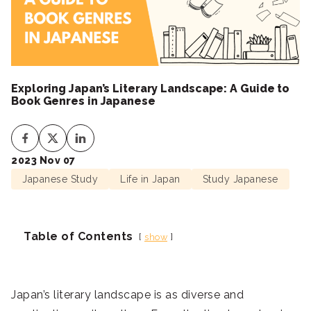
Exploring Japan’s Literary Landscape: A Guide to
Book Genres in Japanese
2023 Nov 07
Japanese Study
Life in Japan
Study Japanese
Table of Contents
show
Japan’s literary landscape is as diverse and