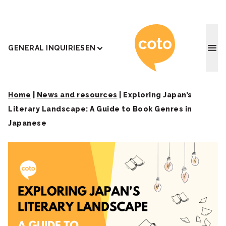
Coto J
GENERAL INQUIRIES
EN
Home
|
News and resources
|
Exploring Japan’s
Literary Landscape: A Guide to Book Genres in
Japanese