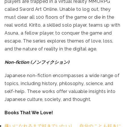
players are trapped in a virtual reality MMORPG
called Sword Art Online. Unable to log out, they
must clear all 100 floors of the game or die in the
real world. Kirito, a skilled solo player, teams up with
Asuna, a fellow player, to conquer the game and
escape. The series explores themes of love, loss,
and the nature of reality in the digital age.
Non-fiction (ノンフィクション)
Japanese non-fiction encompasses a wide range of
topics, including history, philosophy, science, and
self-help. These works offer valuable insights into
Japanese culture, society, and thought.
Books That We Love!
嫌いになれるまで好きでいたいし、自分のことも好きに