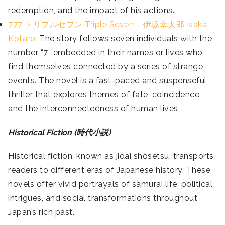
redemption, and the impact of his actions.
777 トリプルセブン Triple Seven – 伊坂幸太郎 Isaka
Kotaro
: The story follows seven individuals with the
number “7” embedded in their names or lives who
find themselves connected by a series of strange
events. The novel is a fast-paced and suspenseful
thriller that explores themes of fate, coincidence,
and the interconnectedness of human lives.
Historical Fiction (時代小説)
Historical fiction, known as jidai shōsetsu, transports
readers to different eras of Japanese history. These
novels offer vivid portrayals of samurai life, political
intrigues, and social transformations throughout
Japan’s rich past.