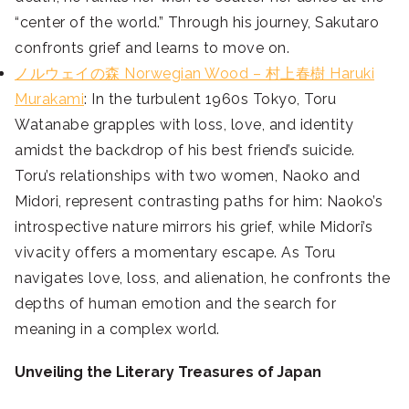
“center of the world.” Through his journey, Sakutaro
confronts grief and learns to move on.
ノルウェイの森 Norwegian Wood – 村上春樹 Haruki
Murakami
: In the turbulent 1960s Tokyo, Toru
Watanabe grapples with loss, love, and identity
amidst the backdrop of his best friend’s suicide.
Toru’s relationships with two women, Naoko and
Midori, represent contrasting paths for him: Naoko’s
introspective nature mirrors his grief, while Midori’s
vivacity offers a momentary escape. As Toru
navigates love, loss, and alienation, he confronts the
depths of human emotion and the search for
meaning in a complex world.
Unveiling the Literary Treasures of Japan