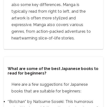
also some key differences. Manga is
typically read from right to left, and the
artwork is often more stylized and
expressive. Manga also covers various
genres, from action-packed adventures to
heartwarming slice-of-life stories.
What are some of the best Japanese books to
read for beginners?
Here are a few suggestions for Japanese
books that are suitable for beginners:
“Botchan” by Natsume Soseki: This humorous