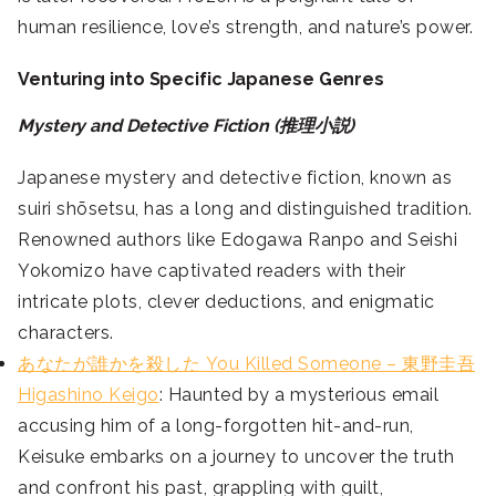
human resilience, love’s strength, and nature’s power.
Venturing into Specific Japanese Genres
Mystery and Detective Fiction (推理小説)
Japanese mystery and detective fiction, known as
suiri shōsetsu, has a long and distinguished tradition.
Renowned authors like Edogawa Ranpo and Seishi
Yokomizo have captivated readers with their
intricate plots, clever deductions, and enigmatic
characters.
あなたが誰かを殺した You Killed Someone – 東野圭吾
Higashino Keigo
: Haunted by a mysterious email
accusing him of a long-forgotten hit-and-run,
Keisuke embarks on a journey to uncover the truth
and confront his past, grappling with guilt,