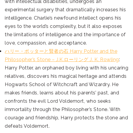
with intellectual disabilities, undergoes an
experimental surgery that dramatically increases his
intelligence. Charlie’s newfound intellect opens his
eyes to the world’s complexity, but it also exposes
the limitations of intelligence and the importance of
love, compassion, and acceptance.
ハリー・ポッターと賢者の石 Harry Potter and the
Philosopher’s Stone – J.K.ローリング J. K. Rowling
:
Harry Potter, an orphaned boy living with his uncaring
relatives, discovers his magical heritage and attends
Hogwarts School of Witchcraft and Wizardry. He
makes friends, learns about his parents’ past, and
confronts the evil Lord Voldemort, who seeks
immortality through the Philosopher’s Stone. With
courage and friendship, Harry protects the stone and
defeats Voldemort.