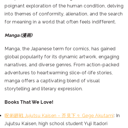
poignant exploration of the human condition, delving
into themes of conformity, alienation, and the search
for meaning in a world that often feels indifferent.
Manga (漫画)
Manga, the Japanese term for comics, has gained
global popularity for its dynamic artwork, engaging
narratives, and diverse genres. From action-packed
adventures to heartwarming slice-of-life stories,
manga offers a captivating blend of visual
storytelling and literary expression.
Books That We Love!
呪術廻戦 Jujutsu Kaisen – 芥見下々 Gege Akutami
: In
Jujutsu Kaisen, high school student Yuji Itadori