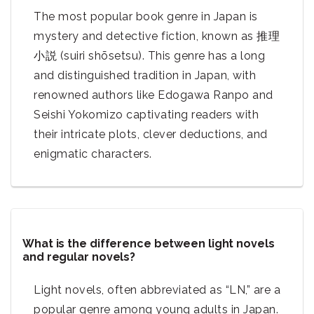
The most popular book genre in Japan is
mystery and detective fiction, known as 推理
小説 (suiri shōsetsu). This genre has a long
and distinguished tradition in Japan, with
renowned authors like Edogawa Ranpo and
Seishi Yokomizo captivating readers with
their intricate plots, clever deductions, and
enigmatic characters.
What is the difference between light novels
and regular novels?
Light novels, often abbreviated as “LN,” are a
popular genre among young adults in Japan.