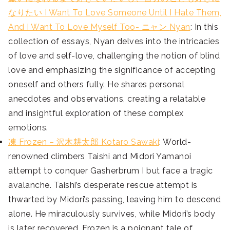
なりたい I Want To Love Someone Until I Hate Them,
And I Want To Love Myself Too- ニャン
Nyan
: In this
collection of essays, Nyan delves into the intricacies
of love and self-love, challenging the notion of blind
love and emphasizing the significance of accepting
oneself and others fully. He shares personal
anecdotes and observations, creating a relatable
and insightful exploration of these complex
emotions.
凍 Frozen – 沢木耕太郎 Kotaro Sawaki
: World-
renowned climbers Taishi and Midori Yamanoi
attempt to conquer Gasherbrum I but face a tragic
avalanche. Taishi’s desperate rescue attempt is
thwarted by Midori’s passing, leaving him to descend
alone. He miraculously survives, while Midori’s body
is later recovered. Frozen is a poignant tale of