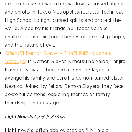
becomes cursed when he swallows a cursed object
and enrolls in Tokyo Metropolitan Jujutsu Technical
High School to fight cursed spirits and protect the
world. Aided by his friends, Yuji faces various
challenges and explores themes of friendship, hope,
and the nature of evil.
鬼滅の刃 Demon Slayer – 吾峠呼世晴 Koyoharu
Gotouge
: In Demon Slayer: Kimetsu no Yaiba, Tanjiro
Kamado vows to become a Demon Slayer to
avenge his family and cure his demon-turned-sister
Nezuko. Joined by fellow Demon Slayers, they face
powerful demons, exploring themes of family,
friendship, and courage.
Light Novels (ライトノベル)
Light novels, often abbreviated as “LN,” are a