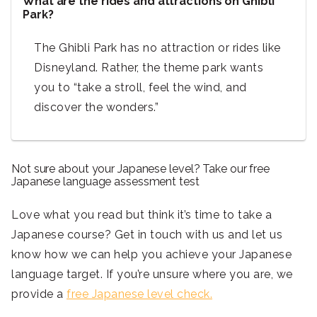
What are the rides and attractions on Ghibli
Park?
The Ghibli Park has no attraction or rides like
Disneyland. Rather, the theme park wants
you to
“take a stroll, feel the wind, and
discover the wonders.”
Not sure about your Japanese level? Take our free
Japanese language assessment test
Love what you read but think it’s time to take a
Japanese course? Get in touch with us and let us
know how we can help you achieve your Japanese
language target. If you’re unsure where you are, we
provide a
free Japanese level check.