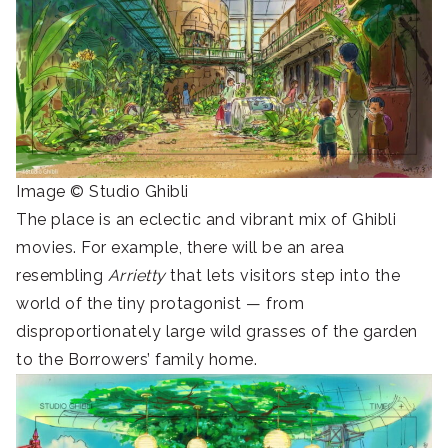
Image © Studio Ghibli
The place is an eclectic and vibrant mix of Ghibli
movies. For example, there will be an area
resembling
Arrietty
that lets visitors step into the
world of the tiny protagonist — from
disproportionately large wild grasses of the garden
to the Borrowers’ family home.