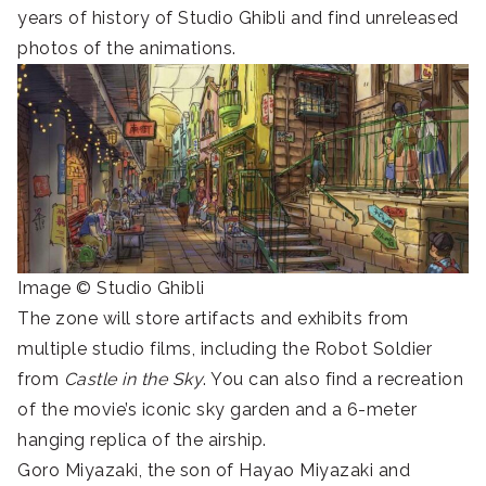
years of history of Studio Ghibli and find unreleased
photos of the animations.
Image © Studio Ghibli
The zone will store artifacts and exhibits from
multiple studio films, including the Robot Soldier
from
Castle in the Sky
. You can also find a recreation
of the movie’s iconic sky garden and a 6-meter
hanging replica of the airship.
Goro Miyazaki, the son of Hayao Miyazaki and