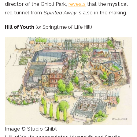
director of the Ghibli Park,
reveals
that the mystical
red tunnel from
Spirited Away
is also in the making.
Hill of Youth
(or Springtime of Life Hill)
Image © Studio Ghibli