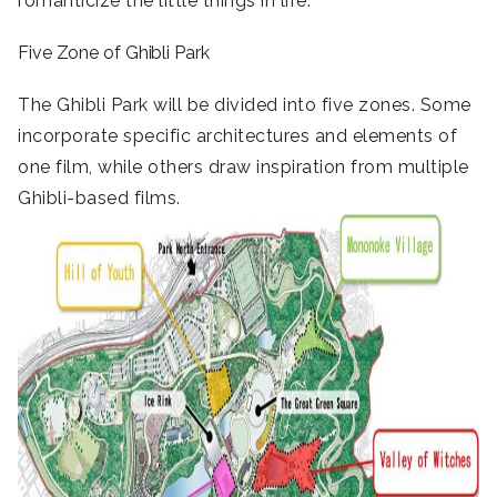
romanticize the little things in life.
Five Zone of Ghibli Park
The Ghibli Park will be divided into five zones. Some
incorporate specific architectures and elements of
one film, while others draw inspiration from multiple
Ghibli-based films.