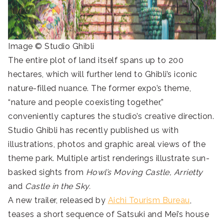
Image © Studio Ghibli
The entire plot of land itself spans up to 200
hectares, which will further lend to Ghibli’s iconic
nature-filled nuance. The former expo’s theme,
“nature and people coexisting together,”
conveniently captures the studio’s creative direction.
Studio Ghibli has recently published us with
illustrations, photos and graphic areal views of the
theme park. Multiple artist renderings illustrate sun-
basked sights from
Howl’s Moving Castle,
Arrietty
and
Castle in the Sky.
A new trailer, released by
Aichi Tourism Bureau
,
teases a short sequence of Satsuki and Mei’s house