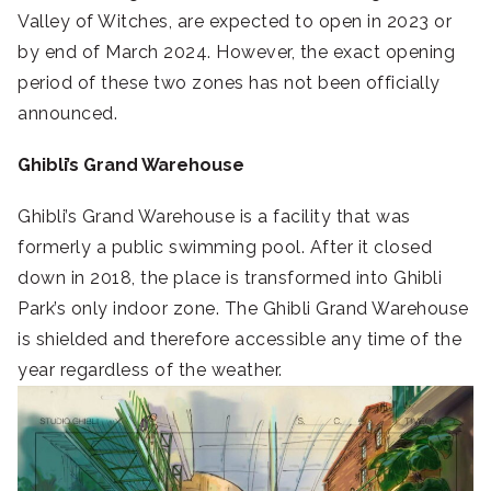
Valley of Witches, are expected to open in 2023 or
by end of March 2024. However, the exact opening
period of these two zones has not been officially
announced.
Ghibli’s Grand Warehouse
Ghibli’s Grand Warehouse is a facility that was
formerly a public swimming pool. After it closed
down in 2018, the place is transformed into Ghibli
Park’s only indoor zone. The Ghibli Grand Warehouse
is shielded and therefore accessible any time of the
year regardless of the weather.