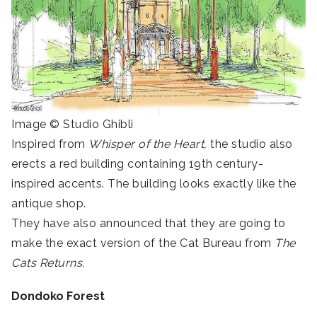
Image © Studio Ghibli
Inspired from
Whisper of the Heart,
the studio also
erects a red building containing 19th century-
inspired accents. The building looks exactly like the
antique shop.
They have also announced that they are going to
make the exact version of the Cat Bureau from
The
Cats Returns
.
Dondoko Forest