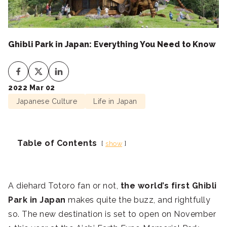
Ghibli Park in Japan: Everything You Need to Know
2022 Mar 02
Japanese Culture
Life in Japan
Table of Contents
show
A diehard Totoro fan or not,
the world’s first Ghibli
Park in Japan
makes quite the buzz, and rightfully
so. The new destination is set to open on November