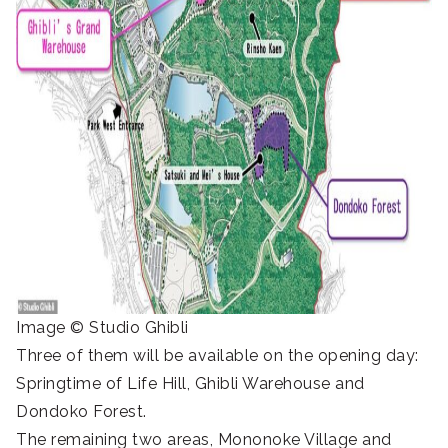
Image © Studio Ghibli
Three of them will be available on the opening day:
Springtime of Life Hill, Ghibli Warehouse and
Dondoko Forest.
The remaining two areas, Mononoke Village and