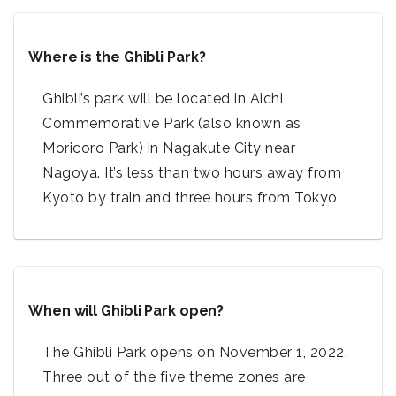
Where is the Ghibli Park?
Ghibli’s park will be located in Aichi
Commemorative Park (also known as
Moricoro Park) in Nagakute City near
Nagoya. It’s less than two hours away from
Kyoto by train and three hours from Tokyo.
When will Ghibli Park open?
The Ghibli Park opens on November 1, 2022.
Three out of the five theme zones are