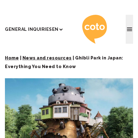
Coto J
GENERAL INQUIRIES
EN
Home
|
News and resources
|
Ghibli Park in Japan:
Everything You Need to Know