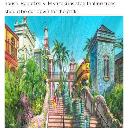
house. Reportedly, Miyazaki insisted that no trees
should be cut down for the park.