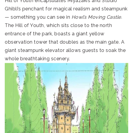
Hill of Youth encapsulates Miyazaki’s and Studio
Ghibli’s penchant for magical realism and steampunk
— something you can see in
Howl’s Moving Castle.
The Hill of Youth, which sits close to the north
entrance of the park, boasts a giant yellow
observation tower that doubles as the main gate. A
giant steampunk elevator allows guests to soak the
whole breathtaking scenery.