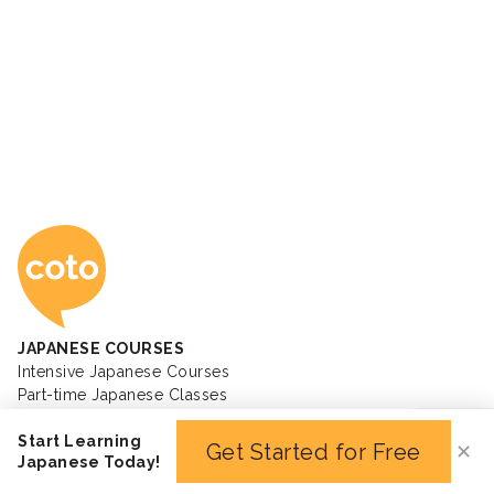
Coto Japanese Ac
JAPANESE COURSES
Intensive Japanese Courses
Part-time Japanese Classes
JLPT Preparation Course
Start Learning
Private Japanese Lessons
Get Started for Free
✕
Japanese Today!
Kids Japanese Courses
Business Japanese Courses