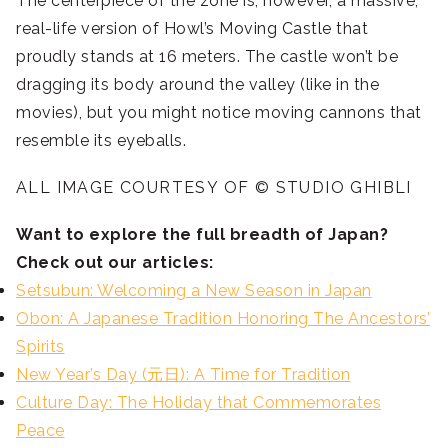
The centerpiece of the zone is, however, a massive,
real-life version of Howl’s Moving Castle that
proudly stands at 16 meters. The castle won’t be
dragging its body around the valley (like in the
movies), but you might notice moving cannons that
resemble its eyeballs.
ALL IMAGE COURTESY OF © STUDIO GHIBLI
Want to explore the full breadth of Japan?
Check out our articles:
Setsubun: Welcoming a New Season in Japan
Obon: A Japanese Tradition Honoring The Ancestors’
Spirits
New Year’s Day (元日): A Time for Tradition
Culture Day: The Holiday that Commemorates
Peace