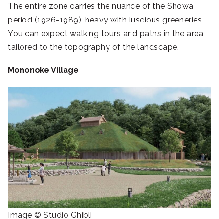
The entire zone carries the nuance of the Showa
period (1926-1989), heavy with luscious greeneries.
You can expect walking tours and paths in the area,
tailored to the topography of the landscape.
Mononoke Village
Image © Studio Ghibli