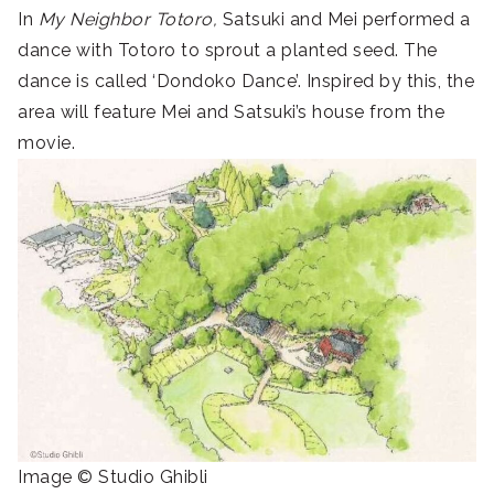
In
My Neighbor Totoro,
Satsuki and Mei performed a
dance with Totoro to sprout a planted seed. The
dance is called ‘Dondoko Dance’. Inspired by this, the
area will feature Mei and Satsuki’s house from the
movie.
Image © Studio Ghibli