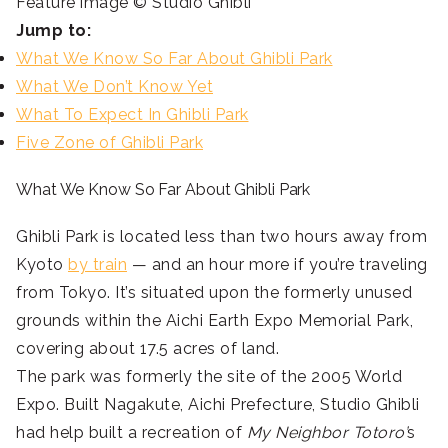
Feature image © Studio Ghibli
Jump to:
What We Know So Far About Ghibli Park
What We Don’t Know Yet
What To Expect In Ghibli Park
Five Zone of Ghibli Park
What We Know So Far About Ghibli Park
Ghibli Park is located less than two hours away from
Kyoto
by train
— and an hour more if you’re traveling
from Tokyo. It’s situated upon the formerly unused
grounds within the Aichi Earth Expo Memorial Park,
covering about 17.5 acres of land.
The park was formerly the site of the 2005 World
Expo. Built Nagakute, Aichi Prefecture, Studio Ghibli
had help built a recreation of
My Neighbor Totoro’
s