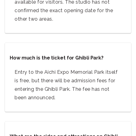
available for visitors. The studio has not
confirmed the exact opening date for the
other two areas.
How much is the ticket for Ghibli Park?
Entry to the Aichi Expo Memorial Park itself
is free, but there will be admission fees for
entering the Ghibli Park. The fee has not
been announced.