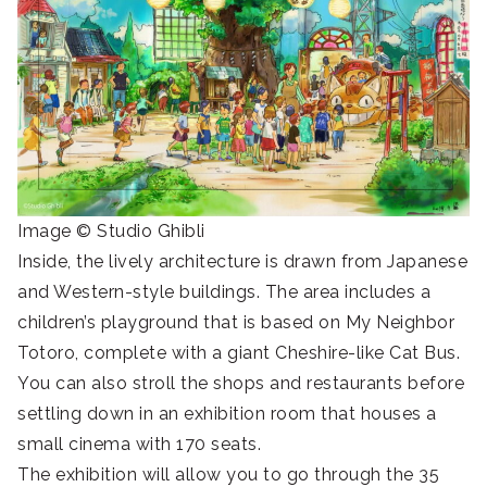
Image © Studio Ghibli
Inside, the lively architecture is drawn from Japanese
and Western-style buildings. The area includes a
children’s playground that is based on My Neighbor
Totoro, complete with a giant Cheshire-like Cat Bus.
You can also stroll the shops and restaurants before
settling down in an exhibition room that houses a
small cinema with 170 seats.
The exhibition will allow you to go through the 35