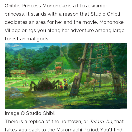
Ghibli’s Princess Mononoke is a literal warrior-
princess. It stands with a reason that Studio Ghibli
dedicates an area for her and the movie. Mononoke
Village brings you along her adventure among large
forest animal gods.
Image © Studio Ghibli
There is a replica of the Irontown, or
Tatara-ba
, that
takes you back to the Muromachi Period. You’ll find