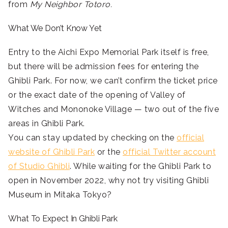
from
My Neighbor Totoro.
What We Don’t Know Yet
Entry to the Aichi Expo Memorial Park itself is free,
but there will be admission fees for entering the
Ghibli Park. For now, we can’t confirm the ticket price
or the exact date of the opening of Valley of
Witches and Mononoke Village — two out of the five
areas in Ghibli Park.
You can stay updated by checking on the
official
website of Ghibli Park
or the
official Twitter account
of Studio Ghibli
. While waiting for the Ghibli Park to
open in November 2022, why not try visiting Ghibli
Museum in Mitaka Tokyo?
What To Expect In Ghibli Park