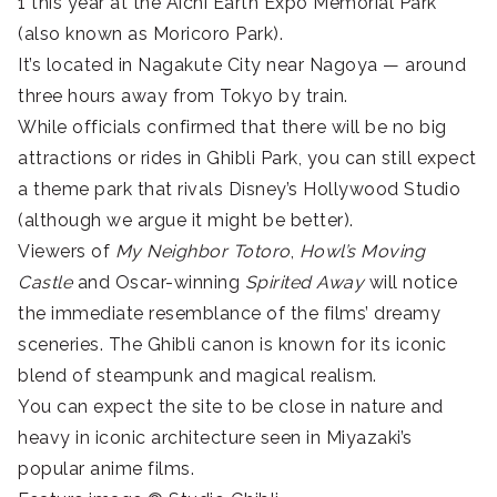
1 this year at the Aichi Earth Expo Memorial Park
(also known as Moricoro Park).
It’s located in Nagakute City near Nagoya — around
three hours away from Tokyo by train.
While officials confirmed that there will be no big
attractions or rides in Ghibli Park, you can still expect
a theme park that rivals Disney’s Hollywood Studio
(although we argue it might be better).
Viewers of
My Neighbor Totoro
,
Howl’s Moving
Castle
and Oscar-winning
Spirited Away
will notice
the immediate resemblance of the films’ dreamy
sceneries. The Ghibli canon is known for its iconic
blend of steampunk and magical realism.
You can expect the site to be close in nature and
heavy in iconic architecture seen in Miyazaki’s
popular anime films.