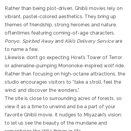
Rather than being plot-driven, Ghibli movies rely on
vibrant, pastel-colored aesthetics. They bring up
themes of friendship, strong heroines and nature,
oftentimes featuring coming-of-age characters.
Ponyo, Spirited Away
and
Kiki’s Delivery Service
are
to name a few.
Likewise, don’t go expecting Howl’s Tower of Terror
or adrenaline-pumping Mononoke-inspired wolf ride.
Rather than focusing on high-octane attractions, the
studio encourages visitors to “take a stroll, feel the
wind, and discover the wonders.”.
The site is close to surrounding acres of forests, so
view it as a time to unwind and be a part of your
favorite Ghibli movie. It nudges to Miyazaki’s vision:
to let us see the beauty of the mundane and