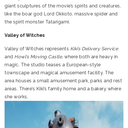
giant sculptures of the movie’s spirits and creatures,
like the boar god
Lord Okkoto, massive spider and
the spirit monster
Tatarigami.
Valley of Witches
Valley of Witches represents
Kiki’s Delivery Service
and
Howl’s Moving Castle
, where both are heavy in
magic. The studio teases a European-style
townscape and magical amusement facility. The
area houses a small amusement park, parks and rest
areas. There’s Kiki’s family home and a bakery where
she works.