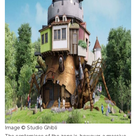
Image © Studio Ghibli