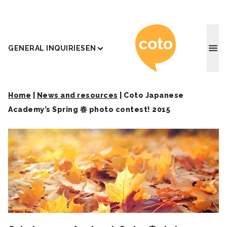
Coto J
GENERAL INQUIRIES
EN
Home
|
News and resources
|
Coto Japanese
Academy’s Spring 春 photo contest! 2015