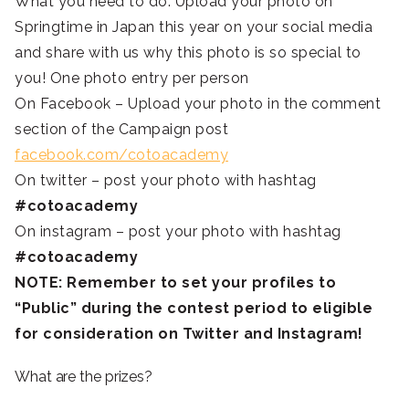
What you need to do: Upload your photo on
Springtime in Japan this year on your social media
and share with us why this photo is so special to
you! One photo entry per person
On Facebook – Upload your photo in the comment
section of the Campaign post
facebook.com/cotoacademy
On twitter – post your photo with hashtag
#cotoacademy
On instagram – post your photo with hashtag
#cotoacademy
NOTE: Remember to set your profiles to
“Public” during the contest period to eligible
for consideration on Twitter and Instagram!
What are the prizes?