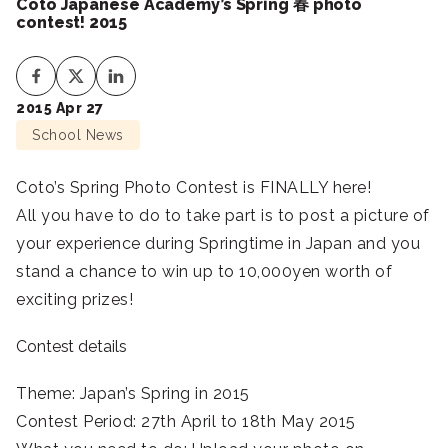
Coto Japanese Academy’s Spring 春 photo
contest! 2015
2015 Apr 27
School News
Coto’s Spring Photo Contest is FINALLY here!
All you have to do to take part is to post a picture of
your experience during Springtime in Japan and you
stand a chance to win up to 10,000yen worth of
exciting prizes!
Contest details
Theme: Japan’s Spring in 2015
Contest Period: 27th April to 18th May 2015