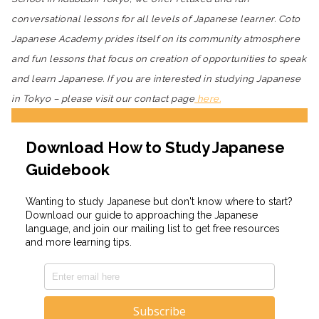
conversational lessons for all levels of Japanese learner. Coto
Japanese Academy prides itself on its community atmosphere
and fun lessons that focus on creation of opportunities to speak
and learn Japanese. If you are interested in studying Japanese
in Tokyo – please visit our contact page
here.