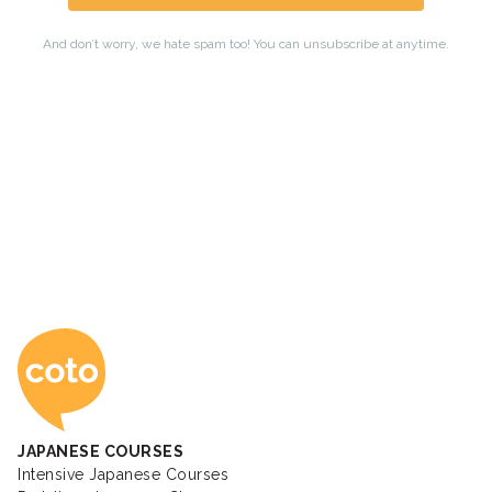
Coto Japanese Ac
JAPANESE COURSES
Intensive Japanese Courses