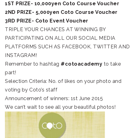
1ST PRIZE- 10,000yen Coto Course Voucher
2ND PRIZE- 5,000yen Coto Course Voucher
3RD PRIZE- Coto Event Voucher
TRIPLE YOUR CHANCES AT WINNING BY
PARTICIPATING ON ALL OUR SOCIAL MEDIA
PLATFORMS SUCH AS FACEBOOK, TWITTER AND
INSTAGRAM!
Remember to hashtag
‪#‎cotoacademy
‬ to take
part!
Selection Criteria: No. of likes on your photo and
voting by Coto’s staff
Announcement of winners: 1st June 2015
We can’t wait to see all your beautiful photos!