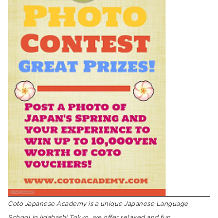
Coto Japanese Academy is a unique Japanese Language
School in Iidabashi Tokyo, we offer relaxed and fun