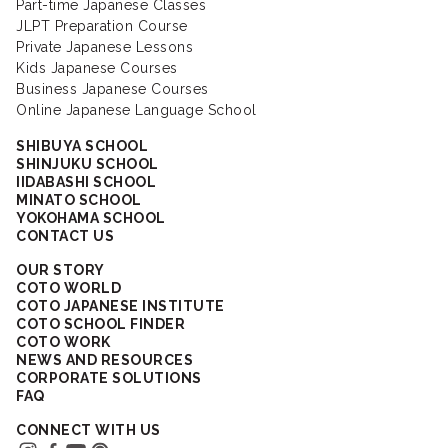
Part-time Japanese Classes
JLPT Preparation Course
Private Japanese Lessons
Kids Japanese Courses
Business Japanese Courses
Online Japanese Language School
SHIBUYA SCHOOL
SHINJUKU SCHOOL
IIDABASHI SCHOOL
MINATO SCHOOL
YOKOHAMA SCHOOL
CONTACT US
OUR STORY
COTO WORLD
COTO JAPANESE INSTITUTE
COTO SCHOOL FINDER
COTO WORK
NEWS AND RESOURCES
CORPORATE SOLUTIONS
FAQ
CONNECT WITH US