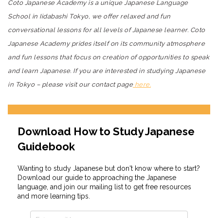
Coto Japanese Academy is a unique Japanese Language
School in Iidabashi Tokyo, we offer relaxed and fun
conversational lessons for all levels of Japanese learner. Coto
Japanese Academy prides itself on its community atmosphere
and fun lessons that focus on creation of opportunities to speak
and learn Japanese. If you are interested in studying Japanese
in Tokyo – please visit our contact page
here.