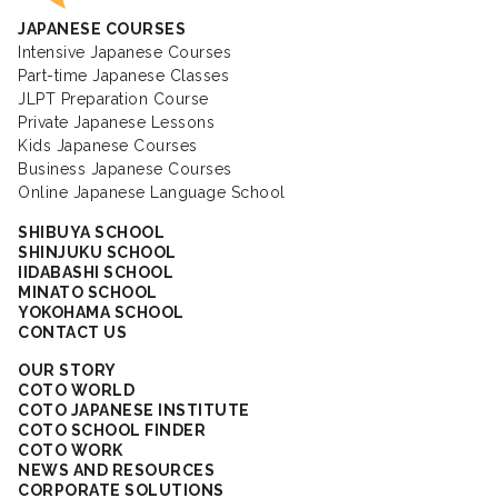
JAPANESE COURSES
Intensive Japanese Courses
Part-time Japanese Classes
JLPT Preparation Course
Private Japanese Lessons
Kids Japanese Courses
Business Japanese Courses
Online Japanese Language School
SHIBUYA SCHOOL
SHINJUKU SCHOOL
IIDABASHI SCHOOL
MINATO SCHOOL
YOKOHAMA SCHOOL
CONTACT US
OUR STORY
COTO WORLD
COTO JAPANESE INSTITUTE
COTO SCHOOL FINDER
COTO WORK
NEWS AND RESOURCES
CORPORATE SOLUTIONS