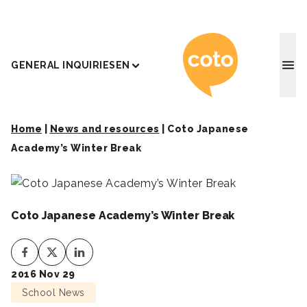
Coto J
GENERAL INQUIRIES
EN
Home
|
News and resources
|
Coto Japanese
Academy’s Winter Break
Coto Japanese Academy’s Winter Break
2016 Nov 29
School News