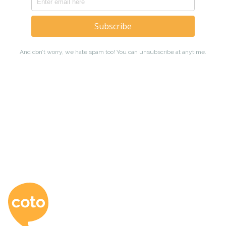
Coto Japanese Ac