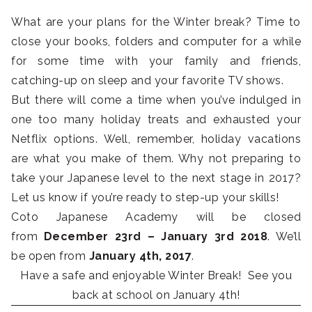
What are your plans for the Winter break? Time to
close your books, folders and computer for a while
for some time with your family and friends,
catching-up on sleep and your favorite TV shows.
But there will come a time when you’ve indulged in
one too many holiday treats and exhausted your
Netflix options. Well, remember, holiday vacations
are what you make of them. Why not preparing to
take your Japanese level to the next stage in 2017?
Let us know if you’re ready to step-up your skills!
Coto Japanese Academy will be closed
from
December 23rd – January 3rd 2018
. We’ll
be open from
January 4th, 2017
.
Have a safe and enjoyable Winter Break! See you
back at school on January 4th!