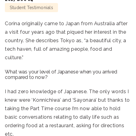
Student Testimonials
Corina originally came to Japan from Australia after
a visit four years ago that piqued her interest in the
country. She describes Tokyo as, “a beautiful city, a
tech haven, full of amazing people, food and
culture.”
What was your level of Japanese when you arrived
compared to now?
I had zero knowledge of Japanese. The only words I
knew were ‘Konnichiwa’ and ‘Sayonara’ but thanks to
taking the Part Time course I’m now able to hold
basic conversations relating to daily life such as
ordering food at a restaurant, asking for directions
etc.