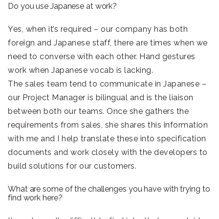
Do you use Japanese at work?
Yes, when it’s required – our company has both
foreign and Japanese staff, there are times when we
need to converse with each other. Hand gestures
work when Japanese vocab is lacking.
The sales team tend to communicate in Japanese –
our Project Manager is bilingual and is the liaison
between both our teams. Once she gathers the
requirements from sales, she shares this information
with me and I help translate these into specification
documents and work closely with the developers to
build solutions for our customers.
What are some of the challenges you have with trying to
find work here?