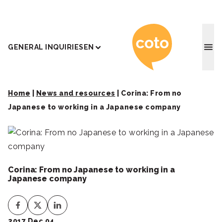
Coto J
GENERAL INQUIRIES
EN
Home
|
News and resources
|
Corina: From no
Japanese to working in a Japanese company
Corina: From no Japanese to working in a
Japanese company
2017 Dec 04