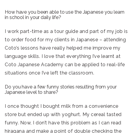
How have you been able to use the Japanese you learn
in school in your daily life?
I work part-time as a tour guide and part of my job is
to order food for my clients in Japanese – attending
Coto’s lessons have really helped me improve my
language skills. I love that everything I’ve learnt at
Coto Japanese Academy can be applied to real-life
situations once I’ve left the classroom.
Do you have a few funny stories resulting from your
Japanese level to share?
I once thought I bought milk from a convenience
store but ended up with yoghurt. My cereal tasted
funny. Now, I don’t have this problem as I can read
hiragana and make a point of double checking the