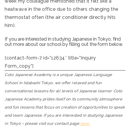
week my colleague mentioned that it felt like a
heatwave in the office due to others changing the
thermostat often (the air conditioner directly hits
him).
If you are interested in studying Japanese in Tokyo, find
out more about our school by filling out the form below.
[contact-form-7 id=”12634″ title=”Inquiry
Form_copy”]
Coto Japanese Academy is a unique Japanese Language
School in Iidabashi Tokyo, we offer relaxed and fun
conversational lessons for all levels of Japanese learner. Coto
Japanese Academy prides itself on its community atmosphere
and fun lessons that focus on creation of opportunities to speak
and learn Japanese. If you are interested in studying Japanese
in Tokyo – please visit our contact page
here.