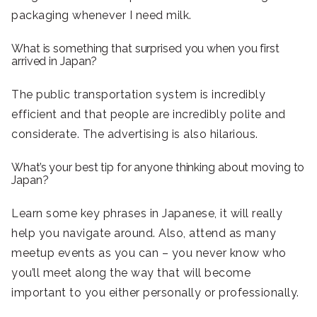
packaging whenever I need milk.
What is something that surprised you when you first
arrived in Japan?
The public transportation system is incredibly
efficient and that people are incredibly polite and
considerate. The advertising is also hilarious.
What’s your best tip for anyone thinking about moving to
Japan?
Learn some key phrases in Japanese, it will really
help you navigate around. Also, attend as many
meetup events as you can – you never know who
you’ll meet along the way that will become
important to you either personally or professionally.