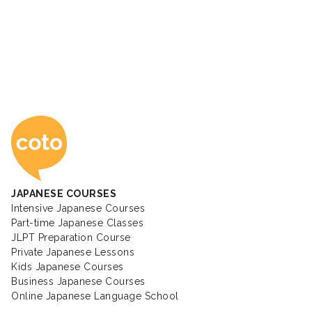
Coto Japanese Ac
JAPANESE COURSES
Intensive Japanese Courses
Part-time Japanese Classes
JLPT Preparation Course
Private Japanese Lessons
Kids Japanese Courses
Business Japanese Courses
Online Japanese Language School