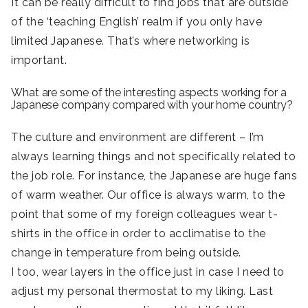
It can be really difficult to find jobs that are outside
of the ‘teaching English’ realm if you only have
limited Japanese. That’s where networking is
important.
What are some of the interesting aspects working for a
Japanese company compared with your home country?
The culture and environment are different – I’m
always learning things and not specifically related to
the job role. For instance, the Japanese are huge fans
of warm weather. Our office is always warm, to the
point that some of my foreign colleagues wear t-
shirts in the office in order to acclimatise to the
change in temperature from being outside.
I too, wear layers in the office just in case I need to
adjust my personal thermostat to my liking. Last