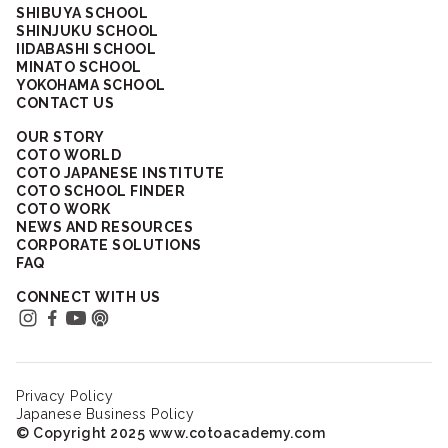
SHIBUYA SCHOOL
SHINJUKU SCHOOL
IIDABASHI SCHOOL
MINATO SCHOOL
YOKOHAMA SCHOOL
CONTACT US
OUR STORY
COTO WORLD
COTO JAPANESE INSTITUTE
COTO SCHOOL FINDER
COTO WORK
NEWS AND RESOURCES
CORPORATE SOLUTIONS
FAQ
CONNECT WITH US
Privacy Policy
Japanese Business Policy
© Copyright 2025 www.cotoacademy.com